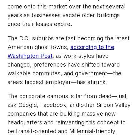
come onto this market over the next several
years as businesses vacate older buildings
once their leases expire.
The D.C. suburbs are fast becoming the latest
American ghost towns,
according to the
Washington Post
, as work styles have
changed, preferences have shifted toward
walkable commutes, and government—the
area’s biggest employer—has shrunk.
The corporate campus is far from dead—just
ask Google, Facebook, and other Silicon Valley
companies that are building massive new
headquarters and reinventing this concept to
be transit-oriented and Millennial-friendly.