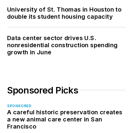
University of St. Thomas in Houston to
double its student housing capacity
Data center sector drives U.S.
nonresidential construction spending
growth in June
Sponsored Picks
SPONSORED
A careful historic preservation creates
a new animal care center in San
Francisco