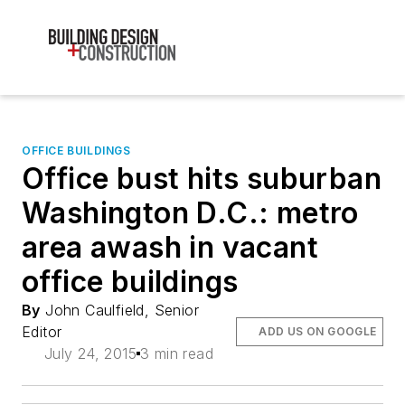
OFFICE BUILDINGS
Office bust hits suburban
Washington D.C.: metro
area awash in vacant
office buildings
By
John Caulfield, Senior
Editor
ADD US ON GOOGLE
July 24, 2015
3 min read