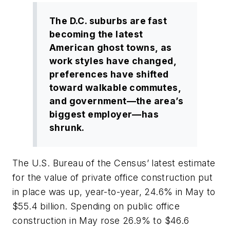
The D.C. suburbs are fast
becoming the latest
American ghost towns, as
work styles have changed,
preferences have shifted
toward walkable commutes,
and government—the area’s
biggest employer—has
shrunk.
The U.S. Bureau of the Census’ latest estimate
for the value of private office construction put
in place was up, year-to-year, 24.6% in May to
$55.4 billion. Spending on public office
construction in May rose 26.9% to $46.6