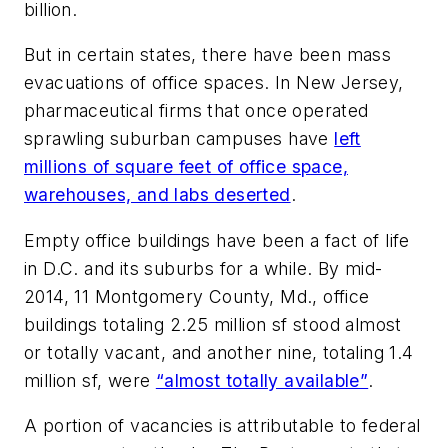
billion.
But in certain states, there have been mass
evacuations of office spaces. In New Jersey,
pharmaceutical firms that once operated
sprawling suburban campuses have
left
millions of square feet of office space,
warehouses, and labs deserted
.
Empty office buildings have been a fact of life
in D.C. and its suburbs for a while. By mid-
2014, 11 Montgomery County, Md., office
buildings totaling 2.25 million sf stood almost
or totally vacant, and another nine, totaling 1.4
million sf, were
“almost totally available”
.
A portion of vacancies is attributable to federal