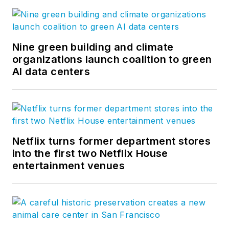
Nine green building and climate
organizations launch coalition to green
AI data centers
Netflix turns former department stores
into the first two Netflix House
entertainment venues