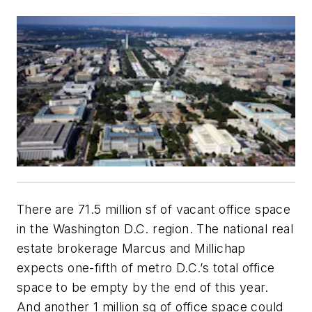
There are 71.5 million sf of vacant office space
in the Washington D.C. region. The national real
estate brokerage Marcus and Millichap
expects one-fifth of metro D.C.’s total office
space to be empty by the end of this year.
And another 1 million sq of office space could