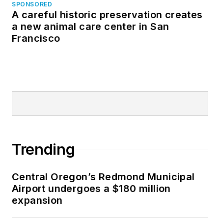
SPONSORED
A careful historic preservation creates
a new animal care center in San
Francisco
Trending
Central Oregon’s Redmond Municipal
Airport undergoes a $180 million
expansion