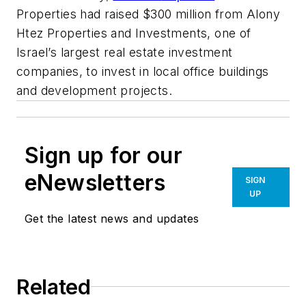
Properties had raised $300 million from Alony
Htez Properties and Investments, one of
Israel’s largest real estate investment
companies, to invest in local office buildings
and development projects.
Sign up for our
eNewsletters
SIGN
UP
Get the latest news and updates
Related