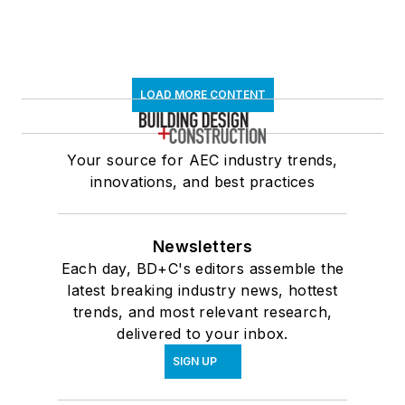
LOAD MORE CONTENT
Your source for AEC industry trends,
innovations, and best practices
Newsletters
Each day, BD+C's editors assemble the
latest breaking industry news, hottest
trends, and most relevant research,
delivered to your inbox.
SIGN UP