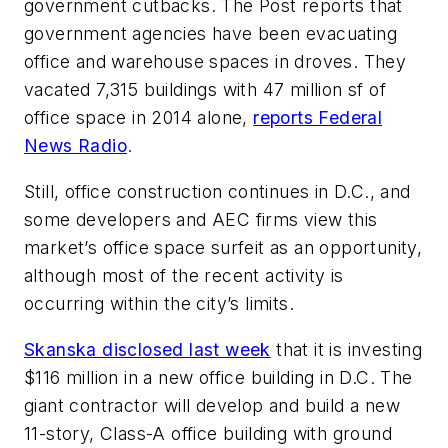
government cutbacks. The
Post
reports that
government agencies have been evacuating
office and warehouse spaces in droves. They
vacated 7,315 buildings with 47 million sf of
office space in 2014 alone,
reports Federal
News Radio
.
Still, office construction continues in D.C., and
some developers and AEC firms view this
market’s office space surfeit as an opportunity,
although most of the recent activity is
occurring within the city’s limits.
Skanska disclosed last week
that it is investing
$116 million in a new office building in D.C. The
giant contractor will develop and build a new
11-story, Class-A office building with ground