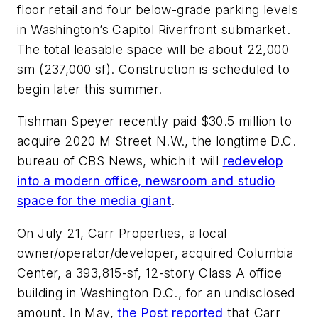
floor retail and four below-grade parking levels
in Washington’s Capitol Riverfront submarket.
The total leasable space will be about 22,000
sm (237,000 sf). Construction is scheduled to
begin later this summer.
Tishman Speyer recently paid $30.5 million to
acquire 2020 M Street N.W., the longtime D.C.
bureau of CBS News, which it will
redevelop
into a modern office, newsroom and studio
space for the media giant
.
On July 21, Carr Properties, a local
owner/operator/developer, acquired Columbia
Center, a 393,815-sf, 12-story Class A office
building in Washington D.C., for an undisclosed
amount. In May,
the
Post
reported
that Carr