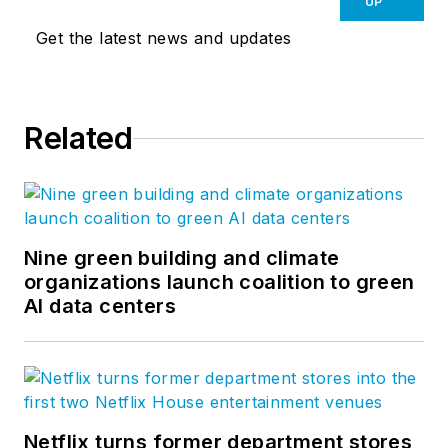
UP
Get the latest news and updates
Related
Nine green building and climate
organizations launch coalition to green
AI data centers
Netflix turns former department stores