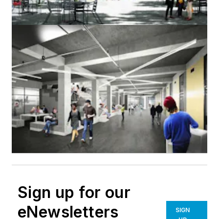
Sign up for our
eNewsletters
SIGN