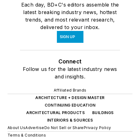
Each day, BD+C's editors assemble the
latest breaking industry news, hottest
trends, and most relevant research,
delivered to your inbox.
SIGN UP
Connect
Follow us for the latest industry news
and insights.
Affiliated Brands
ARCHITECTURE + DESIGN MASTER
CONTINUING EDUCATION
ARCHITECTURAL PRODUCTS
BUILDINGS
INTERIORS & SOURCES
About Us
Advertise
Do Not Sell or Share
Privacy Policy
Terms & Conditions