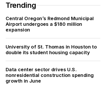
Trending
Central Oregon’s Redmond Municipal
Airport undergoes a $180 million
expansion
University of St. Thomas in Houston to
double its student housing capacity
Data center sector drives U.S.
nonresidential construction spending
growth in June