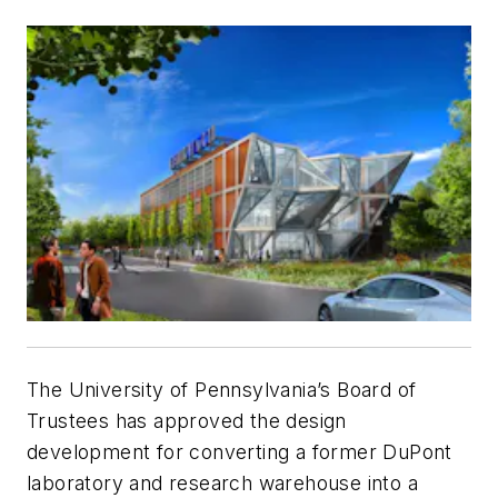
The University of Pennsylvania’s Board of
Trustees has approved the design
development for converting a former DuPont
laboratory and research warehouse into a