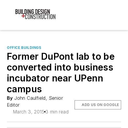
OFFICE BUILDINGS
Former DuPont lab to be
converted into business
incubator near UPenn
campus
By
John Caulfield, Senior
Editor
ADD US ON GOOGLE
March 3, 2015
3 min read