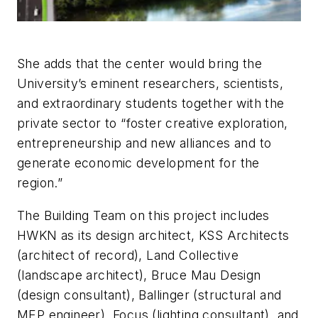
She adds that the center would bring the
University’s eminent researchers, scientists,
and extraordinary students together with the
private sector to “foster creative exploration,
entrepreneurship and new alliances and to
generate economic development for the
region.”
The Building Team on this project includes
HWKN as its design architect, KSS Architects
(architect of record), Land Collective
(landscape architect), Bruce Mau Design
(design consultant), Ballinger (structural and
MEP engineer), Focus (lighting consultant), and