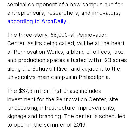
seminal component of a new campus hub for
entrepreneurs, researchers, and innovators,
according to ArchDaily.
The three-story, 58,000-sf Pennovation
Center, as it’s being called, will be at the heart
of Pennovation Works, a blend of offices, labs,
and production spaces situated within 23 acres
along the Schuykill River and adjacent to the
university’s main campus in Philadelphia.
The $37.5 million first phase includes
investment for the Pennovation Center, site
landscaping, infrastructure improvements,
signage and branding. The center is scheduled
to open in the summer of 2016.