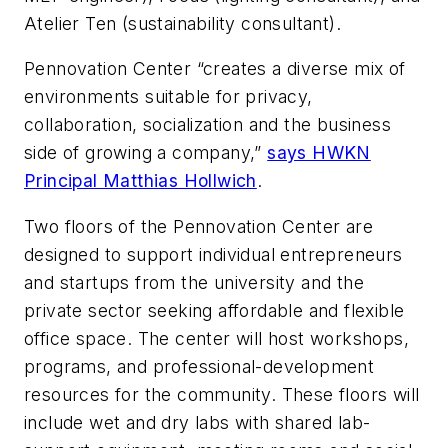
Atelier Ten (sustainability consultant).
Pennovation Center “creates a diverse mix of
environments suitable for privacy,
collaboration, socialization and the business
side of growing a company,”
says HWKN
Principal Matthias Hollwich
.
Two floors of the Pennovation Center are
designed to support individual entrepreneurs
and startups from the university and the
private sector seeking affordable and flexible
office space. The center will host workshops,
programs, and professional-development
resources for the community. These floors will
include wet and dry labs with shared lab-