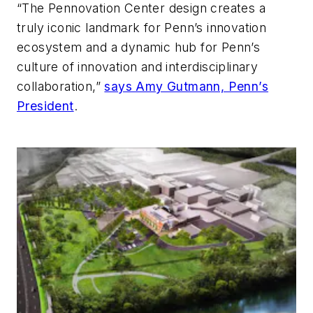
“The Pennovation Center design creates a
truly iconic landmark for Penn’s innovation
ecosystem and a dynamic hub for Penn’s
culture of innovation and interdisciplinary
collaboration,”
says Amy Gutmann, Penn’s
President
.