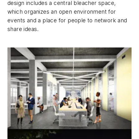
design includes a central bleacher space,
which organizes an open environment for
events and a place for people to network and
share ideas.