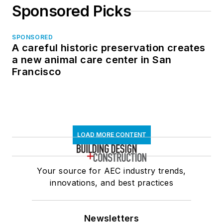
Sponsored Picks
SPONSORED
A careful historic preservation creates
a new animal care center in San
Francisco
LOAD MORE CONTENT
Your source for AEC industry trends,
innovations, and best practices
Newsletters