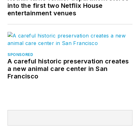
into the first two Netflix House
entertainment venues
SPONSORED
A careful historic preservation creates
a new animal care center in San
Francisco