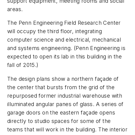
support equipment, meeting rooms and social
areas.
The Penn Engineering Field Research Center
will occupy the third floor, integrating
computer science and electrical, mechanical
and systems engineering. (Penn Engineering is
expected to open its lab in this building in the
fall of 2015.)
The design plans show a northern façade of
the center that bursts from the grid of the
repurposed former industrial warehouse with
illuminated angular panes of glass. A series of
garage doors on the eastern façade opens
directly to studio spaces for some of the
teams that will work in the building. The interior