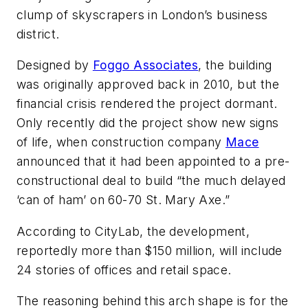
clump of skyscrapers in London’s business
district.
Designed by
Foggo Associates
, the building
was originally approved back in 2010, but the
financial crisis rendered the project dormant.
Only recently did the project show new signs
of life, when construction company
Mace
announced that it had been appointed to a pre-
constructional deal to build “the much delayed
‘can of ham’ on 60-70 St. Mary Axe.”
According to CityLab, the development,
reportedly more than $150 million, will include
24 stories of offices and retail space.
The reasoning behind this arch shape is for the