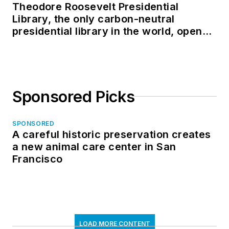
Theodore Roosevelt Presidential
Library, the only carbon-neutral
presidential library in the world, opens
in North Dakota
Sponsored Picks
SPONSORED
A careful historic preservation creates
a new animal care center in San
Francisco
LOAD MORE CONTENT