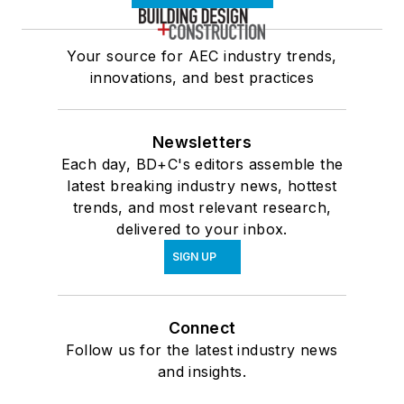
Your source for AEC industry trends,
innovations, and best practices
Newsletters
Each day, BD+C's editors assemble the
latest breaking industry news, hottest
trends, and most relevant research,
delivered to your inbox.
SIGN UP
Connect
Follow us for the latest industry news
and insights.