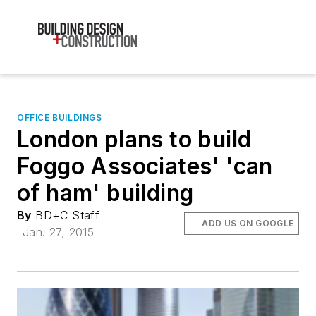
OFFICE BUILDINGS
London plans to build
Foggo Associates' 'can
of ham' building
By
BD+C Staff
ADD US ON GOOGLE
Jan. 27, 2015