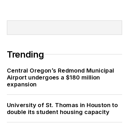
Trending
Central Oregon’s Redmond Municipal
Airport undergoes a $180 million
expansion
University of St. Thomas in Houston to
double its student housing capacity