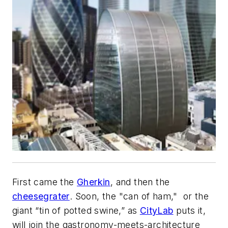
First came the
Gherkin
, and then the
cheesegrater
. Soon, the "can of ham," or the
giant “tin of potted swine,” as
CityLab
puts it,
will join the gastronomy-meets-architecture