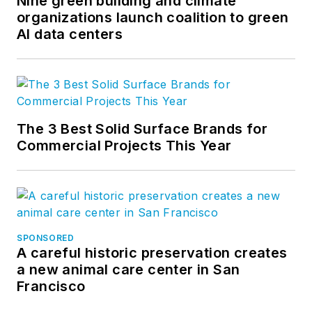
Nine green building and climate
organizations launch coalition to green
AI data centers
The 3 Best Solid Surface Brands for
Commercial Projects This Year
SPONSORED
A careful historic preservation creates
a new animal care center in San
Francisco