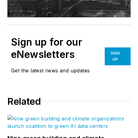
Sign up for our
eNewsletters
SIGN
UP
Get the latest news and updates
Related