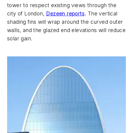
tower to respect existing views through the
city of London,
Dezeen reports
. The vertical
shading fins will wrap around the curved outer
walls, and the glazed end elevations will reduce
solar gain.