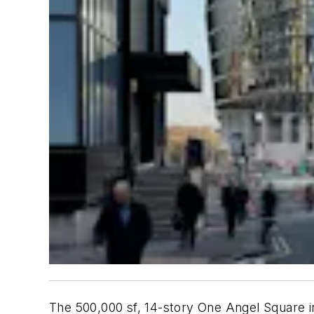
The 500,000 sf, 14-story One Angel Square in