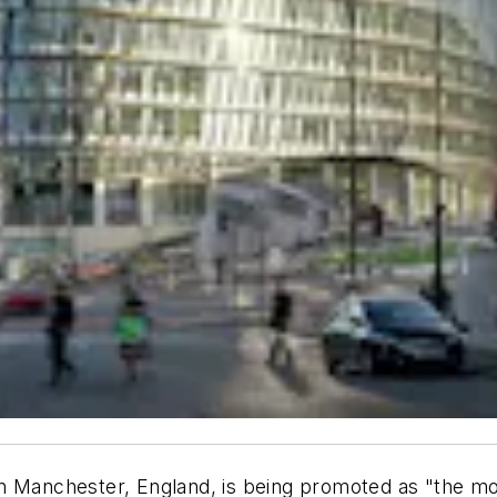
 Manchester, England, is being promoted as "the most