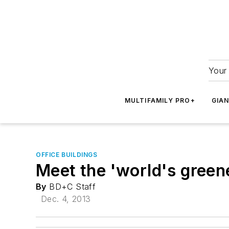
Your 
MULTIFAMILY PRO+
GIA
OFFICE BUILDINGS
Meet the 'world's green
By
BD+C Staff
Dec. 4, 2013