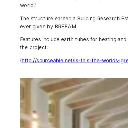
world."
The structure earned a Building Research 
ever given by BREEAM.
Features include earth tubes for heating and
the project.
(
http://sourceable.net/is-this-the-worlds-gr