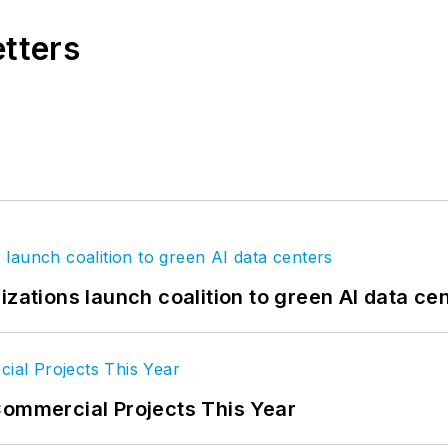
etters
izations launch coalition to green AI data ce
Commercial Projects This Year