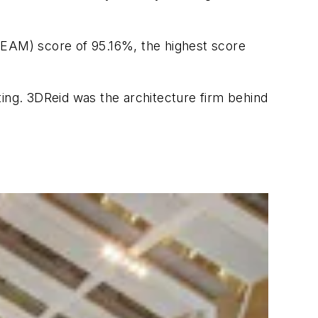
EAM) score of 95.16%, the highest score
ting. 3DReid was the architecture firm behind