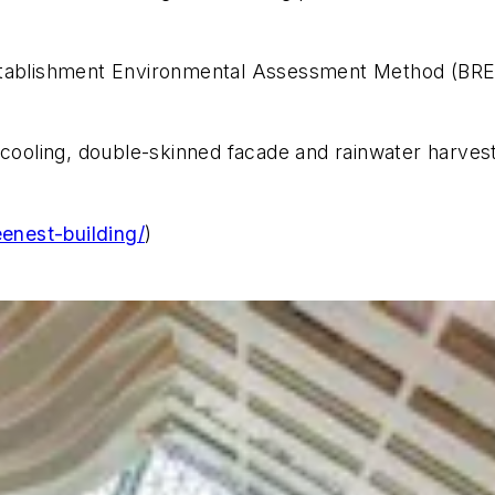
Establishment Environmental Assessment Method (BRE
 cooling, double-skinned facade and rainwater harves
eenest-building/
)