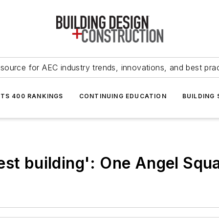
source for AEC industry trends, innovations, and best pra
NTS 400 RANKINGS
CONTINUING EDUCATION
BUILDING
est building': One Angel Squ