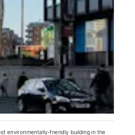
 environmentally-friendly building in the