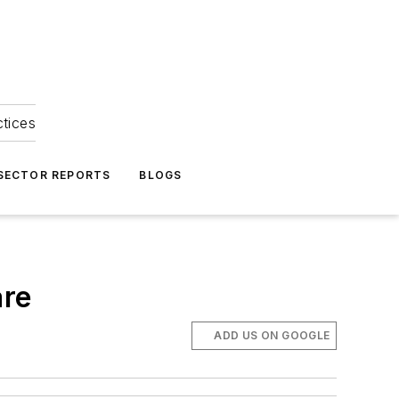
ctices
 SECTOR REPORTS
BLOGS
are
ADD US ON GOOGLE