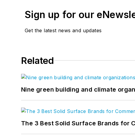
Sign up for our eNewsl
Get the latest news and updates
Related
Nine green building and climate organ
The 3 Best Solid Surface Brands for 