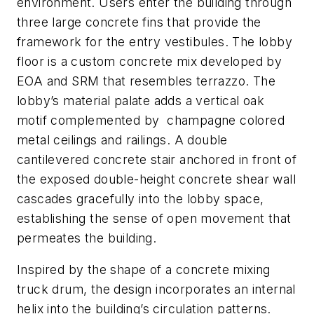
environment. Users enter the building through
three large concrete fins that provide the
framework for the entry vestibules. The lobby
floor is a custom concrete mix developed by
EOA and SRM that resembles terrazzo. The
lobby’s material palate adds a vertical oak
motif complemented by champagne colored
metal ceilings and railings. A double
cantilevered concrete stair anchored in front of
the exposed double-height concrete shear wall
cascades gracefully into the lobby space,
establishing the sense of open movement that
permeates the building.
Inspired by the shape of a concrete mixing
truck drum, the design incorporates an internal
helix into the building’s circulation patterns.