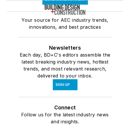
Your source for AEC industry trends,
innovations, and best practices
Newsletters
Each day, BD+C's editors assemble the
latest breaking industry news, hottest
trends, and most relevant research,
delivered to your inbox.
SIGN UP
Connect
Follow us for the latest industry news
and insights.