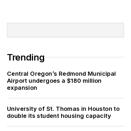
Trending
Central Oregon’s Redmond Municipal
Airport undergoes a $180 million
expansion
University of St. Thomas in Houston to
double its student housing capacity