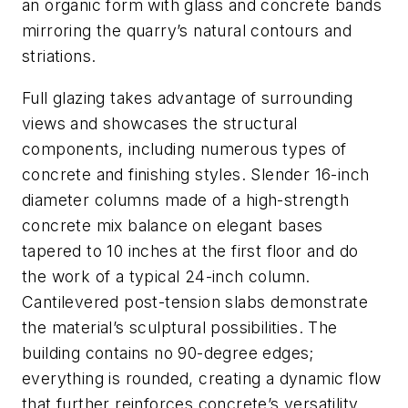
an organic form with glass and concrete bands
mirroring the quarry’s natural contours and
striations.
Full glazing takes advantage of surrounding
views and showcases the structural
components, including numerous types of
concrete and finishing styles. Slender 16-inch
diameter columns made of a high-strength
concrete mix balance on elegant bases
tapered to 10 inches at the first floor and do
the work of a typical 24-inch column.
Cantilevered post-tension slabs demonstrate
the material’s sculptural possibilities. The
building contains no 90-degree edges;
everything is rounded, creating a dynamic flow
that further reinforces concrete’s versatility.