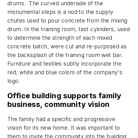
drums. The curved underside of the
monumental steps is a nod to the supply
chutes used to pour concrete from the mixing
drum. In the training room, test cylinders, used
to determine the strength of each mixed
concrete batch, were cut and re-purposed as
the backsplash of the training room wet bar.
Furniture and textiles subtly incorporate the
red, white and blue colors of the company's
logo.
Office building supports family
business, community vision
The family had a specific and progressive
vision for its new home. It was important to
them to invite the community into the building