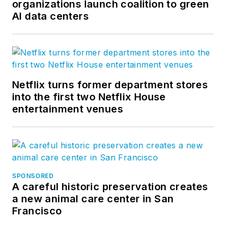
organizations launch coalition to green
AI data centers
Netflix turns former department stores
into the first two Netflix House
entertainment venues
SPONSORED
A careful historic preservation creates
a new animal care center in San
Francisco