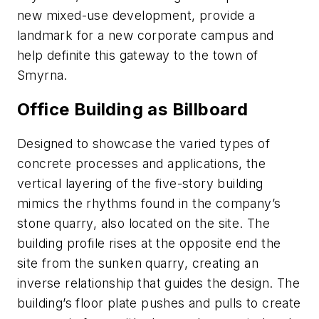
new mixed-use development, provide a
landmark for a new corporate campus and
help definite this gateway to the town of
Smyrna.
Office Building as Billboard
Designed to showcase the varied types of
concrete processes and applications, the
vertical layering of the five-story building
mimics the rhythms found in the company’s
stone quarry, also located on the site. The
building profile rises at the opposite end the
site from the sunken quarry, creating an
inverse relationship that guides the design. The
building’s floor plate pushes and pulls to create