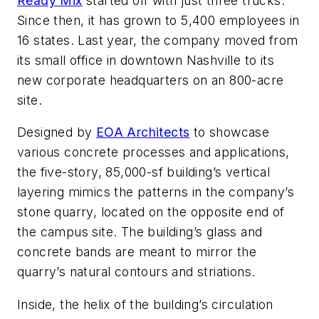
Ready Mix
started off with just three trucks.
Since then, it has grown to 5,400 employees in
16 states. Last year, the company moved from
its small office in downtown Nashville to its
new corporate headquarters on an 800-acre
site.
Designed by
EOA Architects
to showcase
various concrete processes and applications,
the five-story, 85,000-sf building’s vertical
layering mimics the patterns in the company’s
stone quarry, located on the opposite end of
the campus site. The building’s glass and
concrete bands are meant to mirror the
quarry’s natural contours and striations.
Inside, the helix of the building’s circulation