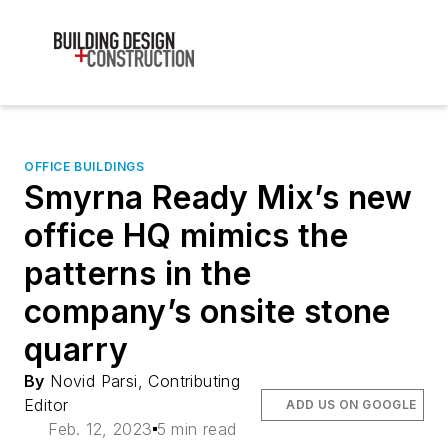
OFFICE BUILDINGS
Smyrna Ready Mix’s new
office HQ mimics the
patterns in the
company’s onsite stone
quarry
By
Novid Parsi, Contributing
Editor
ADD US ON GOOGLE
Feb. 12, 2023
5 min read