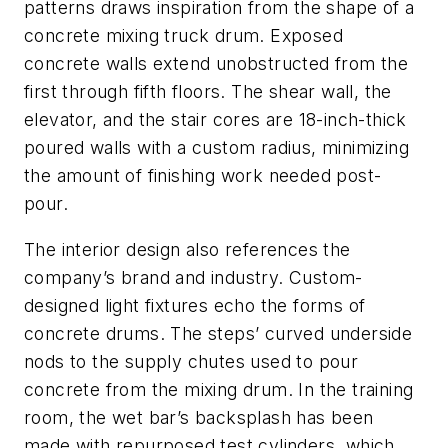
patterns draws inspiration from the shape of a
concrete mixing truck drum. Exposed
concrete walls extend unobstructed from the
first through fifth floors. The shear wall, the
elevator, and the stair cores are 18-inch-thick
poured walls with a custom radius, minimizing
the amount of finishing work needed post-
pour.
The interior design also references the
company’s brand and industry. Custom-
designed light fixtures echo the forms of
concrete drums. The steps’ curved underside
nods to the supply chutes used to pour
concrete from the mixing drum. In the training
room, the wet bar’s backsplash has been
made with repurposed test cylinders, which