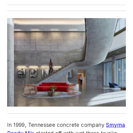
In 1999, Tennessee concrete company
Smyrna