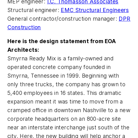
MEP engineer:
I.C. Thomasson Associates
Structural engineer:
EMC Structural Engineers
General contractor/construction manager:
DPR
Construction
Here is the design statement from EOA
Architects:
Smyrna Ready Mix is a family-owned and
operated concrete company founded in
Smyrna, Tennessee in 1999. Beginning with
only three trucks, the company has grown to
5,400 employees in 16 states. This dramatic
expansion meant it was time to move from a
cramped office in downtown Nashville to a new
corporate headquarters on an 800-acre site
near an interstate interchange just south of the
city. Here, the new building will help anchor a