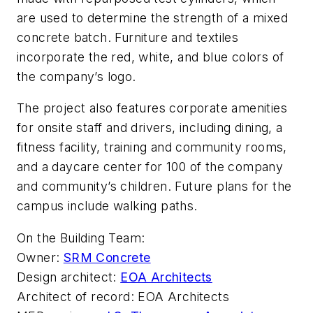
are used to determine the strength of a mixed
concrete batch. Furniture and textiles
incorporate the red, white, and blue colors of
the company’s logo.
The project also features corporate amenities
for onsite staff and drivers, including dining, a
fitness facility, training and community rooms,
and a daycare center for 100 of the company
and community’s children. Future plans for the
campus include walking paths.
On the Building Team:
Owner:
SRM Concrete
Design architect:
EOA Architects
Architect of record: EOA Architects