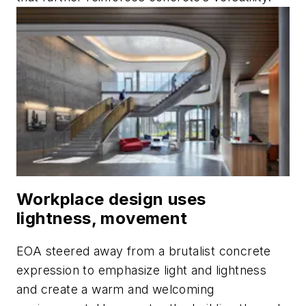
Workplace design uses
lightness, movement
EOA steered away from a brutalist concrete
expression to emphasize light and lightness
and create a warm and welcoming