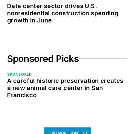
Data center sector drives U.S.
nonresidential construction spending
growth in June
Sponsored Picks
SPONSORED
A careful historic preservation creates
a new animal care center in San
Francisco
LOAD MORE CONTENT