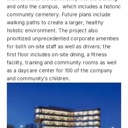
and onto the campus, which includes a historic
community cemetery. Future plans include
walking paths to create a larger, healthy
holistic environment. The project also
prioritized unprecedented corporate amenities
for both on-site staff as well as drivers: the
first floor includes on-site dining, a fitness
facility, training and community rooms as well
as a daycare center for 100 of the company
and community’s children.