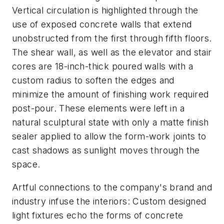
Vertical circulation is highlighted through the
use of exposed concrete walls that extend
unobstructed from the first through fifth floors.
The shear wall, as well as the elevator and stair
cores are 18-inch-thick poured walls with a
custom radius to soften the edges and
minimize the amount of finishing work required
post-pour. These elements were left in a
natural sculptural state with only a matte finish
sealer applied to allow the form-work joints to
cast shadows as sunlight moves through the
space.
Artful connections to the company's brand and
industry infuse the interiors: Custom designed
light fixtures echo the forms of concrete