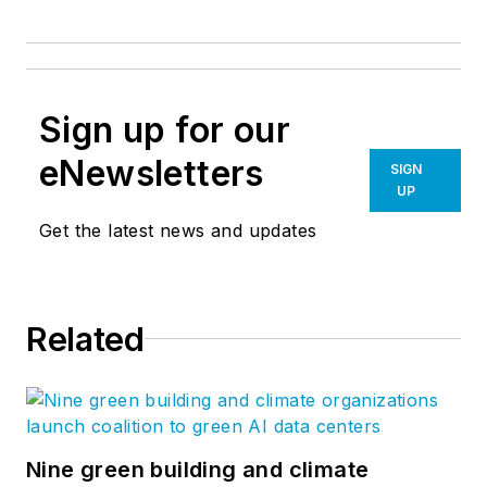
Sign up for our
eNewsletters
SIGN
UP
Get the latest news and updates
Related
Nine green building and climate