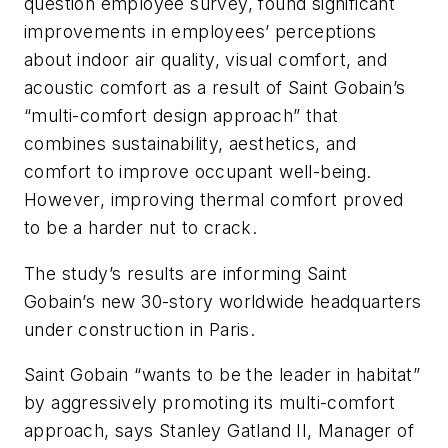
question employee survey, found significant
improvements in employees’ perceptions
about indoor air quality, visual comfort, and
acoustic comfort as a result of Saint Gobain’s
“multi-comfort design approach” that
combines sustainability, aesthetics, and
comfort to improve occupant well-being.
However, improving thermal comfort proved
to be a harder nut to crack.
The study’s results are informing Saint
Gobain’s new 30-story worldwide headquarters
under construction in Paris.
Saint Gobain “wants to be the leader in habitat”
by aggressively promoting its multi-comfort
approach, says Stanley Gatland II, Manager of