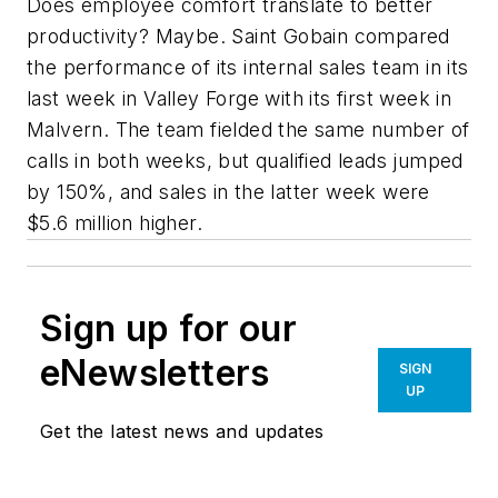
Does employee comfort translate to better
productivity? Maybe. Saint Gobain compared
the performance of its internal sales team in its
last week in Valley Forge with its first week in
Malvern. The team fielded the same number of
calls in both weeks, but qualified leads jumped
by 150%, and sales in the latter week were
$5.6 million higher.
Sign up for our
eNewsletters
SIGN
UP
Get the latest news and updates