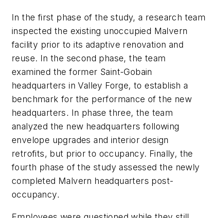
In the first phase of the study, a research team
inspected the existing unoccupied Malvern
facility prior to its adaptive renovation and
reuse. In the second phase, the team
examined the former Saint-Gobain
headquarters in Valley Forge, to establish a
benchmark for the performance of the new
headquarters. In phase three, the team
analyzed the new headquarters following
envelope upgrades and interior design
retrofits, but prior to occupancy. Finally, the
fourth phase of the study assessed the newly
completed Malvern headquarters post-
occupancy.
Employees were questioned while they still