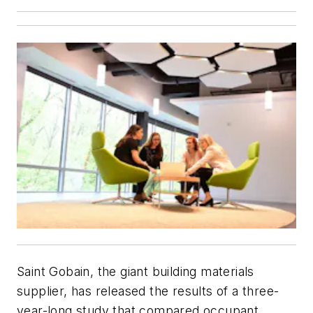
Saint Gobain, the giant building materials
supplier, has released the results of a three-
year-long study that compared occupant