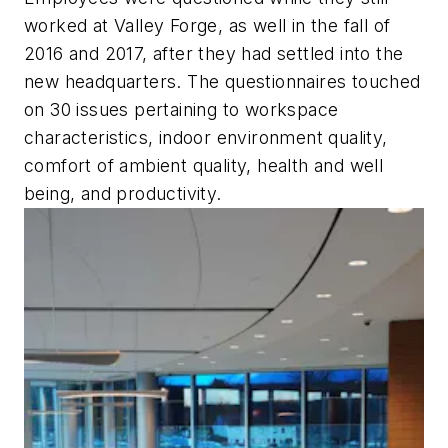
worked at Valley Forge, as well in the fall of
2016 and 2017, after they had settled into the
new headquarters. The questionnaires touched
on 30 issues pertaining to workspace
characteristics, indoor environment quality,
comfort of ambient quality, health and well
being, and productivity.