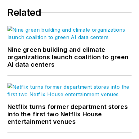
Related
Nine green building and climate
organizations launch coalition to green
AI data centers
Netflix turns former department stores
into the first two Netflix House
entertainment venues