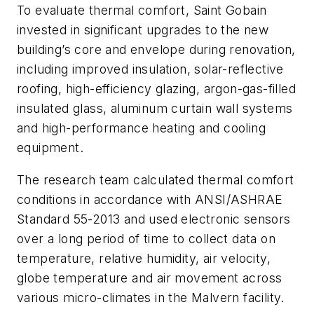
To evaluate thermal comfort, Saint Gobain
invested in significant upgrades to the new
building’s core and envelope during renovation,
including improved insulation, solar-reflective
roofing, high-efficiency glazing, argon-gas-filled
insulated glass, aluminum curtain wall systems
and high-performance heating and cooling
equipment.
The research team calculated thermal comfort
conditions in accordance with ANSI/ASHRAE
Standard 55-2013 and used electronic sensors
over a long period of time to collect data on
temperature, relative humidity, air velocity,
globe temperature and air movement across
various micro-climates in the Malvern facility.