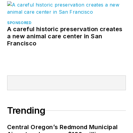
SPONSORED
A careful historic preservation creates
a new animal care center in San
Francisco
Trending
Central Oregon’s Redmond Municipal