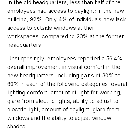
In the old headquarters, less than half of the
employees had access to daylight; in the new
building, 92%. Only 4% of individuals now lack
access to outside windows at their
workspaces, compared to 23% at the former
headquarters.
Unsurprisingly, employees reported a 56.4%
overall improvement in visual comfort in the
new headquarters, including gains of 30% to
60% in each of the following categories: overall
lighting comfort, amount of light for working,
glare from electric lights, ability to adjust to
electric light, amount of daylight, glare from
windows and the ability to adjust window
shades.