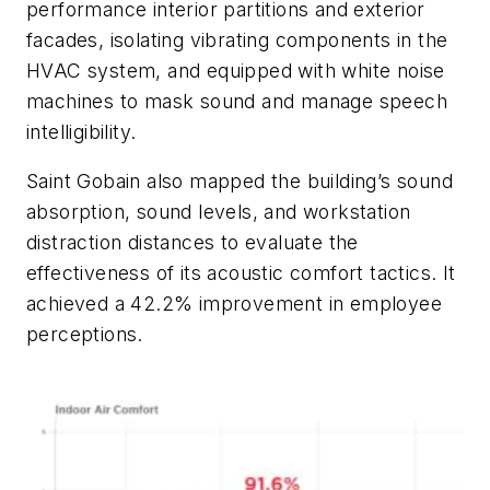
performance interior partitions and exterior
facades, isolating vibrating components in the
HVAC system, and equipped with white noise
machines to mask sound and manage speech
intelligibility.
Saint Gobain also mapped the building’s sound
absorption, sound levels, and workstation
distraction distances to evaluate the
effectiveness of its acoustic comfort tactics. It
achieved a 42.2% improvement in employee
perceptions.