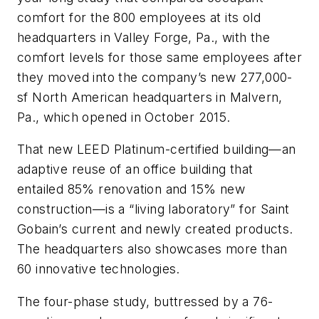
comfort for the 800 employees at its old
headquarters in Valley Forge, Pa., with the
comfort levels for those same employees after
they moved into the company’s new 277,000-
sf North American headquarters in Malvern,
Pa., which opened in October 2015.
That new LEED Platinum-certified building—an
adaptive reuse of an office building that
entailed 85% renovation and 15% new
construction—is a “living laboratory” for Saint
Gobain’s current and newly created products.
The headquarters also showcases more than
60 innovative technologies.
The four-phase study, buttressed by a 76-