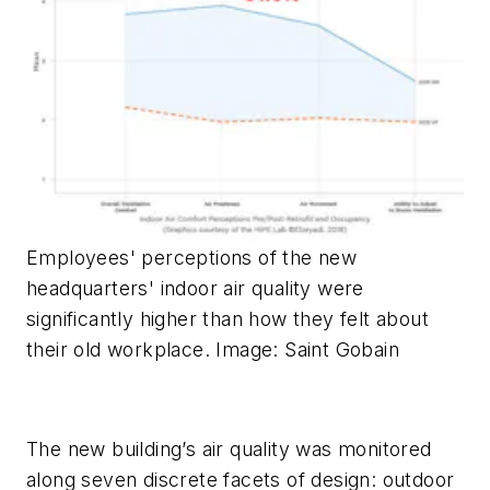
Employees' perceptions of the new
headquarters' indoor air quality were
significantly higher than how they felt about
their old workplace. Image: Saint Gobain
The new building’s air quality was monitored
along seven discrete facets of design: outdoor