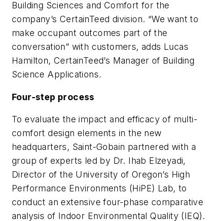
Building Sciences and Comfort for the
company’s CertainTeed division. “We want to
make occupant outcomes part of the
conversation” with customers, adds Lucas
Hamilton, CertainTeed’s Manager of Building
Science Applications.
Four-step process
To evaluate the impact and efficacy of multi-
comfort design elements in the new
headquarters, Saint-Gobain partnered with a
group of experts led by Dr. Ihab Elzeyadi,
Director of the University of Oregon’s High
Performance Environments (HiPE) Lab, to
conduct an extensive four-phase comparative
analysis of Indoor Environmental Quality (IEQ).