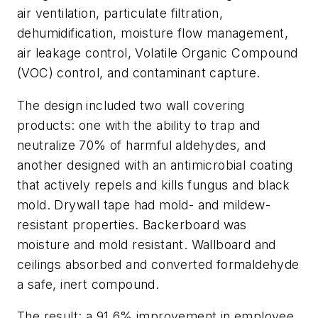
air ventilation, particulate filtration,
dehumidification, moisture flow management,
air leakage control, Volatile Organic Compound
(VOC) control, and contaminant capture.
The design included two wall covering
products: one with the ability to trap and
neutralize 70% of harmful aldehydes, and
another designed with an antimicrobial coating
that actively repels and kills fungus and black
mold. Drywall tape had mold- and mildew-
resistant properties. Backerboard was
moisture and mold resistant. Wallboard and
ceilings absorbed and converted formaldehyde
a safe, inert compound.
The result: a 91.6% improvement in employee