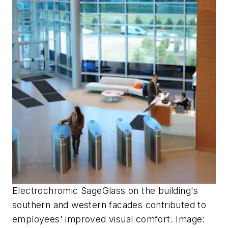
Electrochromic SageGlass on the building's
southern and western facades contributed to
employees' improved visual comfort. Image: