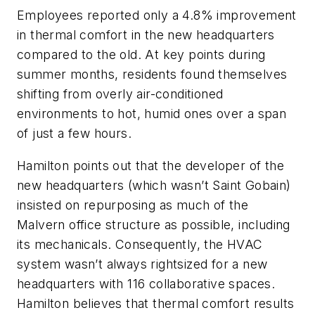
Employees reported only a 4.8% improvement
in thermal comfort in the new headquarters
compared to the old. At key points during
summer months, residents found themselves
shifting from overly air-conditioned
environments to hot, humid ones over a span
of just a few hours.
Hamilton points out that the developer of the
new headquarters (which wasn’t Saint Gobain)
insisted on repurposing as much of the
Malvern office structure as possible, including
its mechanicals. Consequently, the HVAC
system wasn’t always rightsized for a new
headquarters with 116 collaborative spaces.
Hamilton believes that thermal comfort results