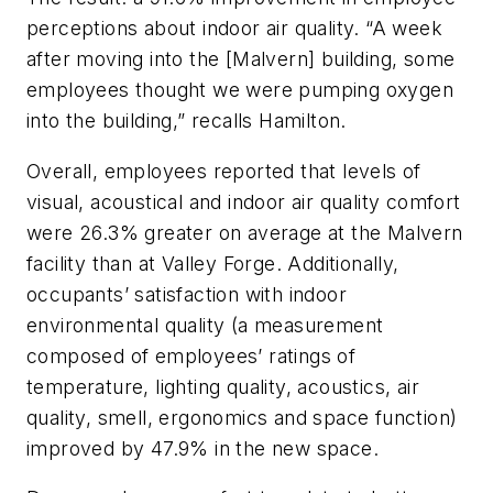
perceptions about indoor air quality. “A week
after moving into the [Malvern] building, some
employees thought we were pumping oxygen
into the building,” recalls Hamilton.
Overall, employees reported that levels of
visual, acoustical and indoor air quality comfort
were 26.3% greater on average at the Malvern
facility than at Valley Forge. Additionally,
occupants’ satisfaction with indoor
environmental quality (a measurement
composed of employees’ ratings of
temperature, lighting quality, acoustics, air
quality, smell, ergonomics and space function)
improved by 47.9% in the new space.