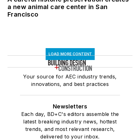
a new animal care center in San
Francisco
LOAD MORE CONTENT
Your source for AEC industry trends,
innovations, and best practices
Newsletters
Each day, BD+C's editors assemble the
latest breaking industry news, hottest
trends, and most relevant research,
delivered to your inbox.