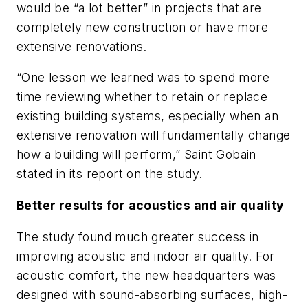
would be “a lot better” in projects that are
completely new construction or have more
extensive renovations.
“One lesson we learned was to spend more
time reviewing whether to retain or replace
existing building systems, especially when an
extensive renovation will fundamentally change
how a building will perform,” Saint Gobain
stated in its report on the study.
Better results for acoustics and air quality
The study found much greater success in
improving acoustic and indoor air quality. For
acoustic comfort, the new headquarters was
designed with sound-absorbing surfaces, high-