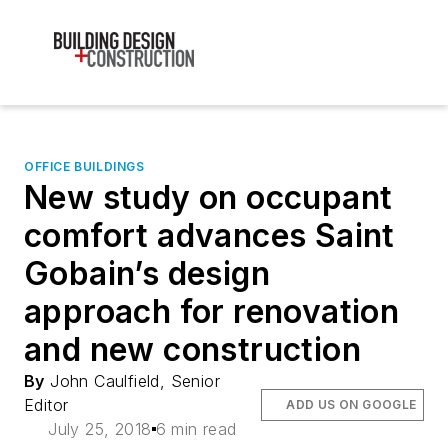
OFFICE BUILDINGS
New study on occupant
comfort advances Saint
Gobain’s design
approach for renovation
and new construction
By
John Caulfield, Senior
Editor
ADD US ON GOOGLE
July 25, 2018
6 min read