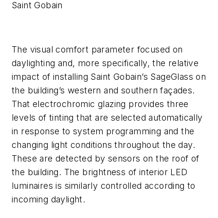
Saint Gobain
The visual comfort parameter focused on
daylighting and, more specifically, the relative
impact of installing Saint Gobain’s SageGlass on
the building’s western and southern façades.
That electrochromic glazing provides three
levels of tinting that are selected automatically
in response to system programming and the
changing light conditions throughout the day.
These are detected by sensors on the roof of
the building. The brightness of interior LED
luminaires is similarly controlled according to
incoming daylight.