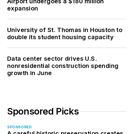
Airport undergoes a $180 million
expansion
University of St. Thomas in Houston to
double its student housing capacity
Data center sector drives U.S.
nonresidential construction spending
growth in June
Sponsored Picks
SPONSORED
A careful historic preservation creates