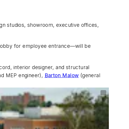
ign studios, showroom, executive offices,
 lobby for employee entrance—will be
cord, interior designer, and structural
and MEP engineer),
Barton Malow
(general