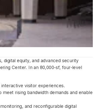
, digital equity, and advanced security
ing Center. In an 80,000-sf, four-level
interactive visitor experiences.
to meet rising bandwidth demands and enable
monitoring, and reconfigurable digital