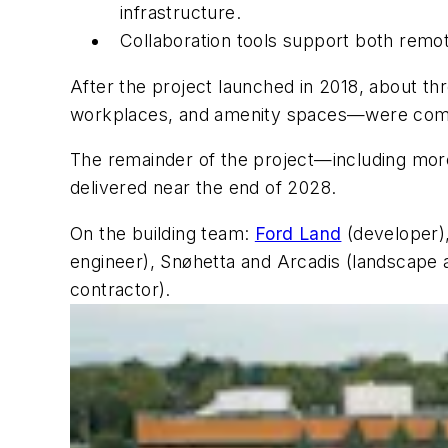
infrastructure.
Collaboration tools support both remo
After the project launched in 2018, about th
workplaces, and amenity spaces—were compl
The remainder of the project—including mor
delivered near the end of 2028.
On the building team:
Ford Land
(developer)
engineer), Snøhetta and Arcadis (landscape 
contractor).