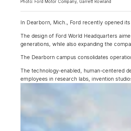
Photo: Ford Motor Company, Garrett Rowland
In Dearborn, Mich., Ford recently opened it
The design of Ford World Headquarters aimed
generations, while also expanding the compa
The Dearborn campus consolidates operation
The technology-enabled, human-centered des
employees in research labs, invention studio