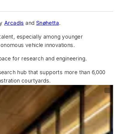
by
Arcadis
and
Snøhetta
.
 talent, especially among younger
utonomous vehicle innovations.
ace for research and engineering.
esearch hub that supports more than 6,000
stration courtyards.