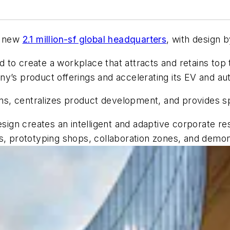
s new
2.1 million-sf global headquarters
, with design 
 to create a workplace that attracts and retains top
ny’s product offerings and accelerating its EV and a
s, centralizes product development, and provides sp
ign creates an intelligent and adaptive corporate r
s, prototyping shops, collaboration zones, and demon