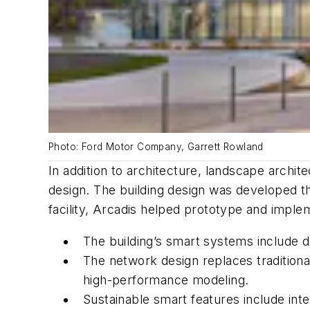
Photo: Ford Motor Company, Garrett Rowland
In addition to architecture, landscape archit
design. The building design was developed t
facility, Arcadis helped prototype and implem
The building’s smart systems include d
The network design replaces traditio
high-performance modeling.
Sustainable smart features include inte