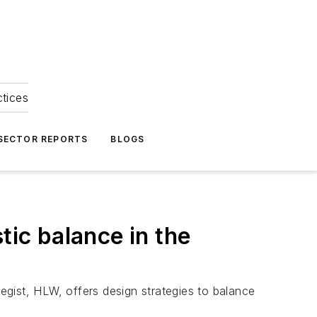
ctices
 SECTOR REPORTS
BLOGS
tic balance in the
gist, HLW, offers design strategies to balance