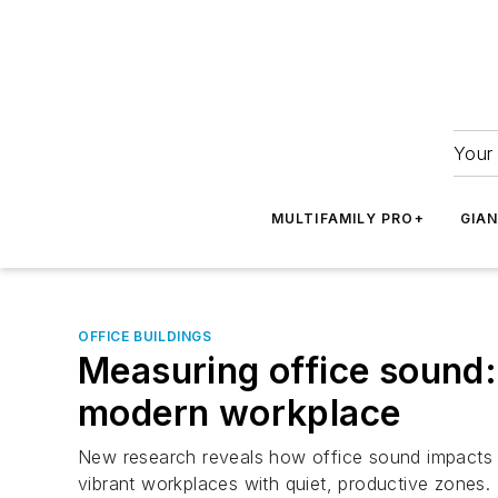
Your 
MULTIFAMILY PRO+
GIA
OFFICE BUILDINGS
Measuring office sound: 
modern workplace
New research reveals how office sound impacts fo
vibrant workplaces with quiet, productive zones.