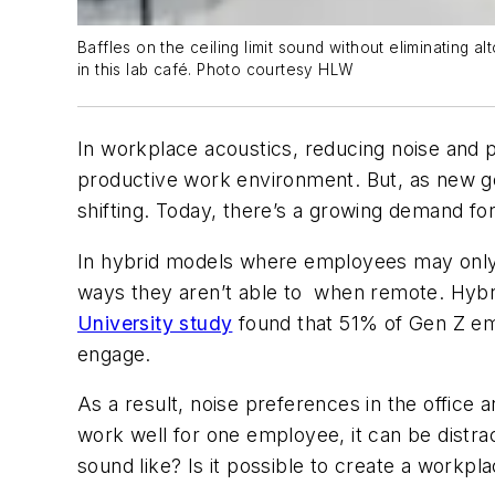
Baffles on the ceiling limit sound without eliminating 
in this lab café. Photo courtesy HLW
In workplace acoustics, reducing noise and pr
productive work environment. But, as new 
shifting. Today, there’s a growing demand for 
In hybrid models where employees may only b
ways they aren’t able to when remote. Hybri
University study
found that 51% of Gen Z emp
engage.
As a result, noise preferences in the offic
work well for one employee, it can be distrac
sound like? Is it possible to create a workpla