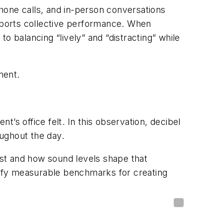
phone calls, and in-person conversations
pports collective performance. When
o balancing “lively” and “distracting” while
ment.
t’s office felt. In this observation, decibel
ughout the day.
st and how sound levels shape that
ntify measurable benchmarks for creating