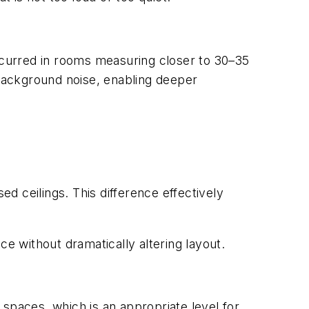
occurred in rooms measuring closer to 30–35
 background noise, enabling deeper
ed ceilings. This difference effectively
ce without dramatically altering layout.
spaces, which is an appropriate level for