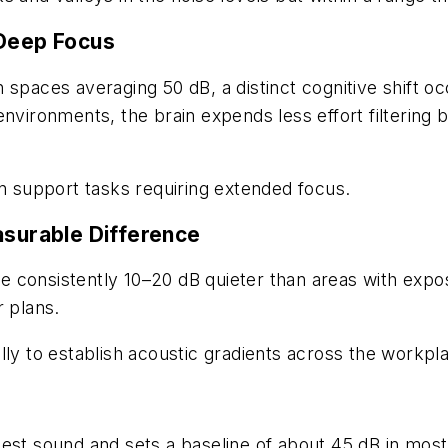
Deep
Focus
 spaces averaging 50 dB, a distinct cognitive shift 
environments, the brain expends less effort filtering
an support tasks requiring extended focus.
asurable Difference
re consistently 10–20 dB quieter than areas with expos
r plans.
ly to establish acoustic gradients across the workpla
est sound and sets a baseline of about 45 dB in most 