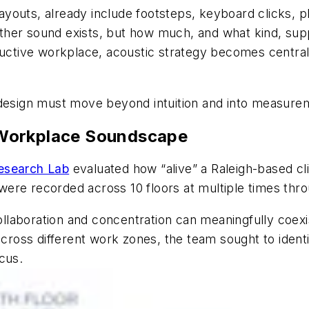
 layouts, already include footsteps, keyboard clicks, 
ther sound exists, but how much, and what kind, su
uctive workplace, acoustic strategy becomes central t
 design must move beyond intuition and into measure
 Workplace Soundscape
esearch Lab
evaluated how “alive” a Raleigh-based clien
ere recorded across 10 floors at multiple times thro
laboration and concentration can meaningfully coexi
 across different work zones, the team sought to ide
cus.