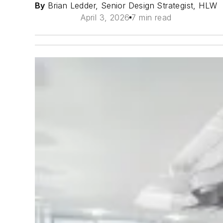
By
Brian Ledder, Senior Design Strategist, HLW
April 3, 2026
7 min read