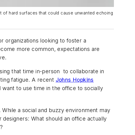
ount of hard surfaces that could cause unwanted echoing
r organizations looking to foster a
 become more common, expectations are
ve.
ng that time in-person to collaborate in
ting fatigue. A recent
Johns Hopkins
nt to use time in the office to socially
. While a social and buzzy environment may
r designers:
What should an office actually
s?