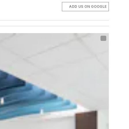
ADD US ON GOOGLE