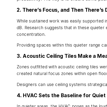
2. There’s Focus, and Then There’s
While sustained work was easily supported in
dB. Research suggests that in these quieter 
concentration.
Providing spaces within this quieter range c
3. Acoustic Ceiling Tiles Make a Me
Zones outfitted with acoustic ceiling tiles we
created natural focus zones within open floo
Designers can use ceiling systems strategical
4. HVAC Sets the Baseline for Quiet
In quieter areas, the HVAC poses as the loud