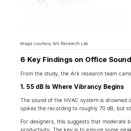
Image courtesy Ark Research Lab
6 Key Findings on Office Soun
From the study, the Ark research team came 
1. 55 dB Is Where Vibrancy Begins
The sound of the HVAC system is drowned out
spikes the recording to roughly 70 dB, but sta
For designers, this suggests that moderate b
productivity. The key is to ensure some peaks 