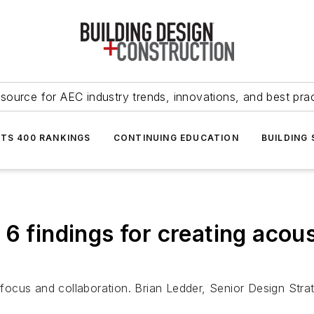
source for AEC industry trends, innovations, and best pra
NTS 400 RANKINGS
CONTINUING EDUCATION
BUILDING
6 findings for creating acous
cus and collaboration. Brian Ledder, Senior Design Strate