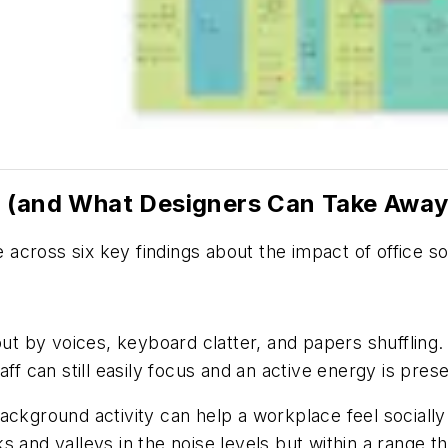
d (and What Designers Can Take Away
across six key findings about the impact of office s
 by voices, keyboard clatter, and papers shuffling. 
ff can still easily focus and an active energy is pres
ackground activity can help a workplace feel socially
and valleys in the noise levels but within a range tha