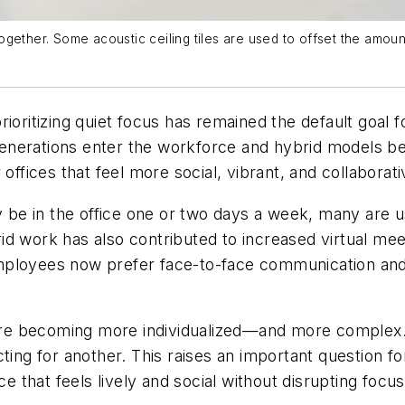
altogether. Some acoustic ceiling tiles are used to offset the am
ioritizing quiet focus has remained the default goal fo
generations enter the workforce and hybrid models
offices that feel more social, vibrant, and collaborati
e in the office one or two days a week, many are usi
d work has also contributed to increased virtual mee
loyees now prefer face-to-face communication and wa
e are becoming more individualized—and more complex
ting for another. This raises an important question fo
ce that feels lively and social without disrupting focu