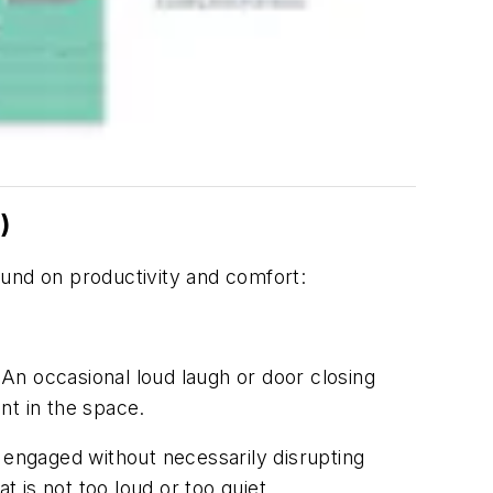
)
ound on productivity and comfort:
An occasional loud laugh or door closing
ent in the space.
 engaged without necessarily disrupting
t is not too loud or too quiet.