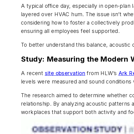
A typical office day, especially in open-plan
layered over HVAC hum. The issue isn’t whe
considering how to foster a collectively prod
ensuring all employees feel supported.
To better understand this balance, acoustic
Study: Measuring the Modern
A recent
site observation
from HLW’s
Ark R
levels were measured and sound conditions w
The research aimed to determine whether col
relationship. By analyzing acoustic patterns
workplaces that support both activity and fo