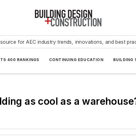
source for AEC industry trends, innovations, and best pra
NTS 400 RANKINGS
CONTINUING EDUCATION
BUILDING
ding as cool as a warehouse