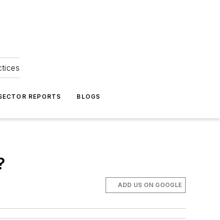
ctices
 SECTOR REPORTS
BLOGS
?
ADD US ON GOOGLE