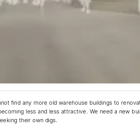
nnot find any more old warehouse buildings to renovat
re becoming less and less attractive. We need a new bui
eeking their own digs.