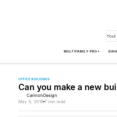
Your 
MULTIFAMILY PRO+
GIA
OFFICE BUILDINGS
Can you make a new buil
CannonDesign
May 9, 2016
7 min read