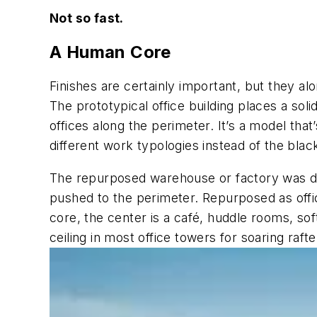
Not so fast.
A Human Core
Finishes are certainly important, but they a
The prototypical office building places a soli
offices along the perimeter. It’s a model tha
different work typologies instead of the blac
The repurposed warehouse or factory was desi
pushed to the perimeter. Repurposed as office
core, the center is a café, huddle rooms, sof
ceiling in most office towers for soaring rafte