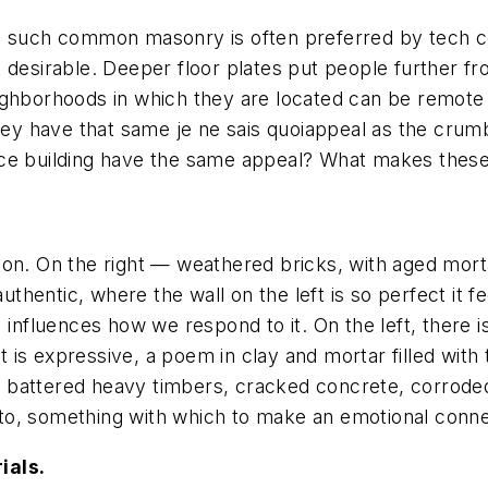
es such common masonry is often preferred by tech c
 desirable. Deeper floor plates put people further f
ighborhoods in which they are located can be remote 
they have that same
je ne sais quoi
appeal as the crumb
office building have the same appeal? What makes thes
on. On the right — weathered bricks, with aged mortar
authentic, where the wall on the left is so perfect it 
 influences how we respond to it. On the left, there 
ht is expressive, a poem in clay and mortar filled with
s — battered heavy timbers, cracked concrete, corrode
to, something with which to make an emotional conne
ials.