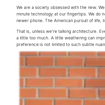
We are a society obsessed with the new. We 
minute technology at our fingertips. We do 
newer phone. The American pursuit of life, lib
That is, unless we’re talking architecture. 
a little too much. A little weathering can im
preference is not limited to such subtle nua