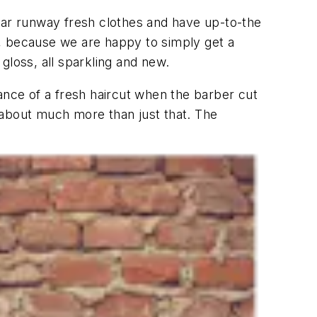
ear runway fresh clothes and have up-to-the
d, because we are happy to simply get a
 gloss, all sparkling and new.
ance of a fresh haircut when the barber cut
n about much more than just that. The