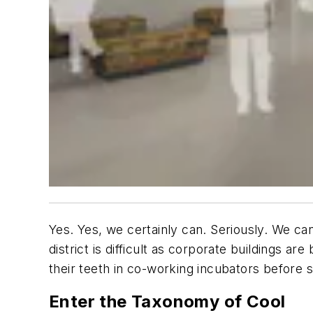
Yes. Yes, we certainly can. Seriously. We ca
district is difficult as corporate buildings a
their teeth in co-working incubators before s
Enter the Taxonomy of Cool