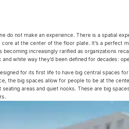
lone do not make an experience. There is a spatial ex
d core at the center of the floor plate. It’s a perfect
t’s becoming increasingly rarified as organizations re
k and white way they’d been defined for decades: open
gned for its first life to have big central spaces fo
, the big spaces allow for people to be at the center
t seating areas and quiet nooks. These are big spaces 
rs.