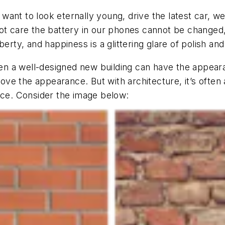
want to look eternally young, drive the latest car, w
not care the battery in our phones cannot be change
erty, and happiness is a glittering glare of polish and
Even a well-designed new building can have the appear
prove the appearance. But with architecture, it’s ofte
nce. Consider the image below: