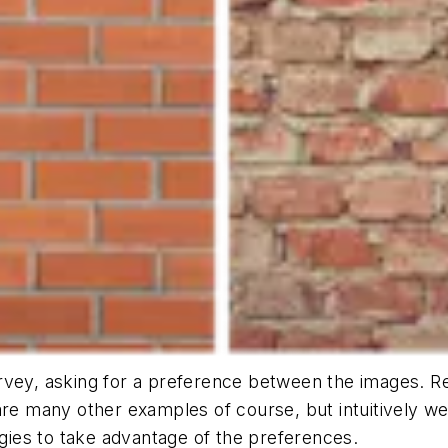
vey, asking for a preference between the images. Resu
are many other examples of course, but intuitively we
egies to take advantage of the preferences.