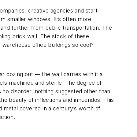
ompanies, creative agencies and start-
rom smaller windows. It’s often more
and further from public transportation. The
ling brick wall. The stock of these
e warehouse office buildings so cool?
 oozing out — the wall carries with it a
feels machined and sterile. The degree of
is no disorder, nothing suggested other than
 the beauty of inflections and innuendos. This
d metal covered in a century’s worth of
ction.