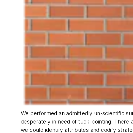
We performed an admittedly un-scientific sur
desperately in need of tuck-pointing. There 
we could identify attributes and codify strat