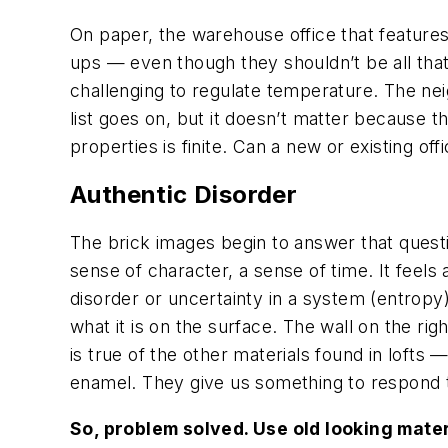
On paper, the warehouse office that featur
ups — even though they shouldn’t be all that
challenging to regulate temperature. The ne
list goes on, but it doesn’t matter because 
properties is finite. Can a new or existing 
Authentic Disorder
The brick images begin to answer that questi
sense of character, a sense of time. It feels 
disorder or uncertainty in a system (entropy)
what it is on the surface. The wall on the rig
is true of the other materials found in loft
enamel. They give us something to respond 
So, problem solved. Use old looking mater