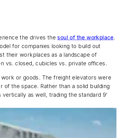
perience the drives the
soul of the workplace
.
 model for companies looking to build out
cast their workplaces as a landscape of
 vs. closed, cubicles vs. private offices.
r work or goods. The freight elevators were
 of the space. Rather than a solid building
vertically as well, trading the standard 9’