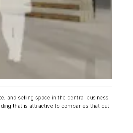
e, and selling space in the central business
lding that is attractive to companies that cut