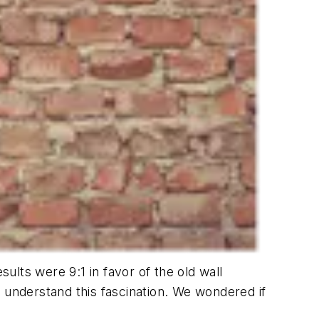
lts were 9:1 in favor of the old wall
 understand this fascination. We wondered if