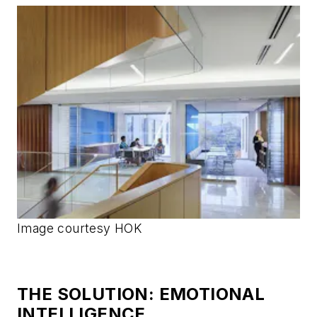
Image courtesy HOK
THE SOLUTION: EMOTIONAL
INTELLIGENCE