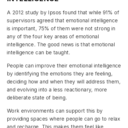
A 2012 study by Ipsos found that while 91% of
supervisors agreed that emotional intelligence
is important, 75% of them were not strong in
any of the four key areas of emotional
intelligence. The good news is that emotional
intelligence can be taught.
People can improve their emotional intelligence
by identifying the emotions they are feeling,
deciding how and when they will address them,
and evolving into a less reactionary, more
deliberate state of being.
Work environments can support this by
providing spaces where people can go to relax
and recharge. This makes them feel like