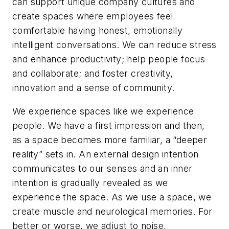
can support unique company cultures and
create spaces where employees feel
comfortable having honest, emotionally
intelligent conversations. We can reduce stress
and enhance productivity; help people focus
and collaborate; and foster creativity,
innovation and a sense of community.
We experience spaces like we experience
people. We have a first impression and then,
as a space becomes more familiar, a “deeper
reality” sets in. An external design intention
communicates to our senses and an inner
intention is gradually revealed as we
experience the space. As we use a space, we
create muscle and neurological memories. For
better or worse, we adjust to noise,