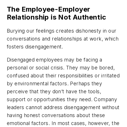
The Employee-Employer
Relationship is Not Authentic
Burying our feelings creates dishonesty in our
conversations and relationships at work, which
fosters disengagement.
Disengaged employees may be facing a
personal or social crisis. They may be bored,
confused about their responsibilities or irritated
by environmental factors. Perhaps they
perceive that they don’t have the tools,
support or opportunities they need. Company
leaders cannot address disengagement without
having honest conversations about these
emotional factors. In most cases, however, the