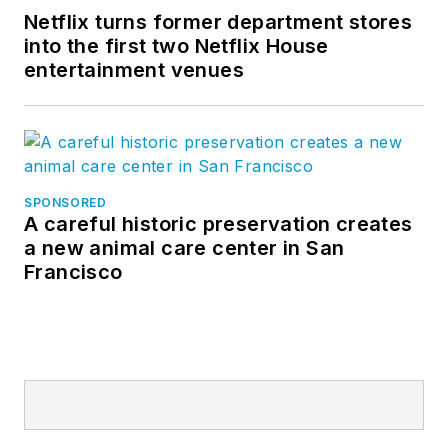
Netflix turns former department stores
into the first two Netflix House
entertainment venues
SPONSORED
A careful historic preservation creates
a new animal care center in San
Francisco