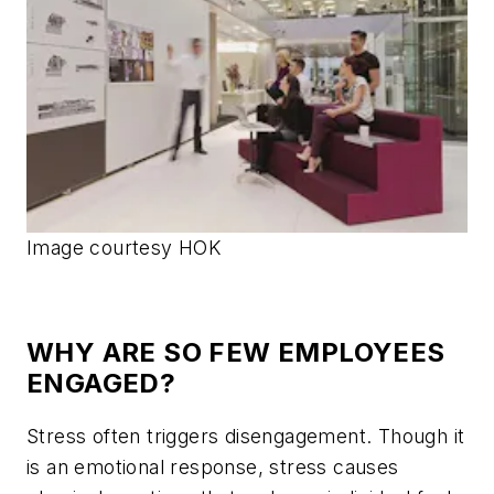
Image courtesy HOK
WHY ARE SO FEW EMPLOYEES
ENGAGED?
Stress often triggers disengagement. Though it
is an emotional response, stress causes