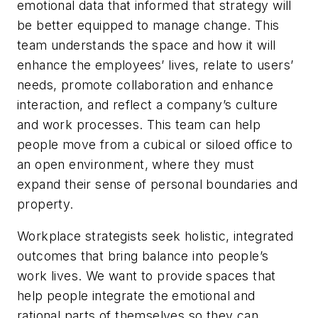
emotional data that informed that strategy will
be better equipped to manage change. This
team understands the space and how it will
enhance the employees’ lives, relate to users’
needs, promote collaboration and enhance
interaction, and reflect a company’s culture
and work processes. This team can help
people move from a cubical or siloed office to
an open environment, where they must
expand their sense of personal boundaries and
property.
Workplace strategists seek holistic, integrated
outcomes that bring balance into people’s
work lives. We want to provide spaces that
help people integrate the emotional and
rational parts of themselves so they can