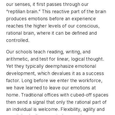
our senses, it first passes through our
“reptilian brain.” This reactive part of the brain
produces emotions before an experience
reaches the higher levels of our conscious,
rational brain, where it can be defined and
controlled.
Our schools teach reading, writing, and
arithmetic, and test for linear, logical thought.
Yet they typically deemphasize emotional
development, which devalues it as a success
factor. Long before we enter the workforce,
we have learned to leave our emotions at
home. Traditional offices with cubed-off spaces
then send a signal that only the rational part of
an individual is welcome. Flexibility, agility and