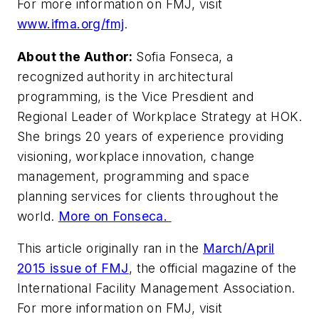
For more information on FMJ, visit
www.ifma.org/fmj
.
About the Author:
Sofia Fonseca, a
recognized authority in architectural
programming, is the Vice Presdient and
Regional Leader of Workplace Strategy at HOK.
She brings 20 years of experience providing
visioning, workplace innovation, change
management, programming and space
planning services for clients throughout the
world.
More on Fonseca.
This article originally ran in the
March/April
2015 issue of FMJ
, the official magazine of the
International Facility Management Association.
For more information on FMJ, visit