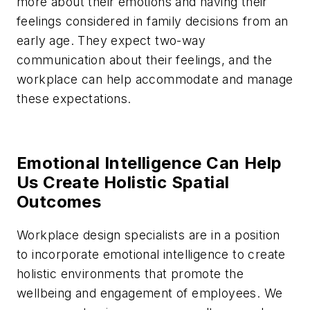
more about their emotions and having their
feelings considered in family decisions from an
early age. They expect two-way
communication about their feelings, and the
workplace can help accommodate and manage
these expectations.
Emotional Intelligence Can Help
Us Create Holistic Spatial
Outcomes
Workplace design specialists are in a position
to incorporate emotional intelligence to create
holistic environments that promote the
wellbeing and engagement of employees. We