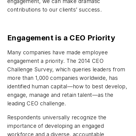
engagement, we can make dramatic
contributions to our clients’ success.
Engagement is a CEO Priority
Many companies have made employee
engagement a priority. The 2014 CEO
Challenge Survey, which queries leaders from
more than 1,000 companies worldwide, has
identified human capital—how to best develop,
engage, manage and retain talent—as the
leading CEO challenge.
Respondents universally recognize the
importance of developing an engaged
workforce and a diverse, accountable