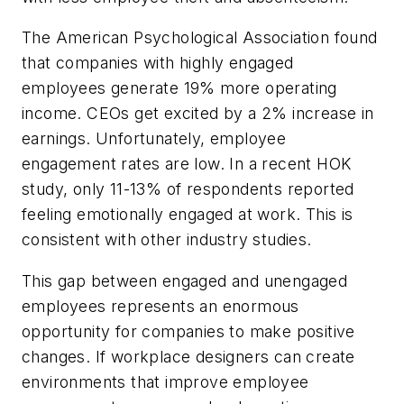
The American Psychological Association found
that companies with highly engaged
employees generate 19% more operating
income. CEOs get excited by a 2% increase in
earnings. Unfortunately, employee
engagement rates are low. In a recent HOK
study, only 11-13% of respondents reported
feeling emotionally engaged at work. This is
consistent with other industry studies.
This gap between engaged and unengaged
employees represents an enormous
opportunity for companies to make positive
changes. If workplace designers can create
environments that improve employee