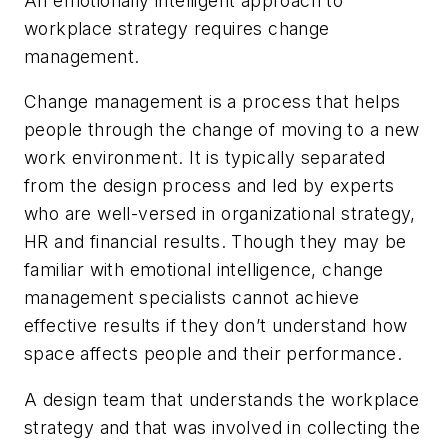
An emotionally intelligent approach to
workplace strategy requires change
management.
Change management is a process that helps
people through the change of moving to a new
work environment. It is typically separated
from the design process and led by experts
who are well-versed in organizational strategy,
HR and financial results. Though they may be
familiar with emotional intelligence, change
management specialists cannot achieve
effective results if they don’t understand how
space affects people and their performance.
A design team that understands the workplace
strategy and that was involved in collecting the