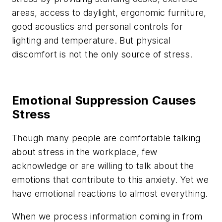
areas, access to daylight, ergonomic furniture,
good acoustics and personal controls for
lighting and temperature. But physical
discomfort is not the only source of stress.
Emotional Suppression Causes
Stress
Though many people are comfortable talking
about stress in the workplace, few
acknowledge or are willing to talk about the
emotions that contribute to this anxiety. Yet we
have emotional reactions to almost everything.
When we process information coming in from