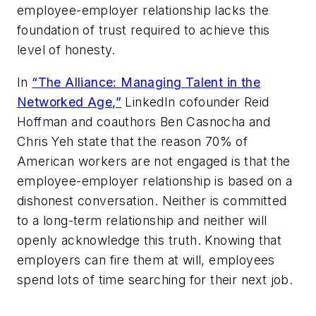
employee-employer relationship lacks the
foundation of trust required to achieve this
level of honesty.
In
“The Alliance: Managing Talent in the
Networked Age,”
LinkedIn cofounder Reid
Hoffman and coauthors Ben Casnocha and
Chris Yeh state that the reason 70% of
American workers are not engaged is that the
employee-employer relationship is based on a
dishonest conversation. Neither is committed
to a long-term relationship and neither will
openly acknowledge this truth. Knowing that
employers can fire them at will, employees
spend lots of time searching for their next job.