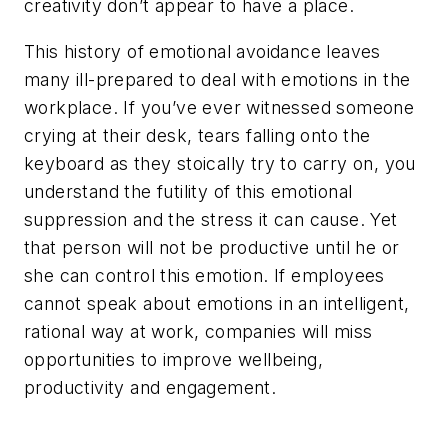
creativity don’t appear to have a place.
This history of emotional avoidance leaves
many ill-prepared to deal with emotions in the
workplace. If you’ve ever witnessed someone
crying at their desk, tears falling onto the
keyboard as they stoically try to carry on, you
understand the futility of this emotional
suppression and the stress it can cause. Yet
that person will not be productive until he or
she can control this emotion. If employees
cannot speak about emotions in an intelligent,
rational way at work, companies will miss
opportunities to improve wellbeing,
productivity and engagement.