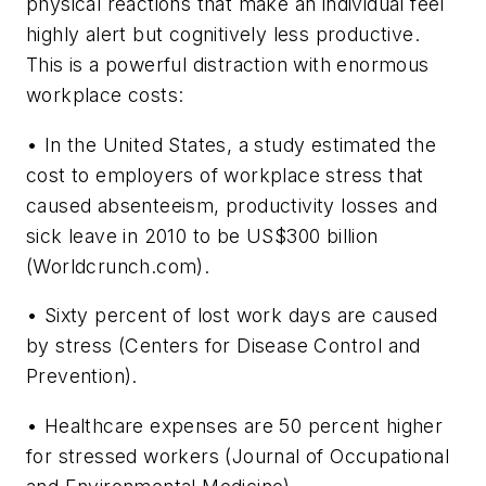
physical reactions that make an individual feel
highly alert but cognitively less productive.
This is a powerful distraction with enormous
workplace costs:
• In the United States, a study estimated the
cost to employers of workplace stress that
caused absenteeism, productivity losses and
sick leave in 2010 to be US$300 billion
(Worldcrunch.com).
• Sixty percent of lost work days are caused
by stress (Centers for Disease Control and
Prevention).
• Healthcare expenses are 50 percent higher
for stressed workers (Journal of Occupational