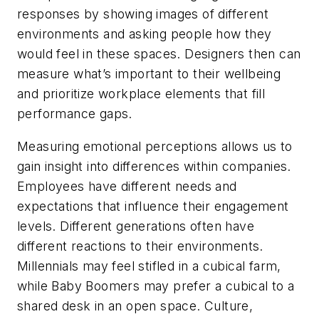
responses by showing images of different
environments and asking people how they
would feel in these spaces. Designers then can
measure what’s important to their wellbeing
and prioritize workplace elements that fill
performance gaps.
Measuring emotional perceptions allows us to
gain insight into differences within companies.
Employees have different needs and
expectations that influence their engagement
levels. Different generations often have
different reactions to their environments.
Millennials may feel stifled in a cubical farm,
while Baby Boomers may prefer a cubical to a
shared desk in an open space. Culture,