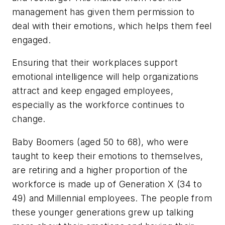
management has given them permission to
deal with their emotions, which helps them feel
engaged.
Ensuring that their workplaces support
emotional intelligence will help organizations
attract and keep engaged employees,
especially as the workforce continues to
change.
Baby Boomers (aged 50 to 68), who were
taught to keep their emotions to themselves,
are retiring and a higher proportion of the
workforce is made up of Generation X (34 to
49) and Millennial employees. The people from
these younger generations grew up talking