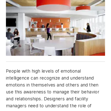
People with high levels of emotional
intelligence can recognize and understand
emotions in themselves and others and then
use this awareness to manage their behavior
and relationships. Designers and facility
managers need to understand the role of