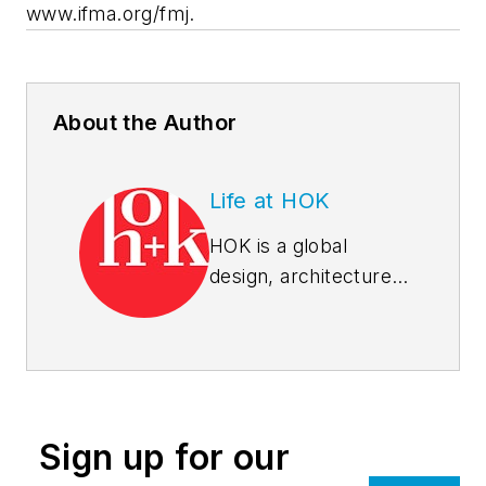
www.ifma.org/fmj.
About the Author
Life at HOK
HOK is a global
design, architecture,
engineering and
planning firm.
Through a network
of 24 offices, HOK
provides design
Sign up for our
excellence and