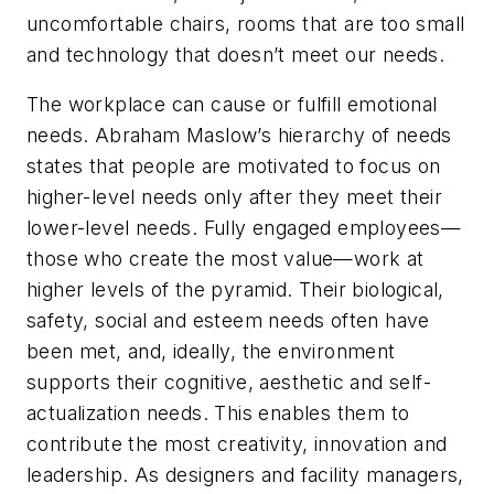
uncomfortable chairs, rooms that are too small
and technology that doesn’t meet our needs.
The workplace can cause or fulfill emotional
needs. Abraham Maslow’s hierarchy of needs
states that people are motivated to focus on
higher-level needs only after they meet their
lower-level needs. Fully engaged employees—
those who create the most value—work at
higher levels of the pyramid. Their biological,
safety, social and esteem needs often have
been met, and, ideally, the environment
supports their cognitive, aesthetic and self-
actualization needs. This enables them to
contribute the most creativity, innovation and
leadership. As designers and facility managers,