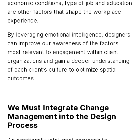
economic conditions, type of job and education
are other factors that shape the workplace
experience.
By leveraging emotional intelligence, designers
can improve our awareness of the factors
most relevant to engagement within client
organizations and gain a deeper understanding
of each client’s culture to optimize spatial
outcomes.
We Must Integrate Change
Management into the Design
Process