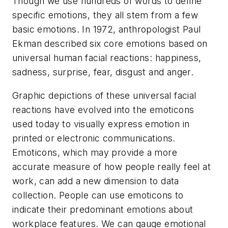
Though we use hundreds of words to define
specific emotions, they all stem from a few
basic emotions. In 1972, anthropologist Paul
Ekman described six core emotions based on
universal human facial reactions: happiness,
sadness, surprise, fear, disgust and anger.
Graphic depictions of these universal facial
reactions have evolved into the emoticons
used today to visually express emotion in
printed or electronic communications.
Emoticons, which may provide a more
accurate measure of how people really feel at
work, can add a new dimension to data
collection. People can use emoticons to
indicate their predominant emotions about
workplace features. We can gauge emotional