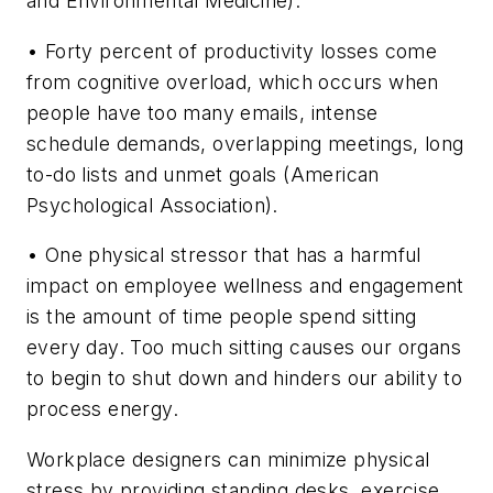
and Environmental Medicine).
• Forty percent of productivity losses come
from cognitive overload, which occurs when
people have too many emails, intense
schedule demands, overlapping meetings, long
to-do lists and unmet goals (American
Psychological Association).
• One physical stressor that has a harmful
impact on employee wellness and engagement
is the amount of time people spend sitting
every day. Too much sitting causes our organs
to begin to shut down and hinders our ability to
process energy.
Workplace designers can minimize physical
stress by providing standing desks, exercise