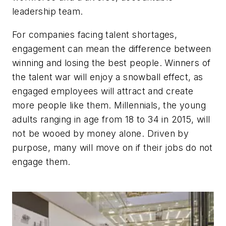
leadership team.
For companies facing talent shortages,
engagement can mean the difference between
winning and losing the best people. Winners of
the talent war will enjoy a snowball effect, as
engaged employees will attract and create
more people like them. Millennials, the young
adults ranging in age from 18 to 34 in 2015, will
not be wooed by money alone. Driven by
purpose, many will move on if their jobs do not
engage them.