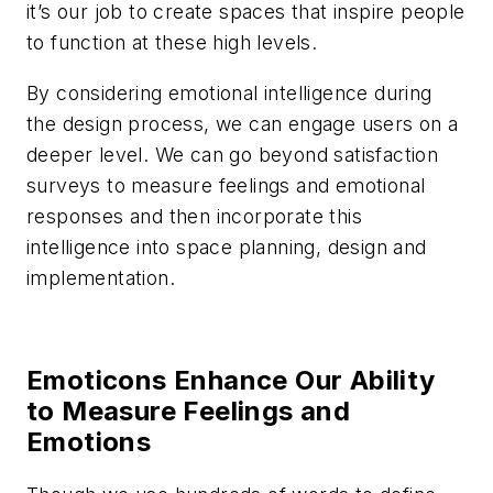
it’s our job to create spaces that inspire people
to function at these high levels.
By considering emotional intelligence during
the design process, we can engage users on a
deeper level. We can go beyond satisfaction
surveys to measure feelings and emotional
responses and then incorporate this
intelligence into space planning, design and
implementation.
Emoticons Enhance Our Ability
to Measure Feelings and
Emotions