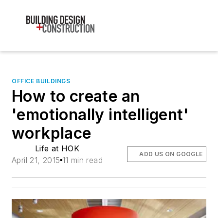
OFFICE BUILDINGS
How to create an
'emotionally intelligent'
workplace
Life at HOK
ADD US ON GOOGLE
April 21, 2015
11 min read