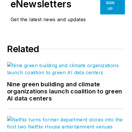
innovation to create
eNewsletters
SIGN
places that enrich
UP
people's lives and
Get the latest news and updates
help clients succeed.
Life at HOK is a
group blog authored
Related
by the firm’s creative
people across the
world. Visit
hoklife.com.
Nine green building and climate
organizations launch coalition to green
AI data centers