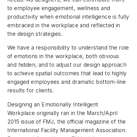
to employee engagement, wellness and
productivity when emotional intelligence is fully
embraced in the workplace and reflected in
the design strategies.
We have a responsibility to understand the role
of emotions in the workplace, both obvious
and hidden, and to adjust our design approach
to achieve spatial outcomes that lead to highly
engaged employees and dramatic bottom-line
results for clients.
Designing an Emotionally Intelligent
Workplace originally ran in the March/April
2015 issue of FMJ, the official magazine of the
International Facility Management Association.