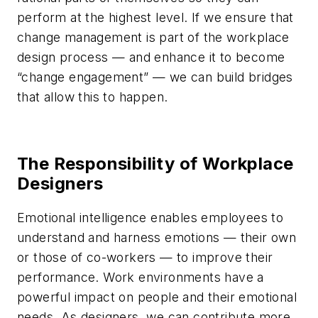
perform at the highest level. If we ensure that
change management is part of the workplace
design process — and enhance it to become
“change engagement” — we can build bridges
that allow this to happen.
The Responsibility of Workplace
Designers
Emotional intelligence enables employees to
understand and harness emotions — their own
or those of co-workers — to improve their
performance. Work environments have a
powerful impact on people and their emotional
needs. As designers, we can contribute more