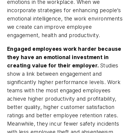
emotions in the workplace. When we
incorporate strategies for enhancing people’s
emotional intelligence, the work environments
we create can improve employee
engagement, health and productivity.
Engaged employees work harder because
they have an emotional investment in
creating value for their employer.
Studies
show a link between engagement and
significantly higher performance levels. Work
teams with the most engaged employees
achieve higher productivity and profitability,
better quality, higher customer satisfaction
ratings and better employee retention rates.
Meanwhile, they incur fewer safety incidents
with less employee theft and absenteeism.