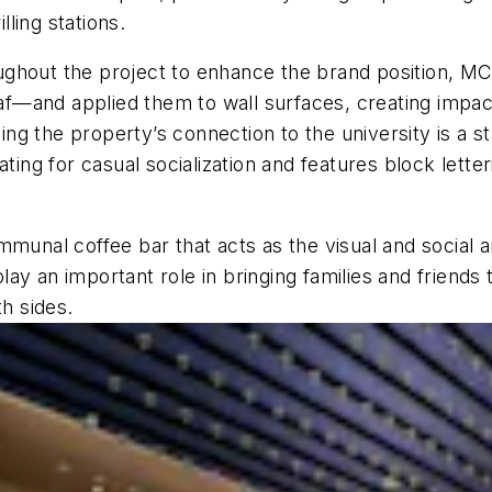
ling stations.
roughout the project to enhance the brand position, MCA
f—and applied them to wall surfaces, creating impac
ng the property’s connection to the university is a 
ting for casual socialization and features block lette
mmunal coffee bar that acts as the visual and social a
y an important role in bringing families and friends to
th sides.