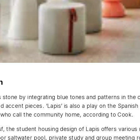
n
 stone by integrating blue tones and patterns in the
nd accent pieces. ‘Lapis’ is also a play on the Spanis
s who call the community home, according to Cook.
, the student housing design of Lapis offers various r
tdoor saltwater pool, private study and group meeting 