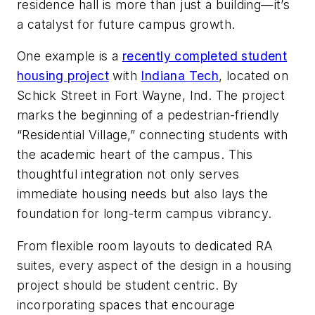
residence hall is more than just a building—it’s
a catalyst for future campus growth.
One example is a
recently completed student
housing project
with
Indiana Tech
, located on
Schick Street in Fort Wayne, Ind. The project
marks the beginning of a pedestrian-friendly
“Residential Village,” connecting students with
the academic heart of the campus. This
thoughtful integration not only serves
immediate housing needs but also lays the
foundation for long-term campus vibrancy.
From flexible room layouts to dedicated RA
suites, every aspect of the design in a housing
project should be student centric. By
incorporating spaces that encourage