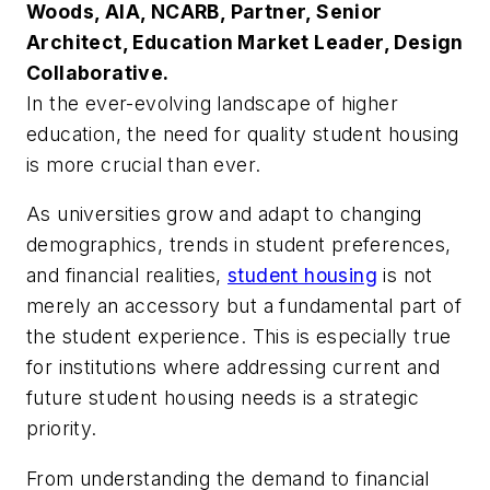
Woods, AIA, NCARB, Partner, Senior
Architect, Education Market Leader, Design
Collaborative.
In the ever-evolving landscape of higher
education, the need for quality student housing
is more crucial than ever.
As universities grow and adapt to changing
demographics, trends in student preferences,
and financial realities,
student housing
is not
merely an accessory but a fundamental part of
the student experience. This is especially true
for institutions where addressing current and
future student housing needs is a strategic
priority.
From understanding the demand to financial