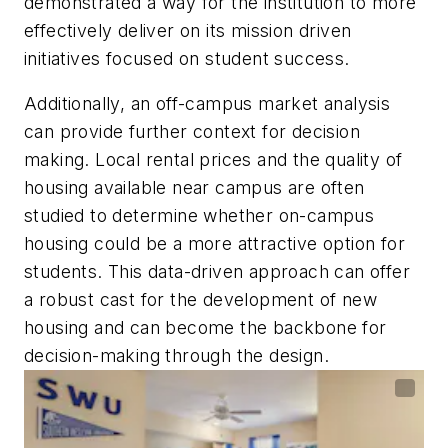
demonstrated a way for the institution to more
effectively deliver on its mission driven
initiatives focused on student success.
Additionally, an off-campus market analysis
can provide further context for decision
making. Local rental prices and the quality of
housing available near campus are often
studied to determine whether on-campus
housing could be a more attractive option for
students. This data-driven approach can offer
a robust cast for the development of new
housing and can become the backbone for
decision-making through the design.