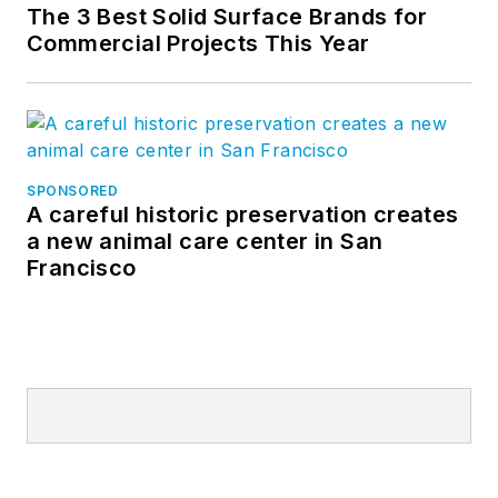
The 3 Best Solid Surface Brands for
Commercial Projects This Year
SPONSORED
A careful historic preservation creates
a new animal care center in San
Francisco