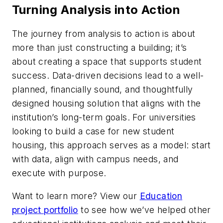
Turning Analysis into Action
The journey from analysis to action is about
more than just constructing a building; it’s
about creating a space that supports student
success. Data-driven decisions lead to a well-
planned, financially sound, and thoughtfully
designed housing solution that aligns with the
institution’s long-term goals. For universities
looking to build a case for new student
housing, this approach serves as a model: start
with data, align with campus needs, and
execute with purpose.
Want to learn more? View our
Education
project portfolio
to see how we’ve helped other