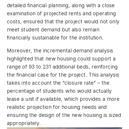
detailed financial planning, along with a close
examination of projected rents and operating
costs, ensured that the project would not only
meet student demand but also remain
financially sustainable for the institution.
Moreover, the incremental demand analysis
highlighted that new housing could support a
range of 93 to 231 additional beds, reinforcing
the financial case for the project. This analysis
takes into account the “closure rate” – the
percentage of students who would actually
lease a unit if available, which provides a more
realistic projection for housing needs and
ensuring the design of the new housing is sized
appropriately.