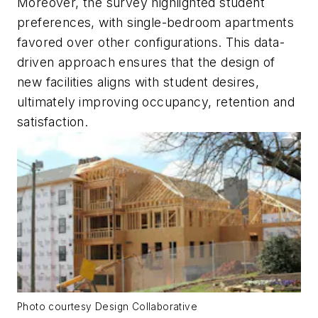
Moreover, the survey highlighted student
preferences, with single-bedroom apartments
favored over other configurations. This data-
driven approach ensures that the design of
new facilities aligns with student desires,
ultimately improving occupancy, retention and
satisfaction.
Photo courtesy Design Collaborative