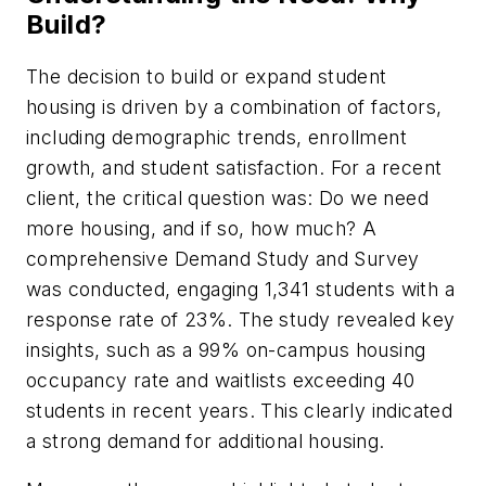
Build?
The decision to build or expand student
housing is driven by a combination of factors,
including demographic trends, enrollment
growth, and student satisfaction. For a recent
client, the critical question was: Do we need
more housing, and if so, how much? A
comprehensive Demand Study and Survey
was conducted, engaging 1,341 students with a
response rate of 23%. The study revealed key
insights, such as a 99% on-campus housing
occupancy rate and waitlists exceeding 40
students in recent years. This clearly indicated
a strong demand for additional housing.