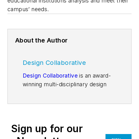
educational institutions analysis and meet their
campus’ needs.
About the Author
Design Collaborative
Design Collaborative
is an award-
winning multi-disciplinary design
firm founded in 1992, with the belief
that through our work, we can
improve people's worlds. With
nationally recognized expertise and
Sign up for our
a passion for improving worlds, DC
has grown to become consistently