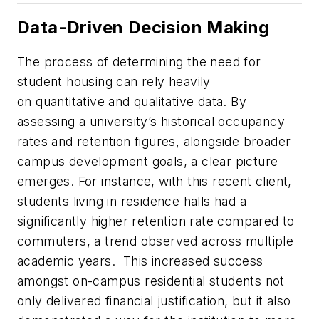
Data-Driven Decision Making
The process of determining the need for
student housing can rely heavily
on quantitative and qualitative data. By
assessing a university’s historical occupancy
rates and retention figures, alongside broader
campus development goals, a clear picture
emerges. For instance, with this recent client,
students living in residence halls had a
significantly higher retention rate compared to
commuters, a trend observed across multiple
academic years. This increased success
amongst on-campus residential students not
only delivered financial justification, but it also