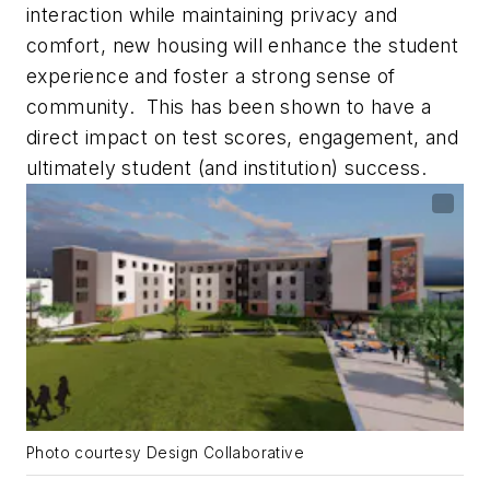
interaction while maintaining privacy and
comfort, new housing will enhance the student
experience and foster a strong sense of
community. This has been shown to have a
direct impact on test scores, engagement, and
ultimately student (and institution) success.
Photo courtesy Design Collaborative