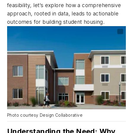
feasibility, let’s explore how a comprehensive
approach, rooted in data, leads to actionable
outcomes for building student housing.
Photo courtesy Design Collaborative
Understanding the Need: Why