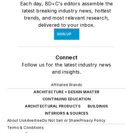
Each day, BD+C's editors assemble the
latest breaking industry news, hottest
trends, and most relevant research,
delivered to your inbox.
SIGN UP
Connect
Follow us for the latest industry news
and insights.
Affiliated Brands
ARCHITECTURE + DESIGN MASTER
CONTINUING EDUCATION
ARCHITECTURAL PRODUCTS
BUILDINGS
INTERIORS & SOURCES
About Us
Advertise
Do Not Sell or Share
Privacy Policy
Terms & Conditions