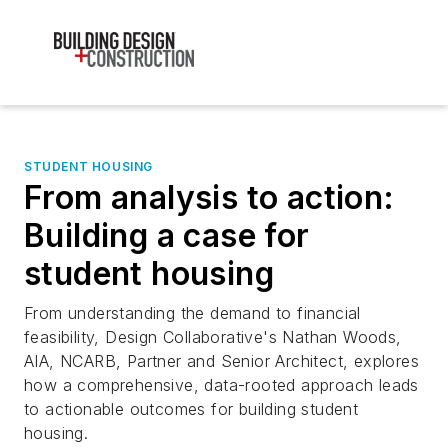
STUDENT HOUSING
From analysis to action:
Building a case for
student housing
From understanding the demand to financial
feasibility, Design Collaborative's Nathan Woods,
AIA, NCARB, Partner and Senior Architect, explores
how a comprehensive, data-rooted approach leads
to actionable outcomes for building student
housing.