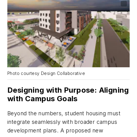
Photo courtesy Design Collaborative
Designing with Purpose: Aligning
with Campus Goals
Beyond the numbers, student housing must
integrate seamlessly with broader campus
development plans. A proposed new