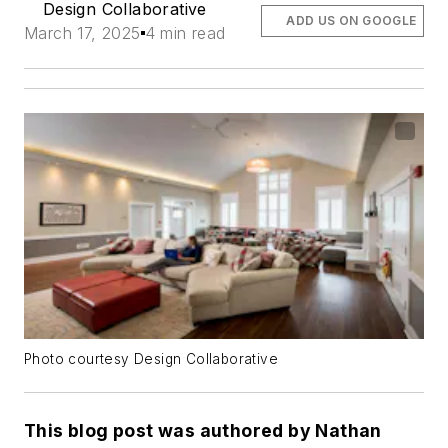
Design Collaborative
ADD US ON GOOGLE
March 17, 2025
4 min read
Photo courtesy Design Collaborative
This blog post was authored by Nathan