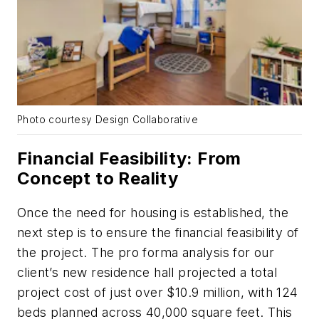
Photo courtesy Design Collaborative
Financial Feasibility: From
Concept to Reality
Once the need for housing is established, the
next step is to ensure the financial feasibility of
the project. The pro forma analysis for our
client’s new residence hall projected a total
project cost of just over $10.9 million, with 124
beds planned across 40,000 square feet. This