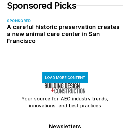
Sponsored Picks
SPONSORED
A careful historic preservation creates
a new animal care center in San
Francisco
LOAD MORE CONTENT
Your source for AEC industry trends,
innovations, and best practices
Newsletters