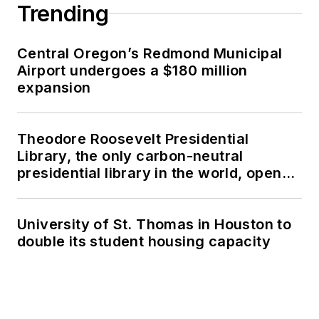
Trending
Central Oregon’s Redmond Municipal
Airport undergoes a $180 million
expansion
Theodore Roosevelt Presidential
Library, the only carbon-neutral
presidential library in the world, opens
in North Dakota
University of St. Thomas in Houston to
double its student housing capacity