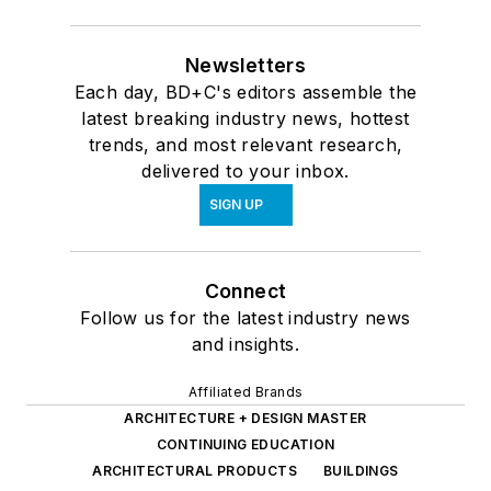
Newsletters
Each day, BD+C's editors assemble the
latest breaking industry news, hottest
trends, and most relevant research,
delivered to your inbox.
SIGN UP
Connect
Follow us for the latest industry news
and insights.
Affiliated Brands
ARCHITECTURE + DESIGN MASTER
CONTINUING EDUCATION
ARCHITECTURAL PRODUCTS
BUILDINGS