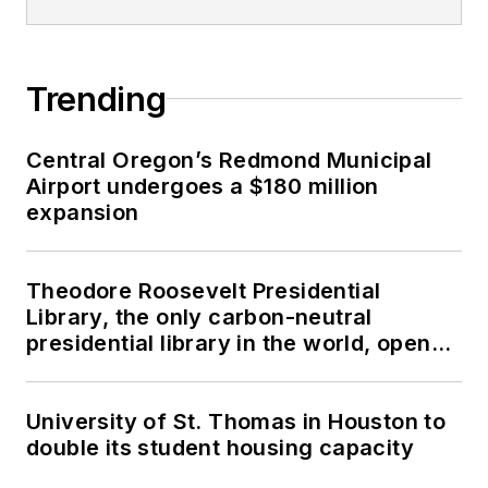
Trending
Central Oregon’s Redmond Municipal
Airport undergoes a $180 million
expansion
Theodore Roosevelt Presidential
Library, the only carbon-neutral
presidential library in the world, opens
in North Dakota
University of St. Thomas in Houston to
double its student housing capacity