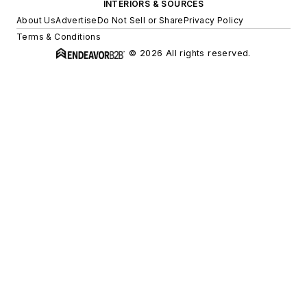
INTERIORS & SOURCES
About Us
Advertise
Do Not Sell or Share
Privacy Policy
Terms & Conditions
© 2026 All rights reserved.