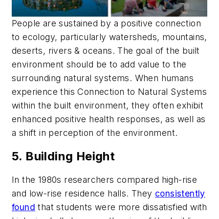
People are sustained by a positive connection
to ecology, particularly watersheds, mountains,
deserts, rivers & oceans. The goal of the built
environment should be to add value to the
surrounding natural systems. When humans
experience this Connection to Natural Systems
within the built environment, they often exhibit
enhanced positive health responses, as well as
a shift in perception of the environment.
5. Building Height
In the 1980s researchers compared high-rise
and low-rise residence halls. They
consistently
found
that students were more dissatisfied with