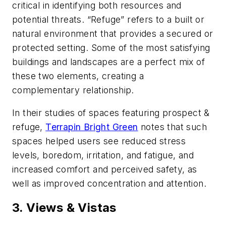
critical in identifying both resources and
potential threats. “Refuge” refers to a built or
natural environment that provides a secured or
protected setting. Some of the most satisfying
buildings and landscapes are a perfect mix of
these two elements, creating a
complementary relationship.
In their studies of spaces featuring prospect &
refuge,
Terrapin Bright Green
notes that such
spaces helped users see reduced stress
levels, boredom, irritation, and fatigue, and
increased comfort and perceived safety, as
well as improved concentration and attention.
3. Views & Vistas