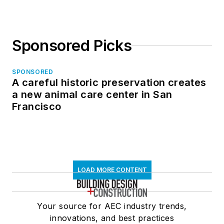
Sponsored Picks
SPONSORED
A careful historic preservation creates
a new animal care center in San
Francisco
LOAD MORE CONTENT
Your source for AEC industry trends,
innovations, and best practices