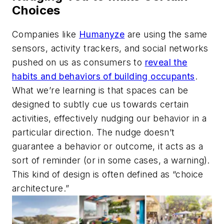
Choices
Companies like
Humanyze
are using the same
sensors, activity trackers, and social networks
pushed on us as consumers to
reveal the
habits and behaviors of building occupants
.
What we’re learning is that spaces can be
designed to subtly cue us towards certain
activities, effectively nudging our behavior in a
particular direction. The nudge doesn’t
guarantee a behavior or outcome, it acts as a
sort of reminder (or in some cases, a warning).
This kind of design is often defined as “choice
architecture.”