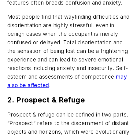
features often breeds confusion and anxiety.
Most people find that wayfinding difficulties and
disorientation are highly stressful, even in
benign cases when the occupant is merely
confused or delayed. Total disorientation and
the sensation of being lost can be a frightening
experience and can lead to severe emotional
reactions including anxiety and insecurity. Self-
esteem and assessments of competence
may
also be affected
.
2. Prospect & Refuge
Prospect & refuge can be defined in two parts.
“Prospect” refers to the discernment of distant
objects and horizons, which were evolutionarily