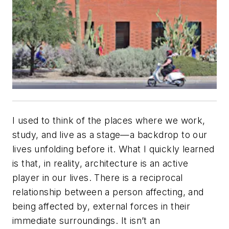
I used to think of the places where we work,
study, and live as a stage—a backdrop to our
lives unfolding before it. What I quickly learned
is that, in reality, architecture is an active
player in our lives. There is a reciprocal
relationship between a person affecting, and
being affected by, external forces in their
immediate surroundings. It isn’t an