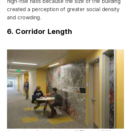
high-rise halls because the size of the building
created a perception of greater social density
and crowding.
6. Corridor Length