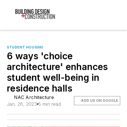
STUDENT HOUSING
6 ways 'choice
architecture' enhances
student well-being in
residence halls
NAC Architecture
ADD US ON GOOGLE
Jan. 26, 2023
5 min read