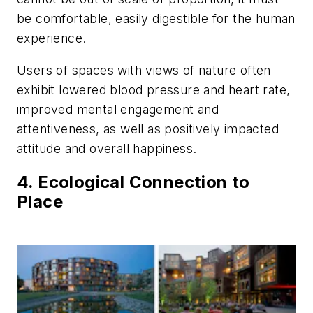
be comfortable, easily digestible for the human
experience.
Users of spaces with views of nature often
exhibit lowered blood pressure and heart rate,
improved mental engagement and
attentiveness, as well as positively impacted
attitude and overall happiness.
4. Ecological Connection to
Place