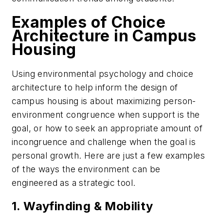
Examples of Choice
Architecture in Campus
Housing
Using environmental psychology and choice
architecture to help inform the design of
campus housing is about maximizing person-
environment congruence when support is the
goal, or how to seek an appropriate amount of
incongruence and challenge when the goal is
personal growth. Here are just a few examples
of the ways the environment can be
engineered as a strategic tool.
1. Wayfinding & Mobility