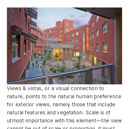
Views & vistas, or a visual connection to
nature, points to the natural human preference
for exterior views, namely those that include
natural features and vegetation. Scale is of
utmost importance with this element—the view
cannot be out of scale or proportion, it must