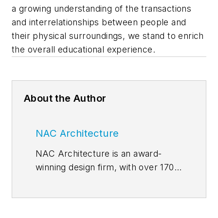
a growing understanding of the transactions
and interrelationships between people and
their physical surroundings, we stand to enrich
the overall educational experience.
About the Author
NAC Architecture
NAC Architecture is an award-
winning design firm, with over 170
professionals and a track record
spanning more than half a century.
We are thought leaders, yet our