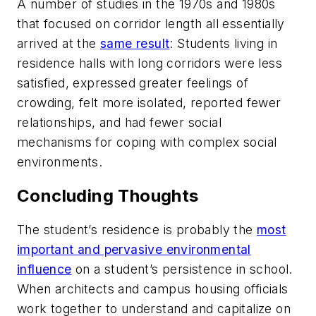
A number of studies in the 1970s and 1980s
that focused on corridor length all essentially
arrived at the
same result
: Students living in
residence halls with long corridors were less
satisfied, expressed greater feelings of
crowding, felt more isolated, reported fewer
relationships, and had fewer social
mechanisms for coping with complex social
environments.
Concluding Thoughts
The student’s residence is probably the
most
important and pervasive environmental
influence
on a student’s persistence in school.
When architects and campus housing officials
work together to understand and capitalize on