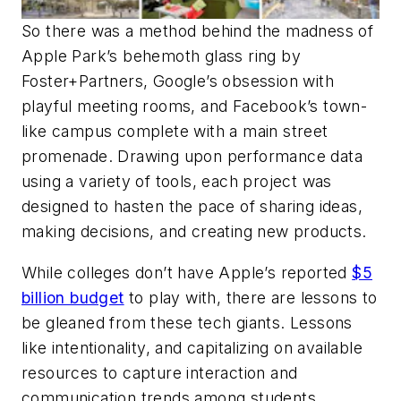
So there was a method behind the madness of
Apple Park’s behemoth glass ring by
Foster+Partners, Google’s obsession with
playful meeting rooms, and Facebook’s town-
like campus complete with a main street
promenade. Drawing upon performance data
using a variety of tools, each project was
designed to hasten the pace of sharing ideas,
making decisions, and creating new products.
While colleges don’t have Apple’s reported
$5
billion budget
to play with, there are lessons to
be gleaned from these tech giants. Lessons
like intentionality, and capitalizing on available
resources to capture interaction and
communication trends among students.