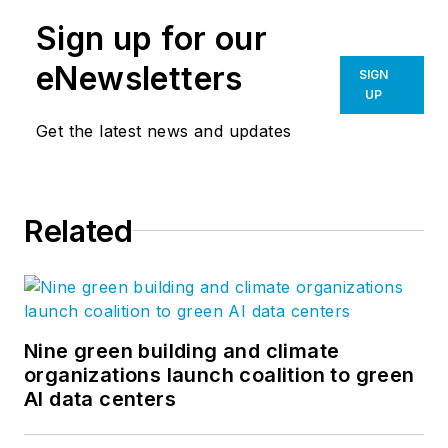
legacy of listening and learning
Sign up for our
remains constant. The NACLab,
NAC Architecture’s blog, features
eNewsletters
SIGN
thoughts and lessons related to
UP
current issues. Authored by our
Get the latest news and updates
established and emerging thought
leaders, the purpose of the blog is
to invite conversation and
Related
constructive reflection on the
cultural and material complexities
of design. Follow us on
Facebook
,
Instagram
,
LinkedIn
,
Twitter
, and
YouTube
.
Nine green building and climate
organizations launch coalition to green
AI data centers