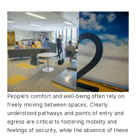
People’s comfort and well-being often rely on
freely moving between spaces. Clearly
understood pathways and points of entry and
egress are critical to fostering mobility and
feelings of security, while the absence of these