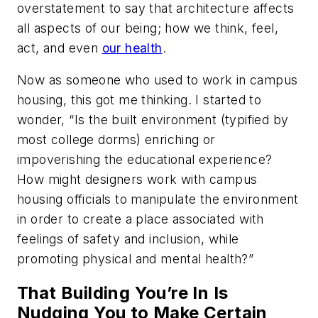
overstatement to say that architecture affects
all aspects of our being; how we think, feel,
act, and even
our health
.
Now as someone who used to work in campus
housing, this got me thinking. I started to
wonder, “Is the built environment (typified by
most college dorms) enriching or
impoverishing the educational experience?
How might designers work with campus
housing officials to manipulate the environment
in order to create a place associated with
feelings of safety and inclusion, while
promoting physical and mental health?”
That Building You’re In Is
Nudging You to Make Certain