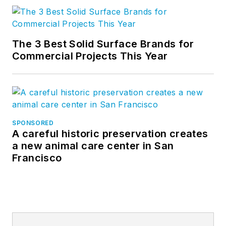
The 3 Best Solid Surface Brands for
Commercial Projects This Year
SPONSORED
A careful historic preservation creates
a new animal care center in San
Francisco