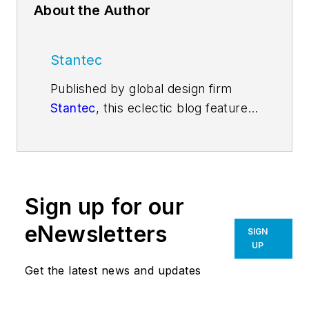
About the Author
Stantec
Published by global design firm
Stantec
, this eclectic blog features
viewpoints, insights, and
explanations from Stantec
architects, engineers, and
designers, on a range of issues
Sign up for our
impacting the fabric of our
communities. Our contributors
eNewsletters
SIGN
share their thoughts about design
UP
trends, emerging technologies,
Get the latest news and updates
vexing challenges, and inspired
solutions. For more blog posts, visit