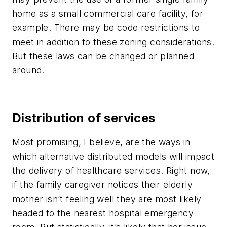
home as a small commercial care facility, for
example. There may be code restrictions to
meet in addition to these zoning considerations.
But these laws can be changed or planned
around.
Distribution of services
Most promising, I believe, are the ways in
which alternative distributed models will impact
the delivery of healthcare services. Right now,
if the family caregiver notices their elderly
mother isn’t feeling well they are most likely
headed to the nearest hospital emergency