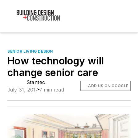
SENIOR LIVING DESIGN
How technology will
change senior care
Stantec
ADD US ON GOOGLE
July 31, 2017
7 min read