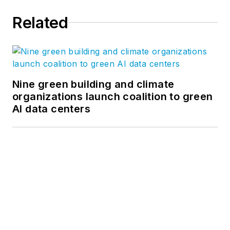
our
Ideas page
. Follow us on
Related
Facebook
,
Instagram
,
LinkedIn
,
and
Twitter
, and
YouTube
.
Nine green building and climate
organizations launch coalition to green
AI data centers
Netflix turns former department stores
into the first two Netflix House
entertainment venues