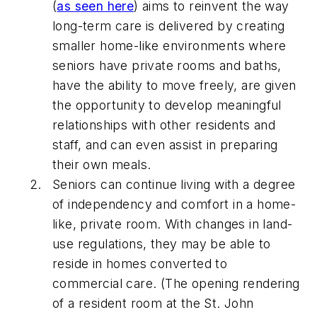
(
as seen here
) aims to reinvent the way
long-term care is delivered by creating
smaller home-like environments where
seniors have private rooms and baths,
have the ability to move freely, are given
the opportunity to develop meaningful
relationships with other residents and
staff, and can even assist in preparing
their own meals.
Seniors can continue living with a degree
of independency and comfort in a home-
like, private room. With changes in land-
use regulations, they may be able to
reside in homes converted to
commercial care. (The opening rendering
of a resident room at the St. John