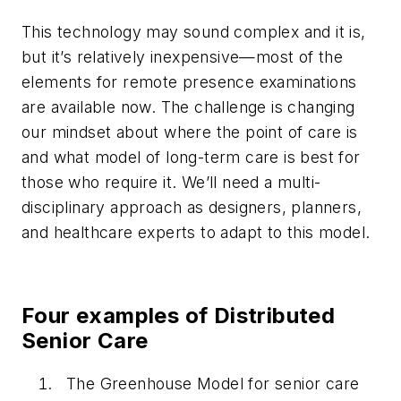
This technology may sound complex and it is,
but it’s relatively inexpensive—most of the
elements for remote presence examinations
are available now. The challenge is changing
our mindset about where the point of care is
and what model of long-term care is best for
those who require it. We’ll need a multi-
disciplinary approach as designers, planners,
and healthcare experts to adapt to this model.
Four examples of Distributed
Senior Care
The Greenhouse Model for senior care