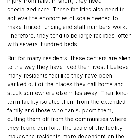
injury from falls. In short, they need
specialized care. These facilities also need to
achieve the economies of scale needed to
make limited funding and staff numbers work.
Therefore, they tend to be large facilities, often
with several hundred beds.
But for many residents, these centers are alien
to the way they have lived their lives. I believe
many residents feel like they have been
yanked out of the places they call home and
stuck somewhere else miles away. Their long-
term facility isolates them from the extended
family and those who can support them,
cutting them off from the communities where
they found comfort. The scale of the facility
makes the residents more dependent on the