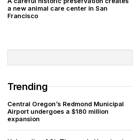
Trending
Central Oregon’s Redmond Municipal
Airport undergoes a $180 million
expansion
University of St. Thomas in Houston to
double its student housing capacity
Data center sector drives U.S.
nonresidential construction spending
growth in June