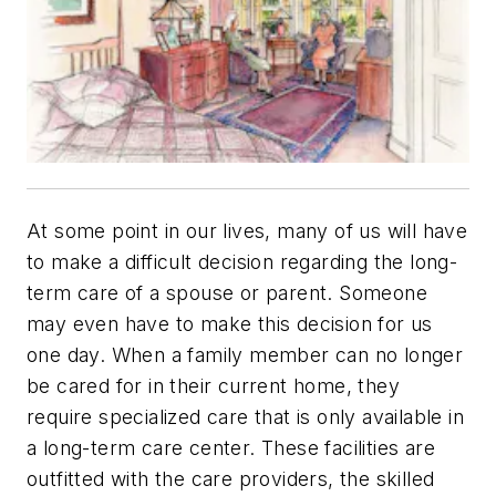
At some point in our lives, many of us will have
to make a difficult decision regarding the long-
term care of a spouse or parent. Someone
may even have to make this decision for us
one day. When a family member can no longer
be cared for in their current home, they
require specialized care that is only available in
a long-term care center. These facilities are
outfitted with the care providers, the skilled