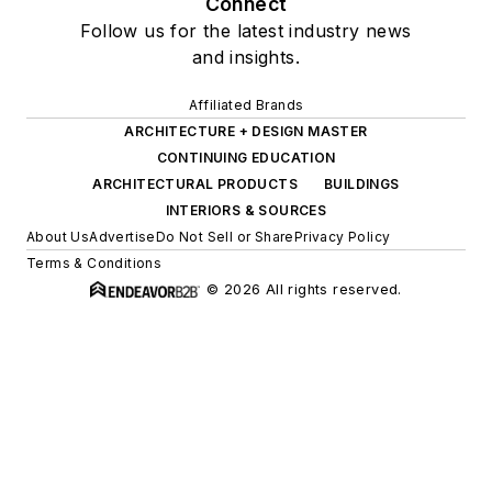
INTERIORS & SOURCES
About Us
Advertise
Do Not Sell or Share
Privacy Policy
Terms & Conditions
© 2026 All rights reserved.