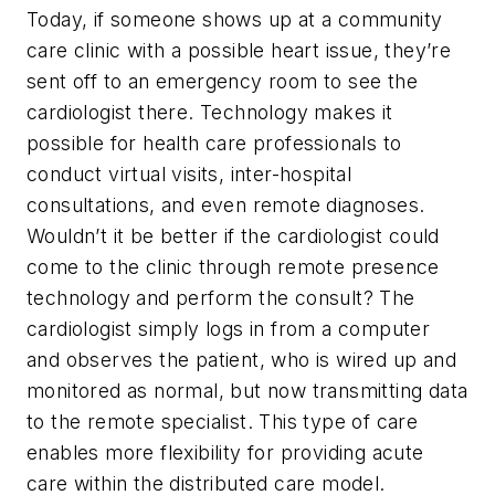
Today, if someone shows up at a community
care clinic with a possible heart issue, they’re
sent off to an emergency room to see the
cardiologist there. Technology makes it
possible for health care professionals to
conduct virtual visits, inter-hospital
consultations, and even remote diagnoses.
Wouldn’t it be better if the cardiologist could
come to the clinic through remote presence
technology and perform the consult? The
cardiologist simply logs in from a computer
and observes the patient, who is wired up and
monitored as normal, but now transmitting data
to the remote specialist. This type of care
enables more flexibility for providing acute
care within the distributed care model.