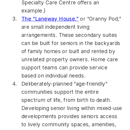
Specialty Care Centre offers an
example.)
The “Laneway House,”
or “Granny Pod,”
are small independent living
arrangements. These secondary suites
can be built for seniors in the backyards
of family homes or built and rented by
unrelated property owners. Home care
support teams can provide service
based on individual needs.
Deliberately-planned “age-friendly”
communities support the entire
spectrum of life, from birth to death.
Developing senior living within mixed-use
developments provides seniors access
to lively community spaces, amenities,