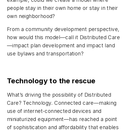
people stay in their own home or stay in their
own neighborhood?
From a community development perspective,
how would this model—call it Distributed Care
—impact plan development and impact land
use bylaws and transportation?
Technology to the rescue
What’s driving the possibility of Distributed
Care? Technology. Connected care—making
use of internet-connected devices and
miniaturized equipment—has reached a point
of sophistication and affordability that enables