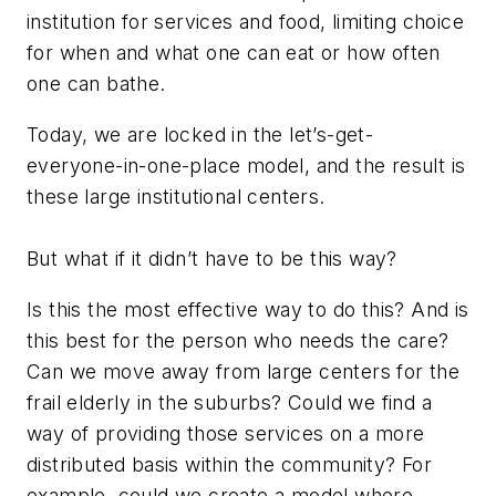
institution for services and food, limiting choice
for when and what one can eat or how often
one can bathe.
Today, we are locked in the let’s-get-
everyone-in-one-place model, and the result is
these large institutional centers.
But what if it didn’t have to be this way?
Is this the most effective way to do this? And is
this best for the person who needs the care?
Can we move away from large centers for the
frail elderly in the suburbs? Could we find a
way of providing those services on a more
distributed basis within the community? For
example, could we create a model where