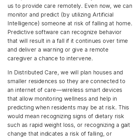
us to provide care remotely. Even now, we can
monitor and predict (by utilizing Artificial
Intelligence) someone at risk of falling at home.
Predictive software can recognize behavior
that will result in a fall if it continues over time
and deliver a warning or give a remote
caregiver a chance to intervene.
In Distributed Care, we will plan houses and
smaller residences so they are connected to
an internet of care—wireless smart devices
that allow monitoring wellness and help in
predicting when residents may be at risk. This
would mean recognizing signs of dietary risk
such as rapid weight loss, or recognizing a gait
change that indicates a risk of falling, or