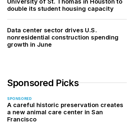
Sponsored Picks
SPONSORED
A careful historic preservation creates
a new animal care center in San
Francisco
LOAD MORE CONTENT
Your source for AEC industry trends,
innovations, and best practices