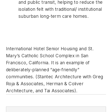
and public transit, helping to reduce the
isolation felt with traditional/ institutional
suburban long-term care homes.
International Hotel Senior Housing and St.
Mary’s Catholic School Complex in San
Francisco, California. It is an example of
deliberately-planned “age-friendly”
communities. (Stantec Architecture with Greg
Roja & Associates, Herman & Coliver
Architecture, and Tai Associates).