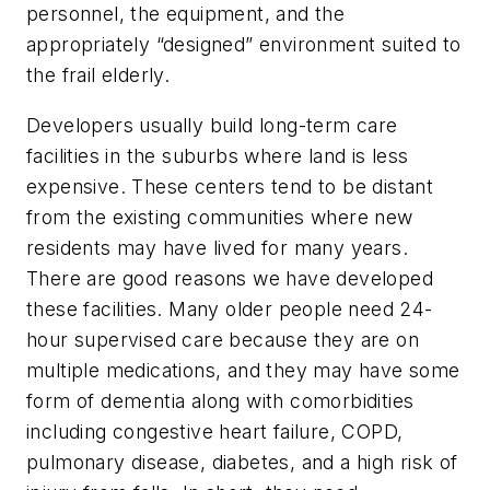
personnel, the equipment, and the
appropriately “designed” environment suited to
the frail elderly.
Developers usually build long-term care
facilities in the suburbs where land is less
expensive. These centers tend to be distant
from the existing communities where new
residents may have lived for many years.
There are good reasons we have developed
these facilities. Many older people need 24-
hour supervised care because they are on
multiple medications, and they may have some
form of dementia along with comorbidities
including congestive heart failure, COPD,
pulmonary disease, diabetes, and a high risk of