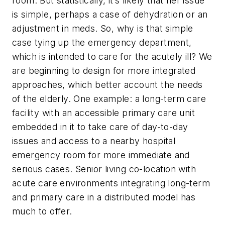
room. But statistically, it’s likely that her issue
is simple, perhaps a case of dehydration or an
adjustment in meds. So, why is that simple
case tying up the emergency department,
which is intended to care for the acutely ill? We
are beginning to design for more integrated
approaches, which better account the needs
of the elderly. One example: a long-term care
facility with an accessible primary care unit
embedded in it to take care of day-to-day
issues and access to a nearby hospital
emergency room for more immediate and
serious cases. Senior living co-location with
acute care environments integrating long-term
and primary care in a distributed model has
much to offer.