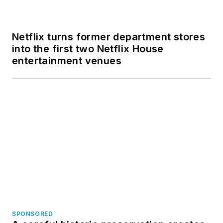
SPONSORED
A careful historic preservation creates
a new animal care center in San
Francisco