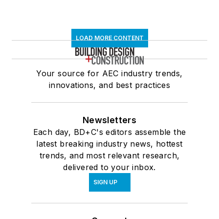
Newsletters
Each day, BD+C's editors assemble the
latest breaking industry news, hottest
trends, and most relevant research,
delivered to your inbox.
SIGN UP
Connect
Follow us for the latest industry news
and insights.
Affiliated Brands
ARCHITECTURE + DESIGN MASTER
CONTINUING EDUCATION
ARCHITECTURAL PRODUCTS
BUILDINGS