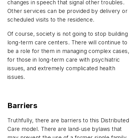
changes in speech that signal other troubles.
Other services can be provided by delivery or
scheduled visits to the residence.
Of course, society is not going to stop building
long-term care centers. There will continue to
be a role for them in managing complex cases,
for those in long-term care with psychiatric
issues, and extremely complicated health
issues.
Barriers
Truthfully, there are barriers to this Distributed
Care model. There are land-use bylaws that
may prevent the use of a former single family