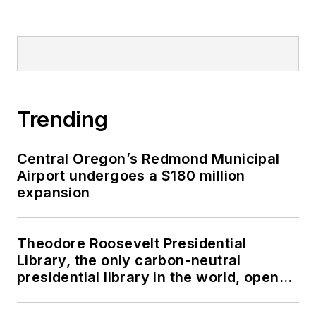
Trending
Central Oregon’s Redmond Municipal
Airport undergoes a $180 million
expansion
Theodore Roosevelt Presidential
Library, the only carbon-neutral
presidential library in the world, opens
in North Dakota