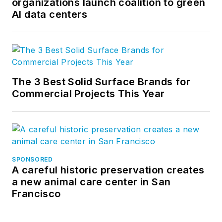
organizations launch coalition to green
AI data centers
The 3 Best Solid Surface Brands for
Commercial Projects This Year
SPONSORED
A careful historic preservation creates
a new animal care center in San
Francisco