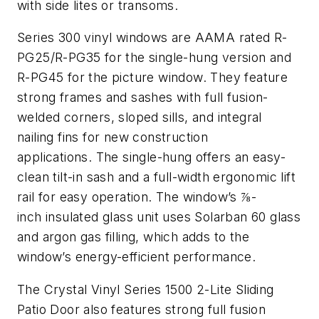
with side lites or transoms.
Series 300 vinyl windows are AAMA rated R-
PG25/R-PG35 for the single-hung version and
R-PG45 for the picture window. They feature
strong frames and sashes with full fusion-
welded corners, sloped sills, and integral
nailing fins for new construction
applications. The single-hung offers an easy-
clean tilt-in sash and a full-width ergonomic lift
rail for easy operation. The window’s ⅞-
inch insulated glass unit uses Solarban 60 glass
and argon gas filling, which adds to the
window’s energy-efficient performance.
The Crystal Vinyl Series 1500 2-Lite Sliding
Patio Door also features strong full fusion