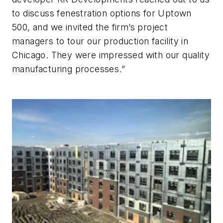
to discuss fenestration options for Uptown
500, and we invited the firm’s project
managers to tour our production facility in
Chicago. They were impressed with our quality
manufacturing processes.”