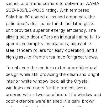
sashes and frame corners to deliver an AAMA
SGD-R35/LC-PG35 rating. With tempered
Solarban 60 coated glass and argon gas, the
patio door’s dual-pane 1-inch insulated glass
unit provides superior energy efficiency. The
sliding patio door offers an integral nailing fin to
speed and simplify installations, adjustable
steel tandem rollers for easy operation, and a
high glass-to-frame area ratio for great views.
To enhance the modern exterior architectural
design while still providing the clean and bright
interior white window look, all the Crystal
windows and doors for the project were
ordered with a two-tone finish. The window and
door exteriors were finished in a dark brown