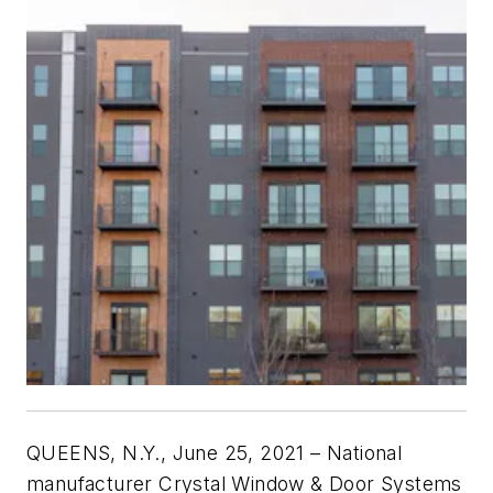
QUEENS, N.Y., June 25, 2021 – National
manufacturer Crystal Window & Door Systems