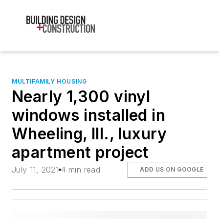
MULTIFAMILY HOUSING
Nearly 1,300 vinyl
windows installed in
Wheeling, Ill., luxury
apartment project
July 11, 2021
4 min read
ADD US ON GOOGLE