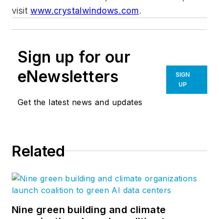
visit
www.crystalwindows.com
.
Sign up for our
eNewsletters
SIGN
UP
Get the latest news and updates
Related
Nine green building and climate