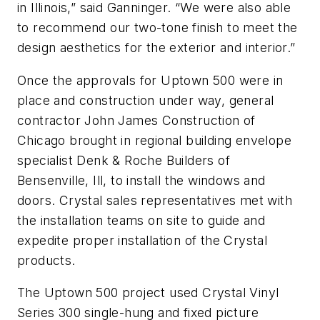
in Illinois,” said Ganninger. “We were also able
to recommend our two-tone finish to meet the
design aesthetics for the exterior and interior.”
Once the approvals for Uptown 500 were in
place and construction under way, general
contractor John James Construction of
Chicago brought in regional building envelope
specialist Denk & Roche Builders of
Bensenville, Ill, to install the windows and
doors. Crystal sales representatives met with
the installation teams on site to guide and
expedite proper installation of the Crystal
products.
The Uptown 500 project used Crystal Vinyl
Series 300 single-hung and fixed picture