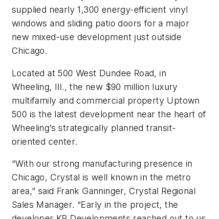
supplied nearly 1,300 energy-efficient vinyl
windows and sliding patio doors for a major
new mixed-use development just outside
Chicago.
Located at 500 West Dundee Road, in
Wheeling, Ill., the new $90 million luxury
multifamily and commercial property Uptown
500 is the latest development near the heart of
Wheeling’s strategically planned transit-
oriented center.
“With our strong manufacturing presence in
Chicago, Crystal is well known in the metro
area,” said Frank Ganninger, Crystal Regional
Sales Manager. “Early in the project, the
developer KR Developments reached out to us