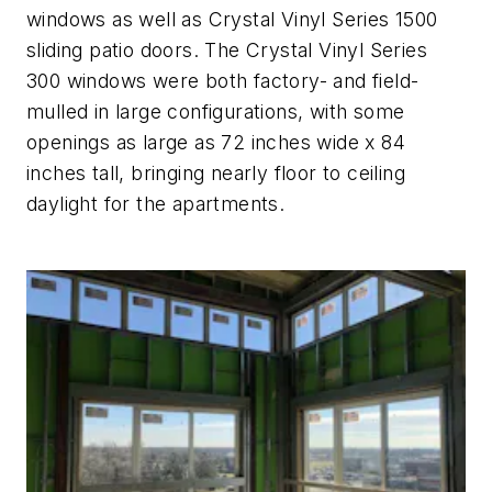
windows as well as Crystal Vinyl Series 1500
sliding patio doors. The Crystal Vinyl Series
300 windows were both factory- and field-
mulled in large configurations, with some
openings as large as 72 inches wide x 84
inches tall, bringing nearly floor to ceiling
daylight for the apartments.