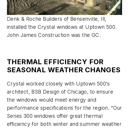
Denk & Roche Builders of Bensenville, Ill,
installed the Crystal windows at Uptown 500.
John James Construction was the GC.
THERMAL EFFICIENCY FOR
SEASONAL WEATHER CHANGES
Crystal worked closely with Uptown 500’s
architect, BSB Design of Chicago, to ensure
the windows would meet energy and
performance specifications for the region. “Our
Series 300 windows offer great thermal
efficiency for both winter and summer weather