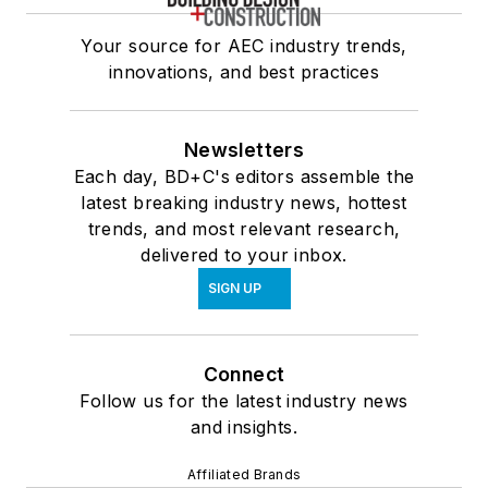
Your source for AEC industry trends,
innovations, and best practices
Newsletters
Each day, BD+C's editors assemble the
latest breaking industry news, hottest
trends, and most relevant research,
delivered to your inbox.
SIGN UP
Connect
Follow us for the latest industry news
and insights.
Affiliated Brands