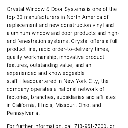
Crystal Window & Door Systems is one of the
top 30 manufacturers in North America of
replacement and new construction vinyl and
aluminum window and door products and high-
end fenestration systems. Crystal offers a full
product line, rapid order-to-delivery times,
quality workmanship, innovative product
features, outstanding value, and an
experienced and knowledgeable
staff. Headquartered in New York City, the
company operates a national network of
factories, branches, subsidiaries and affiliates
in California, Illinois, Missouri, Ohio, and
Pennsylvania.
For further information, call 718-961-7300, or