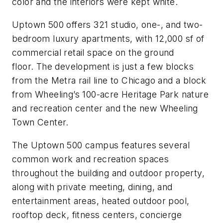
color and the interiors were kept white.
Uptown 500 offers 321 studio, one-, and two-
bedroom luxury apartments, with 12,000 sf of
commercial retail space on the ground
floor. The development is just a few blocks
from the Metra rail line to Chicago and a block
from Wheeling’s 100-acre Heritage Park nature
and recreation center and the new Wheeling
Town Center.
The Uptown 500 campus features several
common work and recreation spaces
throughout the building and outdoor property,
along with private meeting, dining, and
entertainment areas, heated outdoor pool,
rooftop deck, fitness centers, concierge