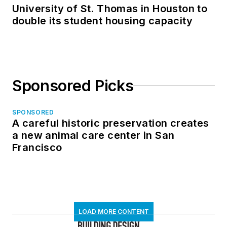
University of St. Thomas in Houston to
double its student housing capacity
Sponsored Picks
SPONSORED
A careful historic preservation creates
a new animal care center in San
Francisco
LOAD MORE CONTENT