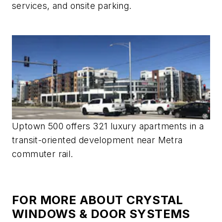
services, and onsite parking.
Uptown 500 offers 321 luxury apartments in a
transit-oriented development near Metra
commuter rail.
FOR MORE ABOUT CRYSTAL
WINDOWS & DOOR SYSTEMS