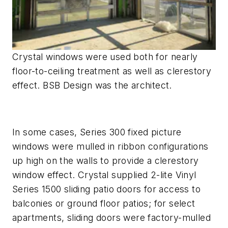
Crystal windows were used both for nearly
floor-to-ceiling treatment as well as clerestory
effect. BSB Design was the architect.
In some cases, Series 300 fixed picture
windows were mulled in ribbon configurations
up high on the walls to provide a clerestory
window effect. Crystal supplied 2-lite Vinyl
Series 1500 sliding patio doors for access to
balconies or ground floor patios; for select
apartments, sliding doors were factory-mulled