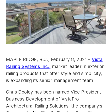
MAPLE RIDGE, B.C., February 8, 2021 –
Vista
Railing Systems Inc.,
market leader in exterior
railing products that offer style and simplicity,
is expanding its senior management team.
Chris Dooley has been named Vice President
Business Development of VistaPro
Architectural Railing Solutions, the company’s