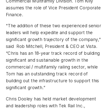
Commercial Multifamily Division. Tom Killy
assumes the role of Vice President Corporate
Finance.
"The addition of these two experienced senior
leaders will help expedite and support the
significant growth trajectory of the company,"
said Rob Mitchell, President & CEO at Vista.
“Chris has an 18-year track record of building
significant and sustainable growth in the
commercial / multifamily railing sector, while
Tom has an outstanding track record of
building out the infrastructure to support this
significant growth.”
Chris Dooley has held market development
and leadership roles with Tek Rail Inc.,