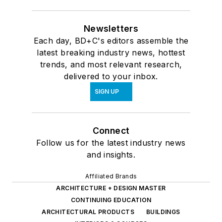
Newsletters
Each day, BD+C's editors assemble the
latest breaking industry news, hottest
trends, and most relevant research,
delivered to your inbox.
SIGN UP
Connect
Follow us for the latest industry news
and insights.
Affiliated Brands
ARCHITECTURE + DESIGN MASTER
CONTINUING EDUCATION
ARCHITECTURAL PRODUCTS
BUILDINGS