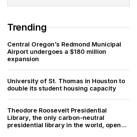
Trending
Central Oregon’s Redmond Municipal
Airport undergoes a $180 million
expansion
University of St. Thomas in Houston to
double its student housing capacity
Theodore Roosevelt Presidential
Library, the only carbon-neutral
presidential library in the world, opens
in North Dakota