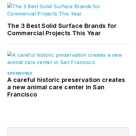
The 3 Best Solid Surface Brands for
Commercial Projects This Year
SPONSORED
A careful historic preservation creates
a new animal care center in San
Francisco