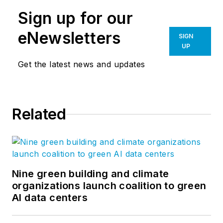
Sign up for our
eNewsletters
SIGN
UP
Get the latest news and updates
Related
Nine green building and climate
organizations launch coalition to green
AI data centers