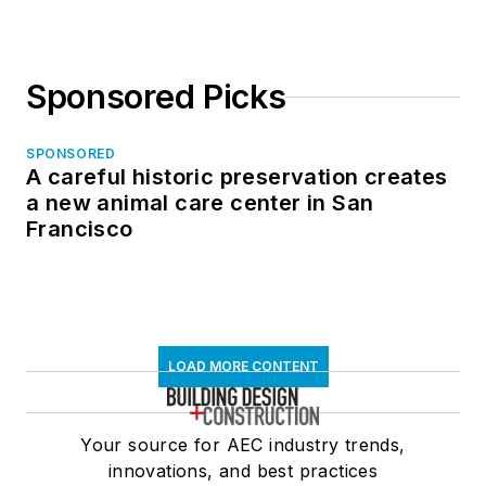
Sponsored Picks
SPONSORED
A careful historic preservation creates
a new animal care center in San
Francisco
LOAD MORE CONTENT
Your source for AEC industry trends,
innovations, and best practices