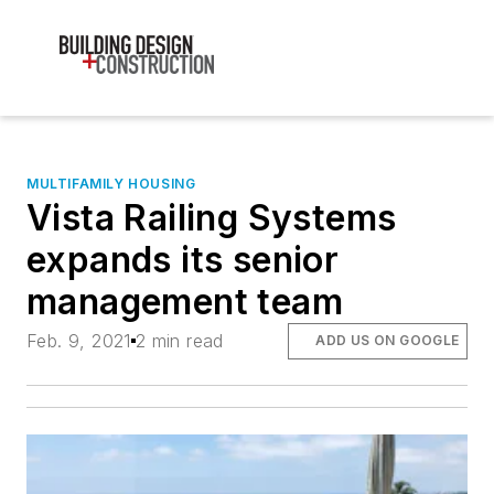
MULTIFAMILY HOUSING
Vista Railing Systems
expands its senior
management team
Feb. 9, 2021
2 min read
ADD US ON GOOGLE