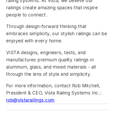
railing systems. At Vista, we believe our
railings create amazing spaces that inspire
people to connect.
Through design-forward thinking that
embraces simplicity, our stylish railings can be
enjoyed with every home.
VISTA designs, engineers, tests, and
manufactures premium quality railings in
aluminum, glass, and mixed materials - all
through the lens of style and simplicity.
For more information, contact Rob Mitchell,
President & CEO, Vista Railing Systems Inc.:
rob@vistarailings.com