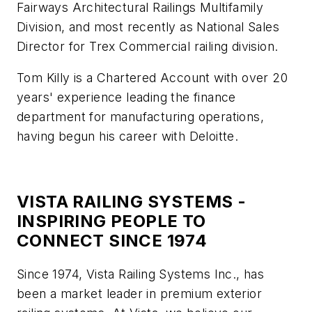
Fairways Architectural Railings Multifamily
Division, and most recently as National Sales
Director for Trex Commercial railing division.
Tom Killy is a Chartered Account with over 20
years' experience leading the finance
department for manufacturing operations,
having begun his career with Deloitte.
VISTA RAILING SYSTEMS -
INSPIRING PEOPLE TO
CONNECT SINCE 1974
Since 1974, Vista Railing Systems Inc., has
been a market leader in premium exterior