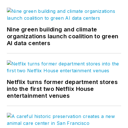
Nine green building and climate
organizations launch coalition to green
AI data centers
Netflix turns former department stores
into the first two Netflix House
entertainment venues