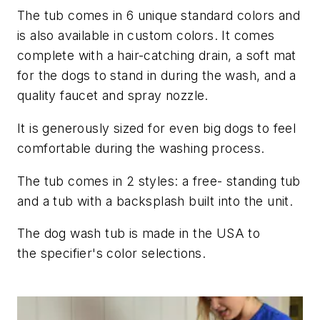
The tub comes in 6 unique standard colors and
is also available in custom colors. It comes
complete with a hair-catching drain, a soft mat
for the dogs to stand in during the wash, and a
quality faucet and spray nozzle.
It is generously sized for even big dogs to feel
comfortable during the washing process.
The tub comes in 2 styles: a free- standing tub
and a tub with a backsplash built into the unit.
The dog wash tub is made in the USA to
the specifier's color selections.