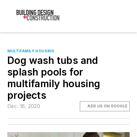
MULTIFAMILY HOUSING
Dog wash tubs and
splash pools for
multifamily housing
projects
Dec. 16, 2020
ADD US ON GOOGLE