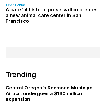
SPONSORED
A careful historic preservation creates
a new animal care center in San
Francisco
Trending
Central Oregon’s Redmond Municipal
Airport undergoes a $180 million
expansion