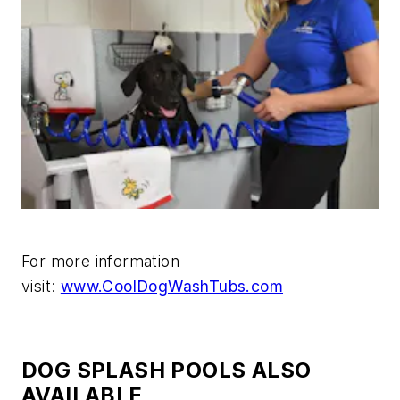
For more information
visit:
www.CoolDogWashTubs.com
DOG SPLASH POOLS ALSO
AVAILABLE