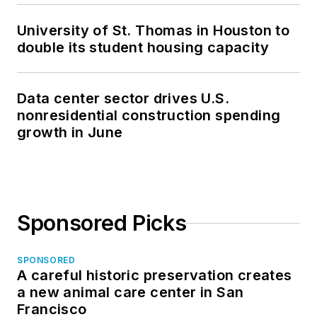
University of St. Thomas in Houston to
double its student housing capacity
Data center sector drives U.S.
nonresidential construction spending
growth in June
Sponsored Picks
SPONSORED
A careful historic preservation creates
a new animal care center in San
Francisco