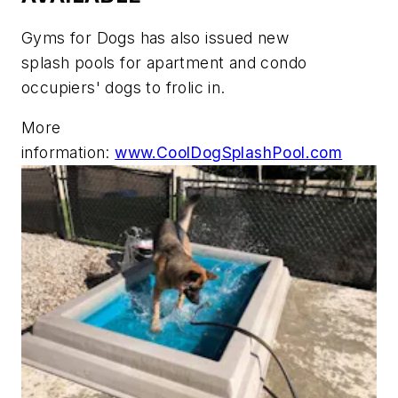
Gyms for Dogs has also issued new
splash pools for apartment and condo
occupiers' dogs to frolic in.
More
information:
www.CoolDogSplashPool.com