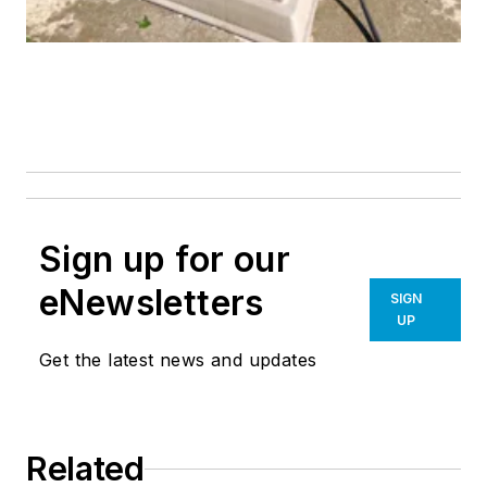
Sign up for our
eNewsletters
SIGN
UP
Get the latest news and updates
Related