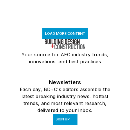
LOAD MORE CONTENT
Your source for AEC industry trends,
innovations, and best practices
Newsletters
Each day, BD+C's editors assemble the
latest breaking industry news, hottest
trends, and most relevant research,
delivered to your inbox.
SIGN UP