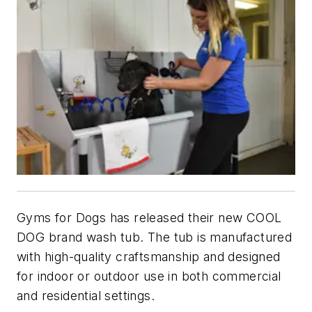
Gyms for Dogs has released their new COOL
DOG brand wash tub. The tub is manufactured
with high-quality craftsmanship and designed
for indoor or outdoor use in both commercial
and residential settings.