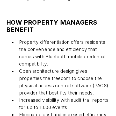
HOW PROPERTY MANAGERS
BENEFIT
Property differentiation offers residents
the convenience and efficiency that
comes with Bluetooth mobile credential
compatibility.
Open architecture design gives
properties the freedom to choose the
physical access control software (PACS)
provider that best fits their needs.
Increased visibility with audit trail reports
for up to 1,000 events.
Eliminated cost and increased efficiency