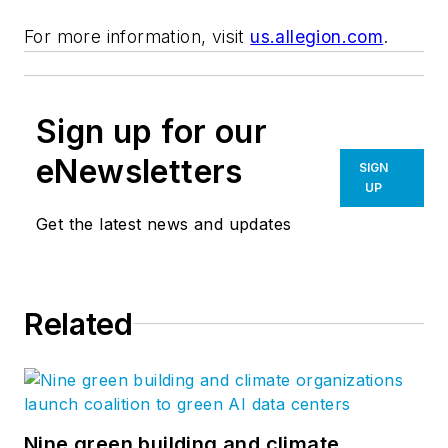
For more information, visit
us.allegion.com
.
Sign up for our
eNewsletters
SIGN
UP
Get the latest news and updates
Related
Nine green building and climate