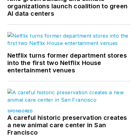
organizations launch coalition to green
AI data centers
Netflix turns former department stores
into the first two Netflix House
entertainment venues
SPONSORED
A careful historic preservation creates
a new animal care center in San
Francisco