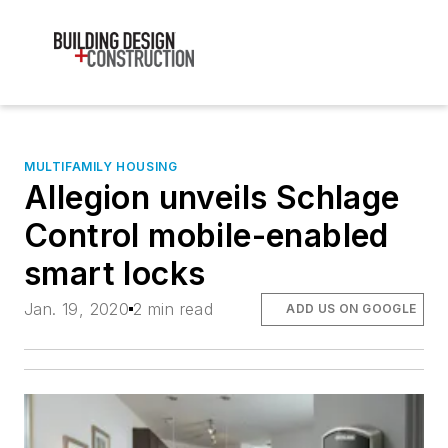
MULTIFAMILY HOUSING
Allegion unveils Schlage
Control mobile-enabled
smart locks
Jan. 19, 2020
2 min read
ADD US ON GOOGLE