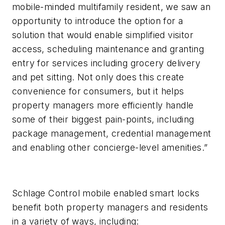
mobile-minded multifamily resident, we saw an
opportunity to introduce the option for a
solution that would enable simplified visitor
access, scheduling maintenance and granting
entry for services including grocery delivery
and pet sitting. Not only does this create
convenience for consumers, but it helps
property managers more efficiently handle
some of their biggest pain-points, including
package management, credential management
and enabling other concierge-level amenities.”
Schlage Control mobile enabled smart locks
benefit both property managers and residents
in a variety of ways, including: