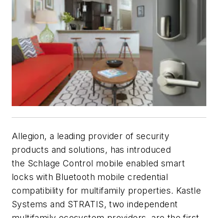
Allegion, a leading provider of security
products and solutions, has introduced
the Schlage Control mobile enabled smart
locks with Bluetooth mobile credential
compatibility for multifamily properties. Kastle
Systems and STRATIS, two independent
multifamily ecosystem providers, are the first