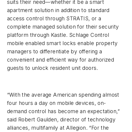
suits their need—whether it be a smart
apartment solution in addition to standard
access control through STRATIS, or a
complete managed solution for their security
platform through Kastle. Schlage Control
mobile enabled smart locks enable property
managers to differentiate by offering a
convenient and efficient way for authorized
guests to unlock resident unit doors.
“With the average American spending almost
four hours a day on mobile devices, on-
demand control has become an expectation,”
said Robert Gaulden, director of technology
alliances, multifamily at Allegion. “For the