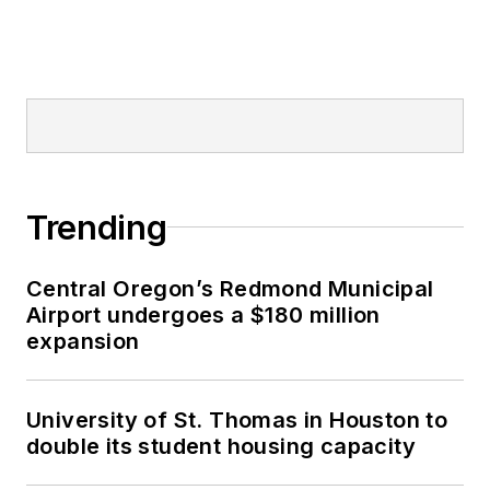
Trending
Central Oregon’s Redmond Municipal
Airport undergoes a $180 million
expansion
University of St. Thomas in Houston to
double its student housing capacity