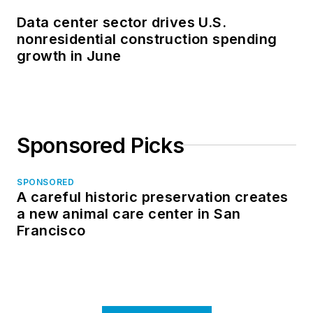
Data center sector drives U.S.
nonresidential construction spending
growth in June
Sponsored Picks
SPONSORED
A careful historic preservation creates
a new animal care center in San
Francisco