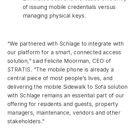
of issuing mobile credentials versus
managing physical keys.
“We partnered with Schlage to integrate with
our platform for a smart, connected access
solution,” said Felicite Moorman, CEO of
STRATIS. “The mobile phone is already a
central piece of most people’s lives, and
delivering the mobile Sidewalk to Sofa solution
with Schlage remains an essential part of our
offering for residents and guests, property
managers, maintenance, vendors and other
stakeholders.”