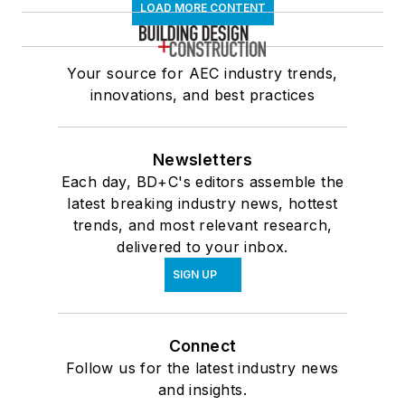
LOAD MORE CONTENT
Your source for AEC industry trends,
innovations, and best practices
Newsletters
Each day, BD+C's editors assemble the
latest breaking industry news, hottest
trends, and most relevant research,
delivered to your inbox.
SIGN UP
Connect
Follow us for the latest industry news
and insights.