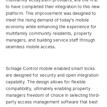
to have completed their integration to this new
platform. This improvement was designed to
meet the rising demand of today’s mobile
economy while enhancing the experience for
multifamily community residents, property
managers, and building service staff through
seamless mobile access.
Schlage Control mobile enabled smart locks
are designed for security and open integration
capability. The design allows for flexible
compatibility, ultimately enabling property
managers freedom of choice in selecting third-
party access management software that best