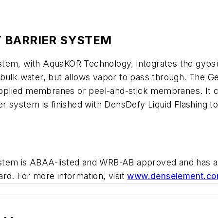
 BARRIER SYSTEM
stem, with AquaKOR Technology, integrates the gypsu
 bulk water, but allows vapor to pass through. The G
-applied membranes or peel-and-stick membranes. It ca
 system is finished with DensDefy Liquid Flashing to f
ystem is ABAA-listed and WRB-AB approved and has a
rd. For more information, visit
www.denselement.c