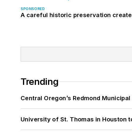
SPONSORED
A careful historic preservation creat
Trending
Central Oregon’s Redmond Municipal 
University of St. Thomas in Houston t