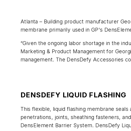
Atlanta – Building product manufacturer Geor
membrane primarily used in GP's DensEleme
“Given the ongoing labor shortage in the ind
Marketing & Product Management for Georgia-
management. The DensDefy Accessories comp
DENSDEFY LIQUID FLASHING
This flexible, liquid flashing membrane seals
penetrations, joints, sheathing fasteners, a
DensElement Barrier System. DensDefy Liquid