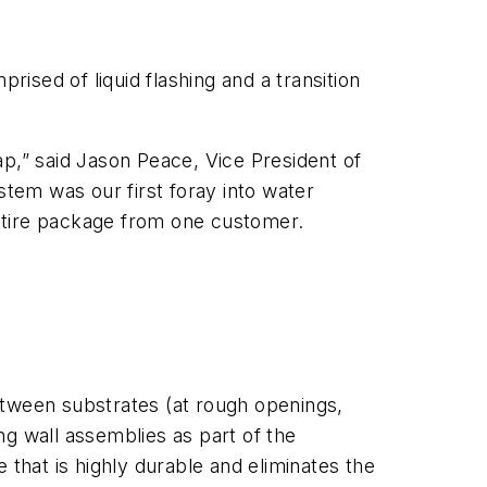
sed of liquid flashing and a transition
ap,” said Jason Peace, Vice President of
tem was our first foray into water
tire package from one customer.
between substrates (at rough openings,
ng wall assemblies as part of the
hat is highly durable and eliminates the