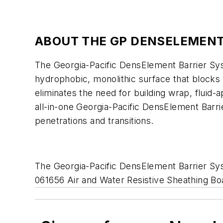
ABOUT THE GP DENSELEMENT
The Georgia-Pacific DensElement Barrier Sy
hydrophobic, monolithic surface that blocks
eliminates the need for building wrap, fluid
all-in-one Georgia-Pacific DensElement Barrier
penetrations and transitions.
The Georgia-Pacific DensElement Barrier S
061656 Air and Water Resistive Sheathing Boa