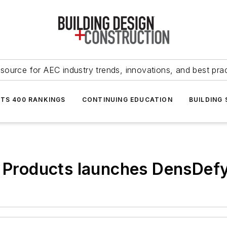
source for AEC industry trends, innovations, and best pra
NTS 400 RANKINGS
CONTINUING EDUCATION
BUILDING
g Products launches DensDef