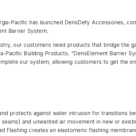
gia-Pacific has launched DensDefy Accessories, compri
nt Barrier System.
ustry, our customers need products that bridge the g
Pacific Building Products. “DensElement Barrier Sys
lete our system, allowing customers to get the en
 and protects against water intrusion for transitions 
nd seams) and unwanted air movement in new or existi
 Flashing creates an elastomeric flashing membrane t