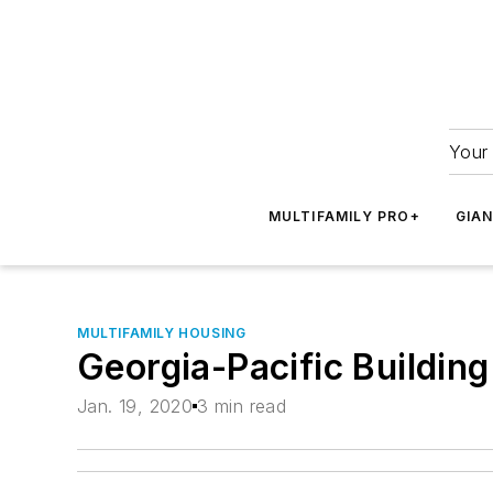
Your 
MULTIFAMILY PRO+
GIA
MULTIFAMILY HOUSING
Georgia-Pacific Buildin
Jan. 19, 2020
3 min read