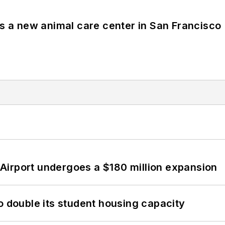
es a new animal care center in San Francisco
Airport undergoes a $180 million expansion
o double its student housing capacity