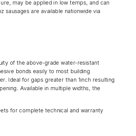
t cure, may be applied in low temps, and can
oz sausages are available nationwide via
ity of the above-grade water-resistant
hesive bonds easily to most building
r. Ideal for gaps greater than 1inch resulting
pening. Available in multiple widths, the
ets for complete technical and warranty