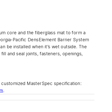
m core and the fiberglass mat to form a
eorgia-Pacific DensElement Barrier System
n be installed when it’s wet outside. The
ill and seal joints, fasteners, openings,
 customized MasterSpec specification:
om
.