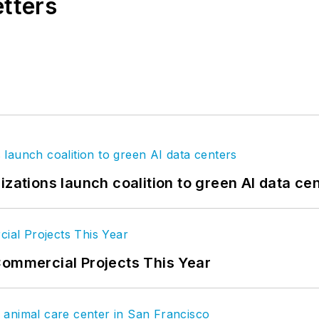
etters
izations launch coalition to green AI data ce
Commercial Projects This Year