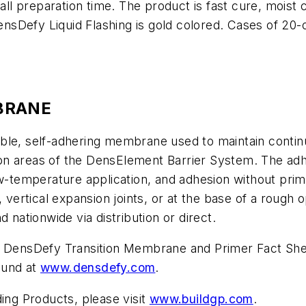
rall preparation time. The product is fast cure, mois
DensDefy Liquid Flashing is gold colored. Cases of 20-
BRANE
ble, self-adhering membrane used to maintain continu
ition areas of the DensElement Barrier System. The ad
w-temperature application, and adhesion without prime
 vertical expansion joints, or at the base of a rough o
ationwide via distribution or direct.
nd DensDefy Transition Membrane and Primer Fact She
ound at
www.densdefy.com
.
ding Products, please visit
www.buildgp.com
.