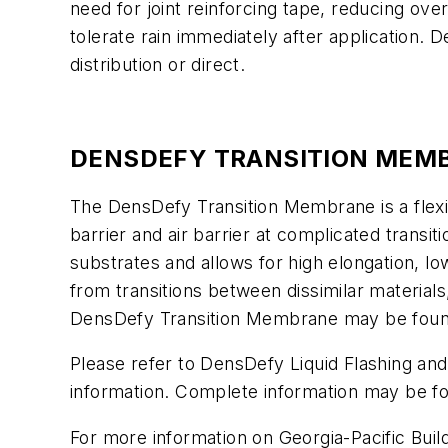
need for joint reinforcing tape, reducing ove
tolerate rain immediately after application. 
distribution or direct.
DENSDEFY TRANSITION MEM
The DensDefy Transition Membrane is a flexi
barrier and air barrier at complicated trans
substrates and allows for high elongation, lo
from transitions between dissimilar materials,
DensDefy Transition Membrane may be found n
Please refer to DensDefy Liquid Flashing a
information. Complete information may be f
For more information on Georgia-Pacific Buil