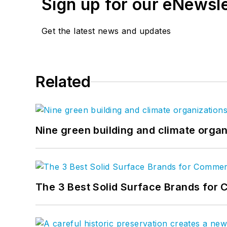
Sign up for our eNewsl
Get the latest news and updates
Related
Nine green building and climate organ
The 3 Best Solid Surface Brands for 