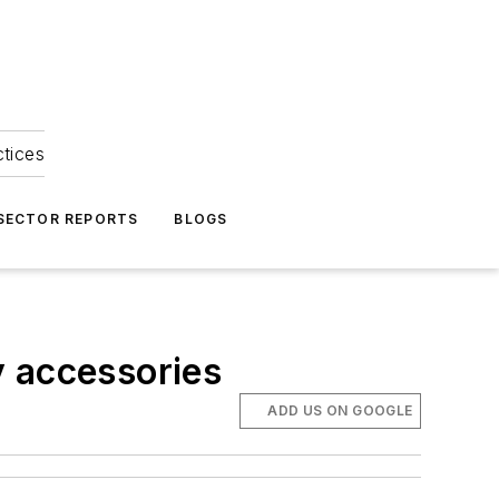
ctices
 SECTOR REPORTS
BLOGS
y accessories
ADD US ON GOOGLE