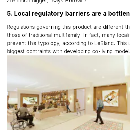
are much bigger," says Horowitz.
5. Local regulatory barriers are a bottle
Regulations governing this product are different t
those of traditional multifamily. In fact, many locali
prevent this typology, according to LeBlanc. This i
biggest contraints with developing co-living model