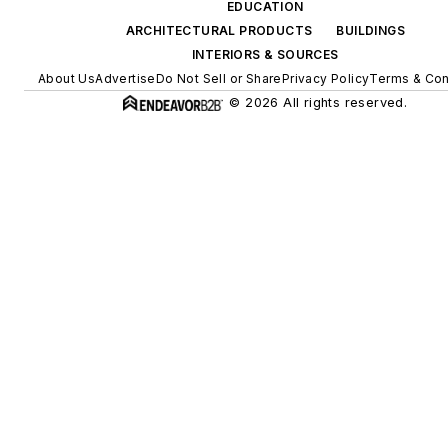
EDUCATION
ARCHITECTURAL PRODUCTS
BUILDINGS
INTERIORS & SOURCES
About Us
Advertise
Do Not Sell or Share
Privacy Policy
Terms & Con
© 2026 All rights reserved.