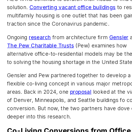
solution.
Converting vacant office buildings
to res
multifamily housing is one outlet that has been gai
traction since the Coronavirus pandemic.
Ongoing
research
from architecture firm
Gensler
a
The Pew Charitable Trusts
(Pew) examines how
alternative office-to-residential models may be th
to solving the housing shortage in the United State
Gensler and Pew partnered together to develop a
flexible co-living concept in various major metropo
areas. Back in 2024, one
proposal
looked at the via
of Denver, Minneapolis, and Seattle buildings fo co
conversion. But now, the two partners have dove
deeper into this research.
Co-Living Conversions from Office