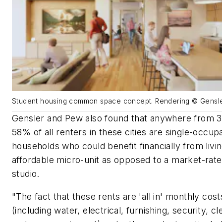
Student housing common space concept. Rendering © Gensl
Gensler and Pew also found that anywhere from 
58% of all renters in these cities are single-occup
households who could benefit financially from livin
affordable micro-unit as opposed to a market-rate
studio.
"The fact that these rents are 'all in' monthly cost
(including water, electrical, furnishing, security, cl