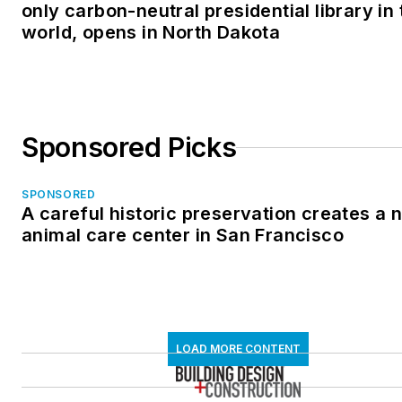
only carbon-neutral presidential library in 
world, opens in North Dakota
Sponsored Picks
SPONSORED
A careful historic preservation creates a 
animal care center in San Francisco
LOAD MORE CONTENT