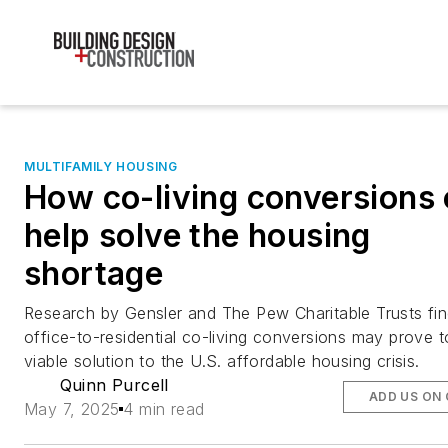
MULTIFAMILY HOUSING
How co-living conversions
help solve the housing
shortage
Research by Gensler and The Pew Charitable Trusts fin
office-to-residential co-living conversions may prove t
viable solution to the U.S. affordable housing crisis.
Quinn Purcell
ADD US ON
May 7, 2025
4 min read