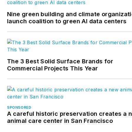
monthly, manages a blog
partnership with over 50 AEC
Nine green building and climate organizat
firms, and writes daily analytic
launch coalition to green AI data centers
driven content for the website
The 3 Best Solid Surface Brands for
Commercial Projects This Year
SPONSORED
A careful historic preservation creates a 
animal care center in San Francisco