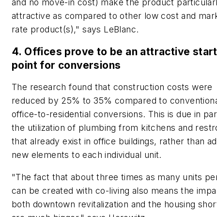
and no move-in cost) make the product particular
attractive as compared to other low cost and mar
rate product(s)," says LeBlanc.
4. Offices prove to be an attractive star
point for conversions
The research found that construction costs were
reduced by 25% to 35% compared to conventiona
office-to-residential conversions. This is due in par
the utilization of plumbing from kitchens and res
that already exist in office buildings, rather than a
new elements to each individual unit.
"The fact that about three times as many units per
can be created with co-living also means the impa
both downtown revitalization and the housing sho