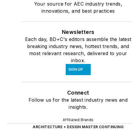
Your source for AEC industry trends,
innovations, and best practices
Newsletters
Each day, BD+C's editors assemble the latest
breaking industry news, hottest trends, and
most relevant research, delivered to your
inbox.
SIGN UP
Connect
Follow us for the latest industry news and
insights.
Affiliated Brands
ARCHITECTURE + DESIGN MASTER CONTINUING