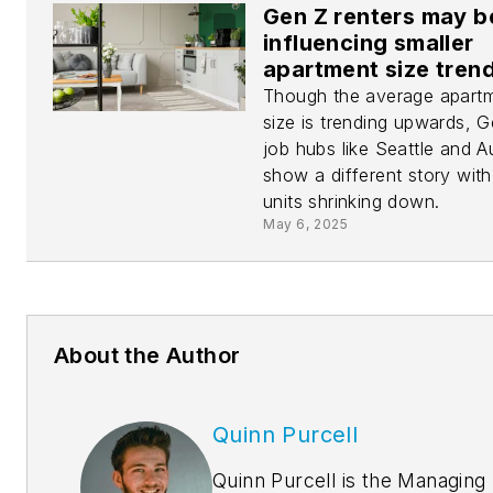
Gen Z renters may b
influencing smaller
apartment size tren
Though the average apart
size is trending upwards, 
job hubs like Seattle and A
show a different story with
units shrinking down.
May 6, 2025
About the Author
Quinn Purcell
Quinn Purcell is the Managing