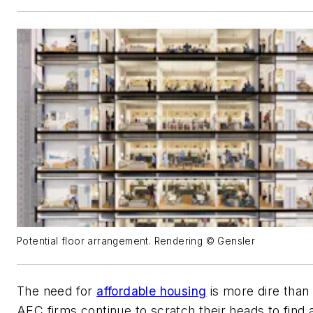
Potential floor arrangement. Rendering © Gensler
The need for
affordable housing
is more dire than
AEC firms continue to scratch their heads to find 