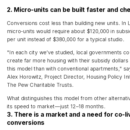
2. Micro-units can be built faster and ch
Conversions cost less than building new units. In 
micro-units would require about $120,000 in subsi
per unit instead of $380,000 for a typical studio.
"In each city we’ve studied, local governments co
create far more housing with their subsidy dollars
this model than with conventional apartments," sa
Alex Horowitz, Project Director, Housing Policy Init
The Pew Charitable Trusts.
What distinguishes this model from other alternati
its speed to market—just 12–18 months.
3. There is a market and a need for co-li
conversions