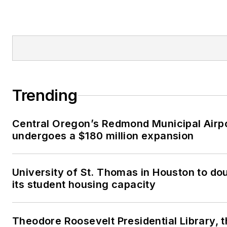
Trending
Central Oregon’s Redmond Municipal Airp
undergoes a $180 million expansion
University of St. Thomas in Houston to do
its student housing capacity
Theodore Roosevelt Presidential Library, 