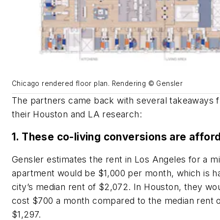
Chicago rendered floor plan. Rendering © Gensler
The partners came back with several takeaways 
their Houston and LA research:
1. These co-living conversions are affor
Gensler estimates the rent in Los Angeles for a m
apartment would be $1,000 per month, which is ha
city’s median rent of $2,072. In Houston, they wo
cost $700 a month compared to the median rent 
$1,297.