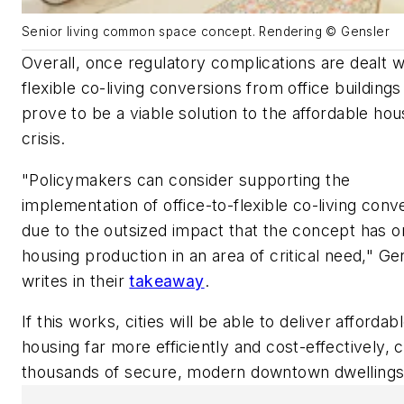
Senior living common space concept. Rendering © Gensler
Overall, once regulatory complications are dealt w
flexible co-living conversions from office building
prove to be a viable solution to the affordable hou
crisis.
"Policymakers can consider supporting the
implementation of office-to-flexible co-living conv
due to the outsized impact that the concept has o
housing production in an area of critical need,"
Gen
writes in their
takeaway
.
If this works, cities will be able to deliver affordab
housing far more efficiently and cost-effectively, 
thousands of secure, modern downtown dwellings