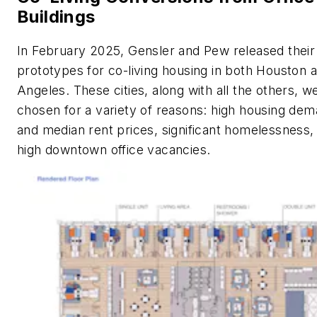
Buildings
In February 2025, Gensler and Pew released their
prototypes for co-living housing in both Houston 
Angeles. These cities, along with all the others, w
chosen for a variety of reasons: high housing de
and median rent prices, significant homelessness,
high downtown office vacancies.