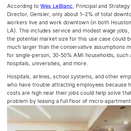
According to
Wes LeBlanc
, Principal and Strategy
Director, Gensler, only about 1–2% of total down
workers live and work downtown (in both Housto
LA). This includes service and modest wage jobs,
the potential market size for this use case could 
much larger than the conservative assumptions 
for single-person, 30-50% AMI households, such 
hospitals, universities, and more.
Hospitals, airlines, school systems, and other em
who have trouble attracting employees because 
costs are high near their jobs could help solve tha
problem by leasing a full floor of micro-apartment