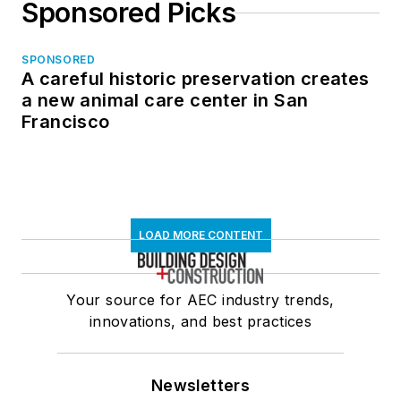
Sponsored Picks
SPONSORED
A careful historic preservation creates
a new animal care center in San
Francisco
LOAD MORE CONTENT
Your source for AEC industry trends,
innovations, and best practices
Newsletters