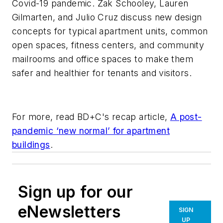
Covid-19 pandemic. Zak Schooley, Lauren
Gilmarten, and Julio Cruz discuss new design
concepts for typical apartment units, common
open spaces, fitness centers, and community
mailrooms and office spaces to make them
safer and healthier for tenants and visitors.
For more, read BD+C's recap article,
A post-
pandemic ‘new normal’ for apartment
buildings
.
Sign up for our
eNewsletters
SIGN
UP