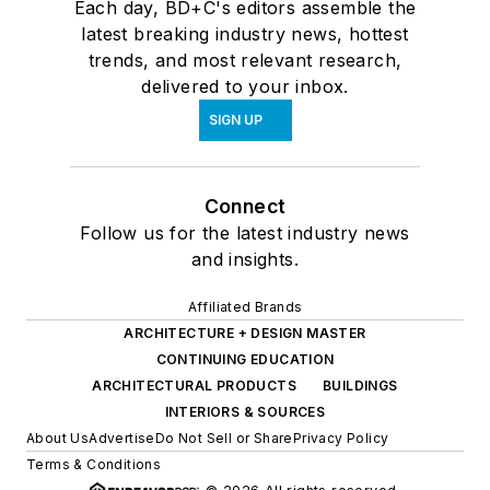
Each day, BD+C's editors assemble the
latest breaking industry news, hottest
trends, and most relevant research,
delivered to your inbox.
SIGN UP
Connect
Follow us for the latest industry news
and insights.
Affiliated Brands
ARCHITECTURE + DESIGN MASTER
CONTINUING EDUCATION
ARCHITECTURAL PRODUCTS
BUILDINGS
INTERIORS & SOURCES
About Us
Advertise
Do Not Sell or Share
Privacy Policy
Terms & Conditions