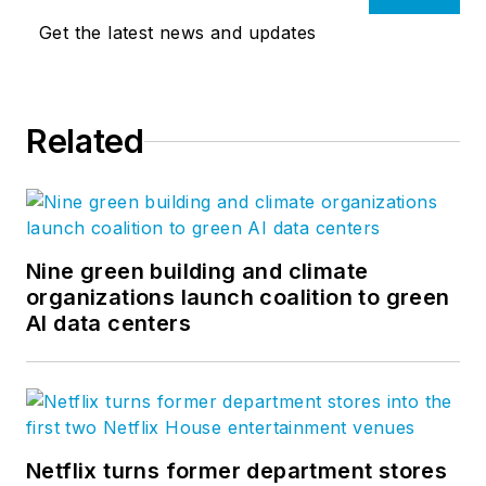
Get the latest news and updates
Related
Nine green building and climate
organizations launch coalition to green
AI data centers
Netflix turns former department stores