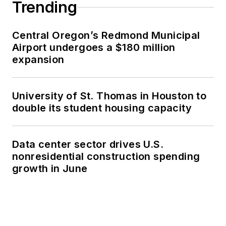
Trending
Central Oregon’s Redmond Municipal
Airport undergoes a $180 million
expansion
University of St. Thomas in Houston to
double its student housing capacity
Data center sector drives U.S.
nonresidential construction spending
growth in June