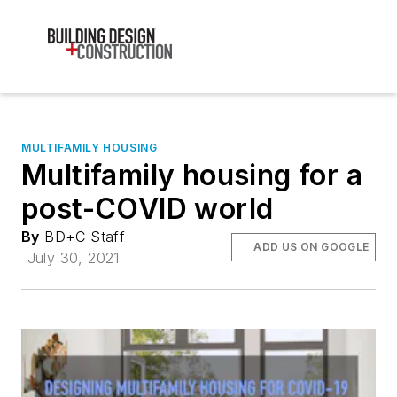
MULTIFAMILY HOUSING
Multifamily housing for a
post-COVID world
By
BD+C Staff
ADD US ON GOOGLE
July 30, 2021