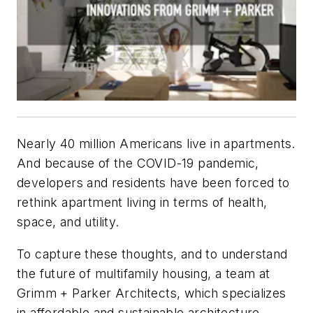
Nearly 40 million Americans live in apartments.
And because of the COVID-19 pandemic,
developers and residents have been forced to
rethink apartment living in terms of health,
space, and utility.
To capture these thoughts, and to understand
the future of multifamily housing, a team at
Grimm + Parker Architects, which specializes
in affordable and sustainable architecture