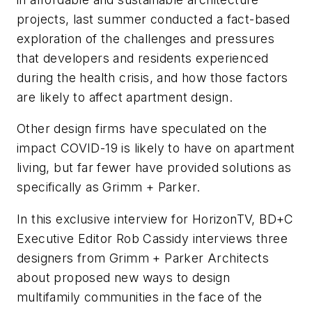
projects, last summer conducted a fact-based
exploration of the challenges and pressures
that developers and residents experienced
during the health crisis, and how those factors
are likely to affect apartment design.
Other design firms have speculated on the
impact COVID-19 is likely to have on apartment
living, but far fewer have provided solutions as
specifically as Grimm + Parker.
In this exclusive interview for HorizonTV,
BD+C
Executive Editor Rob Cassidy interviews three
designers from Grimm + Parker Architects
about proposed new ways to design
multifamily communities in the face of the