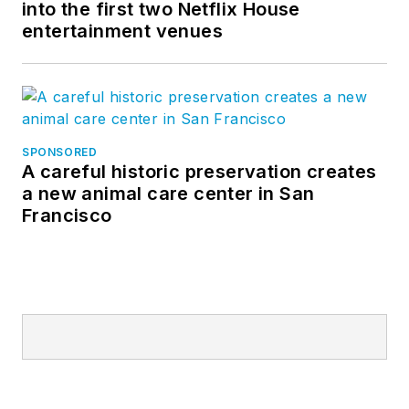
into the first two Netflix House
entertainment venues
SPONSORED
A careful historic preservation creates
a new animal care center in San
Francisco