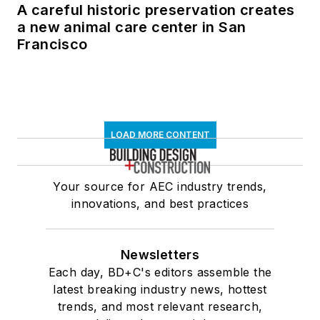
A careful historic preservation creates
a new animal care center in San
Francisco
LOAD MORE CONTENT
Your source for AEC industry trends,
innovations, and best practices
Newsletters
Each day, BD+C's editors assemble the
latest breaking industry news, hottest
trends, and most relevant research,