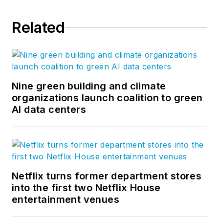
Related
Nine green building and climate
organizations launch coalition to green
AI data centers
Netflix turns former department stores
into the first two Netflix House
entertainment venues