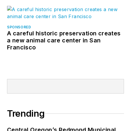
SPONSORED
A careful historic preservation creates
a new animal care center in San
Francisco
Trending
Central Oregon’s Redmond Municipal