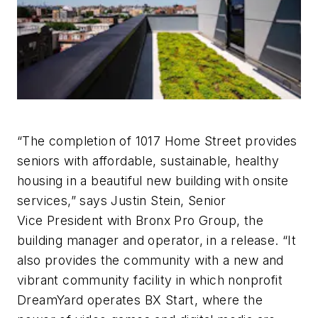
“The completion of 1017 Home Street provides
seniors with affordable, sustainable, healthy
housing in a beautiful new building with onsite
services,” says Justin Stein, Senior
Vice President with Bronx Pro Group, the
building manager and operator, in a release. “It
also provides the community with a new and
vibrant community facility in which nonprofit
DreamYard operates BX Start, where the