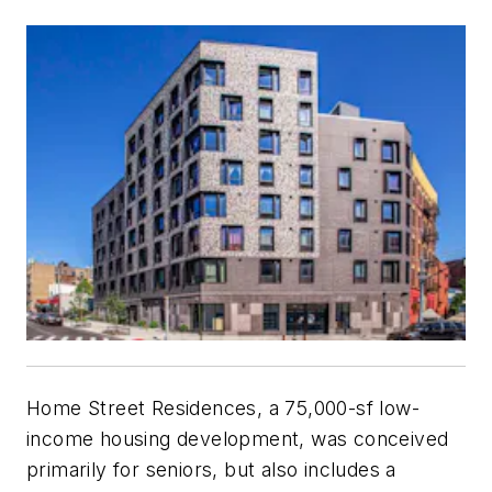
Home Street Residences, a 75,000-sf low-
income housing development, was conceived
primarily for seniors, but also includes a