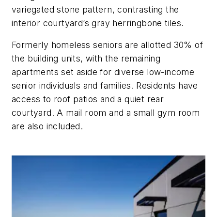
variegated stone pattern, contrasting the
interior courtyard’s gray herringbone tiles.
Formerly homeless seniors are allotted 30% of
the building units, with the remaining
apartments set aside for diverse low-income
senior individuals and families. Residents have
access to roof patios and a quiet rear
courtyard. A mail room and a small gym room
are also included.