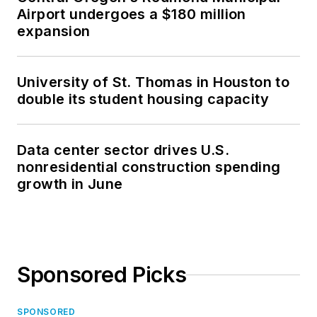
Airport undergoes a $180 million
expansion
University of St. Thomas in Houston to
double its student housing capacity
Data center sector drives U.S.
nonresidential construction spending
growth in June
Sponsored Picks
SPONSORED