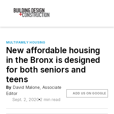
MULTIFAMILY HOUSING
New affordable housing
in the Bronx is designed
for both seniors and
teens
By
David Malone, Associate
Editor
ADD US ON GOOGLE
Sept. 2, 2020
2 min read