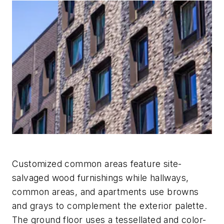
Customized common areas feature site-
salvaged wood furnishings while hallways,
common areas, and apartments use browns
and grays to complement the exterior palette.
The ground floor uses a tessellated and color-