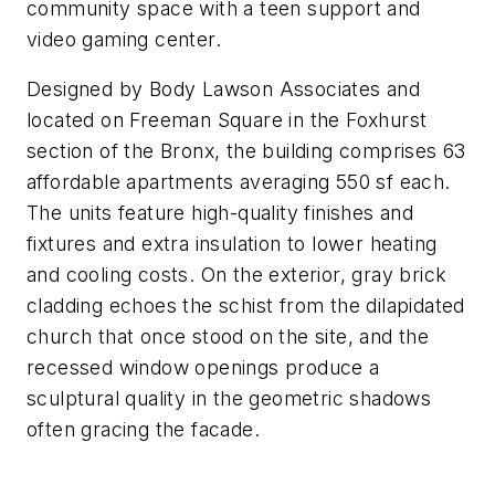
community space with a teen support and
video gaming center.
Designed by Body Lawson Associates and
located on Freeman Square in the Foxhurst
section of the Bronx, the building comprises 63
affordable apartments averaging 550 sf each.
The units feature high-quality finishes and
fixtures and extra insulation to lower heating
and cooling costs. On the exterior, gray brick
cladding echoes the schist from the dilapidated
church that once stood on the site, and the
recessed window openings produce a
sculptural quality in the geometric shadows
often gracing the facade.