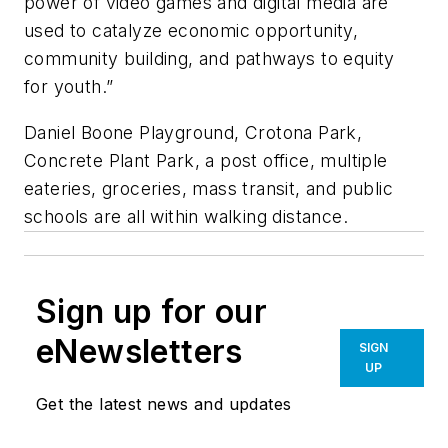
power of video games and digital media are
used to catalyze economic opportunity,
community building, and pathways to equity
for youth.”
Daniel Boone Playground, Crotona Park,
Concrete Plant Park, a post office, multiple
eateries, groceries, mass transit, and public
schools are all within walking distance.
Sign up for our
eNewsletters
SIGN
UP
Get the latest news and updates