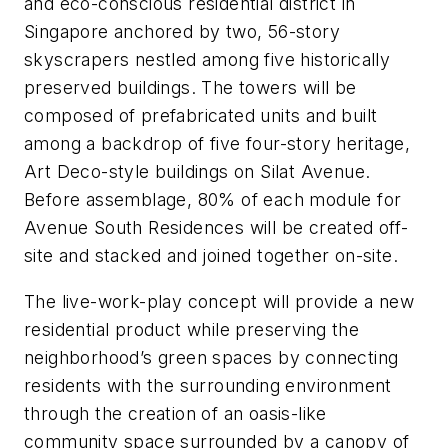
and eco-conscious residential district in
Singapore anchored by two, 56-story
skyscrapers nestled among five historically
preserved buildings. The towers will be
composed of prefabricated units and built
among a backdrop of five four-story heritage,
Art Deco-style buildings on Silat Avenue.
Before assemblage, 80% of each module for
Avenue South Residences will be created off-
site and stacked and joined together on-site.
The live-work-play concept will provide a new
residential product while preserving the
neighborhood’s green spaces by connecting
residents with the surrounding environment
through the creation of an oasis-like
community space surrounded by a canopy of