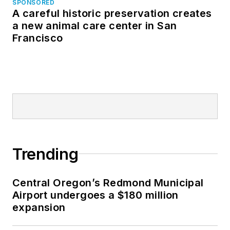
SPONSORED
A careful historic preservation creates
a new animal care center in San
Francisco
Trending
Central Oregon’s Redmond Municipal
Airport undergoes a $180 million
expansion