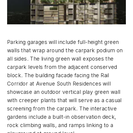
Parking garages will include full-height green
walls that wrap around the carpark podium on
all sides. The living green wall exposes the
carpark levels from the adjacent conserved
block. The building facade facing the Rail
Corridor at Avenue South Residences will
showcase an outdoor vertical play green wall
with creeper plants that will serve as a casual
screening from the carpark. The interactive
gardens include a built-in observation deck,
rock climbing walls, and ramps linking to a