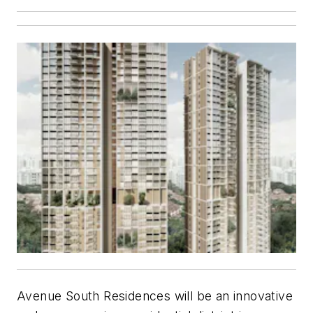
Avenue South Residences will be an innovative