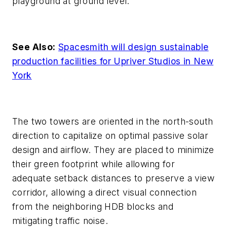
playground at ground level.
See Also:
Spacesmith will design sustainable
production facilities for Upriver Studios in New
York
The two towers are oriented in the north-south
direction to capitalize on optimal passive solar
design and airflow. They are placed to minimize
their green footprint while allowing for
adequate setback distances to preserve a view
corridor, allowing a direct visual connection
from the neighboring HDB blocks and
mitigating traffic noise.