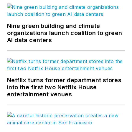
Nine green building and climate
organizations launch coalition to green
AI data centers
Netflix turns former department stores
into the first two Netflix House
entertainment venues