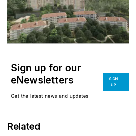
Sign up for our
eNewsletters
SIGN
UP
Get the latest news and updates
Related