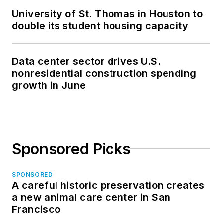
University of St. Thomas in Houston to
double its student housing capacity
Data center sector drives U.S.
nonresidential construction spending
growth in June
Sponsored Picks
SPONSORED
A careful historic preservation creates
a new animal care center in San
Francisco