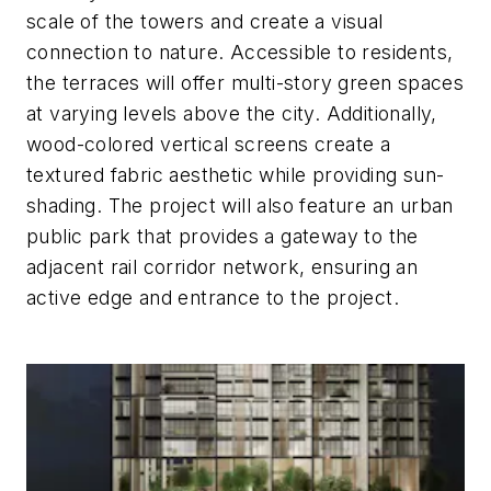
scale of the towers and create a visual
connection to nature. Accessible to residents,
the terraces will offer multi-story green spaces
at varying levels above the city. Additionally,
wood-colored vertical screens create a
textured fabric aesthetic while providing sun-
shading. The project will also feature an urban
public park that provides a gateway to the
adjacent rail corridor network, ensuring an
active edge and entrance to the project.