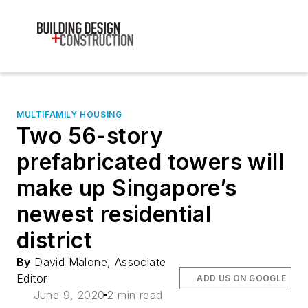
MULTIFAMILY HOUSING
Two 56-story
prefabricated towers will
make up Singapore’s
newest residential
district
By
David Malone, Associate
Editor
ADD US ON GOOGLE
June 9, 2020
2 min read