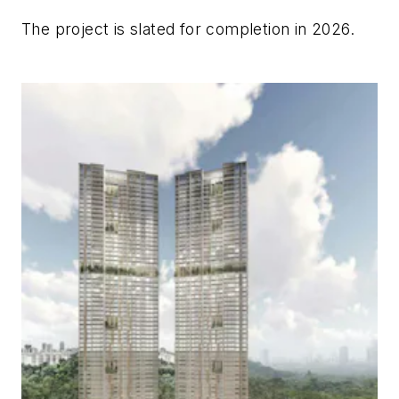
The project is slated for completion in 2026.