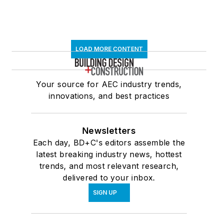
LOAD MORE CONTENT
Your source for AEC industry trends,
innovations, and best practices
Newsletters
Each day, BD+C's editors assemble the
latest breaking industry news, hottest
trends, and most relevant research,
delivered to your inbox.
SIGN UP