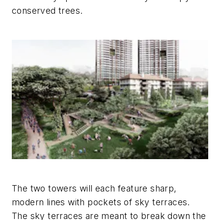
conserved trees.
The two towers will each feature sharp,
modern lines with pockets of sky terraces.
The sky terraces are meant to break down the