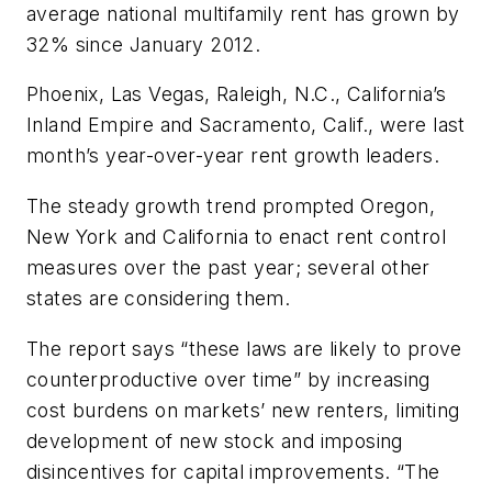
average national multifamily rent has grown by
32% since January 2012.
Phoenix, Las Vegas, Raleigh, N.C., California’s
Inland Empire and Sacramento, Calif., were last
month’s year-over-year rent growth leaders.
The steady growth trend prompted Oregon,
New York and California to enact rent control
measures over the past year; several other
states are considering them.
The report says “these laws are likely to prove
counterproductive over time” by increasing
cost burdens on markets’ new renters, limiting
development of new stock and imposing
disincentives for capital improvements. “The