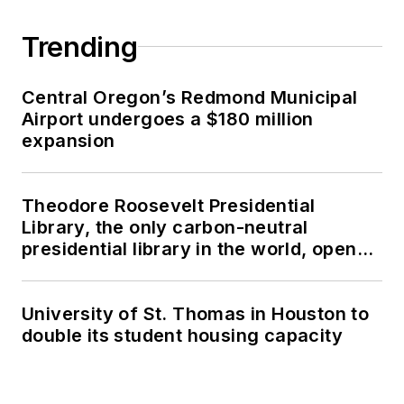
Trending
Central Oregon’s Redmond Municipal
Airport undergoes a $180 million
expansion
Theodore Roosevelt Presidential
Library, the only carbon-neutral
presidential library in the world, opens
in North Dakota
University of St. Thomas in Houston to
double its student housing capacity