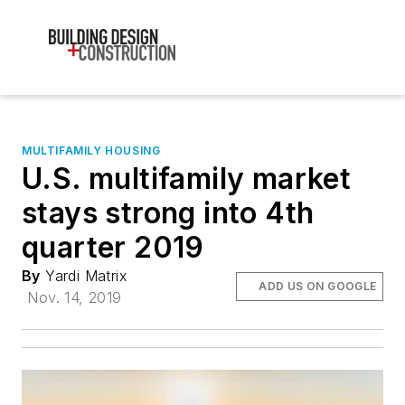
MULTIFAMILY HOUSING
U.S. multifamily market
stays strong into 4th
quarter 2019
By
Yardi Matrix
ADD US ON GOOGLE
Nov. 14, 2019