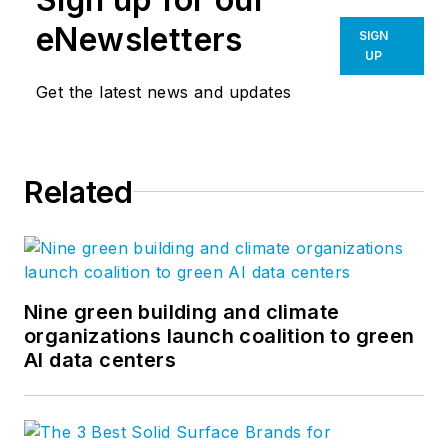
eNewsletters
SIGN
UP
Get the latest news and updates
Related
Nine green building and climate
organizations launch coalition to green
AI data centers