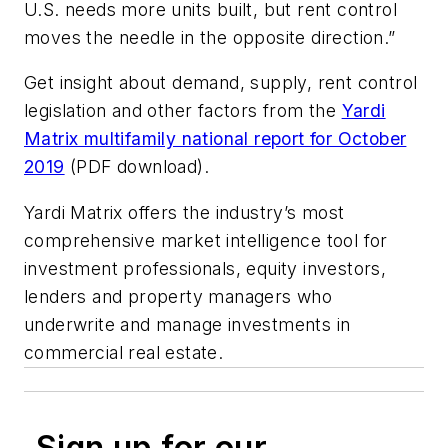
U.S. needs more units built, but rent control
moves the needle in the opposite direction.”
Get insight about demand, supply, rent control
legislation and other factors from the
Yardi
Matrix multifamily national report for October
2019
(PDF download).
Yardi Matrix offers the industry’s most
comprehensive market intelligence tool for
investment professionals, equity investors,
lenders and property managers who
underwrite and manage investments in
commercial real estate.
Sign up for our