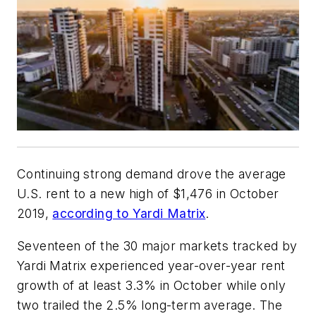
Continuing strong demand drove the average
U.S. rent to a new high of $1,476 in October
2019,
according to Yardi Matrix
.
Seventeen of the 30 major markets tracked by
Yardi Matrix experienced year-over-year rent
growth of at least 3.3% in October while only
two trailed the 2.5% long-term average. The