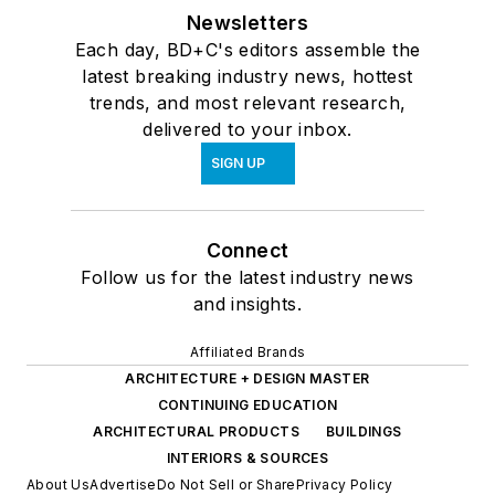
Newsletters
Each day, BD+C's editors assemble the
latest breaking industry news, hottest
trends, and most relevant research,
delivered to your inbox.
SIGN UP
Connect
Follow us for the latest industry news
and insights.
Affiliated Brands
ARCHITECTURE + DESIGN MASTER
CONTINUING EDUCATION
ARCHITECTURAL PRODUCTS
BUILDINGS
INTERIORS & SOURCES
About Us
Advertise
Do Not Sell or Share
Privacy Policy