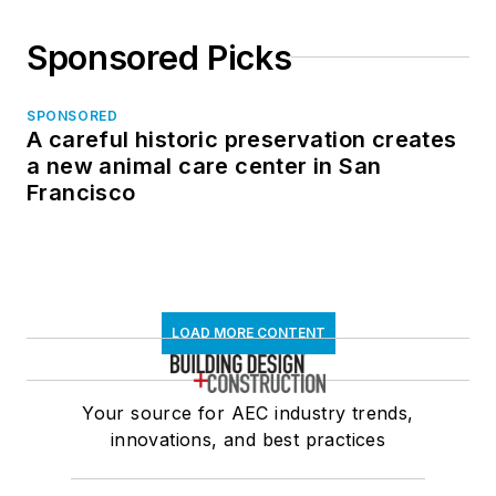
Sponsored Picks
SPONSORED
A careful historic preservation creates
a new animal care center in San
Francisco
LOAD MORE CONTENT
Your source for AEC industry trends,
innovations, and best practices