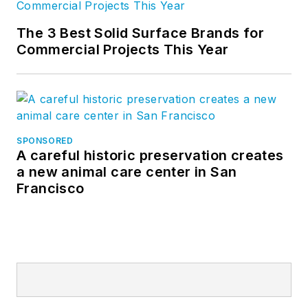
The 3 Best Solid Surface Brands for
Commercial Projects This Year
SPONSORED
A careful historic preservation creates
a new animal care center in San
Francisco