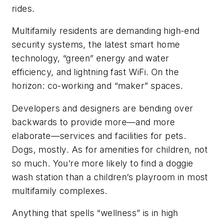
rides.
Multifamily residents are demanding high-end
security systems, the latest smart home
technology, “green” energy and water
efficiency, and lightning fast WiFi. On the
horizon: co-working and “maker” spaces.
Developers and designers are bending over
backwards to provide more—and more
elaborate—services and facilities for pets.
Dogs, mostly. As for amenities for children, not
so much. You’re more likely to find a doggie
wash station than a children’s playroom in most
multifamily complexes.
Anything that spells “wellness” is in high