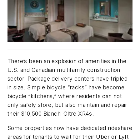
There’s been an explosion of amenities in the
U.S. and Canadian multifamily construction
sector. Package delivery centers have tripled
in size. Simple bicycle “racks” have become
bicycle “kitchens,” where residents can not
only safely store, but also maintain and repair
their $10,500 Bianchi Oltre XR4s.
Some properties now have dedicated rideshare
areas for tenants to wait for their Uber or Lyft