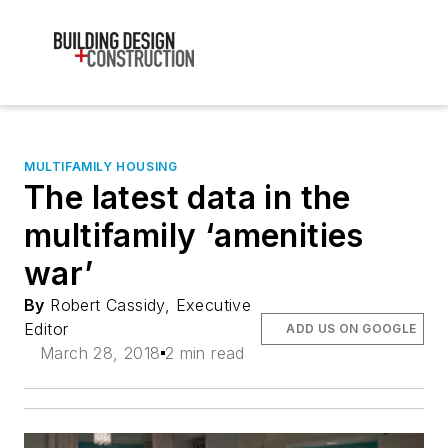
MULTIFAMILY HOUSING
The latest data in the
multifamily ‘amenities
war’
By
Robert Cassidy, Executive
Editor
ADD US ON GOOGLE
March 28, 2018
2 min read