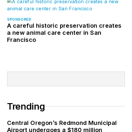
SPONSORED
A careful historic preservation creates
a new animal care center in San
Francisco
Trending
Central Oregon’s Redmond Municipal
Airport undergoes a $180 million