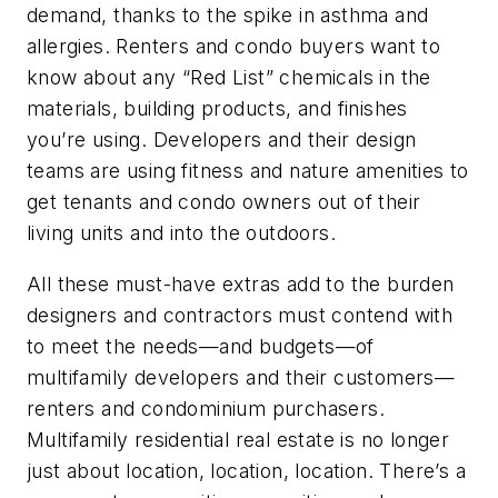
demand, thanks to the spike in asthma and
allergies. Renters and condo buyers want to
know about any “Red List” chemicals in the
materials, building products, and finishes
you’re using. Developers and their design
teams are using fitness and nature amenities to
get tenants and condo owners out of their
living units and into the outdoors.
All these must-have extras add to the burden
designers and contractors must contend with
to meet the needs—and budgets—of
multifamily developers and their customers—
renters and condominium purchasers.
Multifamily residential real estate is no longer
just about location, location, location. There’s a