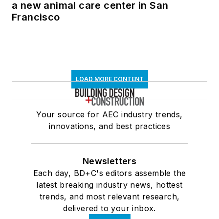
a new animal care center in San
Francisco
LOAD MORE CONTENT
Your source for AEC industry trends,
innovations, and best practices
Newsletters
Each day, BD+C's editors assemble the
latest breaking industry news, hottest
trends, and most relevant research,
delivered to your inbox.