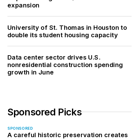
expansion
University of St. Thomas in Houston to
double its student housing capacity
Data center sector drives U.S.
nonresidential construction spending
growth in June
Sponsored Picks
SPONSORED
A careful historic preservation creates