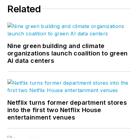
Related
Nine green building and climate
organizations launch coalition to green
AI data centers
Netflix turns former department stores
into the first two Netflix House
entertainment venues