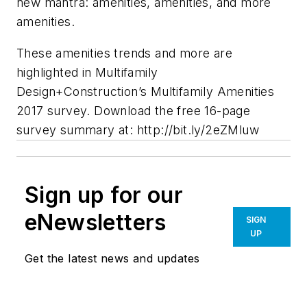
new mantra: amenities, amenities, and more
amenities.
These amenities trends and more are
highlighted in Multifamily
Design+Construction’s Multifamily Amenities
2017 survey. Download the free 16-page
survey summary at: http://bit.ly/2eZMluw
Sign up for our
eNewsletters
SIGN
UP
Get the latest news and updates