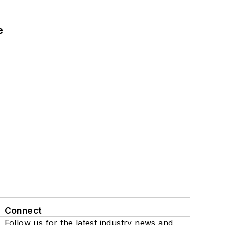
e
Connect
Follow us for the latest industry news and