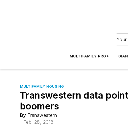
Your 
MULTIFAMILY PRO+
GIA
MULTIFAMILY HOUSING
Transwestern data point
boomers
By
Transwestern
Feb. 28, 2018