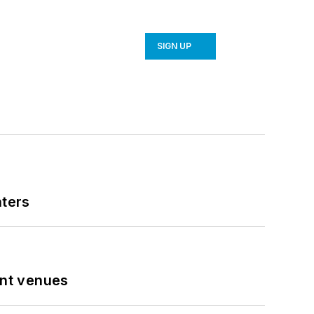
SIGN UP
nters
ent venues