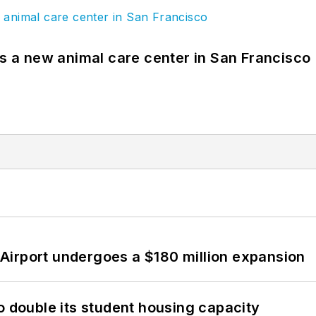
es a new animal care center in San Francisco
Airport undergoes a $180 million expansion
o double its student housing capacity