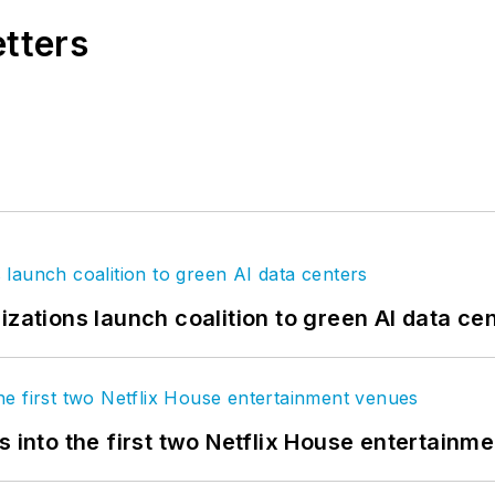
etters
izations launch coalition to green AI data ce
s into the first two Netflix House entertainm