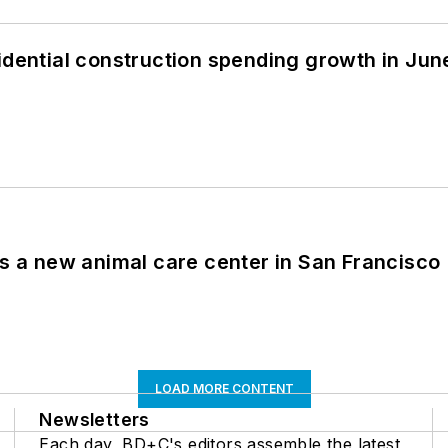
idential construction spending growth in Jun
es a new animal care center in San Francisco
LOAD MORE CONTENT
Newsletters
Each day, BD+C's editors assemble the latest