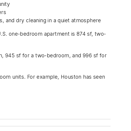
nity
ers
s, and dry cleaning in a quiet atmosphere
 U.S. one-bedroom apartment is 874 sf, two-
, 945 sf for a two-bedroom, and 996 sf for
droom units. For example, Houston has seen