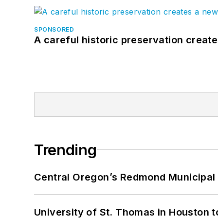
SPONSORED
A careful historic preservation creat
Trending
Central Oregon’s Redmond Municipal 
University of St. Thomas in Houston t