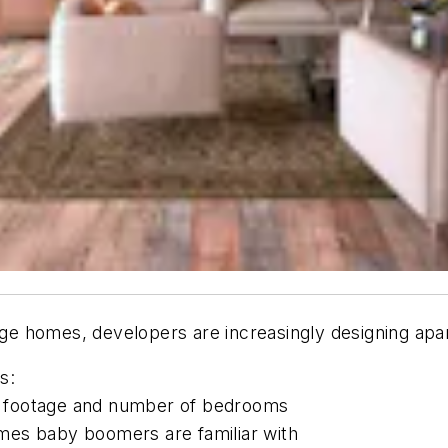
 homes, developers are increasingly designing apart
s:
re footage and number of bedrooms
homes baby boomers are familiar with