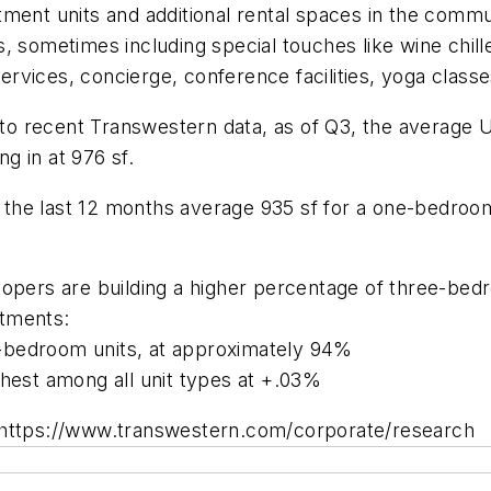
tment units and additional rental spaces in the commu
, sometimes including special touches like wine chill
vices, concierge, conference facilities, yoga classe
g to recent Transwestern data, as of Q3, the average
g in at 976 sf.
the last 12 months average 935 sf for a one-bedroom
lopers are building a higher percentage of three-be
rtments:
-bedroom units, at approximately 94%
ghest among all unit types at +.03%
: https://www.transwestern.com/corporate/research