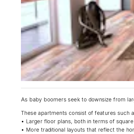
As baby boomers seek to downsize from large
These apartments consist of features such a
• Larger floor plans, both in terms of squa
• More traditional layouts that reflect the 