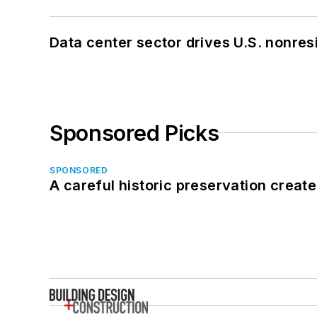
Data center sector drives U.S. nonres
Sponsored Picks
SPONSORED
A careful historic preservation creat