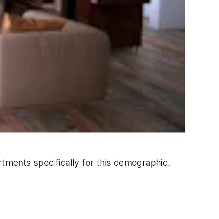
ments specifically for this demographic.