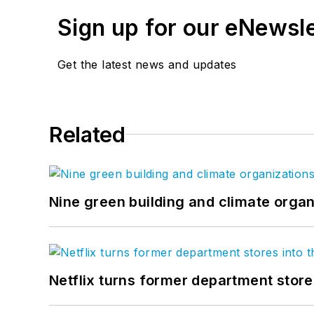
Sign up for our eNewsl
Get the latest news and updates
Related
Nine green building and climate organ
Netflix turns former department store