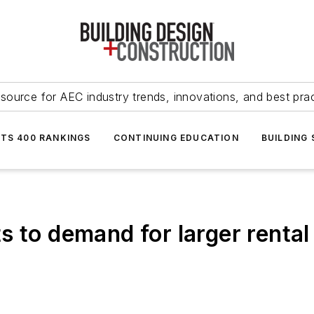
source for AEC industry trends, innovations, and best pra
NTS 400 RANKINGS
CONTINUING EDUCATION
BUILDING
s to demand for larger renta