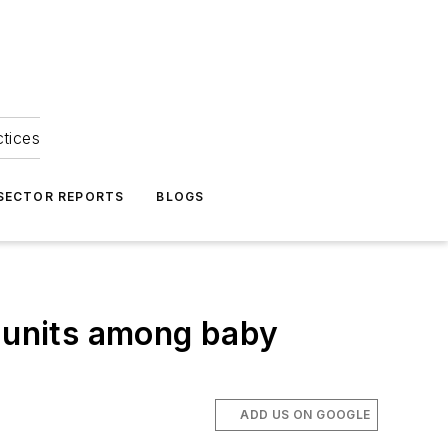
ctices
 SECTOR REPORTS
BLOGS
l units among baby
ADD US ON GOOGLE