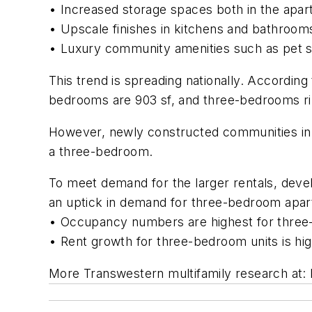
• Increased storage spaces both in the apar
• Upscale finishes in kitchens and bathrooms
• Luxury community amenities such as pet ser
This trend is spreading nationally. Accordin
bedrooms are 903 sf, and three-bedrooms rin
However, newly constructed communities in 
a three-bedroom.
To meet demand for the larger rentals, deve
an uptick in demand for three-bedroom apa
• Occupancy numbers are highest for three
• Rent growth for three-bedroom units is hi
More Transwestern multifamily research at