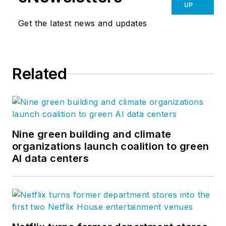
UP
Get the latest news and updates
Related
Nine green building and climate
organizations launch coalition to green
AI data centers