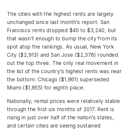
The cities with the highest rents are largely
unchanged since last month’s report. San
Francisco rents dropped $40 to $3,240, but
that wasn’t enough to bump the city from its
spot atop the rankings. As usual, New York
City ($2,913) and San Jose ($2,378) rounded
out the top three. The only real movement in
the list of the country’s highest rents was near
the bottom: Chicago ($1,861) superseded
Miami ($1,855) for eighth place.
Nationally, rental prices were relatively stable
through the first six months of 2017. Rent is
rising in just over half of the nation’s states,
and certain cities are seeing sustained