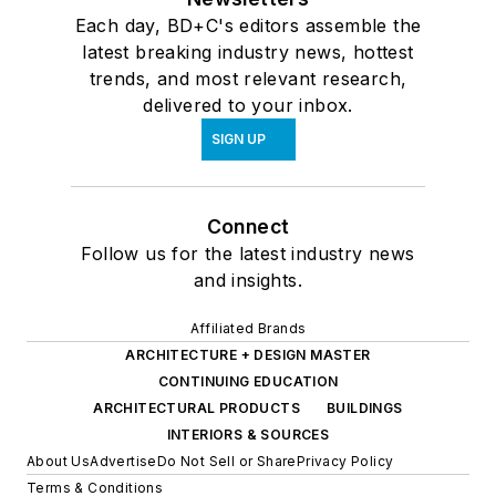
Each day, BD+C's editors assemble the
latest breaking industry news, hottest
trends, and most relevant research,
delivered to your inbox.
SIGN UP
Connect
Follow us for the latest industry news
and insights.
Affiliated Brands
ARCHITECTURE + DESIGN MASTER
CONTINUING EDUCATION
ARCHITECTURAL PRODUCTS
BUILDINGS
INTERIORS & SOURCES
About Us
Advertise
Do Not Sell or Share
Privacy Policy
Terms & Conditions