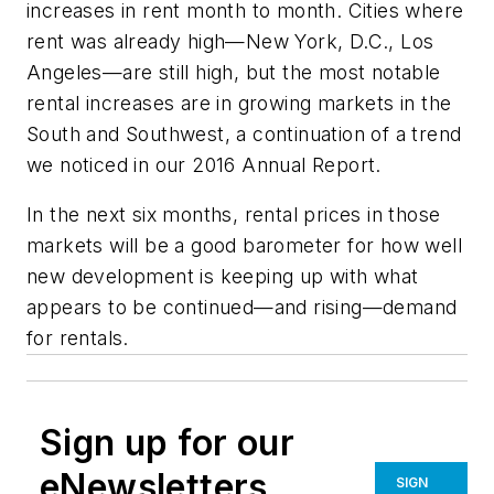
increases in rent month to month. Cities where
rent was already high—New York, D.C., Los
Angeles—are still high, but the most notable
rental increases are in growing markets in the
South and Southwest, a continuation of a trend
we noticed in our 2016 Annual Report.
In the next six months, rental prices in those
markets will be a good barometer for how well
new development is keeping up with what
appears to be continued—and rising—demand
for rentals.
Sign up for our
eNewsletters
SIGN