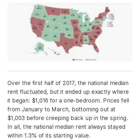
Over the first half of 2017, the national median
rent fluctuated, but it ended up exactly where
it began: $1,016 for a one-bedroom. Prices fell
from January to March, bottoming out at
$1,003 before creeping back up in the spring.
In all, the national median rent always stayed
within 1.3% of its starting value.