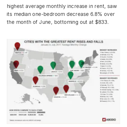
highest average monthly increase in rent, saw
its median one-bedroom decrease 6.8% over
the month of June, bottoming out at $833.