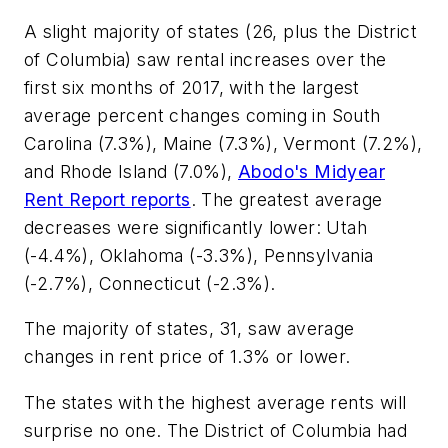
A slight majority of states (26, plus the District
of Columbia) saw rental increases over the
first six months of 2017, with the largest
average percent changes coming in South
Carolina (7.3%), Maine (7.3%), Vermont (7.2%),
and Rhode Island (7.0%),
Abodo's Midyear
Rent Report reports
. The greatest average
decreases were significantly lower: Utah
(-4.4%), Oklahoma (-3.3%), Pennsylvania
(-2.7%), Connecticut (-2.3%).
The majority of states, 31, saw average
changes in rent price of 1.3% or lower.
The states with the highest average rents will
surprise no one. The District of Columbia had