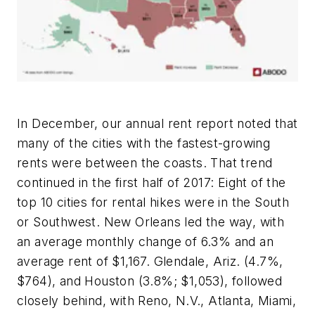
In December, our annual rent report noted that
many of the cities with the fastest-growing
rents were between the coasts. That trend
continued in the first half of 2017: Eight of the
top 10 cities for rental hikes were in the South
or Southwest. New Orleans led the way, with
an average monthly change of 6.3% and an
average rent of $1,167. Glendale, Ariz. (4.7%,
$764), and Houston (3.8%; $1,053), followed
closely behind, with Reno, N.V., Atlanta, Miami,