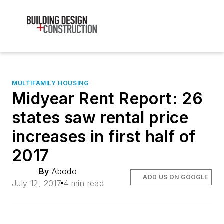
MULTIFAMILY HOUSING
Midyear Rent Report: 26
states saw rental price
increases in first half of
2017
By
Abodo
ADD US ON GOOGLE
July 12, 2017
4 min read