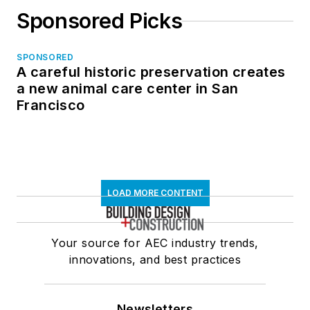
Sponsored Picks
SPONSORED
A careful historic preservation creates
a new animal care center in San
Francisco
LOAD MORE CONTENT
Your source for AEC industry trends,
innovations, and best practices
Newsletters