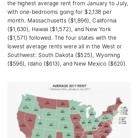
the highest average rent from January to July,
with one-bedrooms going for $2,138 per
month. Massachusetts ($1,896), California
($1,630), Hawaii ($1,572), and New York
($1,571) followed. The four states with the
lowest average rents were all in the West or
Southwest: South Dakota ($525), Wyoming
($596), Idaho ($613), and New Mexico ($620).