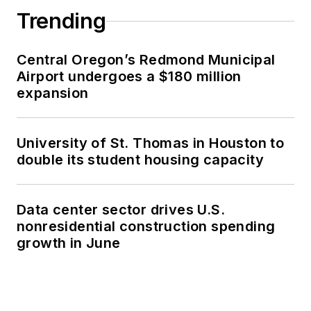
Trending
Central Oregon’s Redmond Municipal
Airport undergoes a $180 million
expansion
University of St. Thomas in Houston to
double its student housing capacity
Data center sector drives U.S.
nonresidential construction spending
growth in June