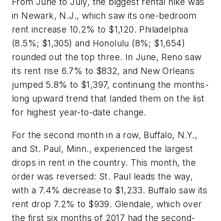
From June to July, the biggest rental hike was
in Newark, N.J., which saw its one-bedroom
rent increase 10.2% to $1,120. Philadelphia
(8.5%; $1,305) and Honolulu (8%; $1,654)
rounded out the top three. In June, Reno saw
its rent rise 6.7% to $832, and New Orleans
jumped 5.8% to $1,397, continuing the months-
long upward trend that landed them on the list
for highest year-to-date change.
For the second month in a row, Buffalo, N.Y.,
and St. Paul, Minn., experienced the largest
drops in rent in the country. This month, the
order was reversed: St. Paul leads the way,
with a 7.4% decrease to $1,233. Buffalo saw its
rent drop 7.2% to $939. Glendale, which over
the first six months of 2017 had the second-