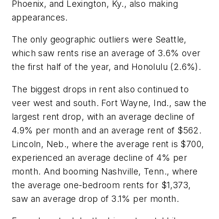
Phoenix, and Lexington, Ky., also making
appearances.
The only geographic outliers were Seattle,
which saw rents rise an average of 3.6% over
the first half of the year, and Honolulu (2.6%).
The biggest drops in rent also continued to
veer west and south. Fort Wayne, Ind., saw the
largest rent drop, with an average decline of
4.9% per month and an average rent of $562.
Lincoln, Neb., where the average rent is $700,
experienced an average decline of 4% per
month. And booming Nashville, Tenn., where
the average one-bedroom rents for $1,373,
saw an average drop of 3.1% per month.