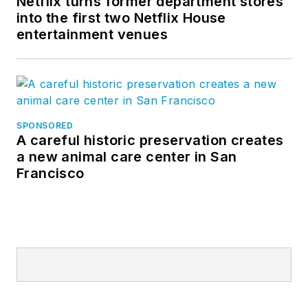
Netflix turns former department stores
into the first two Netflix House
entertainment venues
SPONSORED
A careful historic preservation creates
a new animal care center in San
Francisco