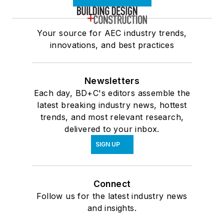
Your source for AEC industry trends,
innovations, and best practices
Newsletters
Each day, BD+C's editors assemble the
latest breaking industry news, hottest
trends, and most relevant research,
delivered to your inbox.
SIGN UP
Connect
Follow us for the latest industry news
and insights.