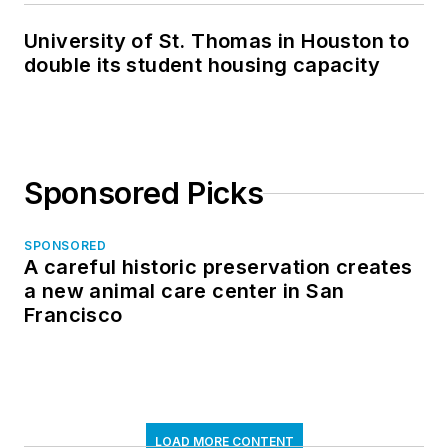
University of St. Thomas in Houston to
double its student housing capacity
Sponsored Picks
SPONSORED
A careful historic preservation creates
a new animal care center in San
Francisco
LOAD MORE CONTENT