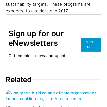
sustainability targets. These programs are
expected to accelerate in 2017.
Sign up for our
eNewsletters
SIGN
UP
Get the latest news and updates
Related