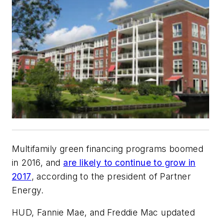
Multifamily green financing programs boomed
in 2016, and
are likely to continue to grow in
2017
, according to the president of Partner
Energy.
HUD, Fannie Mae, and Freddie Mac updated