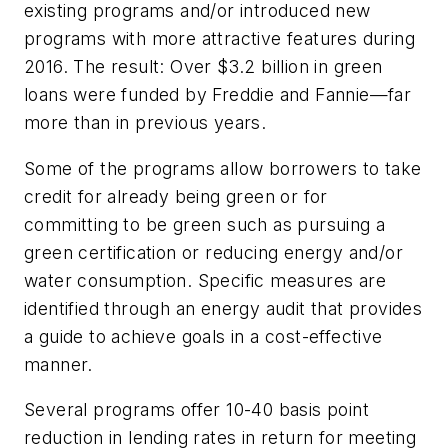
existing programs and/or introduced new
programs with more attractive features during
2016. The result: Over $3.2 billion in green
loans were funded by Freddie and Fannie—far
more than in previous years.
Some of the programs allow borrowers to take
credit for already being green or for
committing to be green such as pursuing a
green certification or reducing energy and/or
water consumption. Specific measures are
identified through an energy audit that provides
a guide to achieve goals in a cost-effective
manner.
Several programs offer 10-40 basis point
reduction in lending rates in return for meeting