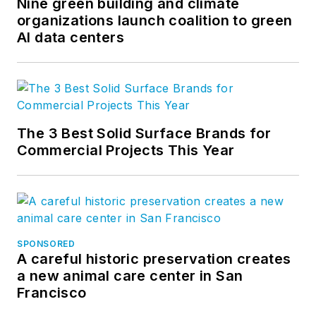
Nine green building and climate
organizations launch coalition to green
AI data centers
The 3 Best Solid Surface Brands for
Commercial Projects This Year
SPONSORED
A careful historic preservation creates
a new animal care center in San
Francisco