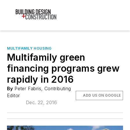
MULTIFAMILY HOUSING
Multifamily green
financing programs grew
rapidly in 2016
By
Peter Fabris, Contributing
Editor
ADD US ON GOOGLE
Dec. 22, 2016