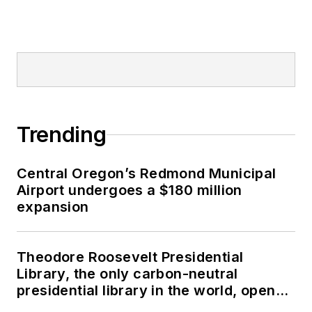
Trending
Central Oregon’s Redmond Municipal
Airport undergoes a $180 million
expansion
Theodore Roosevelt Presidential
Library, the only carbon-neutral
presidential library in the world, opens
in North Dakota