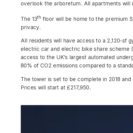
overlook the arboretum. All apartments will
th
The 13
floor will be home to the premium Sk
privacy.
All residents will have access to a 2,120-sf
electric car and electric bike share scheme (a
access to the UK’s largest automated underg
80% of CO2 emissions compared to a standar
The tower is set to be complete in 2018 and
Prices will start at £217,950.