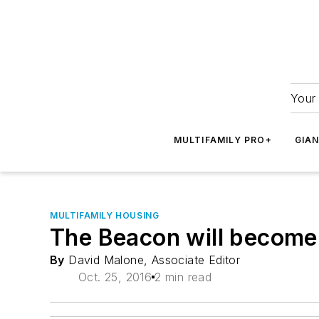
Your 
MULTIFAMILY PRO+
GIA
MULTIFAMILY HOUSING
The Beacon will become 
By
David Malone, Associate Editor
Oct. 25, 2016
2 min read