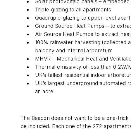
Solar photovoltaic panels – embedded i
Triple-glazing to all apartments
Quadruple-glazing to upper level apar
Ground Source Heat Pumps – to extract
Air Source Heat Pumps to extract heat
100% rainwater harvesting (collected at
balcony and internal arboretum
MHVR – Mechanical Heat and Ventilatio
Thermal emissivity of less than 0.2W
UK’s tallest residential indoor arboret
UK’s largest underground automated rob
an acre
The Beacon does not want to be a one-trick po
be included. Each one of the 272 apartments