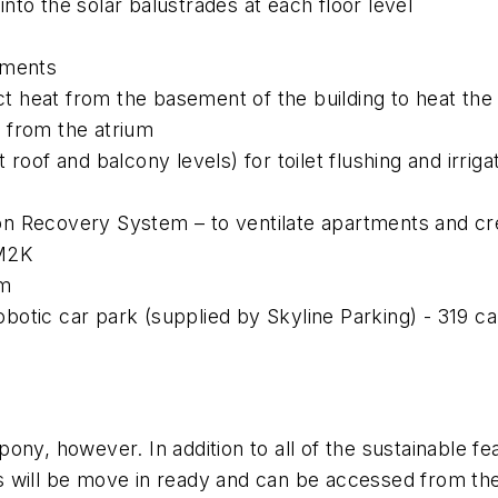
nto the solar balustrades at each floor level
tments
 heat from the basement of the building to heat the
 from the atrium
 roof and balcony levels) for toilet flushing and irrig
n Recovery System – to ventilate apartments and cr
/M2K
um
otic car park (supplied by Skyline Parking) - 319 ca
ny, however. In addition to all of the sustainable fea
 will be move in ready and can be accessed from the c