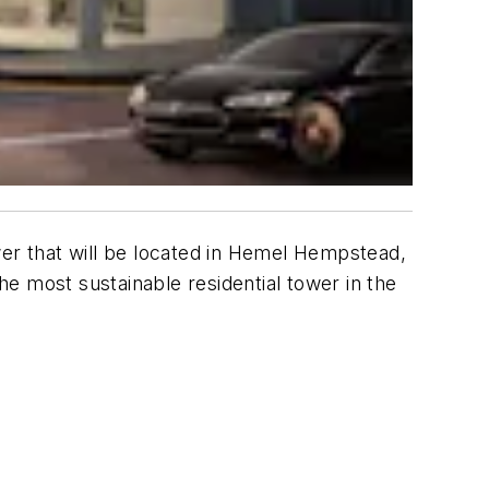
r that will be located in Hemel Hempstead,
most sustainable residential tower in the