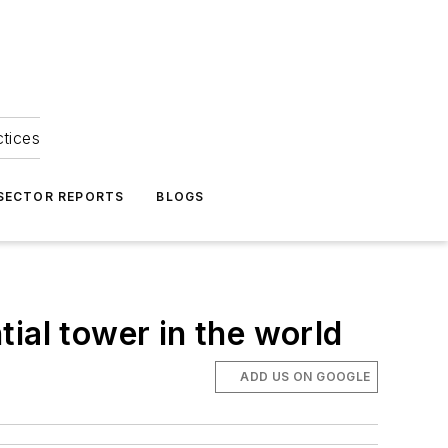
ctices
 SECTOR REPORTS
BLOGS
ial tower in the world
ADD US ON GOOGLE