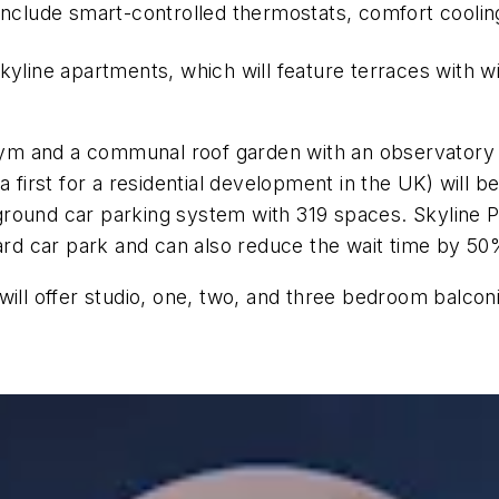
 include smart-controlled thermostats, comfort cooli
yline apartments, which will feature terraces with wi
 gym and a communal roof garden with an observatory a
 first for a residential development in the UK) will b
round car parking system with 319 spaces. Skyline P
d car park and can also reduce the wait time by 50
 will offer studio, one, two, and three bedroom balc