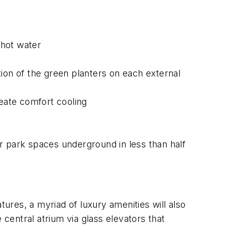
 hot water
ation of the green planters on each external
eate comfort cooling
r park spaces underground in less than half
tures, a myriad of luxury amenities will also
entral atrium via glass elevators that