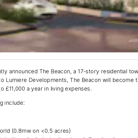
y announced The Beacon, a 17-story residential towe
o Lumiere Developments, The Beacon will become the 
o £11,000 a year in living expenses.
g include:
world (0.8mw on <0.5 acres)