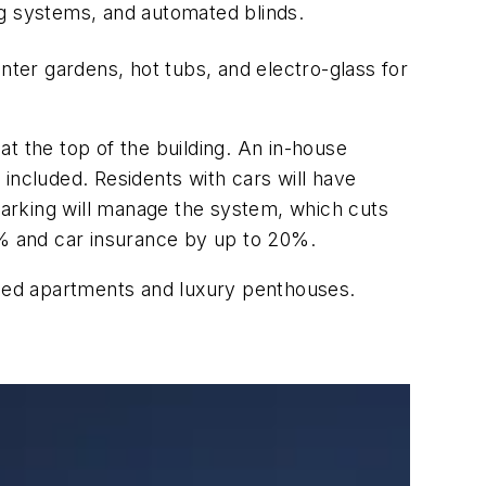
ng systems, and automated blinds.
nter gardens, hot tubs, and electro-glass for
t the top of the building. An in-house
e included. Residents with cars will have
arking will manage the system, which cuts
% and car insurance by up to 20%.
onied apartments and luxury penthouses.