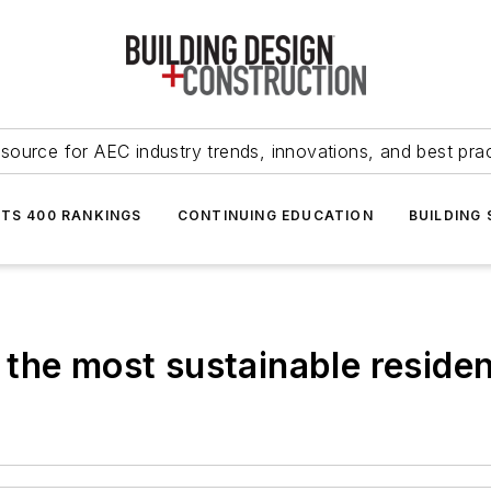
source for AEC industry trends, innovations, and best pra
NTS 400 RANKINGS
CONTINUING EDUCATION
BUILDING
the most sustainable resident