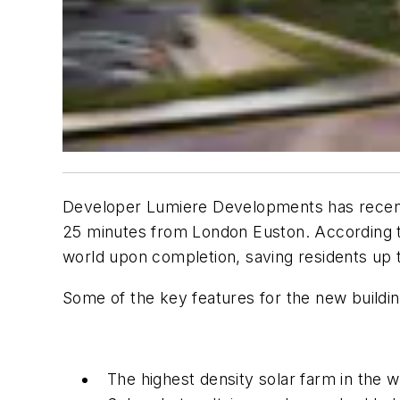
Developer Lumiere Developments has recentl
25 minutes from London Euston. According t
world upon completion, saving residents up t
Some of the key features for the new buildin
The highest density solar farm in the 