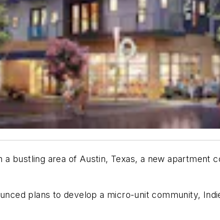
in a bustling area of Austin, Texas, a new apartment 
ed plans to develop a micro-unit community, Indie Ap