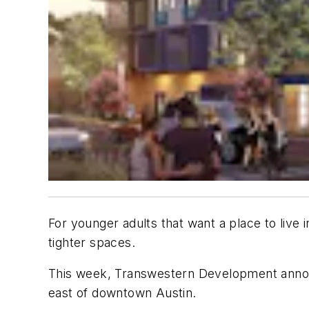
For younger adults that want a place to live 
tighter spaces.
This week, Transwestern Development announc
east of downtown Austin.