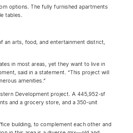
oom options. The fully furnished apartments
e tables.
 an arts, food, and entertainment district,
tes in most areas, yet they want to live in
ent, said in a statement. “This project will
umerous amenities.”
swestern Development project. A 445,952-sf
ants and a grocery store, and a 350-unit
ffice building, to complement each other and
ion in this area is a diverse mix—old and