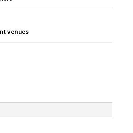
ent venues