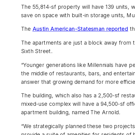
The 55,814-sf property will have 139 units,
save on space with built-in storage units, M
The
Austin American-Statesman reported
th
The apartments are just a block away from the
Sixth Street.
“Younger generations like Millennials have pe
the middle of restaurants, bars, and enterta
answer that growing demand for more efficien
The building, which also has a 2,500-sf res
mixed-use complex will have a 94,500-sf offic
apartment building, named The Arnold.
“We strategically planned these two projects
provide a suite of amenities for residents of