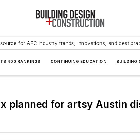
source for AEC industry trends, innovations, and best pra
NTS 400 RANKINGS
CONTINUING EDUCATION
BUILDING
 planned for artsy Austin dis