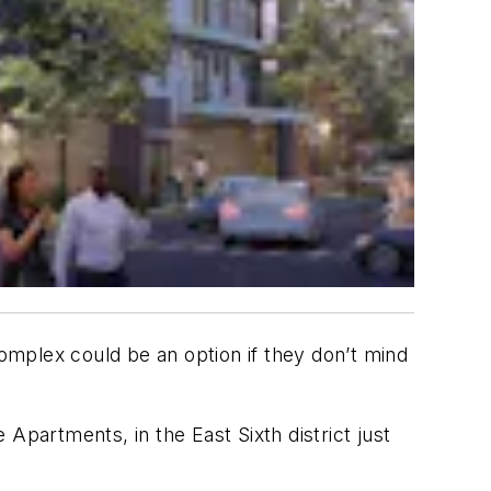
complex could be an option if they don’t mind
artments, in the East Sixth district just