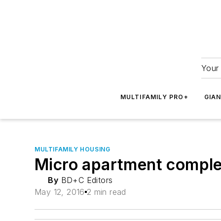
Your 
MULTIFAMILY PRO+
GIA
MULTIFAMILY HOUSING
Micro apartment complex
By
BD+C Editors
May 12, 2016
2 min read