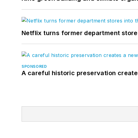
Netflix turns former department store
SPONSORED
A careful historic preservation creat