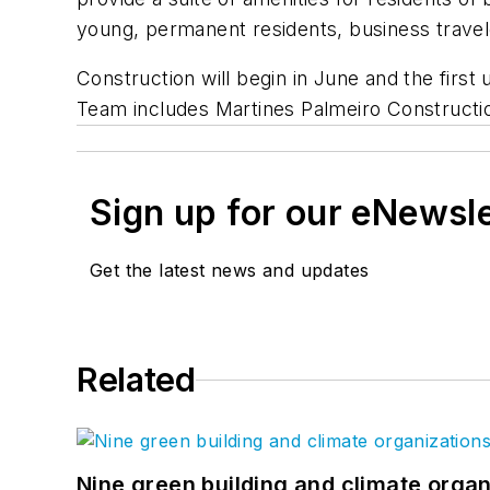
young, permanent residents, business travele
Construction will begin in June and the firs
Team includes Martines Palmeiro Constructio
Sign up for our eNewsl
Get the latest news and updates
Related
Nine green building and climate organ