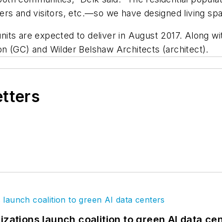
rs and visitors, etc.—so we have designed living spac
t units are expected to deliver in August 2017. Along 
n (GC) and Wilder Belshaw Architects (architect).
etters
izations launch coalition to green AI data ce