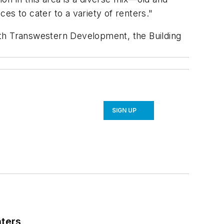
es to cater to a variety of renters."
with Transwestern Development, the Building
SIGN UP
nters