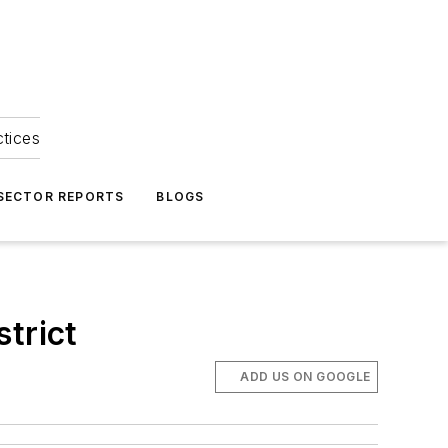
ctices
 SECTOR REPORTS
BLOGS
trict
ADD US ON GOOGLE