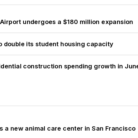
Airport undergoes a $180 million expansion
o double its student housing capacity
idential construction spending growth in Jun
es a new animal care center in San Francisco