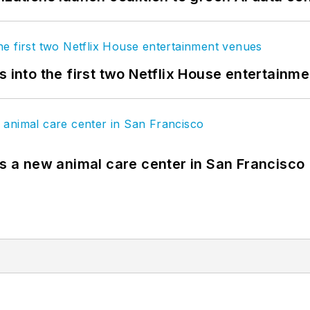
s into the first two Netflix House entertainm
es a new animal care center in San Francisco