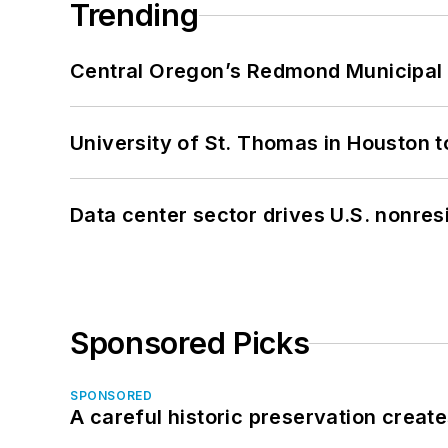
Trending
Central Oregon’s Redmond Municipal 
University of St. Thomas in Houston t
Data center sector drives U.S. nonres
Sponsored Picks
SPONSORED
A careful historic preservation creat