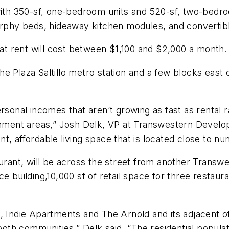
 with 350-sf, one-bedroom units and 520-sf, two-bedr
urphy beds, hideaway kitchen modules, and convertibl
at rent will cost between $1,100 and $2,000 a month.
 Plaza Saltillo metro station and a few blocks east of
rsonal incomes that aren’t growing as fast as rental ra
inment areas,” Josh Delk, VP at Transwestern Developm
t, affordable living space that is located close to n
taurant, will be across the street from another Tran
e building,10,000 sf of retail space for three restaur
, Indie Apartments and The Arnold and its adjacent o
 both communities,” Delk said. “The residential populat