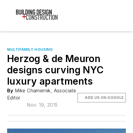
MULTIFAMILY HOUSING
Herzog & de Meuron
designs curving NYC
luxury apartments
By
Mike Chamernik, Associate
Editor
ADD US ON GOOGLE
Nov. 19, 2015