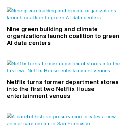
Nine green building and climate
organizations launch coalition to green
AI data centers
Netflix turns former department stores
into the first two Netflix House
entertainment venues