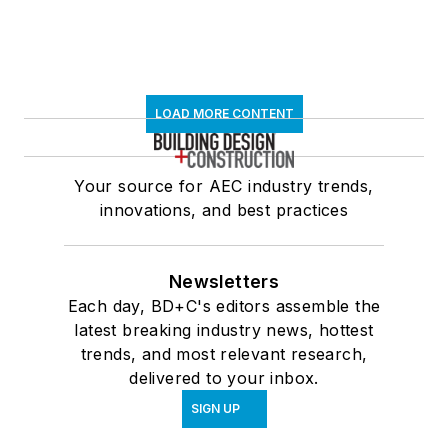
LOAD MORE CONTENT
Your source for AEC industry trends,
innovations, and best practices
Newsletters
Each day, BD+C's editors assemble the
latest breaking industry news, hottest
trends, and most relevant research,
delivered to your inbox.
SIGN UP