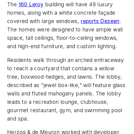
The
160 Leroy
building will have 49 luxury
homes, along with a white concrete façade
covered with large windows,
reports Dezeen
.
The homes were designed to have ample wall
space, tall ceilings, floor-to-ceiling windows,
and high-end furniture, and custom lighting.
Residents walk through an arched entraceway
to reach a courtyard that contains a willow
tree, boxwood hedges, and lawns. The lobby,
described as “jewel box-like,” will feature glass
walls and fluted mahogany panels. The lobby
leads to a recreation lounge, clubhouse,
gourmet restaurant, gym, and swimming pool
and spa.
Herzog & de Meuron worked with developer