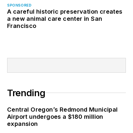
SPONSORED
A careful historic preservation creates
a new animal care center in San
Francisco
Trending
Central Oregon’s Redmond Municipal
Airport undergoes a $180 million
expansion