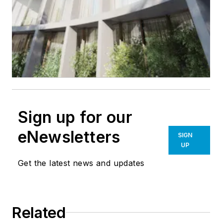
Sign up for our
eNewsletters
SIGN
UP
Get the latest news and updates
Related