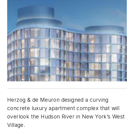
Herzog & de Meuron designed a curving
concrete luxury apartment complex that will
overlook the Hudson River in New York’s West
Village.