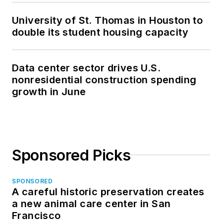
University of St. Thomas in Houston to
double its student housing capacity
Data center sector drives U.S.
nonresidential construction spending
growth in June
Sponsored Picks
SPONSORED
A careful historic preservation creates
a new animal care center in San
Francisco