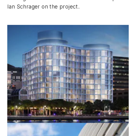
Ian Schrager on the project.