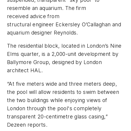
resemble an aquarium. The firm
received advice from
structural engineer Eckersley O’Callaghan and
aquarium designer Reynolds.
The residential block, located in London’s Nine
Elms quarter, is a 2,000-unit development by
Ballymore Group, designed by London
architect HAL.
“At five meters wide and three meters deep,
the pool will allow residents to swim between
the two buildings while enjoying views of
London through the pool's completely
transparent 20-centimetre glass casing,”
Dezeen reports.