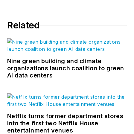
Related
Nine green building and climate
organizations launch coalition to green
AI data centers
Netflix turns former department stores
into the first two Netflix House
entertainment venues