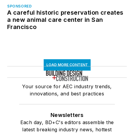
SPONSORED
A careful historic preservation creates
a new animal care center in San
Francisco
LOAD MORE CONTENT
Your source for AEC industry trends,
innovations, and best practices
Newsletters
Each day, BD+C's editors assemble the
latest breaking industry news, hottest