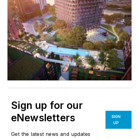
Sign up for our
eNewsletters
SIGN
UP
Get the latest news and updates