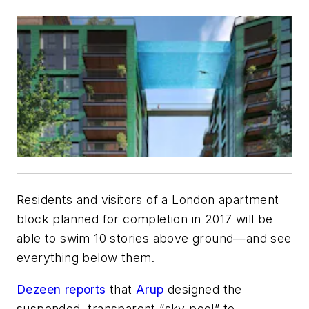
Residents and visitors of a London apartment
block planned for completion in 2017 will be
able to swim 10 stories above ground—and see
everything below them.
Dezeen reports
that
Arup
designed the
suspended, transparent “sky pool” to