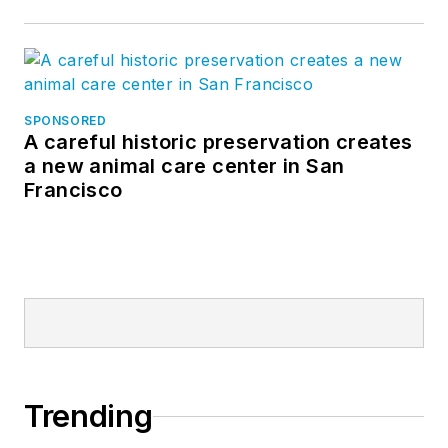
SPONSORED
A careful historic preservation creates
a new animal care center in San
Francisco
Trending