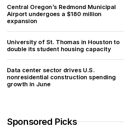
Central Oregon’s Redmond Municipal
Airport undergoes a $180 million
expansion
University of St. Thomas in Houston to
double its student housing capacity
Data center sector drives U.S.
nonresidential construction spending
growth in June
Sponsored Picks