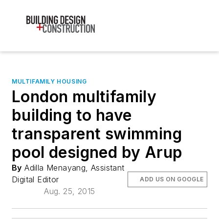
MULTIFAMILY HOUSING
London multifamily
building to have
transparent swimming
pool designed by Arup
By
Adilla Menayang, Assistant
Digital Editor
ADD US ON GOOGLE
Aug. 25, 2015