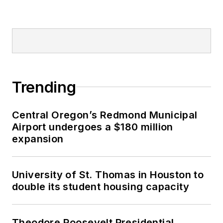
Trending
Central Oregon’s Redmond Municipal
Airport undergoes a $180 million
expansion
University of St. Thomas in Houston to
double its student housing capacity
Theodore Roosevelt Presidential