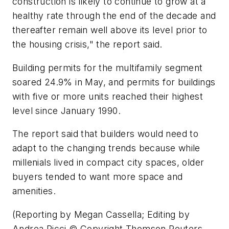
construction is likely to continue to grow at a
healthy rate through the end of the decade and
thereafter remain well above its level prior to
the housing crisis," the report said.
Building permits for the multifamily segment
soared 24.9% in May, and permits for buildings
with five or more units reached their highest
level since January 1990.
The report said that builders would need to
adapt to the changing trends because while
millenials lived in compact city spaces, older
buyers tended to want more space and
amenities.
(Reporting by Megan Cassella; Editing by
Andrea Ricci © Copyright Thomson Reuters