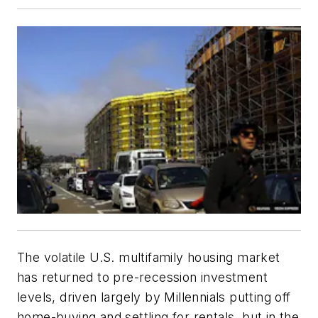
The volatile U.S. multifamily housing market
has returned to pre-recession investment
levels, driven largely by Millennials putting off
home-buying and settling for rentals, but in the