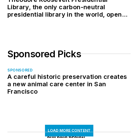
Library, the only carbon-neutral
presidential library in the world, opens
in North Dakota
Sponsored Picks
SPONSORED
A careful historic preservation creates
a new animal care center in San
Francisco
LOAD MORE CONTENT