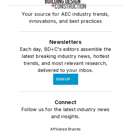
Your source for AEC industry trends,
innovations, and best practices
Newsletters
Each day, BD+C's editors assemble the
latest breaking industry news, hottest
trends, and most relevant research,
delivered to your inbox.
SIGN UP
Connect
Follow us for the latest industry news
and insights.
Affiliated Brands