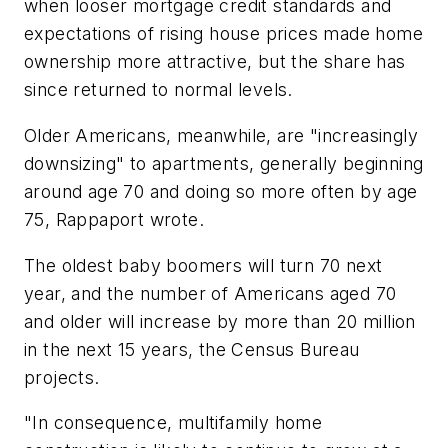
when looser mortgage credit standards and
expectations of rising house prices made home
ownership more attractive, but the share has
since returned to normal levels.
Older Americans, meanwhile, are "increasingly
downsizing" to apartments, generally beginning
around age 70 and doing so more often by age
75, Rappaport wrote.
The oldest baby boomers will turn 70 next
year, and the number of Americans aged 70
and older will increase by more than 20 million
in the next 15 years, the Census Bureau
projects.
"In consequence, multifamily home