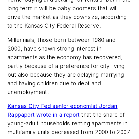
long term it will be baby boomers that will
drive the market as they downsize, according
to the Kansas City Federal Reserve.
Millennials, those born between 1980 and
2000, have shown strong interest in
apartments as the economy has recovered,
partly because of a preference for city living
but also because they are delaying marrying
and having children due to debt and
unemployment.
Kansas City Fed senior economist Jordan
Rappaport wrote in a report
that the share of
young-adult households renting apartments in
multifamily units decreased from 2000 to 2007