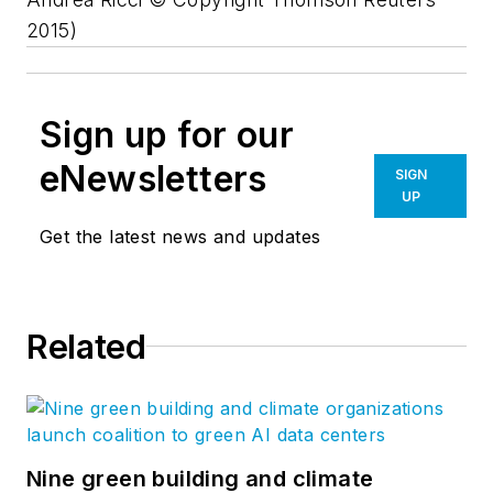
2015)
Sign up for our
eNewsletters
SIGN
UP
Get the latest news and updates
Related
Nine green building and climate