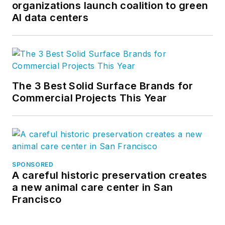
organizations launch coalition to green
AI data centers
The 3 Best Solid Surface Brands for
Commercial Projects This Year
SPONSORED
A careful historic preservation creates
a new animal care center in San
Francisco