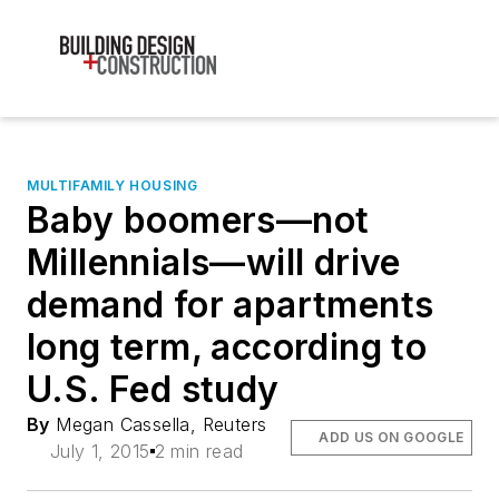
MULTIFAMILY HOUSING
Baby boomers—not
Millennials—will drive
demand for apartments
long term, according to
U.S. Fed study
By
Megan Cassella, Reuters
ADD US ON GOOGLE
July 1, 2015
2 min read