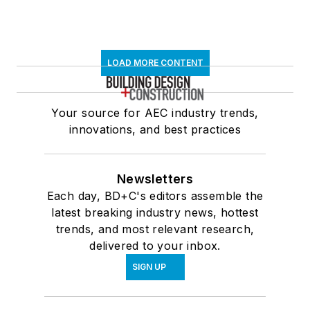
LOAD MORE CONTENT
Your source for AEC industry trends,
innovations, and best practices
Newsletters
Each day, BD+C's editors assemble the
latest breaking industry news, hottest
trends, and most relevant research,
delivered to your inbox.
SIGN UP