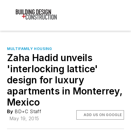
MULTIFAMILY HOUSING
Zaha Hadid unveils
'interlocking lattice'
design for luxury
apartments in Monterrey,
Mexico
By
BD+C Staff
ADD US ON GOOGLE
May 19, 2015