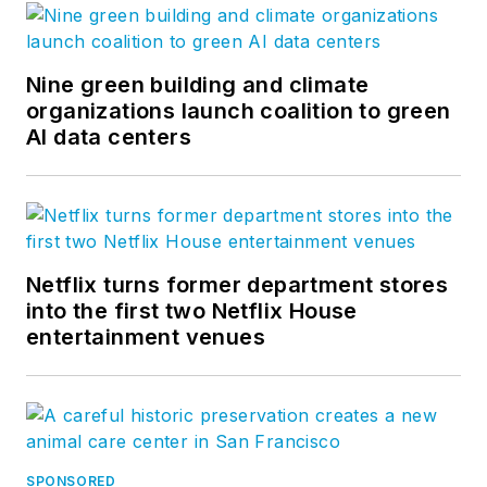
Nine green building and climate
organizations launch coalition to green
AI data centers
Netflix turns former department stores
into the first two Netflix House
entertainment venues
SPONSORED