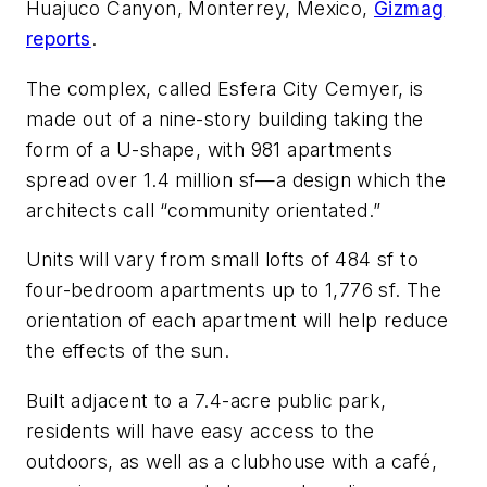
Huajuco Canyon, Monterrey, Mexico,
Gizmag
reports
.
The complex, called Esfera City Cemyer, is
made out of a nine-story building taking the
form of a U-shape, with 981 apartments
spread over 1.4 million sf—a design which the
architects call “community orientated.”
Units will vary from small lofts of 484 sf to
four-bedroom apartments up to 1,776 sf. The
orientation of each apartment will help reduce
the effects of the sun.
Built adjacent to a 7.4-acre public park,
residents will have easy access to the
outdoors, as well as a clubhouse with a café,