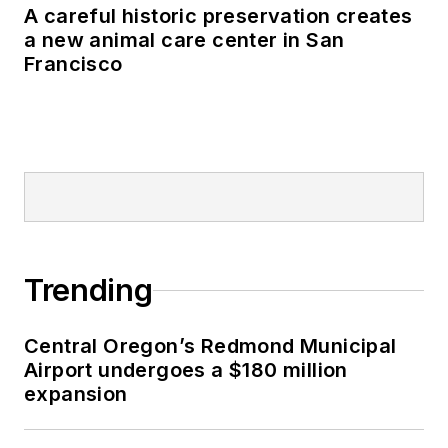
A careful historic preservation creates
a new animal care center in San
Francisco
Trending
Central Oregon’s Redmond Municipal
Airport undergoes a $180 million
expansion