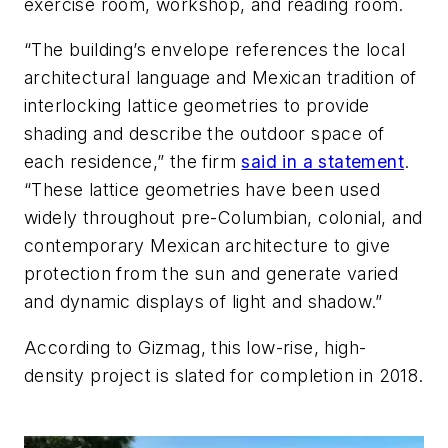
exercise room, workshop, and reading room.
“The building’s envelope references the local
architectural language and Mexican tradition of
interlocking lattice geometries to provide
shading and describe the outdoor space of
each residence,” the firm
said in a statement
.
“These lattice geometries have been used
widely throughout pre-Columbian, colonial, and
contemporary Mexican architecture to give
protection from the sun and generate varied
and dynamic displays of light and shadow.”
According to Gizmag, this low-rise, high-
density project is slated for completion in 2018.