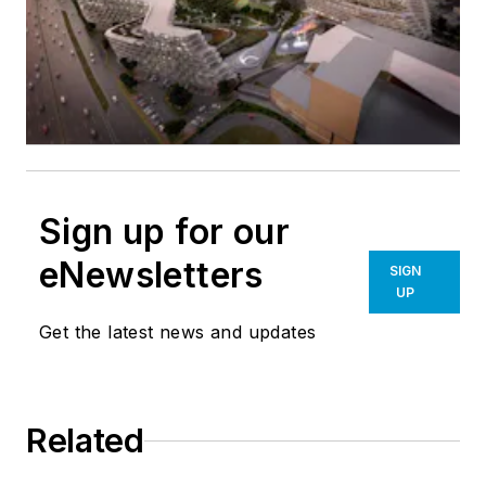
Sign up for our
eNewsletters
SIGN
UP
Get the latest news and updates
Related