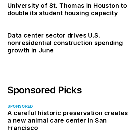
University of St. Thomas in Houston to
double its student housing capacity
Data center sector drives U.S.
nonresidential construction spending
growth in June
Sponsored Picks
SPONSORED
A careful historic preservation creates
a new animal care center in San
Francisco