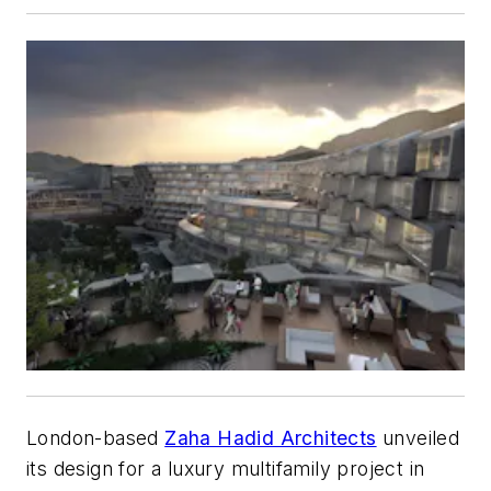
London-based
Zaha Hadid Architects
unveiled
its design for a luxury multifamily project in