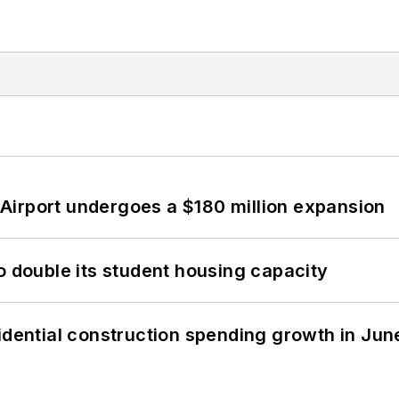
Airport undergoes a $180 million expansion
o double its student housing capacity
idential construction spending growth in Jun