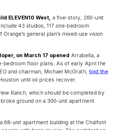
uild ELEVEN10 West,
a five-story, 260-unit
l include 43 studios, 117 one-bedroom
f Orange’s general plan’s mixed-use vision
eloper, on March 17 opened
Arrabella, a
-bedroom floor plans. As of early April the
s CEO and chairman, Michael McGrath,
told the
uston until oil prices recover.
view Ranch, which should be completed by
BC broke ground on a 300-unit apartment
a 68-unit apartment building at the Chalfont