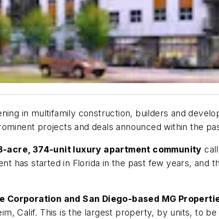
ning in multifamily construction, builders and devel
rominent projects and deals announced within the pa
3-acre, 374-unit luxury apartment community
cal
ent has started in Florida in the past few years, and
te Corporation and San Diego-based MG Propertie
, Calif. This is the largest property, by units, to be