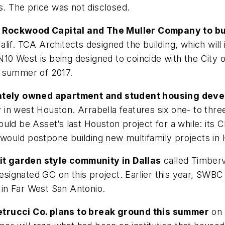
s. The price was not disclosed.
h Rockwood Capital and The Muller Company to b
lif. TCA Architects designed the building, which wil
0 West is being designed to coincide with the City o
he summer of 2017.
ivately owned apartment and student housing dev
n west Houston. Arrabella features six one- to three
ould be Asset’s last Houston project for a while: it
ould postpone building new multifamily projects in Ho
t garden style community in Dallas
called Timber
 designated GC on this project. Earlier this year, SW
in Far West San Antonio.
etrucci Co. plans to break ground this summer
on 