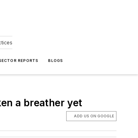
ctices
 SECTOR REPORTS
BLOGS
en a breather yet
ADD US ON GOOGLE