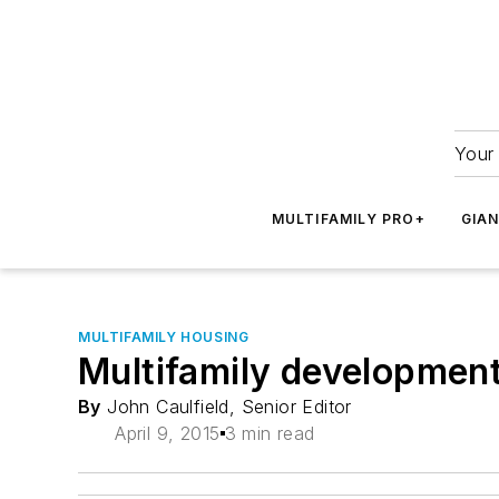
Your 
MULTIFAMILY PRO+
GIA
MULTIFAMILY HOUSING
Multifamily development
By
John Caulfield, Senior Editor
April 9, 2015
3 min read