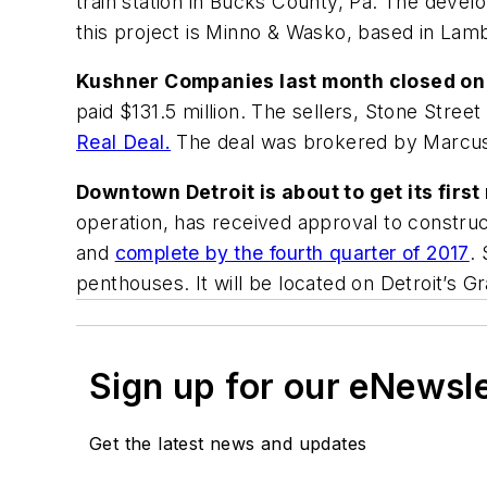
train station in Bucks County, Pa. The develo
this project is Minno & Wasko, based in Lambe
Kushner Companies last month closed on a
paid $131.5 million. The sellers, Stone Street
Real Deal.
The deal was brokered by Marcus 
Downtown Detroit is about to get its fir
operation, has received approval to construc
and
complete by the fourth quarter of 2017
.
penthouses. It will be located on Detroit’s 
Sign up for our eNewsl
Get the latest news and updates