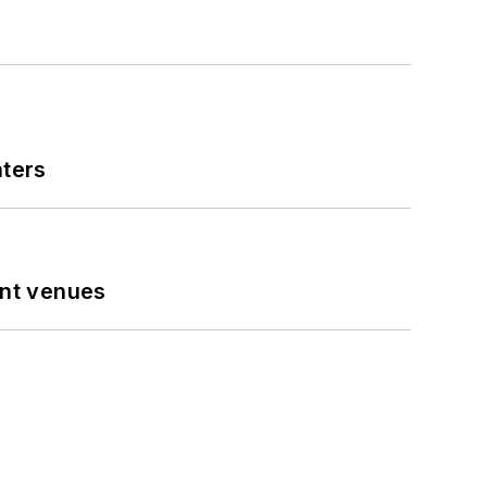
nters
ent venues