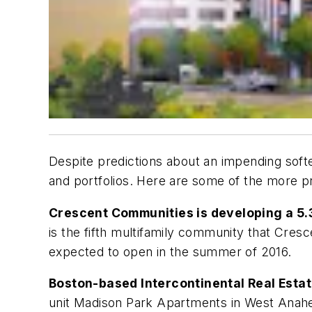
Despite predictions about an impending softe
and portfolios. Here are some of the more p
Crescent Communities is developing a 5.
is the fifth multifamily community that Cresc
expected to open in the summer of 2016.
Boston-based Intercontinental Real Esta
unit Madison Park Apartments in West Anaheim