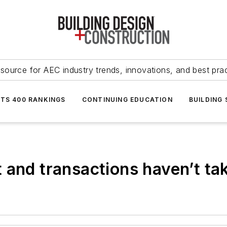
source for AEC industry trends, innovations, and best pra
NTS 400 RANKINGS
CONTINUING EDUCATION
BUILDING
 and transactions haven’t tak