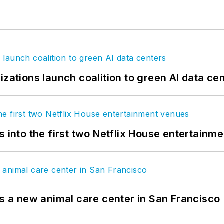
izations launch coalition to green AI data ce
s into the first two Netflix House entertainm
es a new animal care center in San Francisco