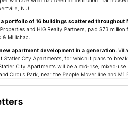
per will raze what had been an institution that housed
rtville, N.J.
 portfolio of 16 buildings scattered throughout
 Properties and HIG Realty Partners, paid $73 million f
& Millichap.
st new apartment development in a generation.
Vill
t Statler City Apartments, for which it plans to brea
 Statler City Apartments will be a mid-rise, mixed-u
Grand Circus Park, near the People Mover line and M1 R
etters