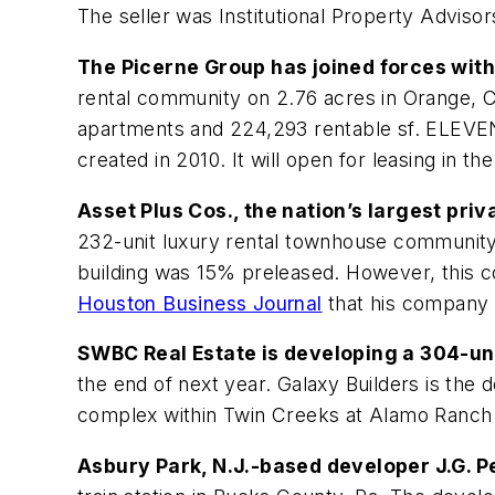
The seller was Institutional Property Advisor
The Picerne Group has joined forces wit
rental community on 2.76 acres in Orange, Ca
apartments and 224,293 rentable sf. ELEVEN1
created in 2010. It will open for leasing in t
Asset Plus Cos., the nation’s largest pr
232-unit luxury rental townhouse community i
building was 15% preleased. However, this c
Houston Business Journal
that his company w
SWBC Real Estate is developing a 304-uni
the end of next year. Galaxy Builders is the
complex within Twin Creeks at Alamo Ranch 
Asbury Park, N.J.-based developer J.G. P