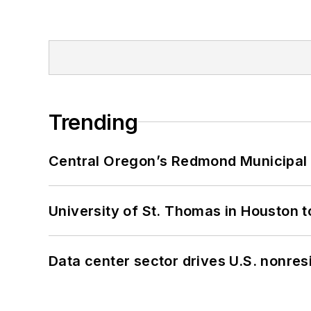
Trending
Central Oregon’s Redmond Municipal 
University of St. Thomas in Houston t
Data center sector drives U.S. nonres