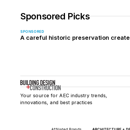
Sponsored Picks
SPONSORED
A careful historic preservation creat
Your source for AEC industry trends,
innovations, and best practices
Affiliated Brands
ARCHITECTURE + D