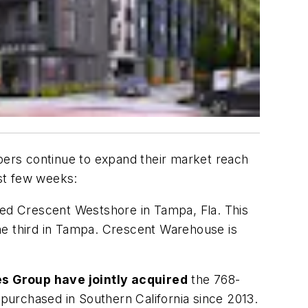
opers continue to expand their market reach
st few weeks:
led Crescent Westshore in Tampa, Fla. This
 the third in Tampa. Crescent Warehouse is
s Group have jointly acquired
the 768-
 purchased in Southern California since 2013.