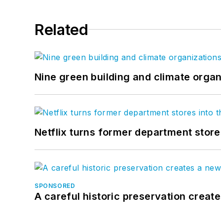
Related
Nine green building and climate organ
Netflix turns former department store
SPONSORED
A careful historic preservation creat