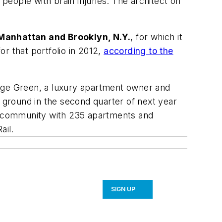
 people with brain injuries. The architect on
 Manhattan and Brooklyn, N.Y.
, for which it
or that portfolio in 2012,
according to the
age Green, a luxury apartment owner and
k ground in the second quarter of next year
se community with 235 apartments and
ail.
SIGN UP