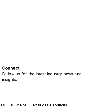
Connect
Follow us for the latest industry news and
insights.
CTS
BUILDINGS
INTERIORS & SOURCES