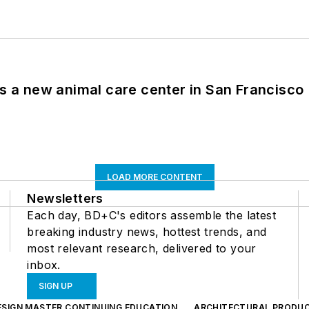
es a new animal care center in San Francisco
LOAD MORE CONTENT
Newsletters
Each day, BD+C's editors assemble the latest
breaking industry news, hottest trends, and
most relevant research, delivered to your
inbox.
SIGN UP
ESIGN MASTER CONTINUING EDUCATION
ARCHITECTURAL PRODU