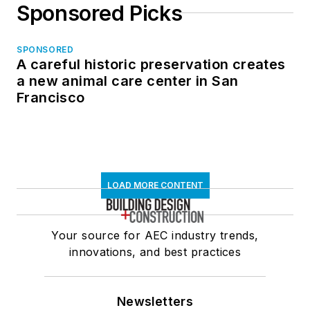
Sponsored Picks
SPONSORED
A careful historic preservation creates
a new animal care center in San
Francisco
LOAD MORE CONTENT
Your source for AEC industry trends,
innovations, and best practices
Newsletters