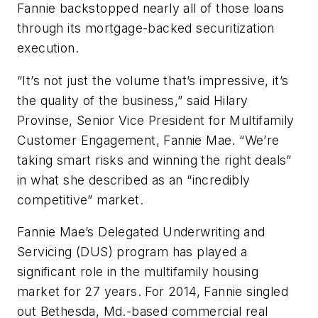
Fannie backstopped nearly all of those loans
through its mortgage-backed securitization
execution.
“It’s not just the volume that’s impressive, it’s
the quality of the business,” said Hilary
Provinse, Senior Vice President for Multifamily
Customer Engagement, Fannie Mae. “We’re
taking smart risks and winning the right deals”
in what she described as an “incredibly
competitive” market.
Fannie Mae’s Delegated Underwriting and
Servicing (DUS) program has played a
significant role in the multifamily housing
market for 27 years. For 2014, Fannie singled
out Bethesda, Md.-based commercial real