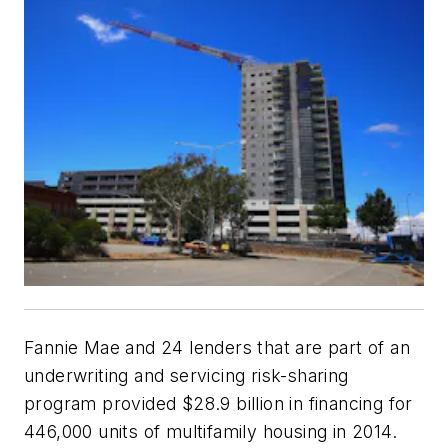
Fannie Mae and 24 lenders that are part of an
underwriting and servicing risk-sharing
program provided $28.9 billion in financing for
446,000 units of multifamily housing in 2014.