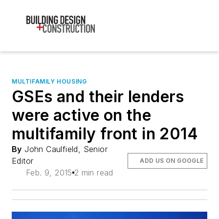
MULTIFAMILY HOUSING
GSEs and their lenders
were active on the
multifamily front in 2014
By
John Caulfield, Senior
Editor
ADD US ON GOOGLE
Feb. 9, 2015
2 min read