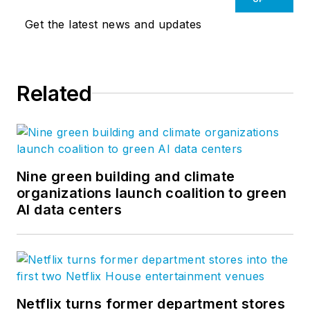
Get the latest news and updates
Related
Nine green building and climate
organizations launch coalition to green
AI data centers
Netflix turns former department stores