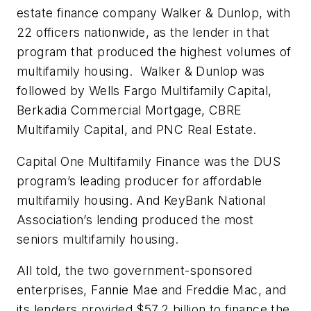
estate finance company Walker & Dunlop, with
22 officers nationwide, as the lender in that
program that produced the highest volumes of
multifamily housing. Walker & Dunlop was
followed by Wells Fargo Multifamily Capital,
Berkadia Commercial Mortgage, CBRE
Multifamily Capital, and PNC Real Estate.
Capital One Multifamily Finance was the DUS
program’s leading producer for affordable
multifamily housing. And KeyBank National
Association’s lending produced the most
seniors multifamily housing.
All told, the two government-sponsored
enterprises, Fannie Mae and Freddie Mac, and
its lenders provided $57.2 billion to finance the