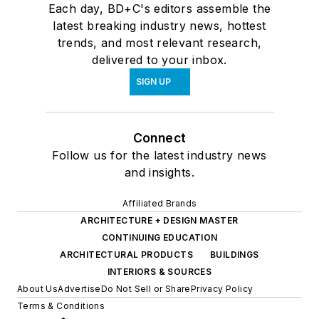
Each day, BD+C's editors assemble the
latest breaking industry news, hottest
trends, and most relevant research,
delivered to your inbox.
SIGN UP
Connect
Follow us for the latest industry news
and insights.
Affiliated Brands
ARCHITECTURE + DESIGN MASTER
CONTINUING EDUCATION
ARCHITECTURAL PRODUCTS
BUILDINGS
INTERIORS & SOURCES
About Us
Advertise
Do Not Sell or Share
Privacy Policy
Terms & Conditions