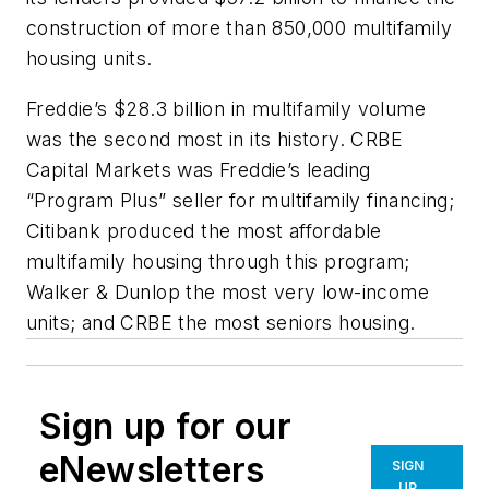
construction of more than 850,000 multifamily
housing units.
Freddie’s $28.3 billion in multifamily volume
was the second most in its history. CRBE
Capital Markets was Freddie’s leading
“Program Plus” seller for multifamily financing;
Citibank produced the most affordable
multifamily housing through this program;
Walker & Dunlop the most very low-income
units; and CRBE the most seniors housing.
Sign up for our
eNewsletters
SIGN
UP