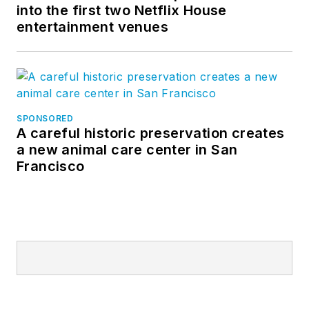
into the first two Netflix House
entertainment venues
SPONSORED
A careful historic preservation creates
a new animal care center in San
Francisco