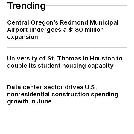
Trending
Central Oregon’s Redmond Municipal
Airport undergoes a $180 million
expansion
University of St. Thomas in Houston to
double its student housing capacity
Data center sector drives U.S.
nonresidential construction spending
growth in June