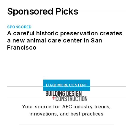
Sponsored Picks
SPONSORED
A careful historic preservation creates
a new animal care center in San
Francisco
LOAD MORE CONTENT
Your source for AEC industry trends,
innovations, and best practices