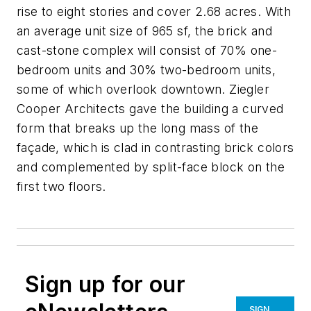
rise to eight stories and cover 2.68 acres. With
an average unit size of 965 sf, the brick and
cast-stone complex will consist of 70% one-
bedroom units and 30% two-bedroom units,
some of which overlook downtown. Ziegler
Cooper Architects gave the building a curved
form that breaks up the long mass of the
façade, which is clad in contrasting brick colors
and complemented by split-face block on the
first two floors.
Sign up for our
SIGN