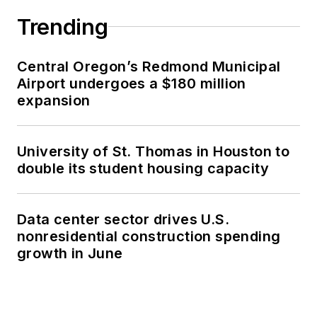
Trending
Central Oregon’s Redmond Municipal
Airport undergoes a $180 million
expansion
University of St. Thomas in Houston to
double its student housing capacity
Data center sector drives U.S.
nonresidential construction spending
growth in June