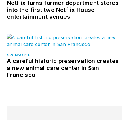
Netflix turns former department stores
into the first two Netflix House
entertainment venues
SPONSORED
A careful historic preservation creates
a new animal care center in San
Francisco