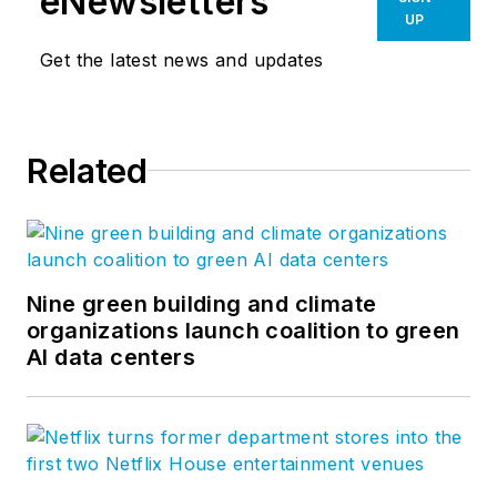
eNewsletters
UP
Get the latest news and updates
Related
Nine green building and climate
organizations launch coalition to green
AI data centers