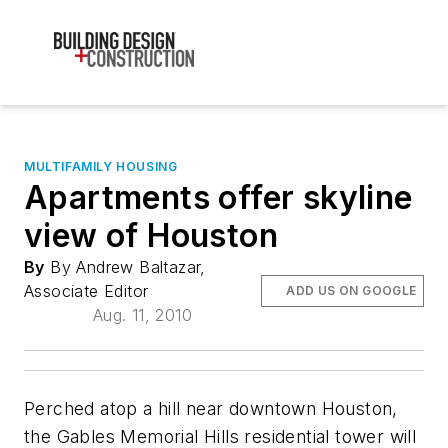
MULTIFAMILY HOUSING
Apartments offer skyline
view of Houston
By
By Andrew Baltazar,
Associate Editor
ADD US ON GOOGLE
Aug. 11, 2010
Perched atop a hill near downtown Houston,
the Gables Memorial Hills residential tower will