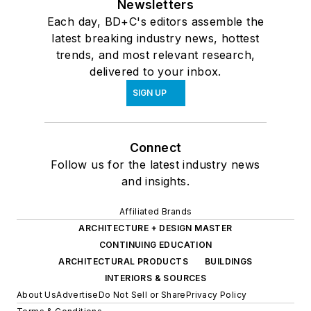
Newsletters
Each day, BD+C's editors assemble the
latest breaking industry news, hottest
trends, and most relevant research,
delivered to your inbox.
SIGN UP
Connect
Follow us for the latest industry news
and insights.
Affiliated Brands
ARCHITECTURE + DESIGN MASTER
CONTINUING EDUCATION
ARCHITECTURAL PRODUCTS
BUILDINGS
INTERIORS & SOURCES
About Us
Advertise
Do Not Sell or Share
Privacy Policy