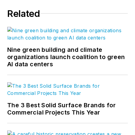
Association and
Related
chairman of CFFA’s
Vinyl Roofing
Division. Drew
earned his bachelor’s
degree in industrial
Nine green building and climate
organizations launch coalition to green
technology from the
AI data centers
University of
Northern Iowa and
master’s degree in
business
administration from
The 3 Best Solid Surface Brands for
Florida State
Commercial Projects This Year
University. Drew has
over 29 years
experience in