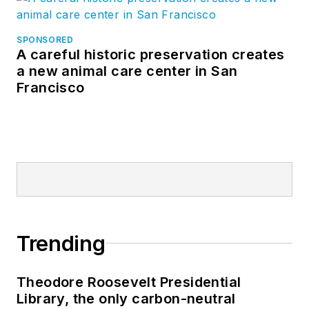
business and
industry in various
SPONSORED
A careful historic preservation creates
engineering and
a new animal care center in San
managerial
Francisco
capacities. He has
worked in the U.S.
and Canadian
operations for a
major international
manufacturer of pre-
engineered steel
buildings, was a
Trending
financial analyst with
a major athletic
Theodore Roosevelt Presidential
apparel
Library, the only carbon-neutral
manufacturer and