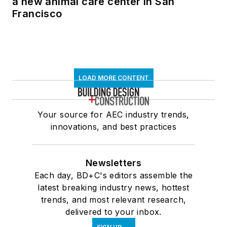
a new animal care center in San
Francisco
LOAD MORE CONTENT
Your source for AEC industry trends,
innovations, and best practices
Newsletters
Each day, BD+C's editors assemble the
latest breaking industry news, hottest
trends, and most relevant research,
delivered to your inbox.