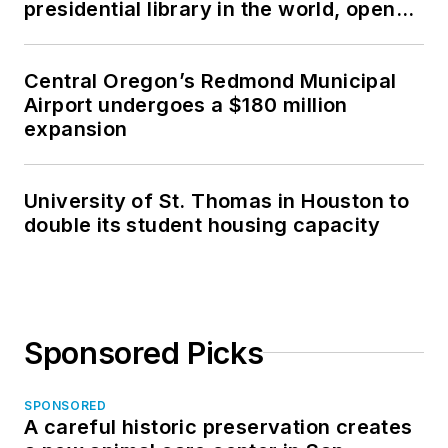
presidential library in the world, opens
was an owner of a
in North Dakota
general contracting
company.
Central Oregon’s Redmond Municipal
Airport undergoes a $180 million
expansion
University of St. Thomas in Houston to
double its student housing capacity
Sponsored Picks
SPONSORED
A careful historic preservation creates