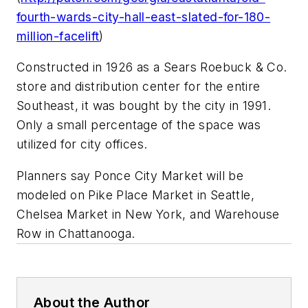
fourth-wards-city-hall-east-slated-for-180-
million-facelift
)
Constructed in 1926 as a Sears Roebuck & Co.
store and distribution center for the entire
Southeast, it was bought by the city in 1991.
Only a small percentage of the space was
utilized for city offices.
Planners say Ponce City Market will be
modeled on Pike Place Market in Seattle,
Chelsea Market in New York, and Warehouse
Row in Chattanooga.
About the Author