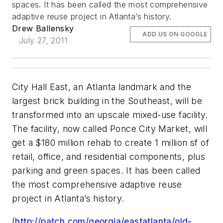
spaces. It has been called the most comprehensive
adaptive reuse project in Atlanta’s history.
Drew Ballensky
ADD US ON GOOGLE
July 27, 2011
City Hall East, an Atlanta landmark and the
largest brick building in the Southeast, will be
transformed into an upscale mixed-use facility.
The facility, now called Ponce City Market, will
get a $180 million rehab to create 1 million sf of
retail, office, and residential components, plus
parking and green spaces. It has been called
the most comprehensive adaptive reuse
project in Atlanta’s history.
(
http://patch.com/georgia/eastatlanta/old-