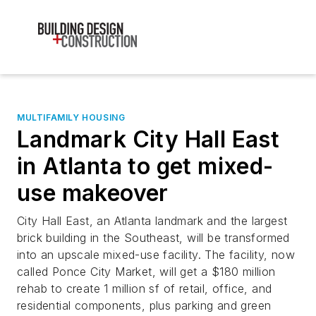
MULTIFAMILY HOUSING
Landmark City Hall East
in Atlanta to get mixed-
use makeover
City Hall East, an Atlanta landmark and the largest
brick building in the Southeast, will be transformed
into an upscale mixed-use facility. The facility, now
called Ponce City Market, will get a $180 million
rehab to create 1 million sf of retail, office, and
residential components, plus parking and green