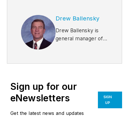
Drew Ballensky
Drew Ballensky is
general manager of
Duro-Last Roofing,
Inc.’s central U.S.
facility in Iowa and
company spokesman
for Duro-Last’s cool
Sign up for our
roofing, sustainability
and architectural
eNewsletters
SIGN
education programs.
UP
He is past-president
Get the latest news and updates
of the Chemical
Fabrics and Film