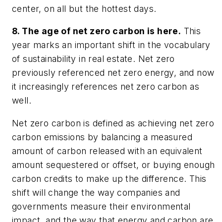
center, on all but the hottest days.
8. The age of net zero carbon is here.
This
year marks an important shift in the vocabulary
of sustainability in real estate. Net zero
previously referenced net zero energy, and now
it increasingly references net zero carbon as
well.
Net zero carbon is defined as achieving net zero
carbon emissions by balancing a measured
amount of carbon released with an equivalent
amount sequestered or offset, or buying enough
carbon credits to make up the difference. This
shift will change the way companies and
governments measure their environmental
impact, and the way that energy and carbon are