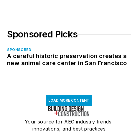
Sponsored Picks
SPONSORED
A careful historic preservation creates a
new animal care center in San Francisco
LOAD MORE CONTENT
Your source for AEC industry trends,
innovations, and best practices