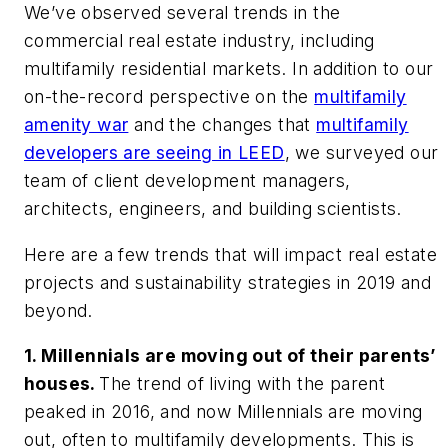
We’ve observed several trends in the
commercial real estate industry, including
multifamily residential markets. In addition to our
on-the-record perspective on the
multifamily
amenity war
and the changes that
multifamily
developers are seeing in LEED
, we surveyed our
team of client development managers,
architects, engineers, and building scientists.
Here are a few trends that will impact real estate
projects and sustainability strategies in 2019 and
beyond.
1. Millennials are moving out of their parents’
houses.
The trend of living with the parent
peaked in 2016, and now Millennials are moving
out, often to multifamily developments. This is