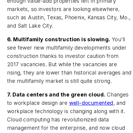
enough value-add properties left in primary
markets, so investors are looking elsewhere,
such as Austin, Texas, Phoenix, Kansas City, Mo.,
and Salt Lake City.
6. Multifamily construction is slowing.
You’ll
see fewer new multifamily developments under
construction thanks to investor caution from
2017 vacancies. But while the vacancies are
rising, they are lower than historical averages and
the multifamily market is still quite strong.
7. Data centers and the green cloud.
Changes
to workplace design are
well-documented
, and
workplace technology is changing along with it.
Cloud computing has revolutionized data
management for the enterprise, and now cloud