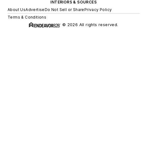
INTERIORS & SOURCES
About Us
Advertise
Do Not Sell or Share
Privacy Policy
Terms & Conditions
© 2026 All rights reserved.