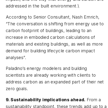
addressed in the built environment.\
According to Senior Consultant, Nash Emrich,
“The conversation is shifting from energy use to
carbon footprint of buildings, leading to an
increase in embodied carbon calculations of
materials and existing buildings, as well as more
demand for building lifecycle carbon impact
analyses”.
Paladino’s energy modelers and building
scientists are already working with clients to
address carbon as an expanded part of their net
zero goals.
9. Sustainability implications ahead.
From a
sustainability standpoint, these trends add up to a