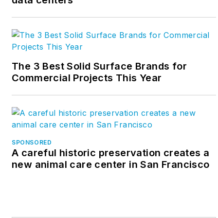
data centers
The 3 Best Solid Surface Brands for
Commercial Projects This Year
SPONSORED
A careful historic preservation creates a
new animal care center in San Francisco