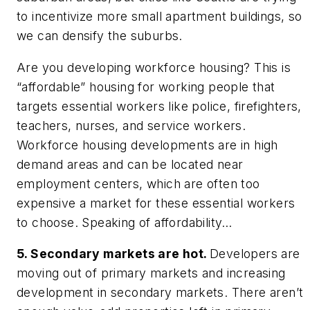
to incentivize more small apartment buildings, so
we can densify the suburbs.
Are you developing workforce housing? This is
“affordable” housing for working people that
targets essential workers like police, firefighters,
teachers, nurses, and service workers.
Workforce housing developments are in high
demand areas and can be located near
employment centers, which are often too
expensive a market for these essential workers
to choose. Speaking of affordability…
5. Secondary markets are hot.
Developers are
moving out of primary markets and increasing
development in secondary markets. There aren’t