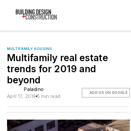
MULTIFAMILY HOUSING
Multifamily real estate
trends for 2019 and
beyond
Paladino
ADD US ON GOOGLE
April 17, 2019
5 min read