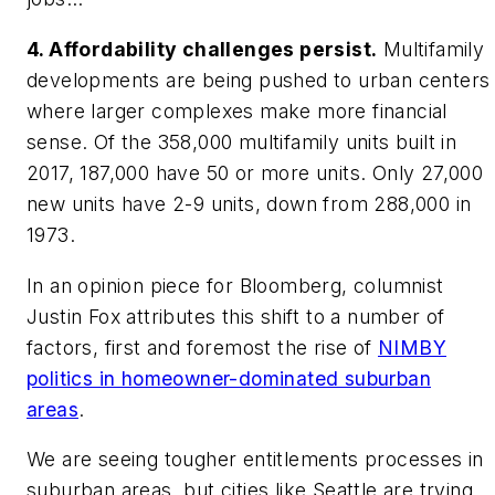
4. Affordability challenges persist.
Multifamily
developments are being pushed to urban centers
where larger complexes make more financial
sense. Of the 358,000 multifamily units built in
2017, 187,000 have 50 or more units. Only 27,000
new units have 2-9 units, down from 288,000 in
1973.
In an opinion piece for Bloomberg, columnist
Justin Fox attributes this shift to a number of
factors, first and foremost the rise of
NIMBY
politics in homeowner-dominated suburban
areas
.
We are seeing tougher entitlements processes in
suburban areas, but cities like Seattle are trying