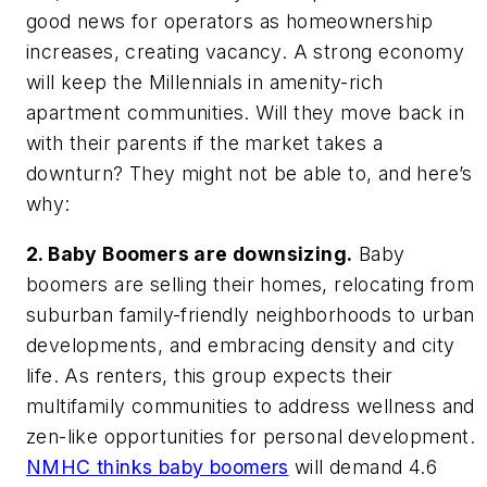
good news for operators as homeownership
increases, creating vacancy. A strong economy
will keep the Millennials in amenity-rich
apartment communities. Will they move back in
with their parents if the market takes a
downturn? They might not be able to, and here’s
why:
2. Baby Boomers are downsizing.
Baby
boomers are selling their homes, relocating from
suburban family-friendly neighborhoods to urban
developments, and embracing density and city
life. As renters, this group expects their
multifamily communities to address wellness and
zen-like opportunities for personal development.
NMHC thinks baby boomers
will demand 4.6