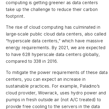
computing is getting greener as data centers
take up the challenge to reduce their carbon
footprint.
The rise of cloud computing has culminated in
large-scale public cloud data centers, also called
“hyperscale data centers,” which have massive
energy requirements. By 2021, we are expected
to have 628 hyperscale data centers globally,
compared to 338 in 2016.
To mitigate the power requirements of these data
centers, you can expect an increase in
sustainable practices. For example, Paladino’s
cloud provider, Wowrack, uses hydro power and
pumps in fresh outside air (not A/C treated) to
provide free cooling to the servers in the data