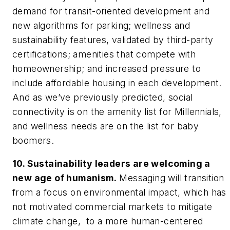
demand for transit-oriented development and
new algorithms for parking; wellness and
sustainability features, validated by third-party
certifications; amenities that compete with
homeownership; and increased pressure to
include affordable housing in each development.
And as we’ve previously predicted, social
connectivity is on the amenity list for Millennials,
and wellness needs are on the list for baby
boomers.
10. Sustainability leaders are welcoming a
new age of humanism.
Messaging will transition
from a focus on environmental impact, which has
not motivated commercial markets to mitigate
climate change, to a more human-centered