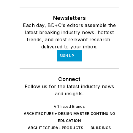
Newsletters
Each day, BD+C's editors assemble the
latest breaking industry news, hottest
trends, and most relevant research,
delivered to your inbox.
SIGN UP
Connect
Follow us for the latest industry news
and insights.
Affiliated Brands
ARCHITECTURE + DESIGN MASTER CONTINUING
EDUCATION
ARCHITECTURAL PRODUCTS
BUILDINGS