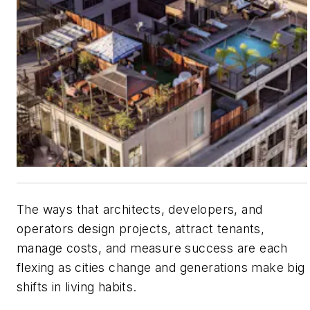
The ways that architects, developers, and
operators design projects, attract tenants,
manage costs, and measure success are each
flexing as cities change and generations make big
shifts in living habits.