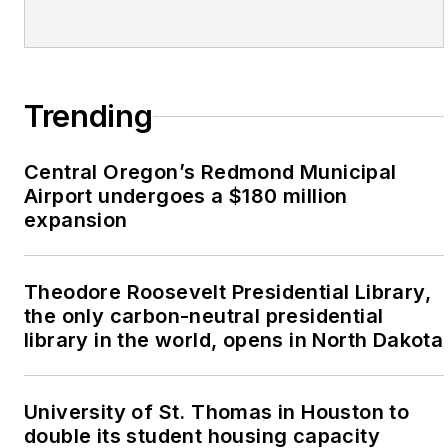
Trending
Central Oregon’s Redmond Municipal
Airport undergoes a $180 million
expansion
Theodore Roosevelt Presidential Library,
the only carbon-neutral presidential
library in the world, opens in North Dakota
University of St. Thomas in Houston to
double its student housing capacity