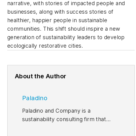
narrative, with stories of impacted people and
businesses, along with success stories of
healthier, happier people in sustainable
communities. This shift should inspire a new
generation of sustainability leaders to develop
ecologically restorative cities.
About the Author
Paladino
Paladino and Company is a
sustainability consulting firm that
works with organizations seeking to