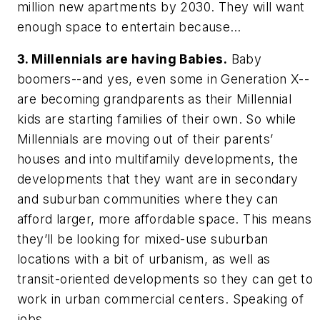
million new apartments by 2030. They will want
enough space to entertain because…
3. Millennials are having Babies.
Baby
boomers--and yes, even some in Generation X--
are becoming grandparents as their Millennial
kids are starting families of their own. So while
Millennials are moving out of their parents’
houses and into multifamily developments, the
developments that they want are in secondary
and suburban communities where they can
afford larger, more affordable space. This means
they’ll be looking for mixed-use suburban
locations with a bit of urbanism, as well as
transit-oriented developments so they can get to
work in urban commercial centers. Speaking of
jobs…