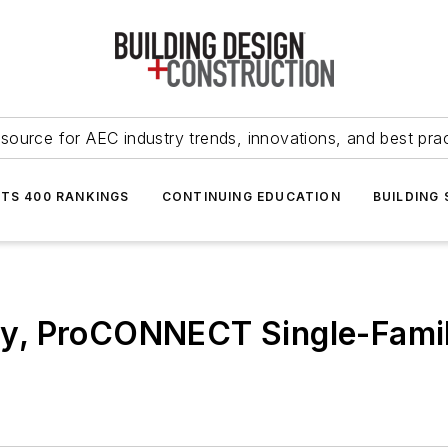
source for AEC industry trends, innovations, and best pra
NTS 400 RANKINGS
CONTINUING EDUCATION
BUILDING
, ProCONNECT Single-Family