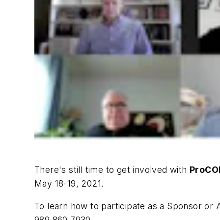
There's still time to get involved with
ProCO
May 18-19, 2021.
To learn how to participate as a Sponsor 
989.860.7930.