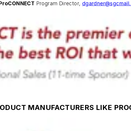
ProCONNECT
Program Director,
dgardner@sgcmail
RODUCT MANUFACTURERS LIKE PR