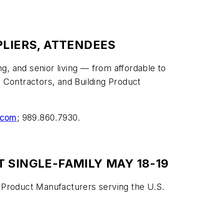
PLIERS, ATTENDEES
and senior living — from affordable to
, Contractors, and Building Product
.com
; 989.860.7930.
 SINGLE-FAMILY MAY 18-19
g Product Manufacturers serving the U.S.