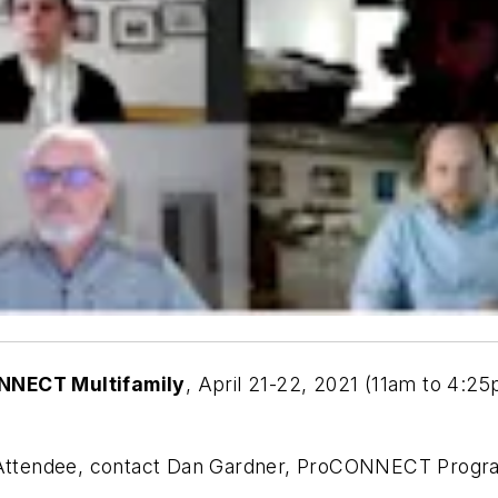
NNECT Multifamily
, April 21-22, 2021 (11am to 4:2
or Attendee, contact Dan Gardner, ProCONNECT Progr