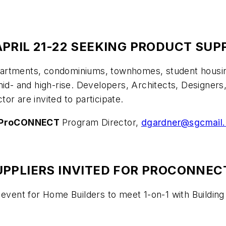
PRIL 21-22 SEEKING PRODUCT SUP
tments, condominiums, townhomes, student housing, 
mid- and high-rise. Developers, Architects, Designers
or are invited to participate.
ProCONNECT
Program Director,
dgardner@sgcmail
PPLIERS INVITED FOR PROCONNECT
 event for Home Builders to meet 1-on-1 with Buildin