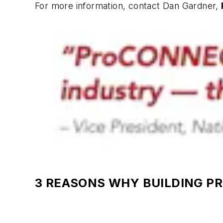
For more information, contact Dan Gardner,
3 REASONS WHY BUILDING P