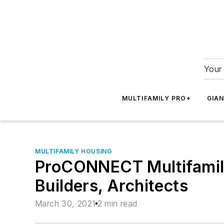
Your 
MULTIFAMILY PRO+
GIA
MULTIFAMILY HOUSING
ProCONNECT Multifamily
Builders, Architects
March 30, 2021
2 min read