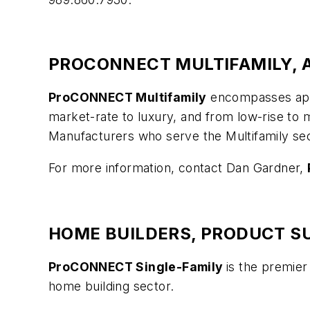
PROCONNECT MULTIFAMILY, A
ProCONNECT Multifamily
encompasses apar
market-rate to luxury, and from low-rise to 
Manufacturers who serve the Multifamily sect
For more information, contact Dan Gardner,
HOME BUILDERS, PRODUCT SU
ProCONNECT Single-Family
is the premier
home building sector.