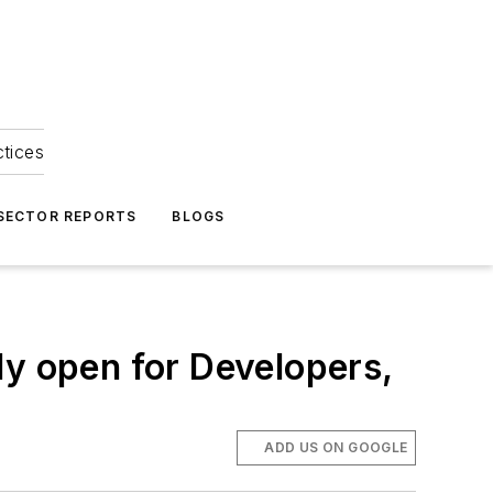
ctices
 SECTOR REPORTS
BLOGS
 open for Developers,
ADD US ON GOOGLE