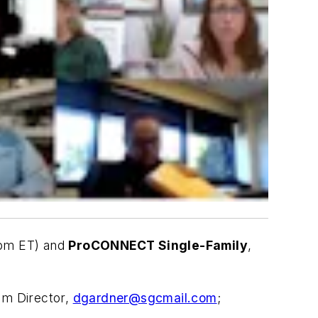
5pm ET) and
ProCONNECT Single-Family
,
am Director,
dgardner@sgcmail.com
;