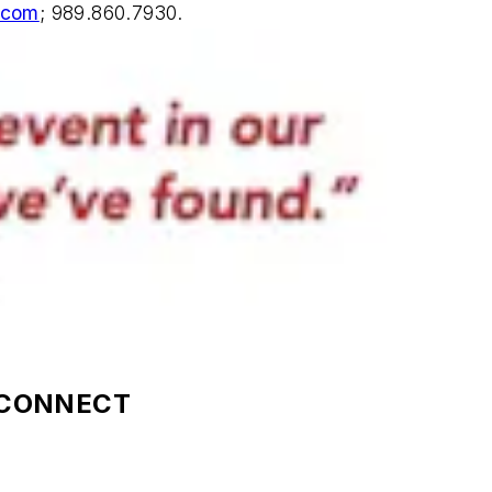
.com
; 989.860.7930.
OCONNECT