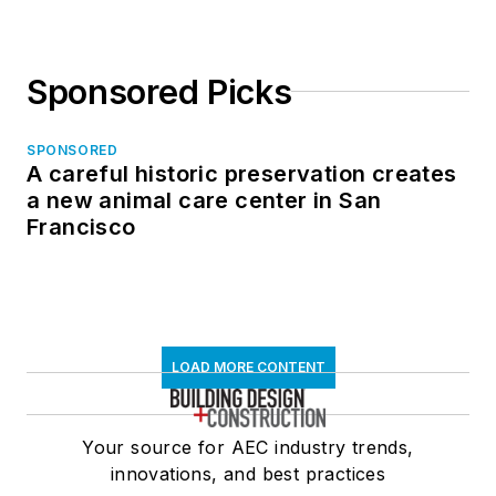
Sponsored Picks
SPONSORED
A careful historic preservation creates
a new animal care center in San
Francisco
LOAD MORE CONTENT
Your source for AEC industry trends,
innovations, and best practices