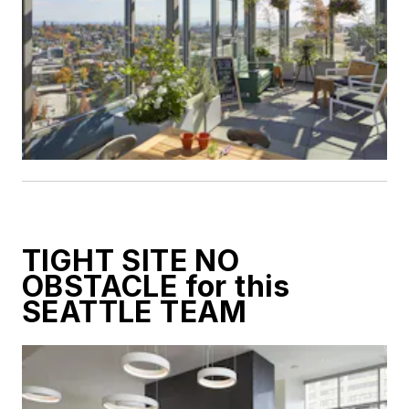
TIGHT SITE NO
OBSTACLE for this
SEATTLE TEAM