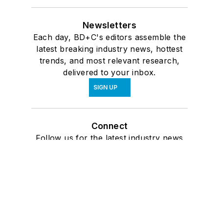
Newsletters
Each day, BD+C's editors assemble the
latest breaking industry news, hottest
trends, and most relevant research,
delivered to your inbox.
SIGN UP
Connect
Follow us for the latest industry news
and insights.
Affiliated Brands
ARCHITECTURE + DESIGN MASTER
CONTINUING EDUCATION
ARCHITECTURAL PRODUCTS
BUILDINGS
INTERIORS & SOURCES