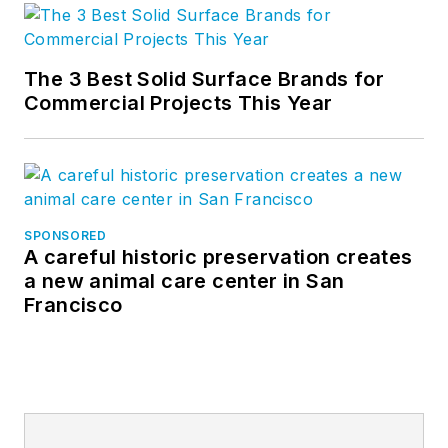
The 3 Best Solid Surface Brands for
Commercial Projects This Year
SPONSORED
A careful historic preservation creates
a new animal care center in San
Francisco