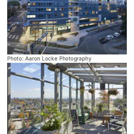
Photo: Aaron Locke Photography