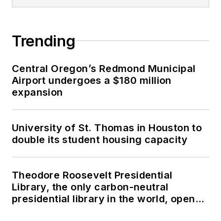
Trending
Central Oregon’s Redmond Municipal
Airport undergoes a $180 million
expansion
University of St. Thomas in Houston to
double its student housing capacity
Theodore Roosevelt Presidential
Library, the only carbon-neutral
presidential library in the world, opens
in North Dakota