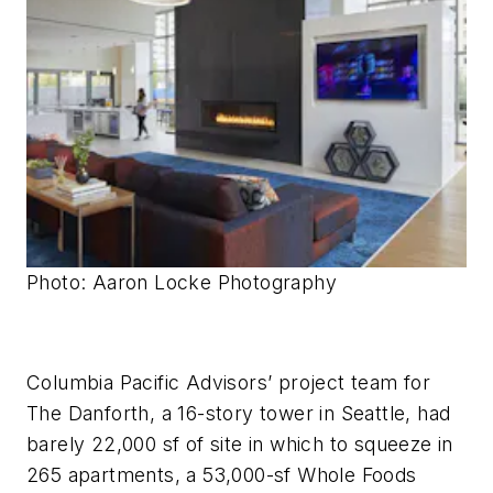
Photo: Aaron Locke
Photography
Columbia Pacific Advisors’ project team for
The Danforth, a 16-story tower in Seattle, had
barely 22,000 sf of site in which to squeeze in
265 apartments, a 53,000-sf Whole Foods