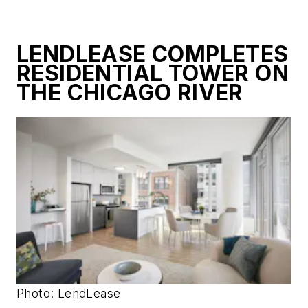
LENDLEASE COMPLETES
RESIDENTIAL TOWER ON
THE CHICAGO RIVER
Photo: LendLease