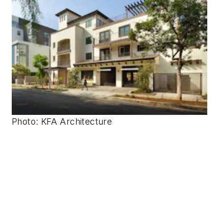
Photo: KFA Architecture