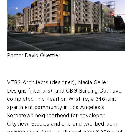
Photo: David Guettler
VTBS Architects (designer), Nadia Geller
Designs (interiors), and CBG Building Co. have
completed The Pearl on Wilshire, a 346-unit
apartment community in Los Angeles’s
Koreatown neighborhood for developer
Cityview. Studios and one-and two-bedroom
residences in 17 floor plans sit atop 8,300 sf of