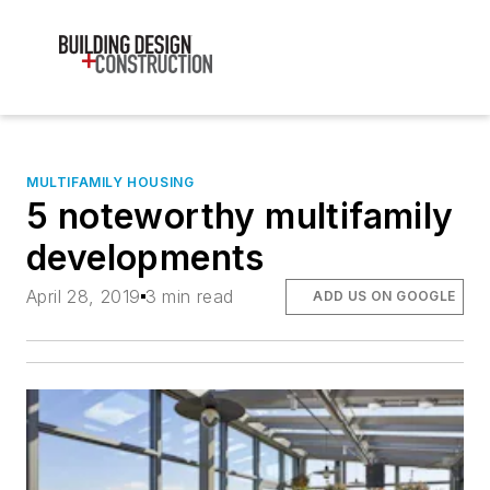
MULTIFAMILY HOUSING
5 noteworthy multifamily
developments
April 28, 2019
3 min read
ADD US ON GOOGLE