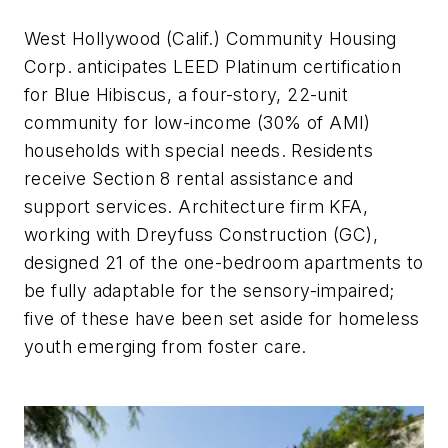
West Hollywood (Calif.) Community Housing
Corp. anticipates LEED Platinum certification
for Blue Hibiscus, a four-story, 22-unit
community for low-income (30% of AMI)
households with special needs. Residents
receive Section 8 rental assistance and
support services. Architecture firm KFA,
working with Dreyfuss Construction (GC),
designed 21 of the one-bedroom apartments to
be fully adaptable for the sensory-impaired;
five of these have been set aside for homeless
youth emerging from foster care.