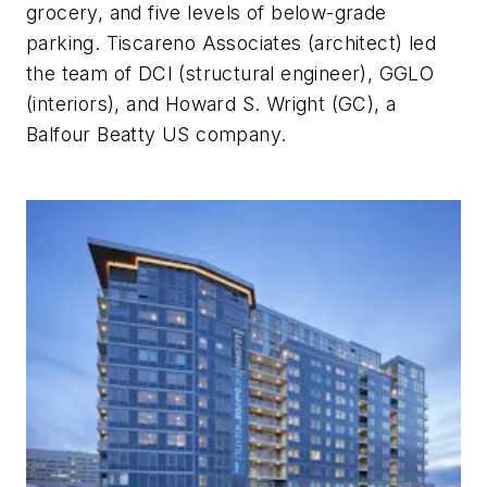
grocery, and five levels of below-grade
parking. Tiscareno Associates (architect) led
the team of DCI (structural engineer), GGLO
(interiors), and Howard S. Wright (GC), a
Balfour Beatty US company.