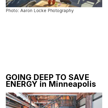
Photo: Aaron Locke Photography
GOING DEEP TO SAVE
ENERGY in Minneapolis