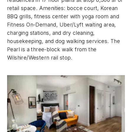
retail space. Amenities: bocce court, Korean
BBQ grills, fitness center with yoga room and
Fitness On-Demand, Uber/Lyft waiting area,
charging stations, and dry cleaning,
housekeeping, and dog walking services. The
Pearl is a three-block walk from the
Wilshire/Western rail stop.