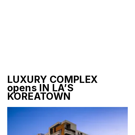
LUXURY COMPLEX
opens IN LA’S
KOREATOWN