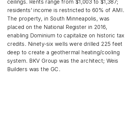
ceilings. Rents range from $1,003 to $1,387;
residents’ income is restricted to 60% of AMI.
The property, in South Minneapolis, was
placed on the National Register in 2016,
enabling Dominium to capitalize on historic tax
credits. Ninety-six wells were drilled 225 feet
deep to create a geothermal heating/cooling
system. BKV Group was the architect; Weis
Builders was the GC.