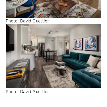
Photo: David Guettler
Photo: David Guettler