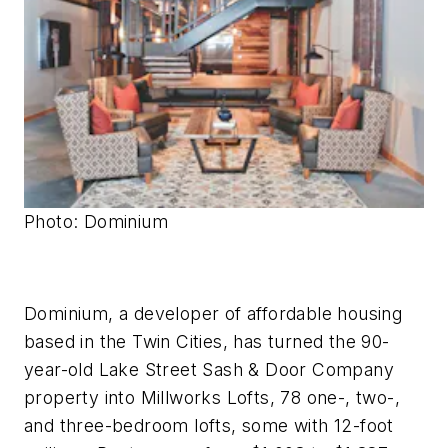
Photo: Dominium
Dominium, a developer of affordable housing
based in the Twin Cities, has turned the 90-
year-old Lake Street Sash & Door Company
property into Millworks Lofts, 78 one-, two-,
and three-bedroom lofts, some with 12-foot