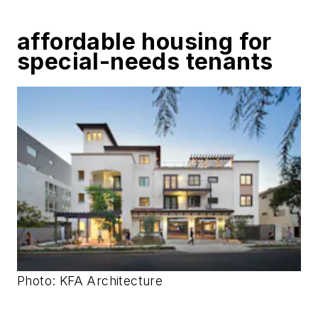
affordable housing for
special-needs tenants
Photo: KFA Architecture