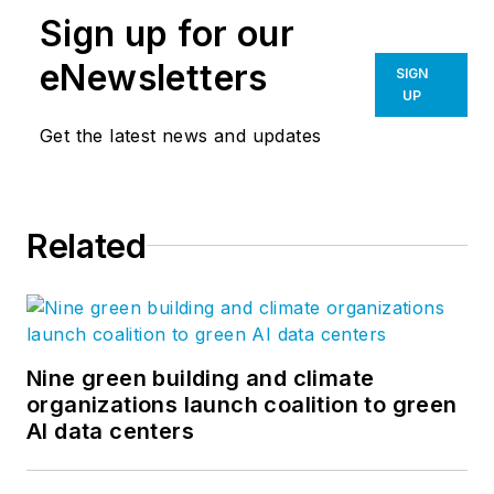
Sign up for our
eNewsletters
SIGN
UP
Get the latest news and updates
Related
Nine green building and climate
organizations launch coalition to green
AI data centers