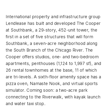
International property and infrastructure group
Lendlease has built and developed The Cooper
at Southbank, a 29-story, 452-unit tower, the
first in a set of five structures that will form
Southbank, a seven-acre neighborhood along
the South Branch of the Chicago River. The
Cooper offers studios, one- and two-bedroom
apartments, penthouses (1,124 to 1,997 sf), and
26 rental townhomes at the base, 11 of which
are tri-levels. A sixth-floor amenity space has a
pizza oven, Namaste Nook, and virtual sports
simulator. Coming soon: a two-acre park
connecting to the Riverwalk, with kayak launch
and water taxi stop.