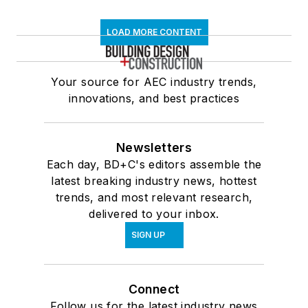
LOAD MORE CONTENT
Your source for AEC industry trends,
innovations, and best practices
Newsletters
Each day, BD+C's editors assemble the
latest breaking industry news, hottest
trends, and most relevant research,
delivered to your inbox.
SIGN UP
Connect
Follow us for the latest industry news