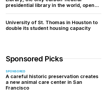
presidential library in the world, opens
in North Dakota
University of St. Thomas in Houston to
double its student housing capacity
Sponsored Picks
SPONSORED
A careful historic preservation creates
a new animal care center in San
Francisco