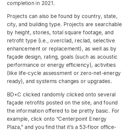
completion in 2021.
Projects can also be found by country, state,
city, and building type. Projects are searchable
by height, stories, total square footage, and
retrofit type (i.e., overclad, reclad, selective
enhancement or replacement), as well as by
façade design, rating, goals (such as acoustic
performance or energy efficiency), activities
(like life-cycle assessment or zero-net-energy
ready), and systems changes or upgrades.
BD+C
clicked randomly clicked onto several
façade retrofits posted on the site, and found
the information offered to be pretty basic. For
example, click onto “Centerpoint Energy
Plaza,” and you find that it’s a 53-floor office-