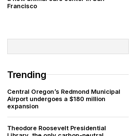
Francisco
Trending
Central Oregon’s Redmond Municipal
Airport undergoes a $180 million
expansion
Theodore Roosevelt Presidential
Library, the only carbon-neutral