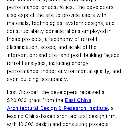
performance, or aesthetics. The developers
also expect the site to provide users with
materials, technologies, system designs, and
constructability considerations employed in
these projects; a taxonomy of retrofit
classification, scope, and scale of the
intervention; and pre- and post-building façade
retrofit analyses, including energy
performance, indoor environmental quality, and
even building occupancy.
Last October, the developers received a
$20,000 grant from the
East China
Architectural Design & Research Institute
, a
leading China-based architectural design firm,
with 10,000 design and consulting projects