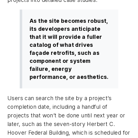
As the site becomes robust,
its developers anticipate
that it will provide a fuller
catalog of what drives
façade retrofits, such as
component or system
failure, energy
performance, or aesthetics.
Users can search the site by a project’s
completion date, including a handful of
projects that won’t be done until next year or
later, such as the seven-story Herbert C.
Hoover Federal Building, which is scheduled for