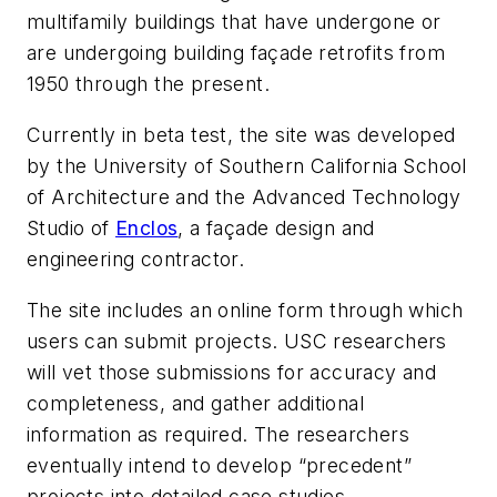
multifamily buildings that have undergone or
are undergoing building façade retrofits from
1950 through the present.
Currently in beta test, the site was developed
by the University of Southern California School
of Architecture and the Advanced Technology
Studio of
Enclos
, a façade design and
engineering contractor.
The site includes an online form through which
users can submit projects. USC researchers
will vet those submissions for accuracy and
completeness, and gather additional
information as required. The researchers
eventually intend to develop “precedent”
projects into detailed case studies.