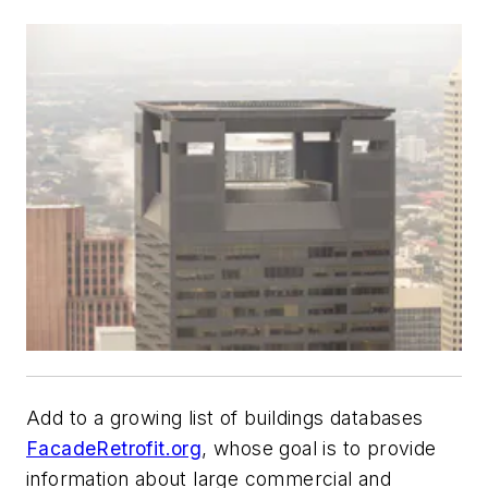
Add to a growing list of buildings databases
FacadeRetrofit.org
, whose goal is to provide
information about large commercial and