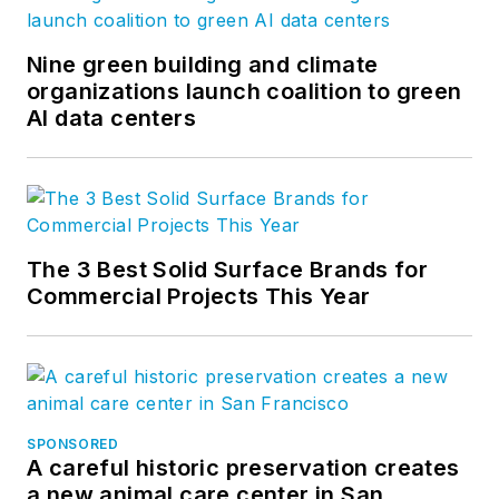
Nine green building and climate
organizations launch coalition to green
AI data centers
The 3 Best Solid Surface Brands for
Commercial Projects This Year
SPONSORED
A careful historic preservation creates
a new animal care center in San