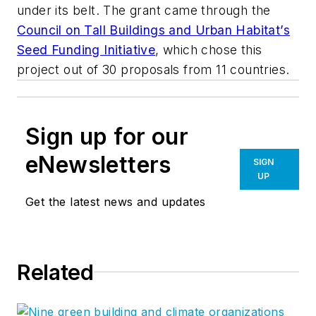
under its belt. The grant came through the
Council on Tall Buildings and Urban Habitat’s
Seed Funding Initiative
, which chose this
project out of 30 proposals from 11 countries.
Sign up for our
eNewsletters
SIGN
UP
Get the latest news and updates
Related