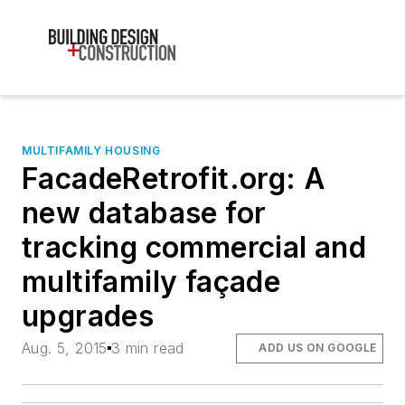
MULTIFAMILY HOUSING
FacadeRetrofit.org: A
new database for
tracking commercial and
multifamily façade
upgrades
Aug. 5, 2015
3 min read
ADD US ON GOOGLE