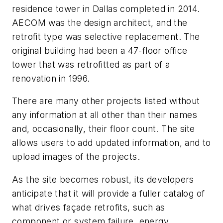
residence tower in Dallas completed in 2014.
AECOM was the design architect, and the
retrofit type was selective replacement. The
original building had been a 47-floor office
tower that was retrofitted as part of a
renovation in 1996.
There are many other projects listed without
any information at all other than their names
and, occasionally, their floor count. The site
allows users to add updated information, and to
upload images of the projects.
As the site becomes robust, its developers
anticipate that it will provide a fuller catalog of
what drives façade retrofits, such as
component or system failure, energy