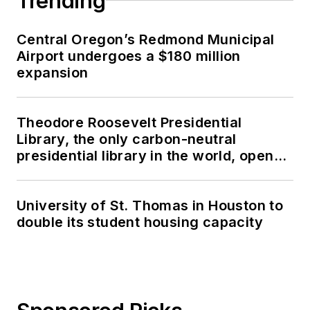
Trending
Central Oregon’s Redmond Municipal
Airport undergoes a $180 million
expansion
Theodore Roosevelt Presidential
Library, the only carbon-neutral
presidential library in the world, opens
in North Dakota
University of St. Thomas in Houston to
double its student housing capacity