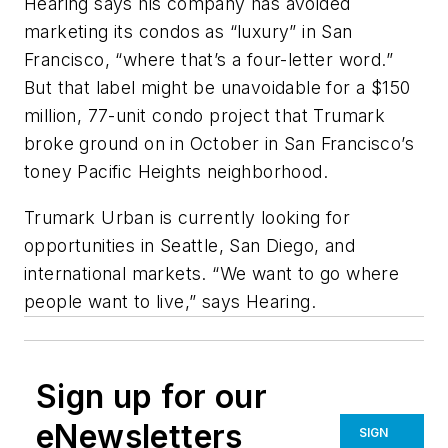
Hearing says his company has avoided
marketing its condos as “luxury” in San
Francisco, “where that’s a four-letter word.”
But that label might be unavoidable for a $150
million, 77-unit condo project that Trumark
broke ground on in October in San Francisco’s
toney Pacific Heights neighborhood.
Trumark Urban is currently looking for
opportunities in Seattle, San Diego, and
international markets. “We want to go where
people want to live,” says Hearing.
Sign up for our
eNewsletters
SIGN