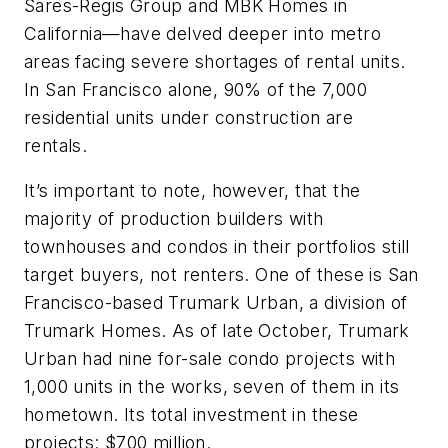
Sares-Regis Group and MBK Homes in
California—have delved deeper into metro
areas facing severe shortages of rental units.
In San Francisco alone, 90% of the 7,000
residential units under construction are
rentals.
It’s important to note, however, that the
majority of production builders with
townhouses and condos in their portfolios still
target buyers, not renters. One of these is San
Francisco-based Trumark Urban, a division of
Trumark Homes. As of late October,
Trumark
Urban had nine for-sale condo projects with
1,000 units in the works, seven of them in its
hometown. Its total investment in these
projects: $700 million.