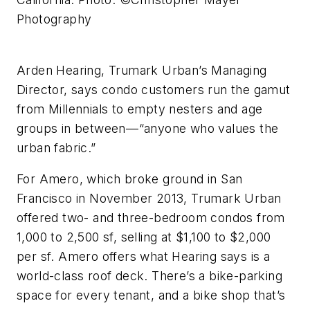
Photography
Arden Hearing, Trumark Urban’s Managing
Director, says condo customers run the gamut
from Millennials to empty nesters and age
groups in between––“anyone who values the
urban fabric.”
For Amero, which broke ground in San
Francisco in November 2013, Trumark Urban
offered two- and three-bedroom condos from
1,000 to 2,500 sf, selling at $1,100 to $2,000
per sf. Amero offers what Hearing says is a
world-class roof deck. There’s a bike-parking
space for every tenant, and a bike shop that’s