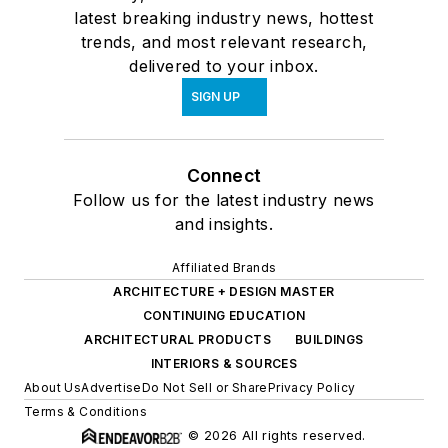
latest breaking industry news, hottest
trends, and most relevant research,
delivered to your inbox.
SIGN UP
Connect
Follow us for the latest industry news
and insights.
Affiliated Brands
ARCHITECTURE + DESIGN MASTER
CONTINUING EDUCATION
ARCHITECTURAL PRODUCTS
BUILDINGS
INTERIORS & SOURCES
About Us
Advertise
Do Not Sell or Share
Privacy Policy
Terms & Conditions
© 2026 All rights reserved.