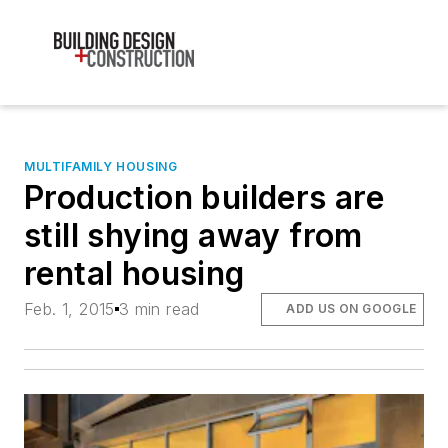
MULTIFAMILY HOUSING
Production builders are
still shying away from
rental housing
Feb. 1, 2015
3 min read
ADD US ON GOOGLE