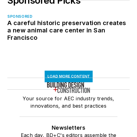
Sponsored Picks
SPONSORED
A careful historic preservation creates
a new animal care center in San
Francisco
LOAD MORE CONTENT
Your source for AEC industry trends,
innovations, and best practices
Newsletters
Each day, BD+C's editors assemble the