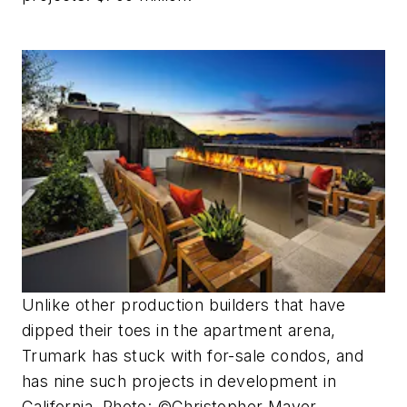
Unlike other production builders that have
dipped their toes in the apartment arena,
Trumark has stuck with for-sale condos, and
has nine such projects in development in
California. Photo: ©Christopher Mayer