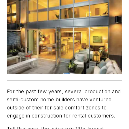
For the past few years, several production and
semi-custom home builders have ventured
outside of their for-sale comfort zones to
engage in construction for rental customers.
Toll Brothers, the industry’s 13th-largest