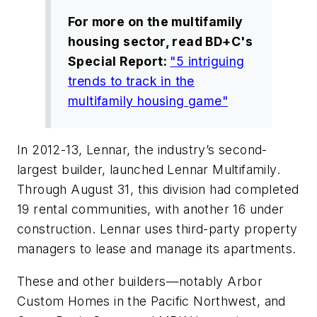
For more on the multifamily
housing sector, read
BD+C
's
Special Report:
"5 intriguing
trends to track in the
multifamily housing game"
In 2012-13, Lennar, the industry’s second-
largest builder, launched Lennar Multifamily.
Through August 31, this division had completed
19 rental communities, with another 16 under
construction. Lennar uses third-party property
managers to lease and manage its apartments.
These and other builders—notably Arbor
Custom Homes in the Pacific Northwest, and