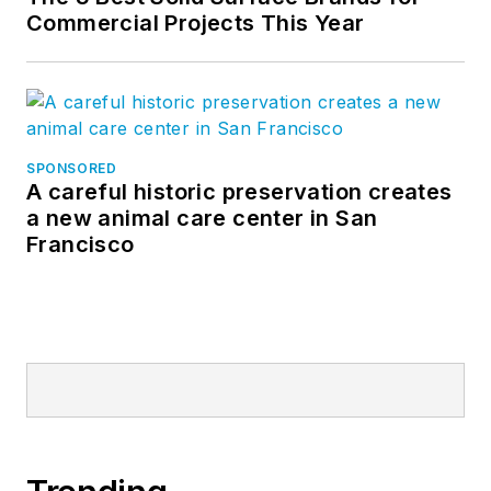
Commercial Projects This Year
SPONSORED
A careful historic preservation creates
a new animal care center in San
Francisco