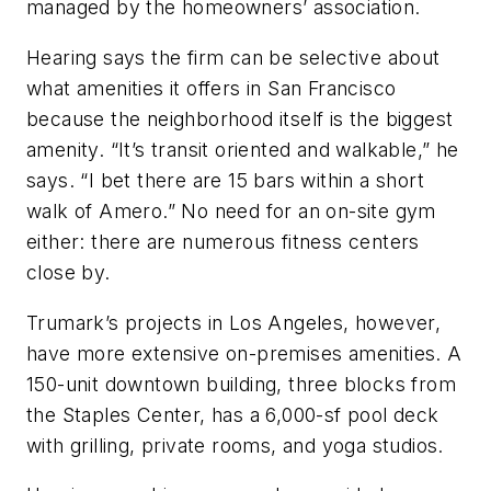
managed by the homeowners’ association.
Hearing says the firm can be selective about
what amenities it offers in San Francisco
because the neighborhood itself is the biggest
amenity. “It’s transit oriented and walkable,” he
says. “I bet there are 15 bars within a short
walk of Amero.” No need for an on-site gym
either: there are numerous fitness centers
close by.
Trumark’s projects in Los Angeles, however,
have more extensive on-premises amenities. A
150-unit downtown building, three blocks from
the Staples Center, has a 6,000-sf pool deck
with grilling, private rooms, and yoga studios.