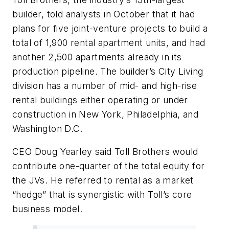
builder, told analysts in October that it had
plans for five joint-venture projects to build a
total of 1,900 rental apartment units, and had
another 2,500 apartments already in its
production pipeline. The builder’s City Living
division has a number of mid- and high-rise
rental buildings either operating or under
construction in New York, Philadelphia, and
Washington D.C.
CEO Doug Yearley said Toll Brothers would
contribute one-quarter of the total equity for
the JVs. He referred to rental as a market
“hedge” that is synergistic with Toll’s core
business model.