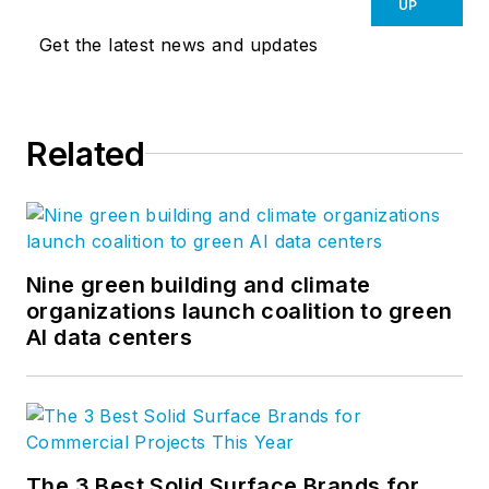
UP
Get the latest news and updates
Related
Nine green building and climate
organizations launch coalition to green
AI data centers
The 3 Best Solid Surface Brands for