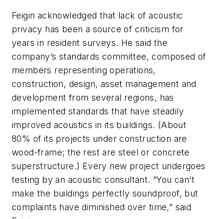
Feigin acknowledged that lack of acoustic
privacy has been a source of criticism for
years in resident surveys. He said the
company’s standards committee, composed of
members representing operations,
construction, design, asset management and
development from several regions, has
implemented standards that have steadily
improved acoustics in its buildings. (About
80% of its projects under construction are
wood-frame; the rest are steel or concrete
superstructure.) Every new project undergoes
testing by an acoustic consultant. “You can’t
make the buildings perfectly soundproof, but
complaints have diminished over time,” said