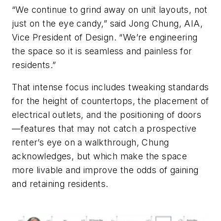
“We continue to grind away on unit layouts, not
just on the eye candy,” said Jong Chung, AIA,
Vice President of Design. “We’re engineering
the space so it is seamless and painless for
residents.”
That intense focus includes tweaking standards
for the height of countertops, the placement of
electrical outlets, and the positioning of doors
—features that may not catch a prospective
renter’s eye on a walkthrough, Chung
acknowledges, but which make the space
more livable and improve the odds of gaining
and retaining residents.