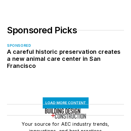
Sponsored Picks
SPONSORED
A careful historic preservation creates
a new animal care center in San
Francisco
LOAD MORE CONTENT
Your source for AEC industry trends,