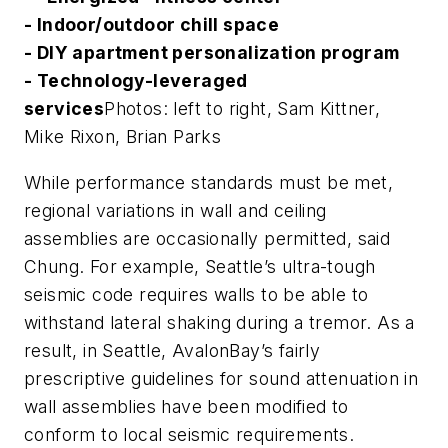
- Indoor/outdoor chill space
- DIY apartment personalization program
- Technology-leveraged
services
Photos: left to right, Sam Kittner,
Mike Rixon, Brian Parks
While performance standards must be met,
regional variations in wall and ceiling
assemblies are occasionally permitted, said
Chung. For example, Seattle’s ultra-tough
seismic code requires walls to be able to
withstand lateral shaking during a tremor. As a
result, in Seattle, AvalonBay’s fairly
prescriptive guidelines for sound attenuation in
wall assemblies have been modified to
conform to local seismic requirements.