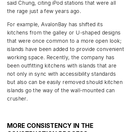
said Chung, citing iPod stations that were all
the rage just a few years ago.
For example, AvalonBay has shifted its
kitchens from the galley or U-shaped designs
that were once common to a more open look;
islands have been added to provide convenient
working space. Recently, the company has
been outfitting kitchens with islands that are
not only in sync with accessibility standards
but also can be easily removed should kitchen
islands go the way of the wall-mounted can
crusher.
MORE CONSISTENCY IN THE