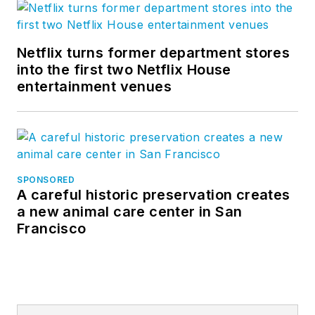
Netflix turns former department stores
into the first two Netflix House
entertainment venues
SPONSORED
A careful historic preservation creates
a new animal care center in San
Francisco