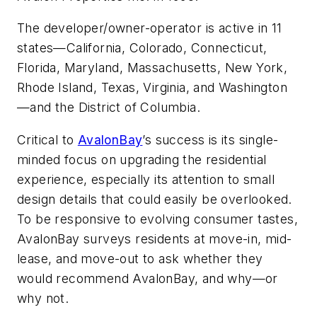
The developer/owner-operator is active in 11
states—California, Colorado, Connecticut,
Florida, Maryland, Massachusetts, New York,
Rhode Island, Texas, Virginia, and Washington
—and the District of Columbia.
Critical to
AvalonBay
’s success is its single-
minded focus on upgrading the residential
experience, especially its attention to small
design details that could easily be overlooked.
To be responsive to evolving consumer tastes,
AvalonBay surveys residents at move-in, mid-
lease, and move-out to ask whether they
would recommend AvalonBay, and why—or
why not.