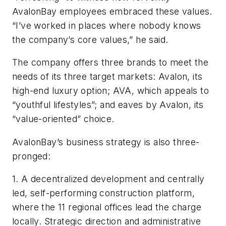
AvalonBay employees embraced these values.
“I’ve worked in places where nobody knows
the company’s core values,” he said.
The company offers three brands to meet the
needs of its three target markets: Avalon, its
high-end luxury option; AVA, which appeals to
“youthful lifestyles”; and eaves by Avalon, its
“value-oriented” choice.
AvalonBay’s business strategy is also three-
pronged:
1. A decentralized development and centrally
led, self-performing construction platform,
where the 11 regional offices lead the charge
locally. Strategic direction and administrative