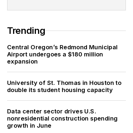
Trending
Central Oregon’s Redmond Municipal
Airport undergoes a $180 million
expansion
University of St. Thomas in Houston to
double its student housing capacity
Data center sector drives U.S.
nonresidential construction spending
growth in June