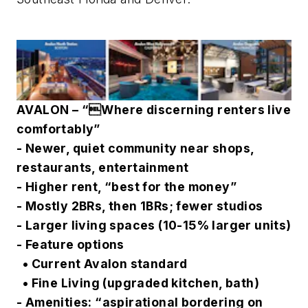
AVALON – “Where discerning renters live
comfortably”
- Newer, quiet community near shops,
restaurants, entertainment
- Higher rent, “best for the money”
- Mostly 2BRs, then 1BRs; fewer studios
- Larger living spaces (10-15% larger units)
- Feature options
• Current Avalon standard
• Fine Living (upgraded kitchen, bath)
- Amenities: “aspirational bordering on