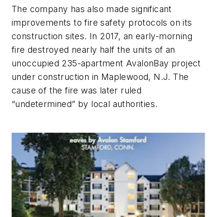
The company has also made significant
improvements to fire safety protocols on its
construction sites. In 2017, an early-morning
fire destroyed nearly half the units of an
unoccupied 235-apartment AvalonBay project
under construction in Maplewood, N.J. The
cause of the fire was later ruled
“undetermined” by local authorities.