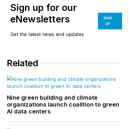
Sign up for our
eNewsletters
SIGN
UP
Get the latest news and updates
Related
Nine green building and climate
organizations launch coalition to green
AI data centers