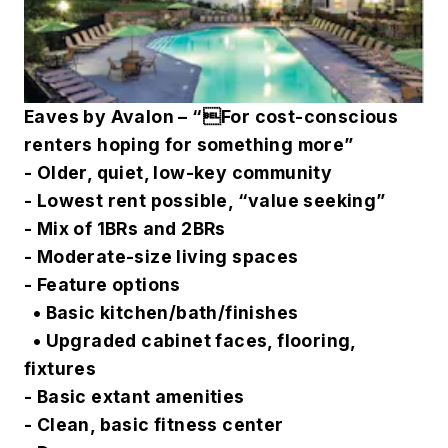
Eaves by Avalon – “For cost-conscious
renters hoping for something more”
- Older, quiet, low-key community
- Lowest rent possible, “value seeking”
- Mix of 1BRs and 2BRs
- Moderate-size living spaces
- Feature options
• Basic kitchen/bath/finishes
• Upgraded cabinet faces, flooring,
fixtures
- Basic extant amenities
- Clean, basic fitness center