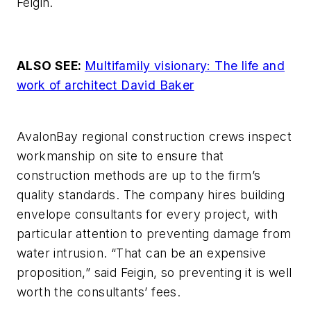
Feigin.
ALSO SEE:
Multifamily visionary: The life and
work of architect David Baker
AvalonBay regional construction crews inspect
workmanship on site to ensure that
construction methods are up to the firm’s
quality standards. The company hires building
envelope consultants for every project, with
particular attention to preventing damage from
water intrusion. “That can be an expensive
proposition,” said Feigin, so preventing it is well
worth the consultants’ fees.