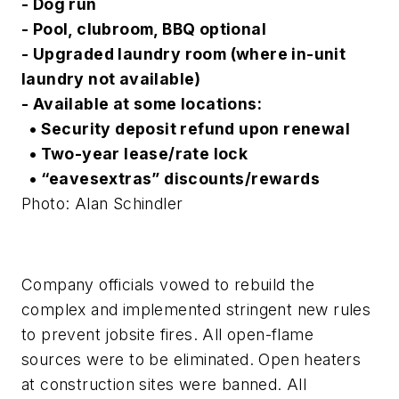
- Dog run
- Pool, clubroom, BBQ optional
- Upgraded laundry room (where in-unit
laundry not available)
- Available at some locations:
• Security deposit refund upon renewal
• Two-year lease/rate lock
• “eavesextras” discounts/rewards
Photo: Alan Schindler
Company officials vowed to rebuild the
complex and implemented stringent new rules
to prevent jobsite fires. All open-flame
sources were to be eliminated. Open heaters
at construction sites were banned. All