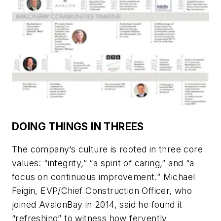
DOING THINGS IN THREES
The company’s culture is rooted in three core
values: “integrity,” “a spirit of caring,” and “a
focus on continuous improvement.” Michael
Feigin, EVP/Chief Construction Officer, who
joined AvalonBay in 2014, said he found it
“refreshing” to witness how fervently