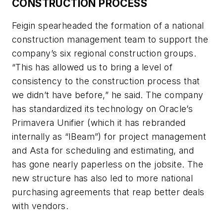
CONSTRUCTION PROCESS
Feigin spearheaded the formation of a national
construction management team to support the
company’s six regional construction groups.
“This has allowed us to bring a level of
consistency to the construction process that
we didn’t have before,” he said. The company
has standardized its technology on Oracle’s
Primavera Unifier (which it has rebranded
internally as “IBeam”) for project management
and Asta for scheduling and estimating, and
has gone nearly paperless on the jobsite. The
new structure has also led to more national
purchasing agreements that reap better deals
with vendors.