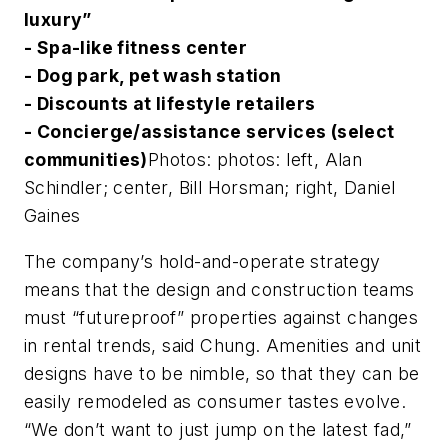
luxury”
- Spa-like fitness center
- Dog park, pet wash station
- Discounts at lifestyle retailers
- Concierge/assistance services (select
communities)
Photos: photos: left, Alan
Schindler; center, Bill Horsman; right, Daniel
Gaines
The company’s hold-and-operate strategy
means that the design and construction teams
must “futureproof” properties against changes
in rental trends, said Chung. Amenities and unit
designs have to be nimble, so that they can be
easily remodeled as consumer tastes evolve.
“We don’t want to just jump on the latest fad,”