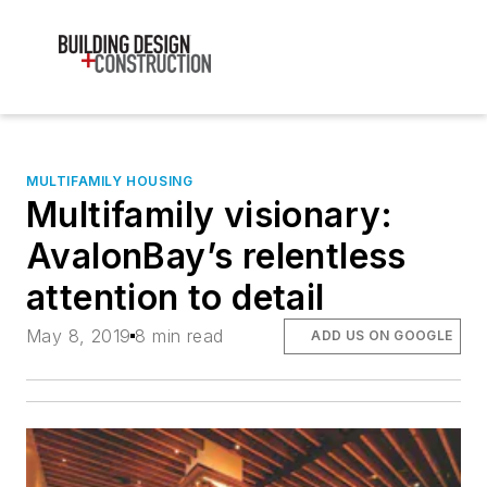
MULTIFAMILY HOUSING
Multifamily visionary:
AvalonBay’s relentless
attention to detail
May 8, 2019
8 min read
ADD US ON GOOGLE