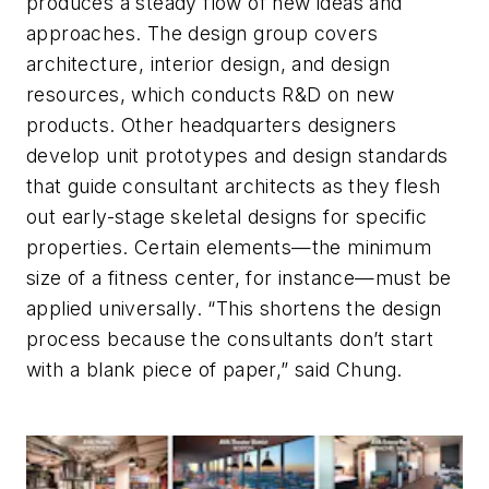
produces a steady flow of new ideas and
approaches. The design group covers
architecture, interior design, and design
resources, which conducts R&D on new
products. Other headquarters designers
develop unit prototypes and design standards
that guide consultant architects as they flesh
out early-stage skeletal designs for specific
properties. Certain elements—the minimum
size of a fitness center, for instance—must be
applied universally. “This shortens the design
process because the consultants don’t start
with a blank piece of paper,” said Chung.