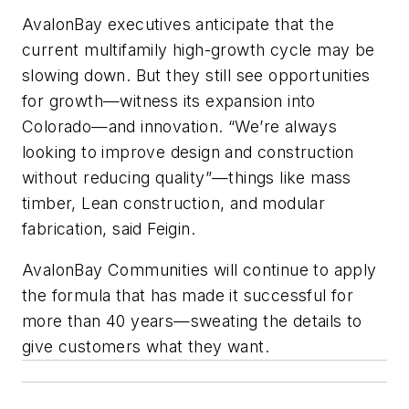
AvalonBay executives anticipate that the
current multifamily high-growth cycle may be
slowing down. But they still see opportunities
for growth—witness its expansion into
Colorado—and innovation. “We’re always
looking to improve design and construction
without reducing quality”—things like mass
timber, Lean construction, and modular
fabrication, said Feigin.
AvalonBay Communities will continue to apply
the formula that has made it successful for
more than 40 years—sweating the details to
give customers what they want.