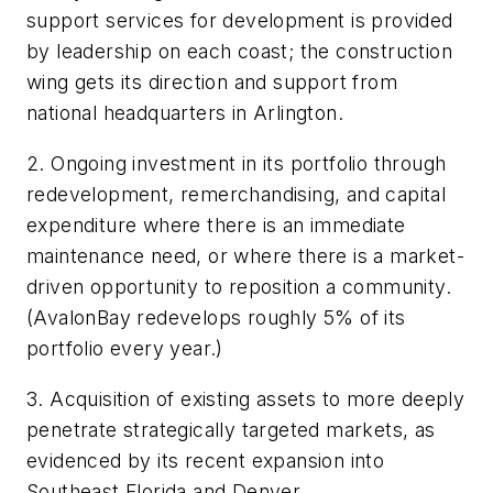
support services for development is provided
by leadership on each coast; the construction
wing gets its direction and support from
national headquarters in Arlington.
2. Ongoing investment in its portfolio through
redevelopment, remerchandising, and capital
expenditure where there is an immediate
maintenance need, or where there is a market-
driven opportunity to reposition a community.
(AvalonBay redevelops roughly 5% of its
portfolio every year.)
3. Acquisition of existing assets to more deeply
penetrate strategically targeted markets, as
evidenced by its recent expansion into
Southeast Florida and Denver.