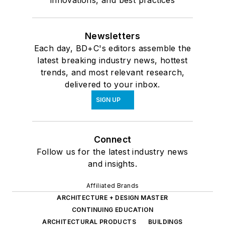
innovations, and best practices
Newsletters
Each day, BD+C's editors assemble the
latest breaking industry news, hottest
trends, and most relevant research,
delivered to your inbox.
SIGN UP
Connect
Follow us for the latest industry news
and insights.
Affiliated Brands
ARCHITECTURE + DESIGN MASTER
CONTINUING EDUCATION
ARCHITECTURAL PRODUCTS
BUILDINGS