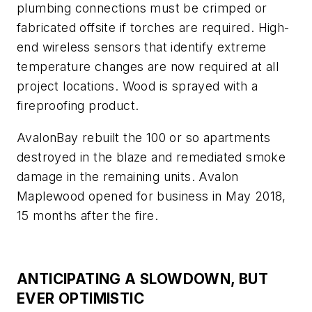
plumbing connections must be crimped or
fabricated offsite if torches are required. High-
end wireless sensors that identify extreme
temperature changes are now required at all
project locations. Wood is sprayed with a
fireproofing product.
AvalonBay rebuilt the 100 or so apartments
destroyed in the blaze and remediated smoke
damage in the remaining units. Avalon
Maplewood opened for business in May 2018,
15 months after the fire.
ANTICIPATING A SLOWDOWN, BUT
EVER OPTIMISTIC