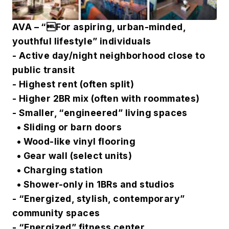
AVA – “For aspiring, urban-minded,
youthful lifestyle” individuals
- Active day/night neighborhood close to
public transit
- Highest rent (often split)
- Higher 2BR mix (often with roommates)
- Smaller, “engineered” living spaces
• Sliding or barn doors
• Wood-like vinyl flooring
• Gear wall (select units)
• Charging station
• Shower-only in 1BRs and studios
- “Energized, stylish, contemporary”
community spaces
- “Energized” fitness center