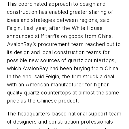
This coordinated approach to design and
construction has enabled greater sharing of
ideas and strategies between regions, said
Feigin. Last year, after the White House
announced stiff tariffs on goods from China,
AvalonBay’s procurement team reached out to
its design and local construction teams for
possible new sources of quartz countertops,
which AvalonBay had been buying from China.
In the end, said Feigin, the firm struck a deal
with an American manufacturer for higher-
quality quartz countertops at almost the same
price as the Chinese product.
The headquarters-based national support team
of designers and construction professionals