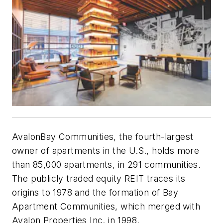
AvalonBay Communities, the fourth-largest
owner of apartments in the U.S., holds more
than 85,000 apartments, in 291 communities.
The publicly traded equity REIT traces its
origins to 1978 and the formation of Bay
Apartment Communities, which merged with
Avalon Properties Inc. in 1998.