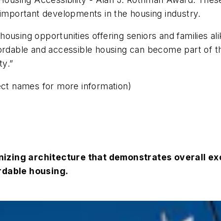
 important developments in the housing industry.
ousing opportunities offering seniors and families ali
fordable and accessible housing can become part of t
ty.”
ect names for more information)
izing architecture that demonstrates overall exc
ordable housing.