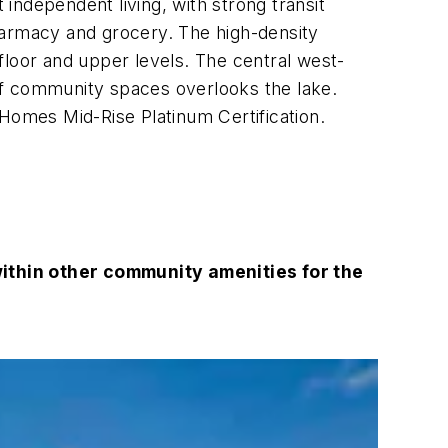
 independent living, with strong transit
harmacy and grocery. The high-density
oor and upper levels. The central west-
of community spaces overlooks the lake.
 Homes Mid-Rise Platinum Certification.
thin other community amenities for the