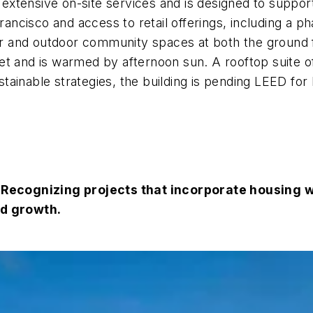
s extensive on-site services and is designed to support
ncisco and access to retail offerings, including a p
 and outdoor community spaces at both the ground fl
et and is warmed by afternoon sun. A rooftop suite 
ainable strategies, the building is pending LEED for
ecognizing projects that incorporate housing wi
ed growth.