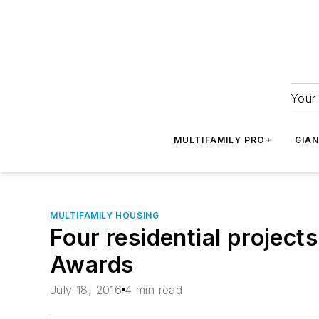
Your 
MULTIFAMILY PRO+
GIA
MULTIFAMILY HOUSING
Four residential projec
Awards
July 18, 2016
4 min read