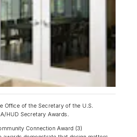
 Office of the Secretary of the U.S.
AIA/HUD Secretary Awards.
 Community Connection Award (3)
 awards demonstrate that design matters,