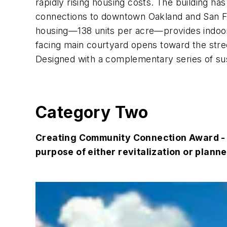
rapidly rising housing costs. The building ha
connections to downtown Oakland and San Fra
housing—138 units per acre—provides indoor
facing main courtyard opens toward the stre
Designed with a complementary series of sust
Category Two
Creating Community Connection Award - R
purpose of either revitalization or plann