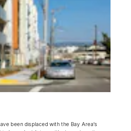
ave been displaced with the Bay Area’s