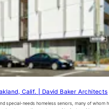
kland, Calif. | David Baker Architects
and special-needs homeless seniors, many of whom h