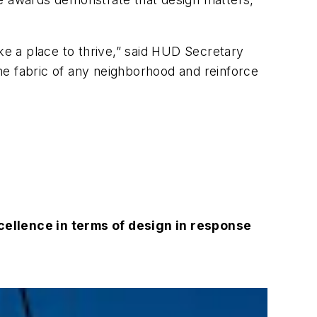
ke a place to thrive,” said HUD Secretary
he fabric of any neighborhood and reinforce
ellence in terms of design in response