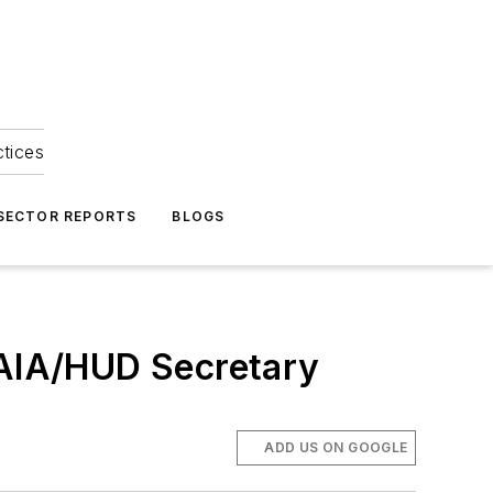
ctices
 SECTOR REPORTS
BLOGS
 AIA/HUD Secretary
ADD US ON GOOGLE