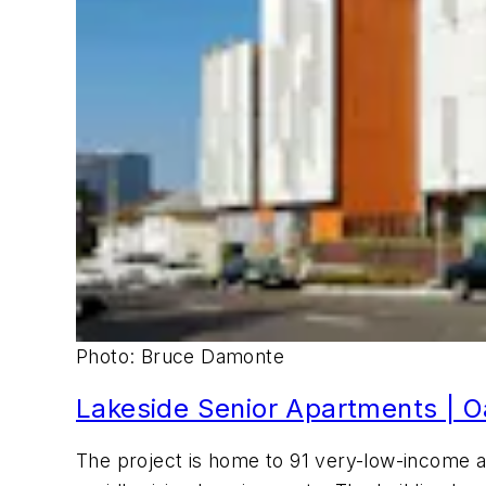
Photo: Bruce Damonte
Lakeside Senior Apartments | Oa
The project is home to 91 very-low-income 