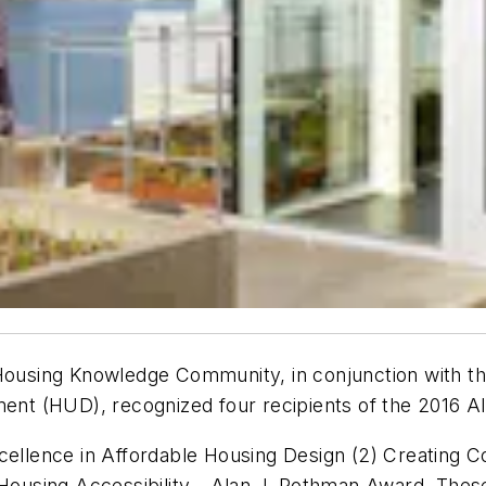
Housing Knowledge Community, in conjunction with the
nt (HUD), recognized four recipients of the 2016 
xcellence in Affordable Housing Design (2) Creating
using Accessibility - Alan J. Rothman Award. These