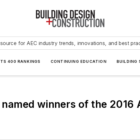
source for AEC industry trends, innovations, and best pra
NTS 400 RANKINGS
CONTINUING EDUCATION
BUILDING
ts named winners of the 2016