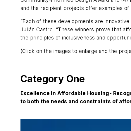
and the recipient projects offer examples of
“Each of these developments are innovative h
Julián Castro. “These winners prove that af
the principles of inclusiveness and opportuni
(Click on the images to enlarge and the proj
Category One
Excellence in Affordable Housing- Recogn
to both the needs and constraints of aff