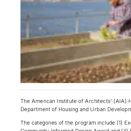
The American Institute of Architects’ (AIA) 
Department of Housing and Urban Developme
The categories of the program include (1) E
Community-Informed Design Award and (4) Ho