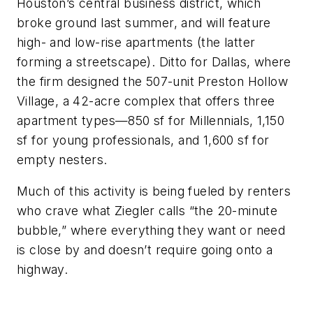
Houston’s central business district, which
broke ground last summer, and will feature
high- and low-rise apartments (the latter
forming a streetscape). Ditto for Dallas, where
the firm designed the 507-unit Preston Hollow
Village, a 42-acre complex that offers three
apartment types—850 sf for Millennials, 1,150
sf for young professionals, and 1,600 sf for
empty nesters.
Much of this activity is being fueled by renters
who crave what Ziegler calls “the 20-minute
bubble,” where everything they want or need
is close by and doesn’t require going onto a
highway.