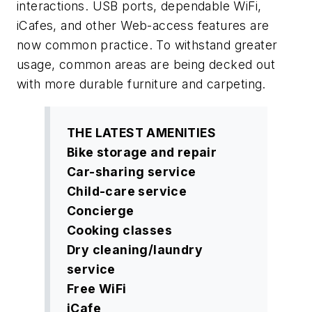
interactions. USB ports, dependable WiFi,
iCafes, and other Web-access features are
now common practice. To withstand greater
usage, common areas are being decked out
with more durable furniture and carpeting.
THE LATEST AMENITIES
Bike storage and repair
Car-sharing service
Child-care service
Concierge
Cooking classes
Dry cleaning/laundry
service
Free WiFi
iCafe