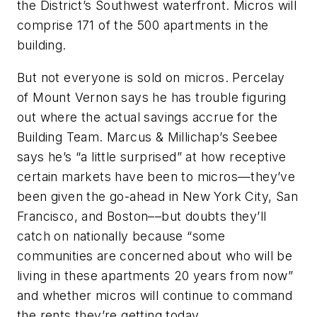
the District’s Southwest waterfront. Micros will
comprise 171 of the 500 apartments in the
building.
But not everyone is sold on micros. Percelay
of Mount Vernon says he has trouble figuring
out where the actual savings accrue for the
Building Team. Marcus & Millichap’s Seebee
says he’s “a little surprised” at how receptive
certain markets have been to micros—they’ve
been given the go-ahead in New York City, San
Francisco, and Boston––but doubts they’ll
catch on nationally because “some
communities are concerned about who will be
living in these apartments 20 years from now”
and whether micros will continue to command
the rents they’re getting today.