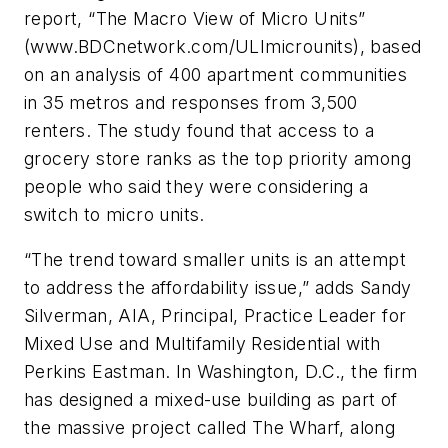
report, “The Macro View of Micro Units”
(www.BDCnetwork.com/ULImicrounits), based
on an analysis of 400 apartment communities
in 35 metros and responses from 3,500
renters. The study found that access to a
grocery store ranks as the top priority among
people who said they were considering a
switch to micro units.
“The trend toward smaller units is an attempt
to address the affordability issue,” adds Sandy
Silverman, AIA, Principal, Practice Leader for
Mixed Use and Multifamily Residential with
Perkins Eastman. In Washington, D.C., the firm
has designed a mixed-use building as part of
the massive project called The Wharf, along