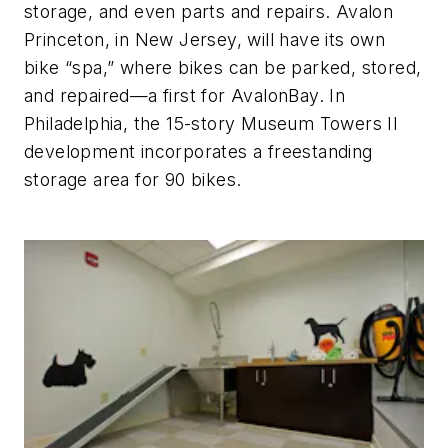
storage, and even parts and repairs. Avalon
Princeton, in New Jersey, will have its own
bike “spa,” where bikes can be parked, stored,
and repaired—a first for AvalonBay. In
Philadelphia, the 15-story Museum Towers II
development incorporates a freestanding
storage area for 90 bikes.