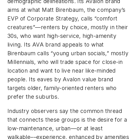
demographic delineations. Its Avalon brand
aims at what Matt Birenbaum, the company’s
EVP of Corporate Strategy, calls “comfort
creatures”––renters by choice, mostly in their
30s, who want high-service, high-amenity
living. Its AVA brand appeals to what
Birenbaum calls “young urban socials,” mostly
Millennials, who will trade space for close-in
location and want to live near like-minded
people. Its eaves by Avalon value brand
targets older, family-oriented renters who
prefer the suburbs.
Industry observers say the common thread
that connects these groups is the desire for a
low-maintenance, urban––or at least
walkable––experience, enhanced by amenities