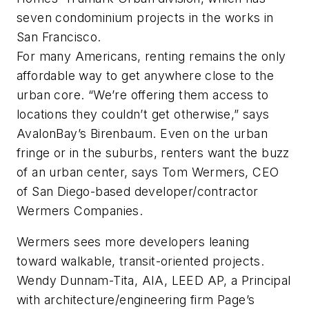
seven condominium projects in the works in
San Francisco.
For many Americans, renting remains the only
affordable way to get anywhere close to the
urban core. “We’re offering them access to
locations they couldn’t get otherwise,” says
AvalonBay’s Birenbaum. Even on the urban
fringe or in the suburbs, renters want the buzz
of an urban center, says Tom Wermers, CEO
of San Diego-based developer/contractor
Wermers Companies.
Wermers sees more developers leaning
toward walkable, transit-oriented projects.
Wendy Dunnam-Tita, AIA, LEED AP, a Principal
with architecture/engineering firm Page’s