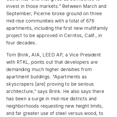
invest in those markets.” Between March and
September, Picerne broke ground on three
mid-rise communities with a total of 676
apartments, including the first new multifamily
project to be approved in Cerritos, Calif., in
four decades.
Tom Brink, AIA, LEED AP, a Vice President
with RTKL, points out that developers are
demanding much higher densities from
apartment buildings. “Apartments as
skyscrapers [are] proving to be serious
architecture,” says Brink. He also says there
has been a surge in mid-rise districts and
neighborhoods requesting new height limits,
and far greater use of steel versus wood, to