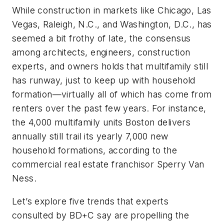
While construction in markets like Chicago, Las
Vegas, Raleigh, N.C., and Washington, D.C., has
seemed a bit frothy of late, the consensus
among architects, engineers, construction
experts, and owners holds that multifamily still
has runway, just to keep up with household
formation—virtually all of which has come from
renters over the past few years. For instance,
the 4,000 multifamily units Boston delivers
annually still trail its yearly 7,000 new
household formations, according to the
commercial real estate franchisor Sperry Van
Ness.
Let’s explore five trends that experts
consulted by
BD+C
say are propelling the