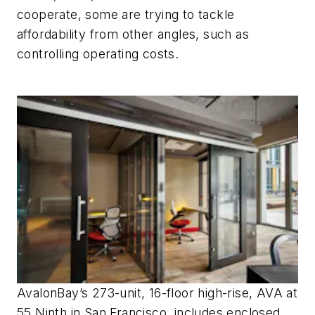
cooperate, some are trying to tackle
affordability from other angles, such as
controlling operating costs.
AvalonBay’s 273-unit, 16-floor high-rise, AVA at
55 Ninth in San Francisco, includes enclosed