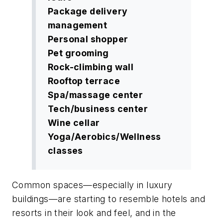
Package delivery
management
Personal shopper
Pet grooming
Rock-climbing wall
Rooftop terrace
Spa/massage center
Tech/business center
Wine cellar
Yoga/Aerobics/Wellness
classes
Common spaces—especially in luxury
buildings—are starting to resemble hotels and
resorts in their look and feel, and in the