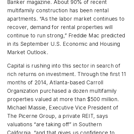
Banker magazine. About 90% of recent
multifamily construction has been rental
apartments. “As the labor market continues to
recover, demand for rental properties will
continue to run strong,” Freddie Mac predicted
in its September U.S. Economic and Housing
Market Outlook.
Capital is rushing into this sector in search of
rich returns on investment. Through the first 11
months of 2014, Atlanta-based Carroll
Organization purchased a dozen multifamily
properties valued at more than $500 million.
Michael Massie, Executive Vice President of
The Picerne Group, a private REIT, says
valuations “are taking off” in Southern
California, “and that gives us confidence to