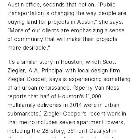
Austin office, seconds that notion. “Public
transportation is changing the way people are
buying land for projects in Austin,” she says.
“More of our clients are emphasizing a sense
of community that will make their projects
more desirable.”
It’s a similar story in Houston, which Scott
Ziegler, AIA, Principal with local design firm
Ziegler Cooper, says is experiencing something
of an urban renaissance. (Sperry Van Ness
reports that half of Houston’s 11,000
multifamily deliveries in 2014 were in urban
submarkets.) Ziegler Cooper’s recent work in
that metro includes seven apartment towers,
including the 28-story, 361-unit Catalyst in