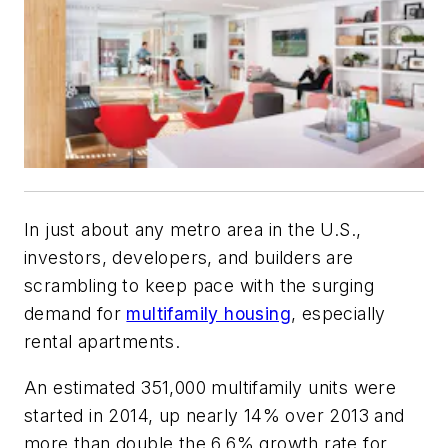
In just about any metro area in the U.S.,
investors, developers, and builders are
scrambling to keep pace with the surging
demand for
multifamily housing
, especially
rental apartments.
An estimated 351,000 multifamily units were
started in 2014, up nearly 14% over 2013 and
more than double the 6.6% growth rate for