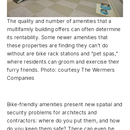
The quality and number of amenities that a
multifamily building offers can often determine
its rentability. Some newer amenities that
these properties are finding they can’t do
without are bike rack stations and “pet spas,”
where residents can groom and exercise their
furry friends. Photo: courtesy The Wermers
Companies
Bike-friendly amenities present new spatial and
security problems for architects and
contractors: where do you put them, and how
do you keep them safe? There can even be