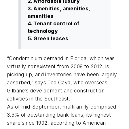
2. Affordable luxury
3. Amenities, amenities,
amenities
4. Tenant control of
technology
5. Green leases
“Condominium demand in Florida, which was
virtually nonexistent from 2009 to 2012, is
picking up, and inventories have been largely
absorbed,” says Ted Cava, who overseas
Gilbane’s development and construction
activities in the Southeast.
As of mid-September, multifamily comprised
3.5% of outstanding bank loans, its highest
share since 1992, according to American