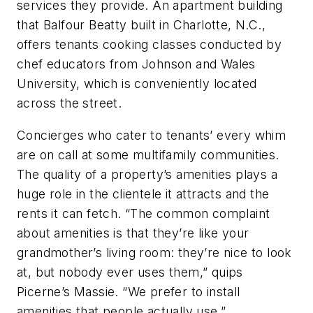
services they provide. An apartment building
that Balfour Beatty built in Charlotte, N.C.,
offers tenants cooking classes conducted by
chef educators from Johnson and Wales
University, which is conveniently located
across the street.
Concierges who cater to tenants’ every whim
are on call at some multifamily communities.
The quality of a property’s amenities plays a
huge role in the clientele it attracts and the
rents it can fetch. “The common complaint
about amenities is that they’re like your
grandmother’s living room: they’re nice to look
at, but nobody ever uses them,” quips
Picerne’s Massie. “We prefer to install
amenities that people actually use.”