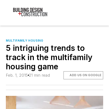
MULTIFAMILY HOUSING
5 intriguing trends to
track in the multifamily
housing game
Feb. 1, 2015
21 min read
ADD US ON GOOGLE