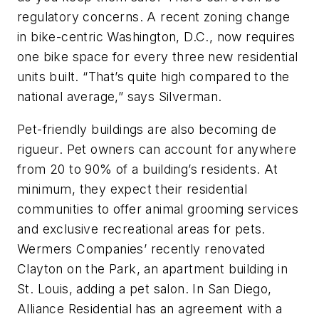
regulatory concerns. A recent zoning change
in bike-centric Washington, D.C., now requires
one bike space for every three new residential
units built. “That’s quite high compared to the
national average,” says Silverman.
Pet-friendly buildings are also becoming de
rigueur. Pet owners can account for anywhere
from 20 to 90% of a building’s residents. At
minimum, they expect their residential
communities to offer animal grooming services
and exclusive recreational areas for pets.
Wermers Companies’ recently renovated
Clayton on the Park, an apartment building in
St. Louis, adding a pet salon. In San Diego,
Alliance Residential has an agreement with a