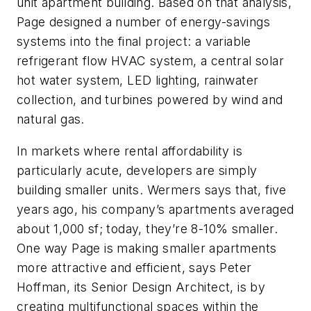
unit apartment building. Based on that analysis,
Page designed a number of energy-savings
systems into the final project: a variable
refrigerant flow HVAC system, a central solar
hot water system, LED lighting, rainwater
collection, and turbines powered by wind and
natural gas.
In markets where rental affordability is
particularly acute, developers are simply
building smaller units. Wermers says that, five
years ago, his company’s apartments averaged
about 1,000 sf; today, they’re 8-10% smaller.
One way Page is making smaller apartments
more attractive and efficient, says Peter
Hoffman, its Senior Design Architect, is by
creating multifunctional spaces within the