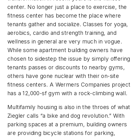
center. No longer just a place to exercise, the
fitness center has become the place where
tenants gather and socialize. Classes for yoga,
aerobics, cardio and strength training, and
wellness in general are very much in vogue.
While some apartment building owners have
chosen to sidestep the issue by simply offering
tenants passes or discounts to nearby gyms,
others have gone nuclear with their on-site
fitness centers. A Wermers Companies project
has a 12,000-sf gym with a rock-climbing wall.
Multifamily housing is also in the throes of what
Ziegler calls “a bike and dog revolution.” With
parking spaces at a premium, building owners
are providing bicycle stations for parking,