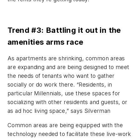
Trend #3: Battling it out in the
amenities arms race
As apartments are shrinking, common areas
are expanding and are being designed to meet
the needs of tenants who want to gather
socially or do work there. “Residents, in
particular Millennials, use these spaces for
socializing with other residents and guests, or
as ad hoc living space,” says Silverman
Common areas are being equipped with the
technology needed to facilitate these live-work