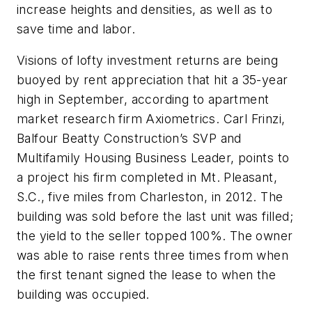
increase heights and densities, as well as to
save time and labor.
Visions of lofty investment returns are being
buoyed by rent appreciation that hit a 35-year
high in September, according to apartment
market research firm Axiometrics. Carl Frinzi,
Balfour Beatty Construction’s SVP and
Multifamily Housing Business Leader, points to
a project his firm completed in Mt. Pleasant,
S.C., five miles from Charleston, in 2012. The
building was sold before the last unit was filled;
the yield to the seller topped 100%. The owner
was able to raise rents three times from when
the first tenant signed the lease to when the
building was occupied.