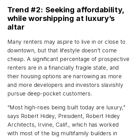
Trend #2: Seeking affordability,
while worshipping at luxury’s
altar
Many renters may aspire to live in or close to
downtown, but that lifestyle doesn’t come
cheap. A significant percentage of prospective
renters are in a financially fragile state, and
their housing options are narrowing as more
and more developers and investors slavishly
pursue deep-pocket customers.
“Most high-rises being built today are luxury,”
says Robert Hidey, President, Robert Hidey
Architects, Irvine, Calif., which has worked
with most of the big multifamily builders in