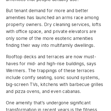
But tenant demand for more and better
amenities has launched an arms race among
property owners. Dry cleaning services, lofts
with office space, and private elevators are
only some of the more esoteric amenities
finding their way into multifamily dwellings.
Rooftop decks and terraces are now must-
haves for mid- and high-rise buildings, says
Wermers. The trappings of these terraces
include comfy seating, sonic sound systems,
big-screen TVs, kitchens with barbecue grilles
and pizza ovens, and even cabanas.
One amenity that’s undergone significant
transformation in recent years is the fitness