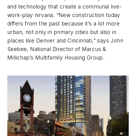
and technology that create a communal live-
work-play nirvana. “New construction today
differs from the past because it’s a lot more
urban, not only in primary cities but also in
places like Denver and Cincinnati,” says John
Seebee, National Director of Marcus &
Millichap’s Multifamily Housing Group.