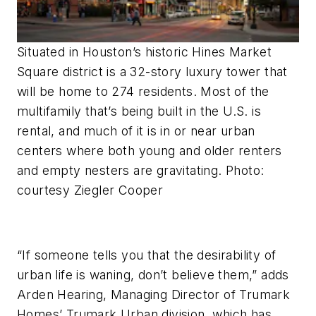
Situated in Houston’s historic Hines Market
Square district is a 32-story luxury tower that
will be home to 274 residents. Most of the
multifamily that’s being built in the U.S. is
rental, and much of it is in or near urban
centers where both young and older renters
and empty nesters are gravitating. Photo:
courtesy Ziegler Cooper
“If someone tells you that the desirability of
urban life is waning, don’t believe them,” adds
Arden Hearing, Managing Director of Trumark
Homes’ Trumark Urban division, which has