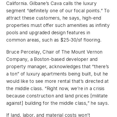
California. Gilbane’s Cava calls the luxury
segment “definitely one of our focal points.” To
attract these customers, he says, high-end
properties must offer such amenities as infinity
pools and upgraded design features in
common areas, such as $25-30/sf flooring.
Bruce Percelay, Chair of The Mount Vernon
Company, a Boston-based developer and
property manager, acknowledges that “there’s
a ton” of luxury apartments being built, but he
would like to see more rental that’s directed at
the middle class. “Right now, we’re in a crisis
because construction and land prices [militate
against] building for the middle class,” he says.
If land, labor, and material costs won’t