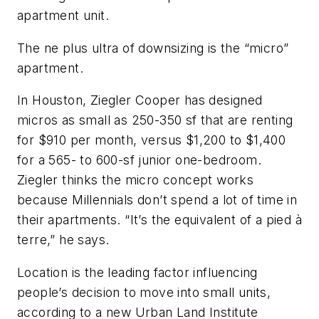
apartment unit.
The ne plus ultra of downsizing is the “micro”
apartment.
In Houston, Ziegler Cooper has designed
micros as small as 250-350 sf that are renting
for $910 per month, versus $1,200 to $1,400
for a 565- to 600-sf junior one-bedroom.
Ziegler thinks the micro concept works
because Millennials don’t spend a lot of time in
their apartments. “It’s the equivalent of a pied à
terre,” he says.
Location is the leading factor influencing
people’s decision to move into small units,
according to a new Urban Land Institute