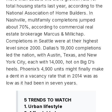
total housing starts last year, according to the
National Association of Home Builders. In
Nashville, multifamily completions jumped
about 70%, according to commercial real
estate brokerage Marcus & Millichap.
Completions in Seattle were at their highest
level since 2000. Dallas’s 19,000 completions
led the nation, with Austin, Texas, and New
York City, each with 14,000, hot on Big D’s
heels. Phoenix’s 4,900 units might finally make
a dent in a vacancy rate that in 2014 was as
low as it had been in seven years.
5 TRENDS TO WATCH
1. Urban lifestyle