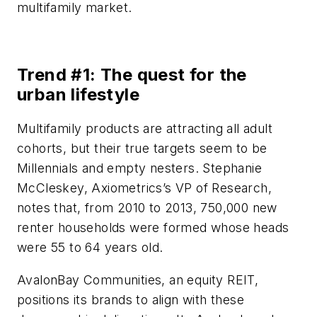
multifamily market.
Trend #1: The quest for the
urban lifestyle
Multifamily products are attracting all adult
cohorts, but their true targets seem to be
Millennials and empty nesters. Stephanie
McCleskey, Axiometrics’s VP of Research,
notes that, from 2010 to 2013, 750,000 new
renter households were formed whose heads
were 55 to 64 years old.
AvalonBay Communities, an equity REIT,
positions its brands to align with these