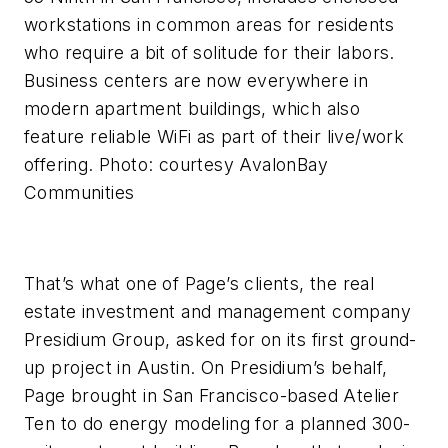
workstations in common areas for residents
who require a bit of solitude for their labors.
Business centers are now everywhere in
modern apartment buildings, which also
feature reliable WiFi as part of their live/work
offering. Photo: courtesy AvalonBay
Communities
That’s what one of Page’s clients, the real
estate investment and management company
Presidium Group, asked for on its first ground-
up project in Austin. On Presidium’s behalf,
Page brought in San Francisco-based Atelier
Ten to do energy modeling for a planned 300-