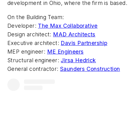
development in Ohio, where the firm is based.
On the Building Team:
Developer:
The Max Collaborative
Design architect:
MAD Architects
Executive architect:
Davis Partnership
MEP engineer:
ME Engineers
Structural engineer:
Jirsa Hedrick
General contractor:
Saunders Construction