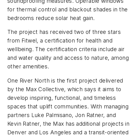
soundproofing measures. Operable windows
for thermal control and blackout shades in the
bedrooms reduce solar heat gain.
The project has received two of three stars
from Fitwel, a certification for health and
wellbeing. The certification criteria include air
and water quality and access to nature, among
other amenities.
One River North is the first project delivered
by the Max Collective, which says it aims to
develop inspiring, functional, and timeless
spaces that uplift communities. With managing
partners Luke Palmisano, Jon Ratner, and
Kevin Ratner, the Max has additional projects in
Denver and Los Angeles and a transit-oriented