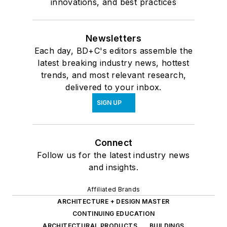
innovations, and best practices
Newsletters
Each day, BD+C's editors assemble the
latest breaking industry news, hottest
trends, and most relevant research,
delivered to your inbox.
SIGN UP
Connect
Follow us for the latest industry news
and insights.
Affiliated Brands
ARCHITECTURE + DESIGN MASTER
CONTINUING EDUCATION
ARCHITECTURAL PRODUCTS
BUILDINGS