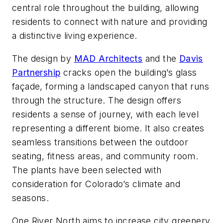
central role throughout the building, allowing
residents to connect with nature and providing
a distinctive living experience.
The design by
MAD Architects
and the
Davis
Partnership
cracks open the building’s glass
façade, forming a landscaped canyon that runs
through the structure. The design offers
residents a sense of journey, with each level
representing a different biome. It also creates
seamless transitions between the outdoor
seating, fitness areas, and community room.
The plants have been selected with
consideration for Colorado’s climate and
seasons.
One River North aims to increase city greenery