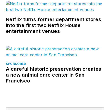
Netflix turns former department stores
into the first two Netflix House
entertainment venues
SPONSORED
A careful historic preservation creates
a new animal care center in San
Francisco