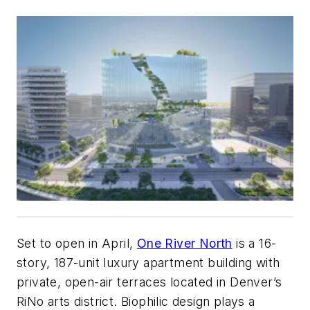
Set to open in April,
One River North
is a 16-
story, 187-unit luxury apartment building with
private, open-air terraces located in Denver’s
RiNo arts district. Biophilic design plays a