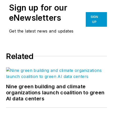
Sign up for our
eNewsletters
SIGN
UP
Get the latest news and updates
Related
Nine green building and climate
organizations launch coalition to green
AI data centers