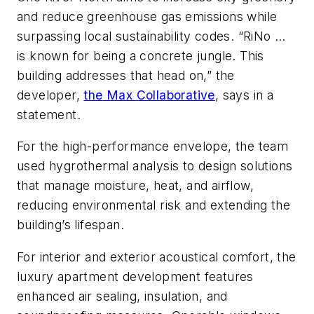
and reduce greenhouse gas emissions while
surpassing local sustainability codes. “RiNo …
is known for being a concrete jungle. This
building addresses that head on,” the
developer,
the Max Collaborative
, says in a
statement.
For the high-performance envelope, the team
used hygrothermal analysis to design solutions
that manage moisture, heat, and airflow,
reducing environmental risk and extending the
building’s lifespan.
For interior and exterior acoustical comfort, the
luxury apartment development features
enhanced air sealing, insulation, and