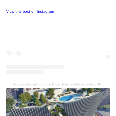
View this post on Instagram
A post shared by One River North (@onerivernorth)