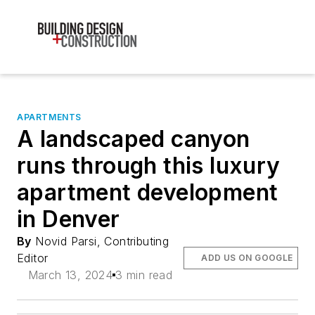
APARTMENTS
A landscaped canyon
runs through this luxury
apartment development
in Denver
By
Novid Parsi, Contributing
Editor
ADD US ON GOOGLE
March 13, 2024
3 min read