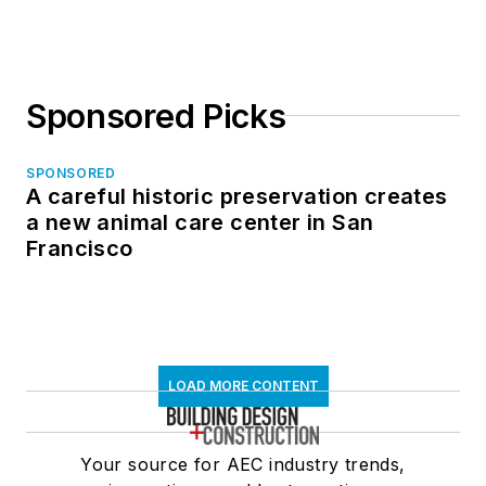
Sponsored Picks
SPONSORED
A careful historic preservation creates
a new animal care center in San
Francisco
LOAD MORE CONTENT
Your source for AEC industry trends,