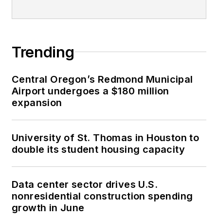
Trending
Central Oregon’s Redmond Municipal
Airport undergoes a $180 million
expansion
University of St. Thomas in Houston to
double its student housing capacity
Data center sector drives U.S.
nonresidential construction spending
growth in June