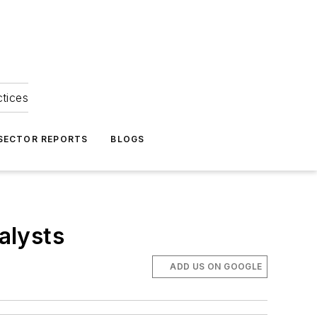
ctices
 SECTOR REPORTS
BLOGS
alysts
ADD US ON GOOGLE