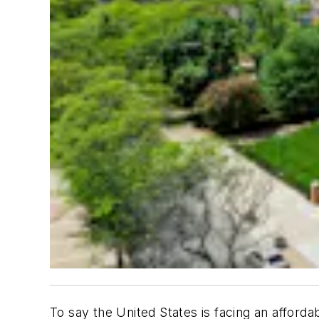
To say the United States is facing an afforda