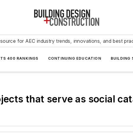
source for AEC industry trends, innovations, and best pra
NTS 400 RANKINGS
CONTINUING EDUCATION
BUILDING
jects that serve as social cat