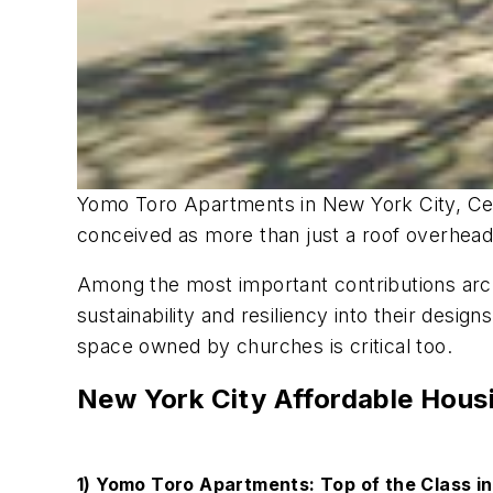
Yomo Toro Apartments in New York City, Ceda
conceived as more than just a roof overhead.
Among the most important contributions archi
sustainability and resiliency into their desi
space owned by churches is critical too.
New York City Affordable Hous
1) Yomo Toro Apartments: Top of the Class i