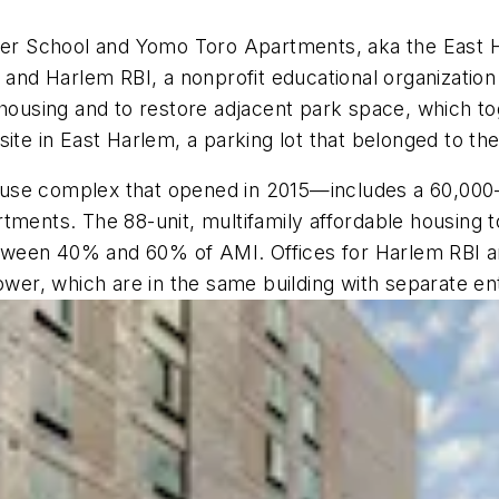
r School and Yomo Toro Apartments, aka the East Ha
d Harlem RBI, a nonprofit educational organization 
e housing and to restore adjacent park space, which t
site in East Harlem, a parking lot that belonged to t
-use complex that opened in 2015—includes a 60,00
tments. The 88-unit, multifamily affordable housing t
een 40% and 60% of AMI. Offices for Harlem RBI are 
tower, which are in the same building with separate e