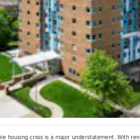
ble housing crisis is a major understatement. With re