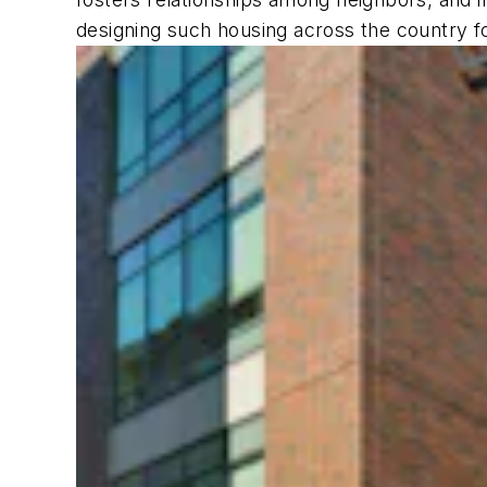
designing such housing across the country f