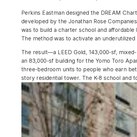
Perkins Eastman designed the DREAM Charte
developed by the Jonathan Rose Companies an
was to build a charter school and affordabl
The method was to activate an underutilized 
The result—a LEED Gold, 143,000-sf, mixed
an 83,000-sf building for the Yomo Toro Apar
three-bedroom units to people who earn betw
story residential tower. The K-8 school and 