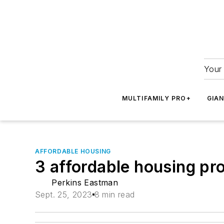
Your 
MULTIFAMILY PRO+
GIA
AFFORDABLE HOUSING
3 affordable housing pro
Perkins Eastman
Sept. 25, 2023
8 min read