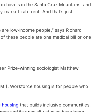
, in hovels in the Santa Cruz Mountains, and
 market-rate rent. And that’s just
se are low-income people,” says Richard
 of these people are one medical bill or one
litzer Prize-winning sociologist Matthew
AMI). Workforce housing is for people who
e housing
that builds inclusive communities,
tman and its specialty studios have been