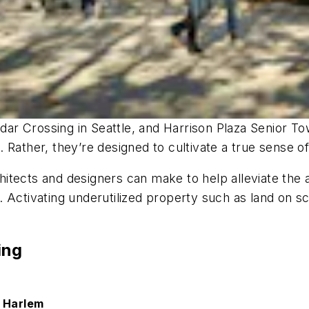
r Crossing in Seattle, and Harrison Plaza Senior To
 Rather, they’re designed to cultivate a true sense 
tects and designers can make to help alleviate the aff
gns. Activating underutilized property such as land on
ing
n Harlem