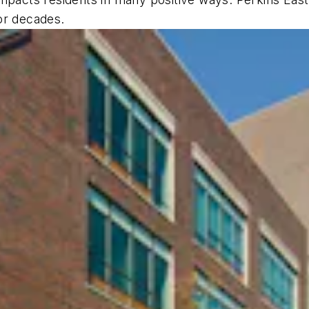
or decades.