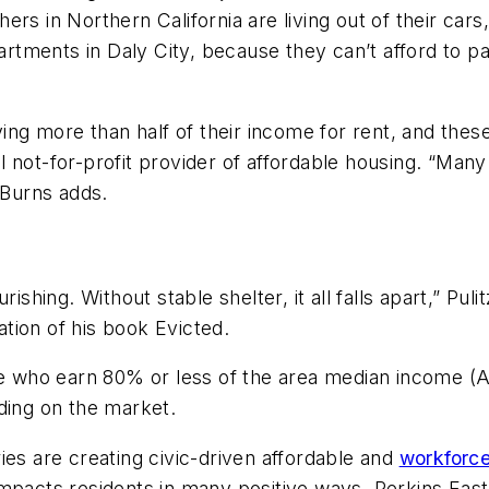
rs in Northern California are living out of their cars
ments in Daly City, because they can’t afford to pay
aying more than half of their income for rent, and the
 not-for-profit provider of affordable housing. “Many
Burns adds.
ishing. Without stable shelter, it all falls apart,” Pu
ation of his book
Evicted
.
le who earn 80% or less of the area median income (
ing on the market.
ies are creating civic-driven affordable and
workforc
impacts residents in many positive ways. Perkins Eas