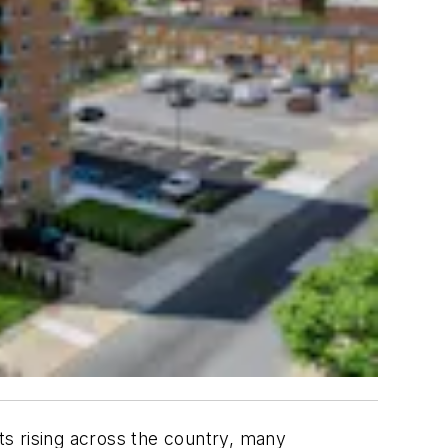
nts rising across the country, many