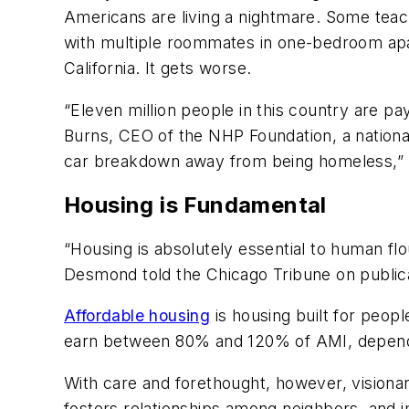
Americans are living a nightmare. Some teache
with multiple roommates in one-bedroom apart
California. It gets worse.
“Eleven million people in this country are p
Burns, CEO of the NHP Foundation, a national
car breakdown away from being homeless,” 
Housing is Fundamental
“Housing is absolutely essential to human flour
Desmond told the
Chicago Tribune
on public
Affordable housing
is housing built for peop
earn between 80% and 120% of AMI, depend
With care and forethought, however, visionar
fosters relationships among neighbors, and 