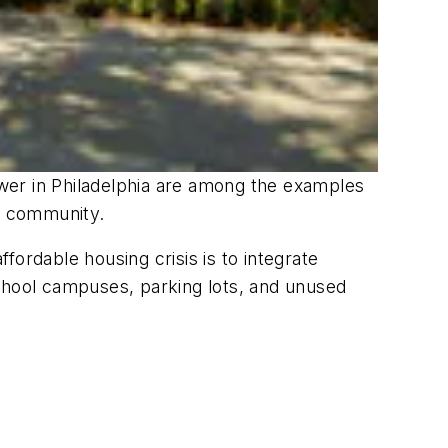
wer in Philadelphia are among the examples
of community.
ordable housing crisis is to integrate
 school campuses, parking lots, and unused