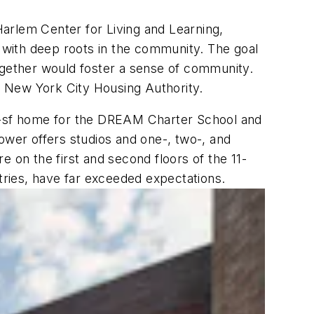
rlem Center for Living and Learning,
with deep roots in the community. The goal
ogether would foster a sense of community.
he New York City Housing Authority.
0-sf home for the DREAM Charter School and
ower offers studios and one-, two-, and
on the first and second floors of the 11-
ntries, have far exceeded expectations.