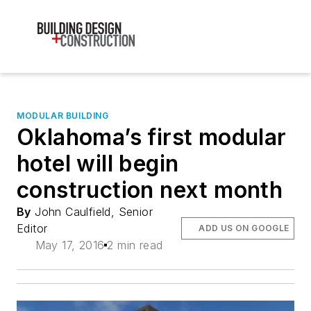
MODULAR BUILDING
Oklahoma’s first modular
hotel will begin
construction next month
By
John Caulfield, Senior
Editor
ADD US ON GOOGLE
May 17, 2016
2 min read