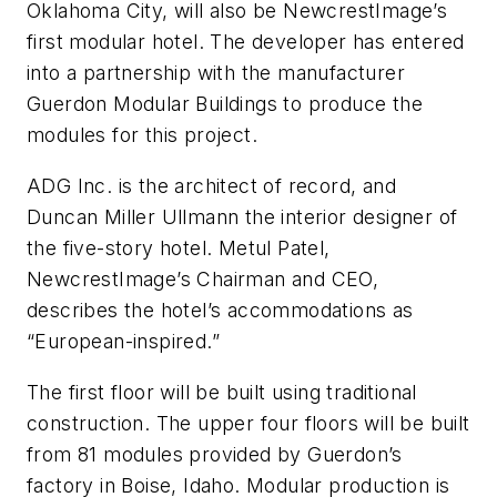
Oklahoma City, will also be NewcrestImage’s
first modular hotel. The developer has entered
into a partnership with the manufacturer
Guerdon Modular Buildings to produce the
modules for this project.
ADG Inc. is the architect of record, and
Duncan Miller Ullmann the interior designer of
the five-story hotel. Metul Patel,
NewcrestImage’s Chairman and CEO,
describes the hotel’s accommodations as
“European-inspired.”
The first floor will be built using traditional
construction. The upper four floors will be built
from 81 modules provided by Guerdon’s
factory in Boise, Idaho. Modular production is