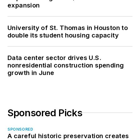
expansion
University of St. Thomas in Houston to
double its student housing capacity
Data center sector drives U.S.
nonresidential construction spending
growth in June
Sponsored Picks
SPONSORED
A careful historic preservation creates