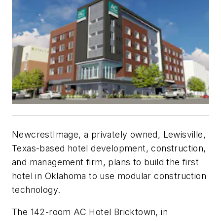
NewcrestImage, a privately owned, Lewisville,
Texas-based hotel development, construction,
and management firm, plans to build the first
hotel in Oklahoma to use modular construction
technology.
The 142-room AC Hotel Bricktown, in