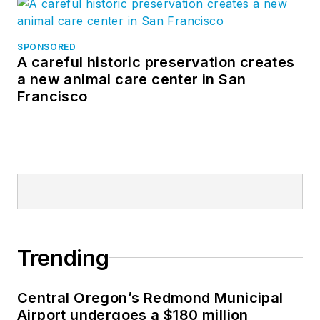
SPONSORED
A careful historic preservation creates
a new animal care center in San
Francisco
Trending
Central Oregon’s Redmond Municipal
Airport undergoes a $180 million