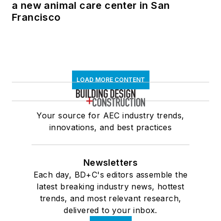
a new animal care center in San
Francisco
LOAD MORE CONTENT
Your source for AEC industry trends,
innovations, and best practices
Newsletters
Each day, BD+C's editors assemble the
latest breaking industry news, hottest
trends, and most relevant research,
delivered to your inbox.