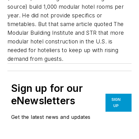
source) build 1,000 modular hotel rooms per
year. He did not provide specifics or
timetables. But that same article quoted The
Modular Building Institute and STR that more
modular hotel construction in the U.S. is
needed for hoteliers to keep up with rising
demand from guests.
Sign up for our
eNewsletters
SIGN
UP
Get the latest news and updates