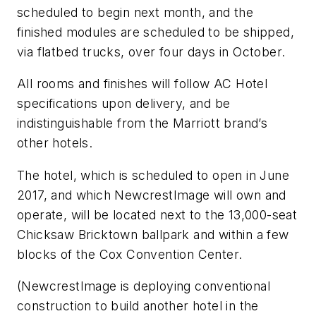
scheduled to begin next month, and the
finished modules are scheduled to be shipped,
via flatbed trucks, over four days in October.
All rooms and finishes will follow AC Hotel
specifications upon delivery, and be
indistinguishable from the Marriott brand’s
other hotels.
The hotel, which is scheduled to open in June
2017, and which NewcrestImage will own and
operate, will be located next to the 13,000-seat
Chicksaw Bricktown ballpark and within a few
blocks of the Cox Convention Center.
(NewcrestImage is deploying conventional
construction to build another hotel in the