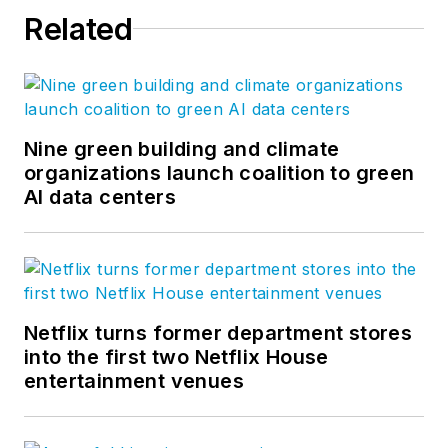
Related
Nine green building and climate
organizations launch coalition to green
AI data centers
Netflix turns former department stores
into the first two Netflix House
entertainment venues