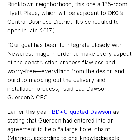
Bricktown neighborhood, this one a 135-room
Hyatt Place, which will be adjacent to OKC’s
Central Business District. It’s scheduled to
open in late 2017.)
“Our goal has been to integrate closely with
NewcrestImage in order to make every aspect
of the construction process flawless and
worry-free—everything from the design and
build to mapping out the delivery and
installation process,” said Lad Dawson,
Guerdon’s CEO.
Earlier this year,
BD+C
quoted Dawson
as
stating that Guerdon had entered into an
agreement to help “a large hotel chain”
(Marriott, according to one knowledgeable