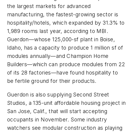
the largest markets for advanced
manufacturing, the fastest-growing sector is
hospitality/hotels, which expanded by 31.3% to
1,989 rooms last year, according to MBI.
Guerdon—whose 125,000-sf plant in Boise,
Idaho, has a capacity to produce 1 million sf of
modules annually—and Champion Home
Builders—which can produce modules from 22
of its 28 factories—have found hospitality to
be fertile ground for their products.
Guerdon is also supplying Second Street
Studios, a 135-unit affordable housing project in
San Jose, Calif., that will start accepting
occupants in November. Some industry
watchers see modular construction as playing