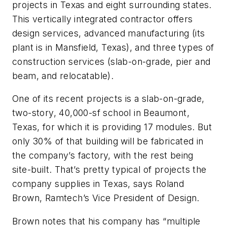
projects in Texas and eight surrounding states.
This vertically integrated contractor offers
design services, advanced manufacturing (its
plant is in Mansfield, Texas), and three types of
construction services (slab-on-grade, pier and
beam, and relocatable).
One of its recent projects is a slab-on-grade,
two-story, 40,000-sf school in Beaumont,
Texas, for which it is providing 17 modules. But
only 30% of that building will be fabricated in
the company’s factory, with the rest being
site-built. That’s pretty typical of projects the
company supplies in Texas, says Roland
Brown, Ramtech’s Vice President of Design.
Brown notes that his company has “multiple