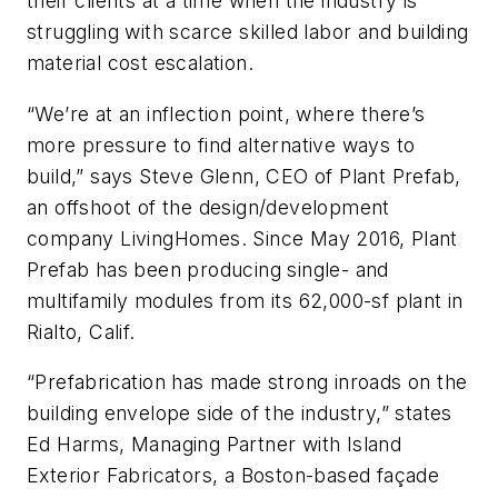
their clients at a time when the industry is
struggling with scarce skilled labor and building
material cost escalation.
“We’re at an inflection point, where there’s
more pressure to find alternative ways to
build,” says Steve Glenn, CEO of Plant Prefab,
an offshoot of the design/development
company LivingHomes. Since May 2016, Plant
Prefab has been producing single- and
multifamily modules from its 62,000-sf plant in
Rialto, Calif.
“Prefabrication has made strong inroads on the
building envelope side of the industry,” states
Ed Harms, Managing Partner with Island
Exterior Fabricators, a Boston-based façade