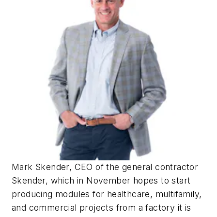
Mark Skender, CEO of the general contractor
Skender, which in November hopes to start
producing modules for healthcare, multifamily,
and commercial projects from a factory it is