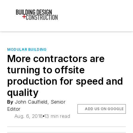
MODULAR BUILDING
More contractors are
turning to offsite
production for speed and
quality
By
John Caulfield, Senior
Editor
ADD US ON GOOGLE
Aug. 6, 2018
13 min read