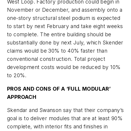
West Loop. Factory production could begin in
November or December, and assembly onto a
one-story structural steel podium is expected
to start by next February and take eight weeks
to complete. The entire building should be
substantially done by next July, which Skender
claims would be 30% to 40% faster than
conventional construction. Total project
development costs would be reduced by 10%
to 20%.
PROS AND CONS OF A ‘FULL MODULAR’
APPROACH
Skendar and Swanson say that their company’s
goal is to deliver modules that are at least 90%
complete, with interior fits and finishes in