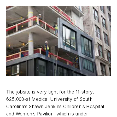
The jobsite is very tight for the 11-story,
625,000-sf Medical University of South
Carolina’s Shawn Jenkins Children’s Hospital
and Women’s Pavilion, which is under