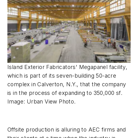
Island Exterior Fabricators' Megapanel facility,
which is part of its seven-building 50-acre
complex in Calverton, N.Y., that the company
is in the process of expanding to 350,000 sf.
Image: Urban View Photo.
Offsite production is alluring to AEC firms and