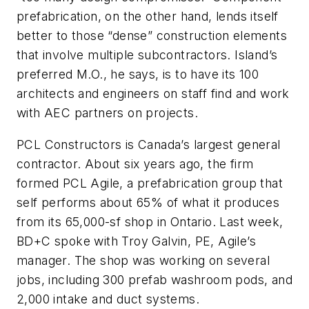
prefabrication, on the other hand, lends itself
better to those “dense” construction elements
that involve multiple subcontractors. Island’s
preferred M.O., he says, is to have its 100
architects and engineers on staff find and work
with AEC partners on projects.
PCL Constructors is Canada’s largest general
contractor. About six years ago, the firm
formed PCL Agile, a prefabrication group that
self performs about 65% of what it produces
from its 65,000-sf shop in Ontario. Last week,
BD+C
spoke with Troy Galvin, PE, Agile’s
manager. The shop was working on several
jobs, including 300 prefab washroom pods, and
2,000 intake and duct systems.