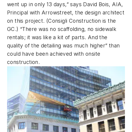
went up in only 13 days,” says David Bois, AIA,
Principal with Arrowstreet, the design architect
on this project. (Consigli Construction is the
GC.) “There was no scaffolding, no sidewalk
rentals; it was like a kit of parts. And the
quality of the detailing was much higher” than
could have been achieved with onsite
construction.