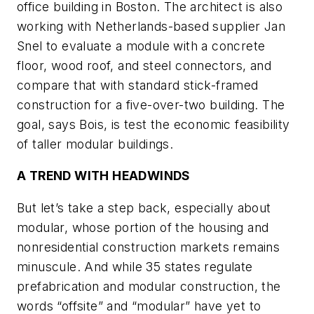
office building in Boston. The architect is also
working with Netherlands-based supplier Jan
Snel to evaluate a module with a concrete
floor, wood roof, and steel connectors, and
compare that with standard stick-framed
construction for a five-over-two building. The
goal, says Bois, is test the economic feasibility
of taller modular buildings.
A TREND WITH HEADWINDS
But let’s take a step back, especially about
modular, whose portion of the housing and
nonresidential construction markets remains
minuscule. And while 35 states regulate
prefabrication and modular construction, the
words “offsite” and “modular” have yet to