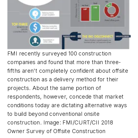
FMI recently surveyed 100 construction
companies and found that more than three-
fifths aren't completely confident about offsite
construction as a delivery method for their
projects. About the same portion of
respondents, however, concede that market
conditions today are dictating alternative ways
to build beyond conventional onsite
construction. Image: FMI/CURT/CII 2018
Owner Survey of Offsite Construction