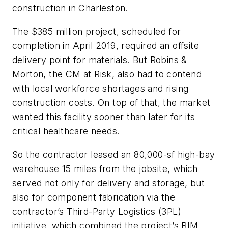
construction in Charleston.
The $385 million project, scheduled for
completion in April 2019, required an offsite
delivery point for materials. But Robins &
Morton, the CM at Risk, also had to contend
with local workforce shortages and rising
construction costs. On top of that, the market
wanted this facility sooner than later for its
critical healthcare needs.
So the contractor leased an 80,000-sf high-bay
warehouse 15 miles from the jobsite, which
served not only for delivery and storage, but
also for component fabrication via the
contractor’s Third-Party Logistics (3PL)
initiative, which combined the project’s BIM