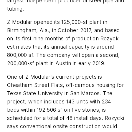
largest independent producer of steel pipe and
tubing.
Z Modular opened its 125,000-sf plant in
Birmingham, Ala., in October 2017, and based
on its first nine months of production Rozycki
estimates that its annual capacity is around
800,000 sf. The company will open a second,
200,000-sf plant in Austin in early 2019.
One of Z Modular’s current projects is
Cheatham Street Flats, off-campus housing for
Texas State University in San Marcos. The
project, which includes 143 units with 234
beds within 192,506 sf on five stories, is
scheduled for a total of 48 install days. Rozycki
says conventional onsite construction would