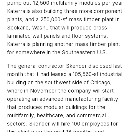
pump out 12,500 multifamily modules per year.
Katerra is also building three more component
plants, and a 250,000-sf mass timber plant in
Spokane, Wash., that will produce cross-
laminated wall panels and floor systems.
Katerra is planning another mass timber plant
for somewhere in the Southeastern U.S.
The general contractor Skender disclosed last
month that it had leased a 105,560-sf industrial
building on the southwest side of Chicago,
where in November the company will start
operating an advanced manufacturing facility
that produces modular buildings for the
multifamily, healthcare, and commercial
sectors. Skender will hire 100 employees for
this plant over the next 18 months, and