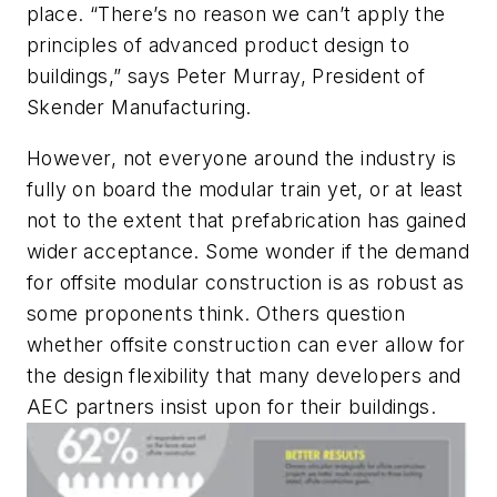
place. “There’s no reason we can’t apply the
principles of advanced product design to
buildings,” says Peter Murray, President of
Skender Manufacturing.
However, not everyone around the industry is
fully on board the modular train yet, or at least
not to the extent that prefabrication has gained
wider acceptance. Some wonder if the demand
for offsite modular construction is as robust as
some proponents think. Others question
whether offsite construction can ever allow for
the design flexibility that many developers and
AEC partners insist upon for their buildings.