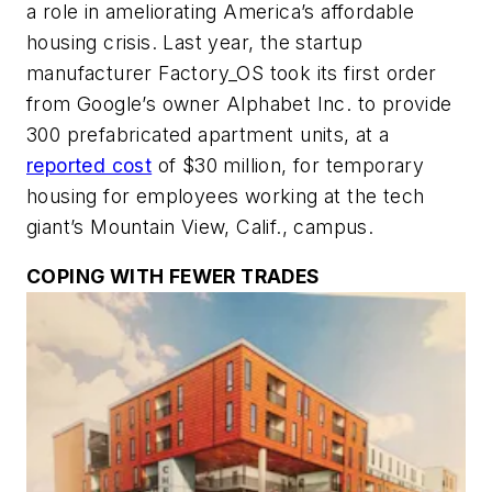
a role in ameliorating America’s affordable
housing crisis. Last year, the startup
manufacturer Factory_OS took its first order
from Google’s owner Alphabet Inc. to provide
300 prefabricated apartment units, at a
reported cost
of $30 million, for temporary
housing for employees working at the tech
giant’s Mountain View, Calif., campus.
COPING WITH FEWER TRADES