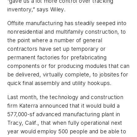
“gave us a lot more control over tracking
inventory,” says Wiley.
Offsite manufacturing has steadily seeped into
nonresidential and multifamily construction, to
the point where a number of general
contractors have set up temporary or
permanent factories for prefabricating
components or for producing modules that can
be delivered, virtually complete, to jobsites for
quick final assembly and utility hookups.
Last month, the technology and construction
firm Katerra announced that it would build a
577,000-sf advanced manufacturing plant in
Tracy, Calif., that when fully operational next
year would employ 500 people and be able to