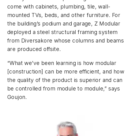
come with cabinets, plumbing, tile, wall-
mounted TVs, beds, and other furniture. For
the building’s podium and garage, Z Modular
deployed a steel structural framing system
from Diversakore whose columns and beams
are produced offsite.
“What we’ve been learning is how modular
[construction] can be more efficient, and how
the quality of the product is superior and can
be controlled from module to module,” says
Goujon.