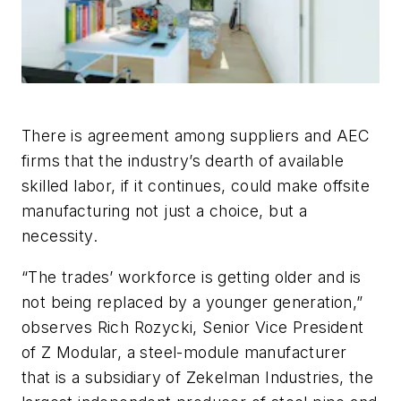
There is agreement among suppliers and AEC
firms that the industry’s dearth of available
skilled labor, if it continues, could make offsite
manufacturing not just a choice, but a
necessity.
“The trades’ workforce is getting older and is
not being replaced by a younger generation,”
observes Rich Rozycki, Senior Vice President
of Z Modular, a steel-module manufacturer
that is a subsidiary of Zekelman Industries, the