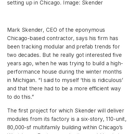
setting up in Chicago. Image: Skender
Mark Skender, CEO of the eponymous
Chicago-based contractor, says his firm has
been tracking modular and prefab trends for
two decades. But he really got interested five
years ago, when he was trying to build a high-
performance house during the winter months
in Michigan. “I said to myself ‘this is ridiculous’
and that there had to be a more efficient way
to do this.”
The first project for which Skender will deliver
modules from its factory is a six-story, 110-unit,
80,000-sf multifamily building within Chicago’s