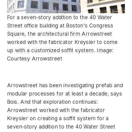
For a seven-story addition to the 40 Water
Street office building at Boston's Congress
Square, the architectural firm Arrowstreet
worked with the fabricator Kreysler to come
up with a customized soffit system. Image:
Courtesy Arrowstreet
Arrowstreet has been investigating prefab and
modular processes for at least a decade, says
Bois. And that exploration continues:
Arrowstreet worked with the fabricator
Kreysler on creating a soffit system for a
seven-story addition to the 40 Water Street