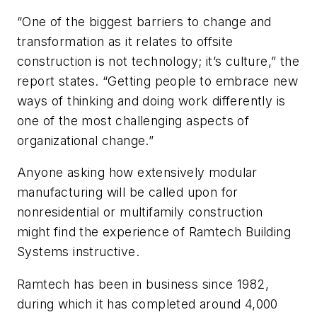
“One of the biggest barriers to change and
transformation as it relates to offsite
construction is not technology; it’s culture,” the
report states. “Getting people to embrace new
ways of thinking and doing work differently is
one of the most challenging aspects of
organizational change.”
Anyone asking how extensively modular
manufacturing will be called upon for
nonresidential or multifamily construction
might find the experience of Ramtech Building
Systems instructive.
Ramtech has been in business since 1982,
during which it has completed around 4,000