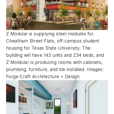
Z Modular is supplying steel modules for
Cheatham Street Flats, off-campus student
housing for Texas State University. The
building will have 143 units and 234 beds, and
Z Moldular is producing rooms with cabinets,
plumbing, furniture, and tile installed. Images:
Forge Craft Architecture + Design