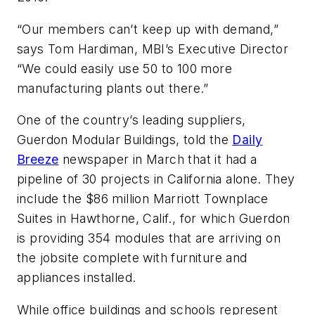
“Our members can’t keep up with demand,”
says Tom Hardiman, MBI’s Executive Director
“We could easily use 50 to 100 more
manufacturing plants out there.”
One of the country’s leading suppliers,
Guerdon Modular Buildings, told the
Daily
Breeze
newspaper in March that it had a
pipeline of 30 projects in California alone. They
include the $86 million Marriott Townplace
Suites in Hawthorne, Calif., for which Guerdon
is providing 354 modules that are arriving on
the jobsite complete with furniture and
appliances installed.
While office buildings and schools represent