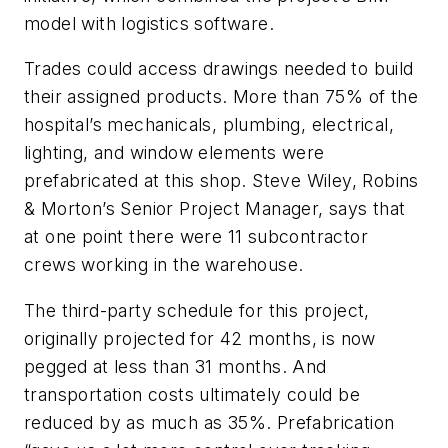
model with logistics software.
Trades could access drawings needed to build
their assigned products. More than 75% of the
hospital’s mechanicals, plumbing, electrical,
lighting, and window elements were
prefabricated at this shop. Steve Wiley, Robins
& Morton’s Senior Project Manager, says that
at one point there were 11 subcontractor
crews working in the warehouse.
The third-party schedule for this project,
originally projected for 42 months, is now
pegged at less than 31 months. And
transportation costs ultimately could be
reduced by as much as 35%. Prefabrication