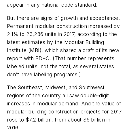
appear in any national code standard.
But there are signs of growth and acceptance.
Permanent modular construction increased by
2.1% to 23,286 units in 2017, according to the
latest estimates by the Modular Building
Institute (MBI), which shared a draft of its new
report with
BD+C
. (That number represents
labeled units, not the total, as several states
don’t have labeling programs.)
The Southeast, Midwest, and Southwest
regions of the country all saw double-digit
increases in modular demand. And the value of
modular building construction projects for 2017
rose to $7.2 billion, from about $6 billion in
2016.