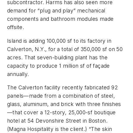
subcontractor. Harms has also seen more
demand for “plug and play” mechanical
components and bathroom modules made
offsite.
Island is adding 100,000 sf to its factory in
Calverton, N.Y., for a total of 350,000 sf on 50
acres. That seven-building plant has the
capacity to produce 1 million sf of façade
annually.
The Calverton facility recently fabricated 92
panels—made from a combination of steel,
glass, aluminum, and brick with three finishes
—that cover a 12-story, 25,000-sf boutique
hotel at 54 Devonshire Street in Boston.
(Magna Hospitality is the client.) “The skin