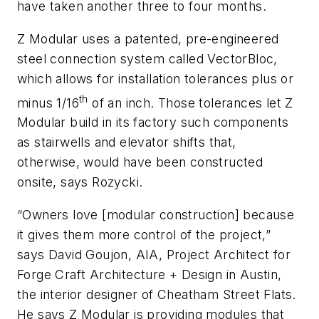
have taken another three to four months.
Z Modular uses a patented, pre-engineered
steel connection system called VectorBloc,
which allows for installation tolerances plus or
th
minus 1/16
of an inch. Those tolerances let Z
Modular build in its factory such components
as stairwells and elevator shifts that,
otherwise, would have been constructed
onsite, says Rozycki.
“Owners love [modular construction] because
it gives them more control of the project,”
says David Goujon, AIA, Project Architect for
Forge Craft Architecture + Design in Austin,
the interior designer of Cheatham Street Flats.
He says Z Modular is providing modules that