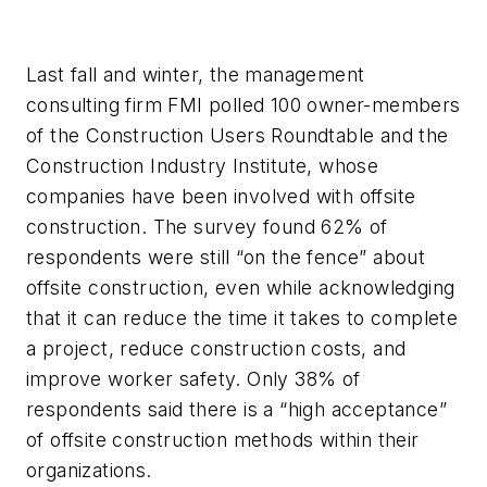
Last fall and winter, the management
consulting firm FMI polled 100 owner-members
of the Construction Users Roundtable and the
Construction Industry Institute, whose
companies have been involved with offsite
construction. The survey found 62% of
respondents were still “on the fence” about
offsite construction, even while acknowledging
that it can reduce the time it takes to complete
a project, reduce construction costs, and
improve worker safety. Only 38% of
respondents said there is a “high acceptance”
of offsite construction methods within their
organizations.