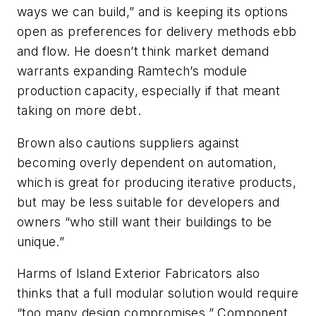
ways we can build,” and is keeping its options
open as preferences for delivery methods ebb
and flow. He doesn’t think market demand
warrants expanding Ramtech’s module
production capacity, especially if that meant
taking on more debt.
Brown also cautions suppliers against
becoming overly dependent on automation,
which is great for producing iterative products,
but may be less suitable for developers and
owners “who still want their buildings to be
unique.”
Harms of Island Exterior Fabricators also
thinks that a full modular solution would require
“too many design compromises.” Component