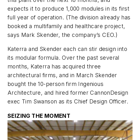
expects it to produce 1,000 modules in its first
full year of operation. (The division already has
booked a multifamily and healthcare project,
says Mark Skender, the company’s CEO.)
Katerra and Skender each can stir design into
its modular formula. Over the past several
months, Katerra has acquired three
architectural firms, and in March Skender
bought the 10-person firm Ingenious
Architecture, and hired former CannonDesign
exec Tim Swanson as its Chief Design Officer.
SEIZING THE MOMENT